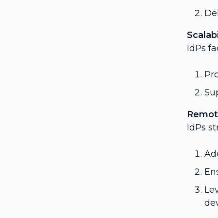
Del
Scalabi
IdPs fa
Pro
Sup
Remot
IdPs s
Ad
Ens
Le
dev