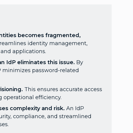
dentities becomes fragmented,
treamlines identity management,
and applications.
 IdP eliminates this issue.
By
dP minimizes password-related
sioning.
This ensures accurate access
 operational efficiency.
ses complexity and risk.
An IdP
urity, compliance, and streamlined
ses.