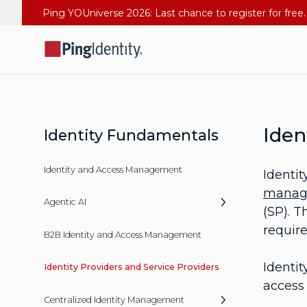
Iden
Identity Fundamentals
Identity and Access Management
Identit
manag
Agentic AI
(SP). T
require
B2B Identity and Access Management
Identit
Identity Providers and Service Providers
access 
Centralized Identity Management