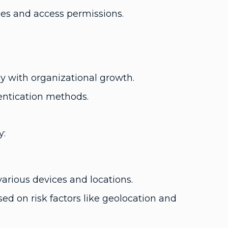
ies and access permissions.
y with organizational growth.
entication methods.
y:
arious devices and locations.
d on risk factors like geolocation and