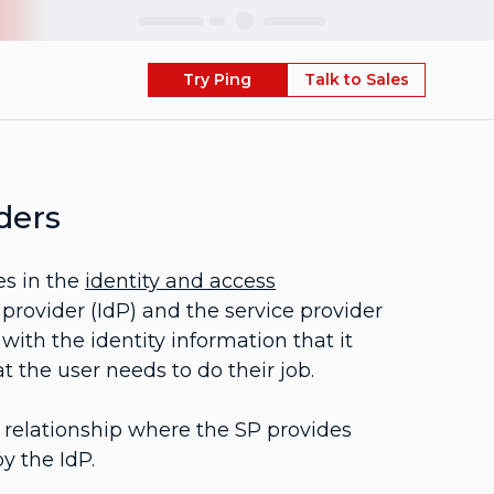
Skip
Try Ping
Talk to Sales
ders
es in the
identity and access
provider (IdP) and the service provider
with the identity information that it
t the user needs to do their job.
st relationship where the SP provides
y the IdP.