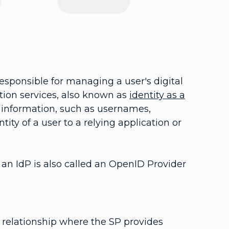
responsible for managing a user's digital
ation services, also known as
identity as a
y information, such as usernames,
ity of a user to a relying application or
, an IdP is also called an OpenID Provider
st relationship where the SP provides