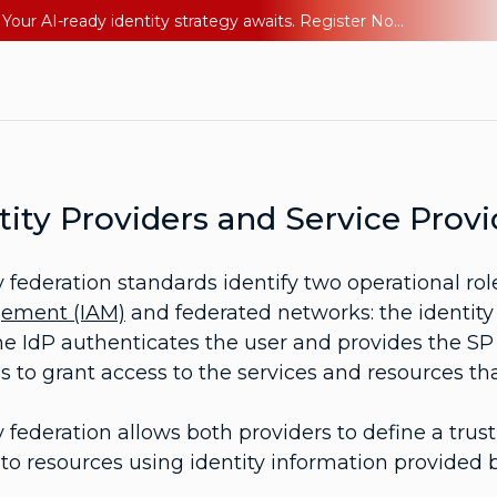
Ping YOUniverse 2026: Last chance to register for free. Your AI-ready identity strategy awaits. Register Now
tity Providers and Service Provi
y federation standards identify two operational rol
ement (IAM)
and federated networks: the identity 
he IdP authenticates the user and provides the SP 
s to grant access to the services and resources tha
y federation allows both providers to define a tru
to resources using identity information provided b