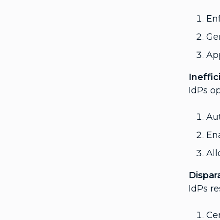
Enf
Gen
App
Ineffi
IdPs o
Aut
Ena
Al
Dispar
IdPs re
Cen