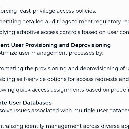
orcing least-privilege access policies.
erating detailed audit logs to meet regulatory r
lying adaptive access controls based on user con
cient User Provisioning and Deprovisioning
ptimize user management processes by:
omating the provisioning and deprovisioning of u
bling self-service options for access requests an
lowing quick access assignments based on predefi
ate User Databases
solve issues associated with multiple user databa
tralizing identity management across diverse app