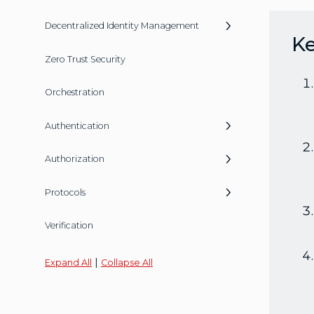
Decentralized Identity Management
K
Zero Trust Security
Orchestration
Authentication
Authorization
Protocols
Verification
|
Expand All
Collapse All