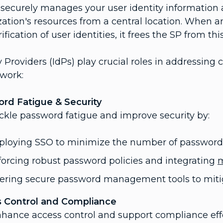
 securely manages your user identity information
zation's resources from a central location. When 
ification of user identities, it frees the SP from this
y Providers (IdPs) play crucial roles in addressin
 work:
rd Fatigue & Security
ackle password fatigue and improve security by:
ploying SSO to minimize the number of password
orcing robust password policies and integrating
m
fering secure password management tools to miti
 Control and Compliance
nhance access control and support compliance effo