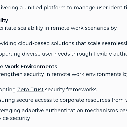
ivering a unified platform to manage user identit
lity
cilitate scalability in remote work scenarios by:
viding cloud-based solutions that scale seamlessl
porting diverse user needs through flexible auth
e Work Environments
trengthen security in remote work environments b
opting
Zero Trust
security frameworks.
uring secure access to corporate resources from v
veraging adaptive authentication mechanisms base
ice security.