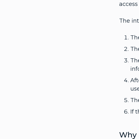
access 
The int
The
The
The
in
Aft
use
The
If 
Why 