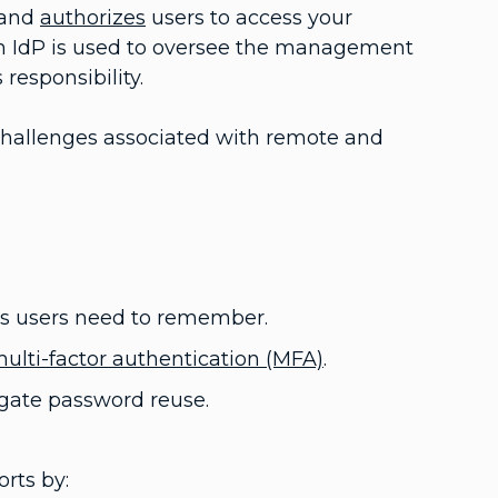
 and
authorizes
users to access your
an IdP is used to oversee the management
 responsibility.
g challenges associated with remote and
s users need to remember.
ulti-factor authentication (MFA)
.
gate password reuse.
rts by: