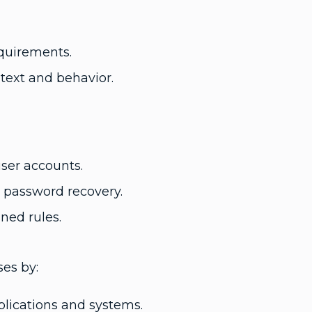
equirements.
text and behavior.
ser accounts.
d password recovery.
ned rules.
ses by:
lications and systems.