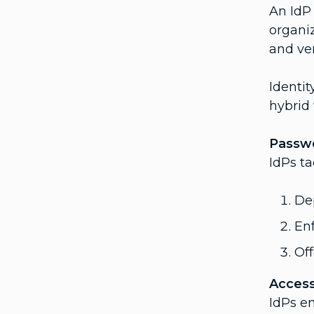
An IdP
organi
and ver
Identit
hybrid
Passwo
IdPs t
De
Enf
Of
Access
IdPs e