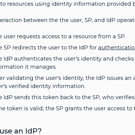
to resources using identity information provided b
eraction between the the user, SP, and IdP operate
 user requests access to a resource from a SP.
 SP redirects the user to the IdP for
authenticati
 IdP authenticates the user's identity and checks t
formation it manages.
er validating the user's identity, the IdP issues a
r's verified identity information.
 IdP sends this token back to the SP, who verifies 
the token is valid, the SP grants the user access t
use an IdP?