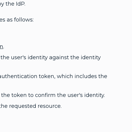
y the IdP.
s as follows:
on
.
he user's identity against the identity
n authentication token, which includes the
the token to confirm the user's identity.
o the requested resource.