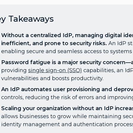
ey Takeaways
Without a centralized IdP, managing digital i
inefficient, and prone to security risks.
An IdP s
enabling secure and seamless access to systems 
Password fatigue is a major security concern—an
providing
single sign-on (SSO)
capabilities, an I
vulnerabilities and boosts productivity.
An IdP automates user provisioning and deprovi
controls, reducing the risk of errors and improving
Scaling your organization without an IdP increa
allows businesses to grow while maintaining sec
identity management and authentication proces