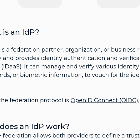
is an IdP?
is a federation partner, organization, or business 
y and provides identity authentication and verific
 (IDaaS)
. It can manage and verify various identit
ds, or biometric information, to vouch for the ident
he federation protocol is
OpenID Connect (OIDC)
does an IdP work?
y federation allows both providers to define a tru