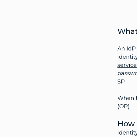
What 
An IdP 
identit
service
passwor
SP.
When t
(OP).
How 
Identit