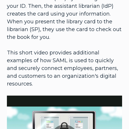
your ID. Then, the assistant librarian (IdP)
creates the card using your information.
When you present the library card to the
librarian (SP), they use the card to check out
the book for you.
This short video provides additional
examples of how SAML is used to quickly
and securely connect employees, partners,
and customers to an organization's digital
resources.