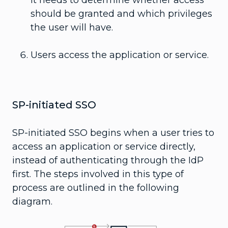
should be granted and which privileges
the user will have.
Users access the application or service.
SP-initiated SSO
SP-initiated SSO begins when a user tries to
access an application or service directly,
instead of authenticating through the IdP
first. The steps involved in this type of
process are outlined in the following
diagram.