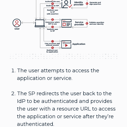
The user attempts to access the
application or service.
The SP redirects the user back to the
IdP to be authenticated and provides
the user with a resource URL to access
the application or service after they’re
authenticated.