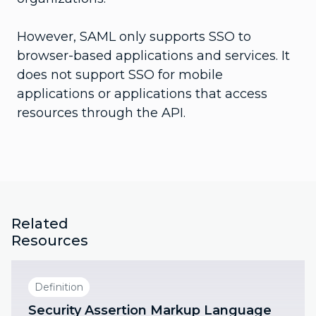
However, SAML only supports SSO to
browser-based applications and services. It
does not support SSO for mobile
applications or applications that access
resources through the API.
Related
Resources
Definition
Security Assertion Markup Language