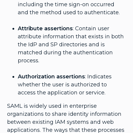
including the time sign-on occurred
and the method used to authenticate.
Attribute assertions
: Contain user
attribute information that exists in both
the IdP and SP directories and is
matched during the authentication
process.
Authorization assertions
: Indicates
whether the user is authorized to
access the application or service.
SAML is widely used in enterprise
organizations to share identity information
between existing IAM systems and web
applications. The ways that these processes