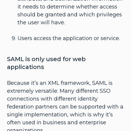
it needs to determine whether access
should be granted and which privileges
the user will have.
Users access the application or service.
SAML is only used for web
applications
Because it’s an XML framework, SAML is
extremely versatile. Many different SSO
connections with different identity
federation partners can be supported with a
single implementation, which is why it’s
often used in business and enterprise
organizations.