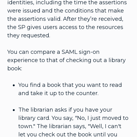
identities, including the time the assertions
were issued and the conditions that make
the assertions valid. After they’re received,
the SP gives users access to the resources
they requested.
You can compare a SAML sign-on
experience to that of checking out a library
book:
You find a book that you want to read
and take it up to the counter.
The librarian asks if you have your
library card. You say, "No, I just moved to
town." The librarian says, "Well, I can't
let you check out the book until you