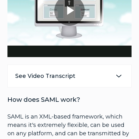
Play
Video
See Video Transcript
How does SAML work?
SAML is an XML-based framework, which
means it's extremely flexible, can be used
on any platform, and can be transmitted by