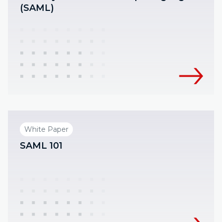
(SAML)
White Paper
SAML 101