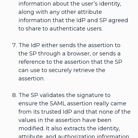
information about the user’s identity,
along with any other attribute
information that the IdP and SP agreed
to share to authenticate users.
The IdP either sends the assertion to
the SP through a browser, or sends a
reference to the assertion that the SP
can use to securely retrieve the
assertion.
The SP validates the signature to
ensure the SAML assertion really came
from its trusted IdP and that none of the
values in the assertion have been
modified. It also extracts the identity,
attribute, and authorization information