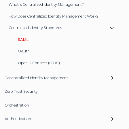
What is Centralized Identity Management?
How Does Centralized Identity Management Work?
Centralized Identity Standards
SAML
OAuth
OpenID Connect (OIDC)
Decentralized Identity Management
Zero Trust Security
Orchestration
Authentication