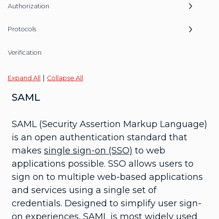
Authorization
Protocols
Verification
|
Expand All
Collapse All
SAML
SAML (Security Assertion Markup Language)
is an open authentication standard that
makes
single sign-on (SSO)
to web
applications possible. SSO allows users to
sign on to multiple web-based applications
and services using a single set of
credentials. Designed to simplify user sign-
on experiences, SAML is most widely used