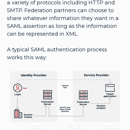
a variety of protocols including HTTP and
SMTP. Federation partners can choose to
share whatever information they want in a
SAML assertion as long as the information
can be represented in XML.
A typical SAML authentication process
works this way: