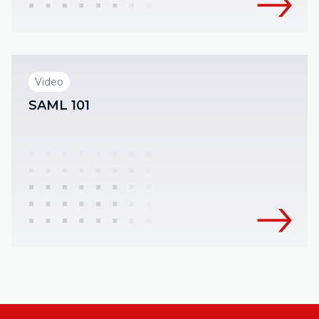
Video
SAML 101