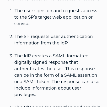
The user signs on and requests access
to the SP’s target web application or
service.
The SP requests user authentication
information from the IdP.
The IdP creates a SAML-formatted,
digitally signed response that
authenticates the user. This response
can be in the form of a SAML assertion
or a SAML token. The response can also
include information about user
privileges.