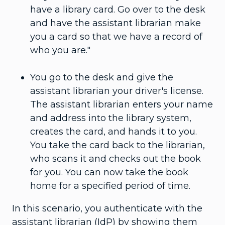
have a library card. Go over to the desk
and have the assistant librarian make
you a card so that we have a record of
who you are."
You go to the desk and give the
assistant librarian your driver's license.
The assistant librarian enters your name
and address into the library system,
creates the card, and hands it to you.
You take the card back to the librarian,
who scans it and checks out the book
for you. You can now take the book
home for a specified period of time.
In this scenario, you authenticate with the
assistant librarian (IdP) by showing them