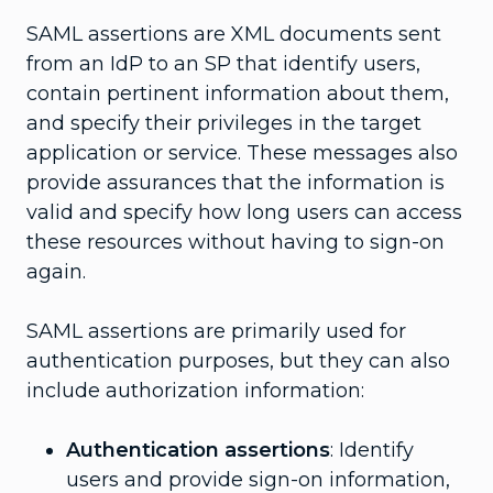
SAML assertions are XML documents sent
from an IdP to an SP that identify users,
contain pertinent information about them,
and specify their privileges in the target
application or service. These messages also
provide assurances that the information is
valid and specify how long users can access
these resources without having to sign-on
again.
SAML assertions are primarily used for
authentication purposes, but they can also
include authorization information:
Authentication assertions
: Identify
users and provide sign-on information,