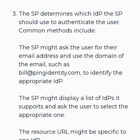
The SP determines which IdP the SP
should use to authenticate the user.
Common methods include:
The SP might ask the user for their
email address and use the domain of
the email, such as
bill@pingidentity.com, to identify the
appropriate IdP.
The SP might display a list of IdPs it
supports and ask the user to select the
appropriate one.
The resource URL might be specific to