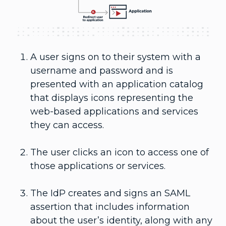
A user signs on to their system with a
username and password and is
presented with an application catalog
that displays icons representing the
web-based applications and services
they can access.
The user clicks an icon to access one of
those applications or services.
The IdP creates and signs an SAML
assertion that includes information
about the user’s identity, along with any