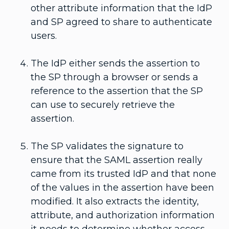
other attribute information that the IdP
and SP agreed to share to authenticate
users.
The IdP either sends the assertion to
the SP through a browser or sends a
reference to the assertion that the SP
can use to securely retrieve the
assertion.
The SP validates the signature to
ensure that the SAML assertion really
came from its trusted IdP and that none
of the values in the assertion have been
modified. It also extracts the identity,
attribute, and authorization information
it needs to determine whether access