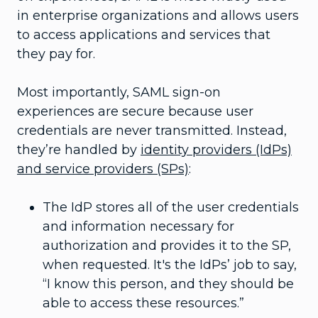
in enterprise organizations and allows users
to access applications and services that
they pay for.
Most importantly, SAML sign-on
experiences are secure because user
credentials are never transmitted. Instead,
they’re handled by
identity providers (IdPs)
and service providers (SPs)
:
The IdP stores all of the user credentials
and information necessary for
authorization and provides it to the SP,
when requested. It's the IdPs’ job to say,
“I know this person, and they should be
able to access these resources.”