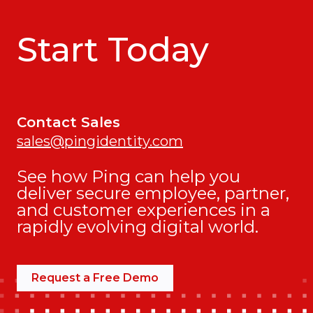
Start Today
Contact Sales
sales@pingidentity.com
See how Ping can help you
deliver secure employee, partner,
and customer experiences in a
rapidly evolving digital world.
Request a Free Demo