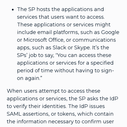
The SP hosts the applications and
services that users want to access.
These applications or services might
include email platforms, such as Google
or Microsoft Office, or communications
apps, such as Slack or Skype. It’s the
SPs’ job to say, “You can access these
applications or services for a specified
period of time without having to sign-
on again.”
When users attempt to access these
applications or services, the SP asks the IdP
to verify their identities. The IdP issues
SAML assertions, or tokens, which contain
the information necessary to confirm user