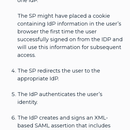
one IdP.
The SP might have placed a cookie
containing IdP information in the user’s
browser the first time the user
successfully signed on from the IDP and
will use this information for subsequent
access.
The SP redirects the user to the
appropriate IdP.
The IdP authenticates the user’s
identity.
The IdP creates and signs an XML-
based SAML assertion that includes