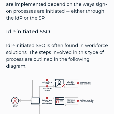
are implemented depend on the ways sign-
on processes are initiated -- either through
the IdP or the SP.
IdP-initiated SSO
IdP-initiated SSO is often found in workforce
solutions. The steps involved in this type of
process are outlined in the following
diagram.