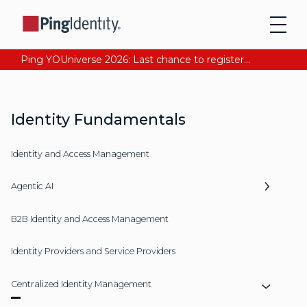
Ping YOUniverse 2026: Last chance to register for free. Your AI-ready identity strategy awaits. Register Now
Identity Fundamentals
Identity and Access Management
Agentic AI
B2B Identity and Access Management
Identity Providers and Service Providers
Centralized Identity Management