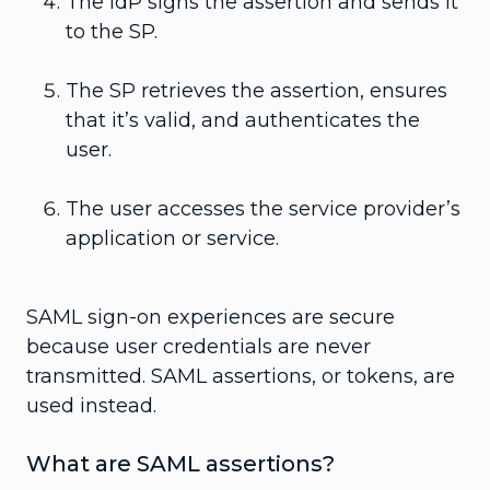
The IdP signs the assertion and sends it
to the SP.
The SP retrieves the assertion, ensures
that it’s valid, and authenticates the
user.
The user accesses the service provider’s
application or service.
SAML sign-on experiences are secure
because user credentials are never
transmitted. SAML assertions, or tokens, are
used instead.
What are SAML assertions?