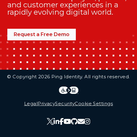
and customer experiences in a
rapidly evolving digital world.
Request a Free Demo
Additional Footer Links
© Copyright 2026 Ping Identity. All rights reserved.
Integrations
Legal
Legal
Privacy
Security
Cookie Settings
Follow Us