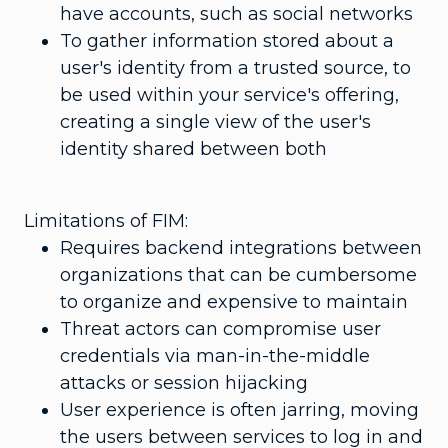
have accounts, such as social networks
To gather information stored about a
user's identity from a trusted source, to
be used within your service's offering,
creating a single view of the user's
identity shared between both
Limitations of FIM:
Requires backend integrations between
organizations that can be cumbersome
to organize and expensive to maintain
Threat actors can compromise user
credentials via man-in-the-middle
attacks or session hijacking
User experience is often jarring, moving
the users between services to log in and