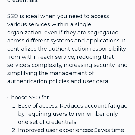
SSO is ideal when you need to access
various services within a single
organization, even if they are segregated
across different systems and applications. It
centralizes the authentication responsibility
from within each service, reducing that
service’s complexity, increasing security, and
simplifying the management of
authentication policies and user data.
Choose SSO for:
Ease of access: Reduces account fatigue
by requiring users to remember only
one set of credentials
Improved user experiences: Saves time