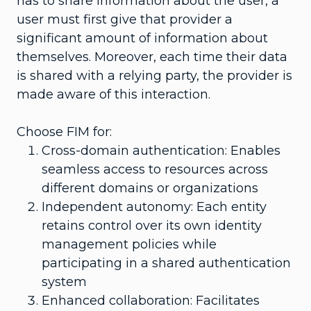
has to share information about the user, a
user must first give that provider a
significant amount of information about
themselves. Moreover, each time their data
is shared with a relying party, the provider is
made aware of this interaction.
Choose FIM for:
Cross-domain authentication: Enables
seamless access to resources across
different domains or organizations
Independent autonomy: Each entity
retains control over its own identity
management policies while
participating in a shared authentication
system
Enhanced collaboration: Facilitates