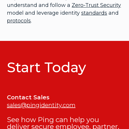
understand and follow a
Zero-Trust Security
model and leverage identity
standards
and
protocols
.
Start Today
Contact Sales
sales@pingidentity.com
See how Ping can help you
deliver secure employee, partner,