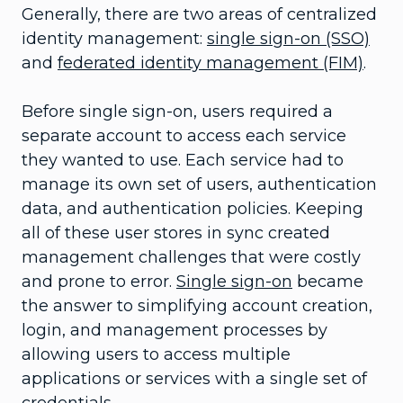
Generally, there are two areas of centralized
identity management:
single sign-on (SSO)
and
federated identity management (FIM)
.
Before single sign-on, users required a
separate account to access each service
they wanted to use. Each service had to
manage its own set of users, authentication
data, and authentication policies. Keeping
all of these user stores in sync created
management challenges that were costly
and prone to error.
Single sign-on
became
the answer to simplifying account creation,
login, and management processes by
allowing users to access multiple
applications or services with a single set of
credentials.