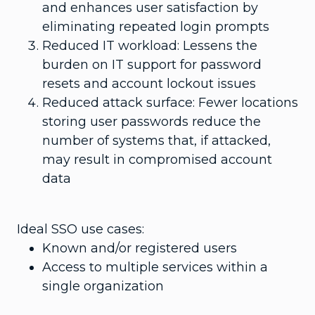
and enhances user satisfaction by
eliminating repeated login prompts
Reduced IT workload: Lessens the
burden on IT support for password
resets and account lockout issues
Reduced attack surface: Fewer locations
storing user passwords reduce the
number of systems that, if attacked,
may result in compromised account
data
Ideal SSO use cases:
Known and/or registered users
Access to multiple services within a
single organization