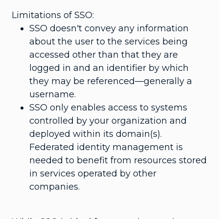
Limitations of SSO:
SSO doesn't convey any information
about the user to the services being
accessed other than that they are
logged in and an identifier by which
they may be referenced—generally a
username.
SSO only enables access to systems
controlled by your organization and
deployed within its domain(s).
Federated identity management is
needed to benefit from resources stored
in services operated by other
companies.