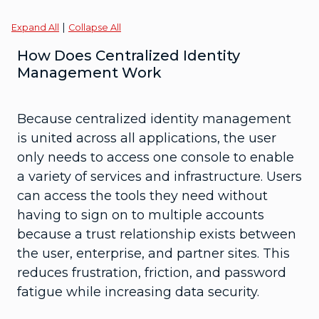
|
Expand All
Collapse All
How Does Centralized Identity
Management Work
Because centralized identity management
is united across all applications, the user
only needs to access one console to enable
a variety of services and infrastructure. Users
can access the tools they need without
having to sign on to multiple accounts
because a trust relationship exists between
the user, enterprise, and partner sites. This
reduces frustration, friction, and password
fatigue while increasing data security.