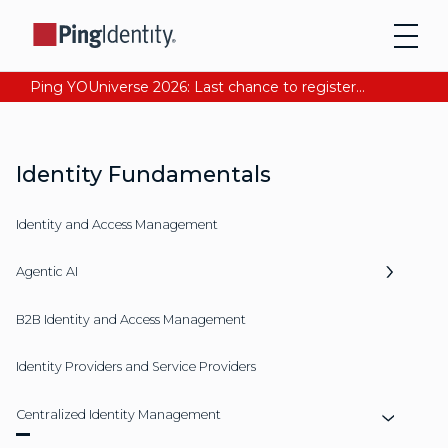
Ping YOUniverse 2026: Last chance to register for free. Your AI-ready identity strategy awaits. Register Now
Identity Fundamentals
Identity and Access Management
Agentic AI
B2B Identity and Access Management
Identity Providers and Service Providers
Centralized Identity Management