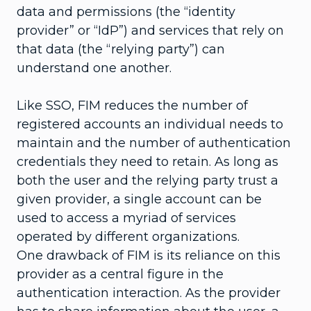
data and permissions (the “identity
provider” or “IdP”) and services that rely on
that data (the “relying party”) can
understand one another.
Like SSO, FIM reduces the number of
registered accounts an individual needs to
maintain and the number of authentication
credentials they need to retain. As long as
both the user and the relying party trust a
given provider, a single account can be
used to access a myriad of services
operated by different organizations.
One drawback of FIM is its reliance on this
provider as a central figure in the
authentication interaction. As the provider