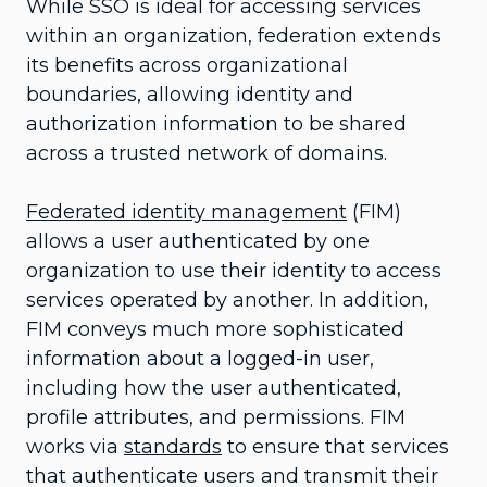
While SSO is ideal for accessing services
within an organization, federation extends
its benefits across organizational
boundaries, allowing identity and
authorization information to be shared
across a trusted network of domains.
Federated identity management
(FIM)
allows a user authenticated by one
organization to use their identity to access
services operated by another. In addition,
FIM conveys much more sophisticated
information about a logged-in user,
including how the user authenticated,
profile attributes, and permissions. FIM
works via
standards
to ensure that services
that authenticate users and transmit their