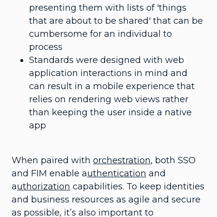
presenting them with lists of 'things
that are about to be shared' that can be
cumbersome for an individual to
process
Standards were designed with web
application interactions in mind and
can result in a mobile experience that
relies on rendering web views rather
than keeping the user inside a native
app
When paired with
orchestration
, both SSO
and FIM enable a
uthentication
and
a
uthorization
capabilities. To keep identities
and business resources as agile and secure
as possible, it’s also important to