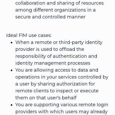
collaboration and sharing of resources
among different organizations in a
secure and controlled manner
Ideal FIM use cases:
When a remote or third-party identity
provider is used to offload the
responsibility of authentication and
identity management processes
You are allowing access to data and
operations in your services controlled by
a user by sharing authorization for
remote clients to inspect or execute
them on that user's behalf
You are supporting various remote login
providers with which users may already