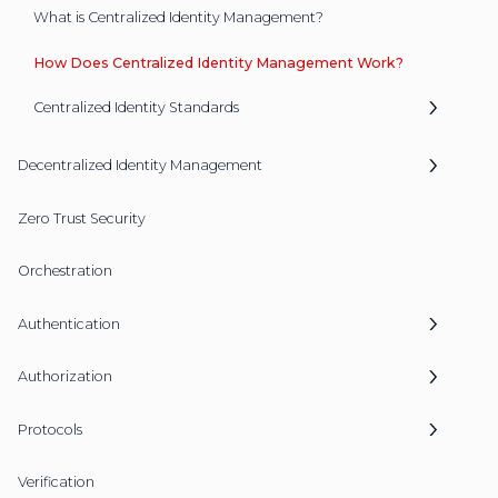
What is Centralized Identity Management?
How Does Centralized Identity Management Work?
Centralized Identity Standards
Decentralized Identity Management
Zero Trust Security
Orchestration
Authentication
Authorization
Protocols
Verification