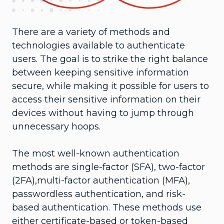
There are a variety of methods and
technologies available to authenticate
users. The goal is to strike the right balance
between keeping sensitive information
secure, while making it possible for users to
access their sensitive information on their
devices without having to jump through
unnecessary hoops.
The most well-known authentication
methods are single-factor (SFA), two-factor
(2FA),multi-factor authentication (MFA),
passwordless authentication, and risk-
based authentication. These methods use
either certificate-based or token-based