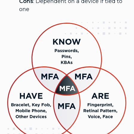
Cons
: Dependent on a device if tied to
one