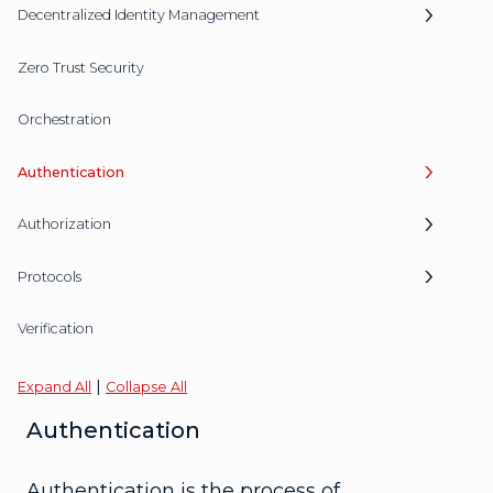
Decentralized Identity Management
Zero Trust Security
Orchestration
Authentication
Authorization
Protocols
Verification
|
Expand All
Collapse All
Authentication
Authentication is the process of