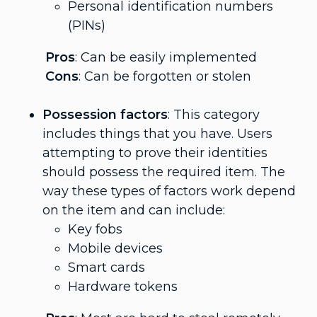
Personal identification numbers
(PINs)
Pros
: Can be easily implemented
Cons
: Can be forgotten or stolen
Possession factors
: This category
includes things that you have. Users
attempting to prove their identities
should possess the required item. The
way these types of factors work depend
on the item and can include:
Key fobs
Mobile devices
Smart cards
Hardware tokens