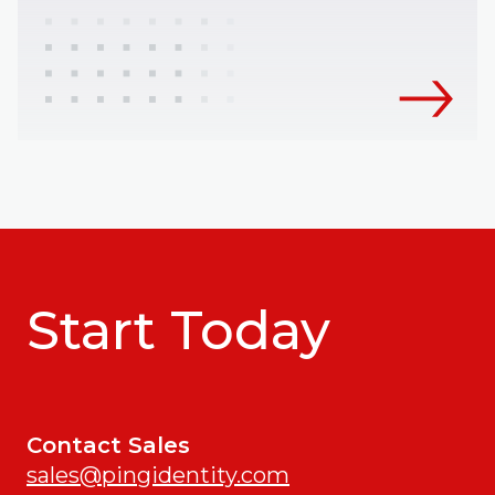
Start Today
Contact Sales
sales@pingidentity.com