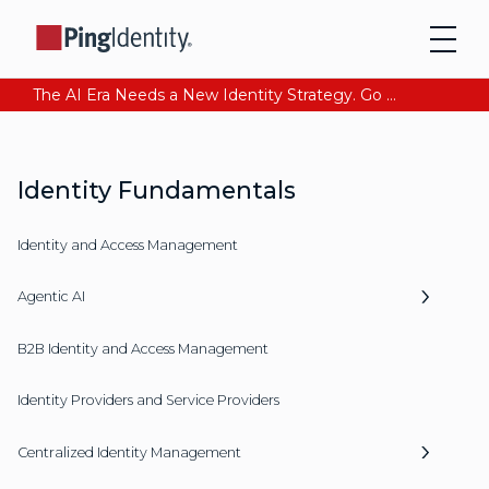
The AI Era Needs a New Identity Strategy. Go beyond login. Find out how at Ping YOUniverse. Register Now
Identity Fundamentals
Identity and Access Management
Agentic AI
B2B Identity and Access Management
Identity Providers and Service Providers
Centralized Identity Management