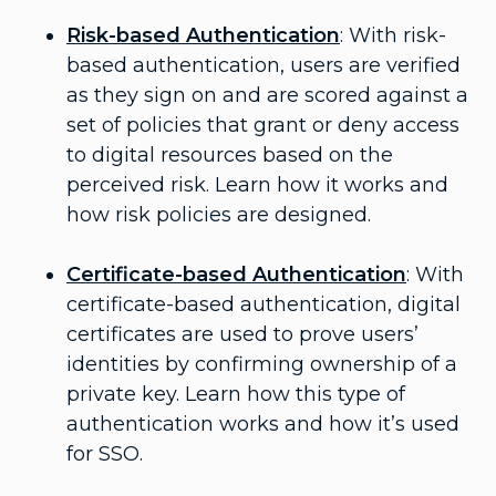
Risk-based Authentication
: With risk-
based authentication, users are verified
as they sign on and are scored against a
set of policies that grant or deny access
to digital resources based on the
perceived risk. Learn how it works and
how risk policies are designed.
Certificate-based Authentication
: With
certificate-based authentication, digital
certificates are used to prove users’
identities by confirming ownership of a
private key. Learn how this type of
authentication works and how it’s used
for SSO.