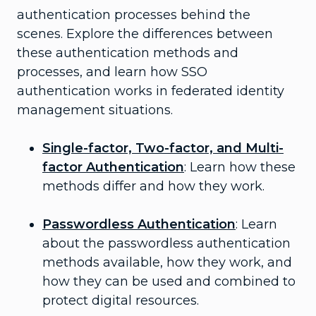
authentication processes behind the
scenes. Explore the differences between
these authentication methods and
processes, and learn how SSO
authentication works in federated identity
management situations.
Single-factor, Two-factor, and Multi-
factor Authentication
: Learn how these
methods differ and how they work.
Passwordless Authentication
: Learn
about the passwordless authentication
methods available, how they work, and
how they can be used and combined to
protect digital resources.