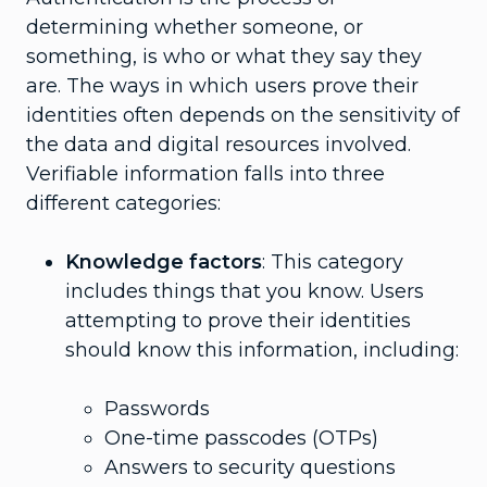
determining whether someone, or
something, is who or what they say they
are. The ways in which users prove their
identities often depends on the sensitivity of
the data and digital resources involved.
Verifiable information falls into three
different categories:
Knowledge factors
: This category
includes things that you know. Users
attempting to prove their identities
should know this information, including:
Passwords
One-time passcodes (OTPs)
Answers to security questions