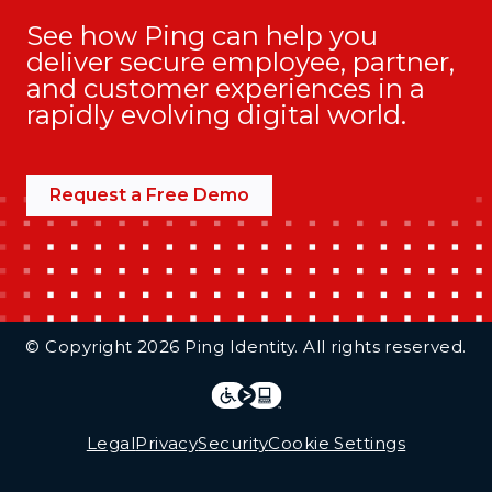
See how Ping can help you
deliver secure employee, partner,
and customer experiences in a
rapidly evolving digital world.
Request a Free Demo
Additional Footer Links
© Copyright 2026 Ping Identity. All rights reserved.
Integrations
Legal
Legal
Privacy
Security
Cookie Settings
Follow Us