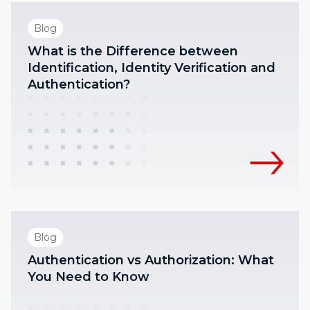
Blog
What is the Difference between
Identification, Identity Verification and
Authentication?
Blog
Authentication vs Authorization: What
You Need to Know