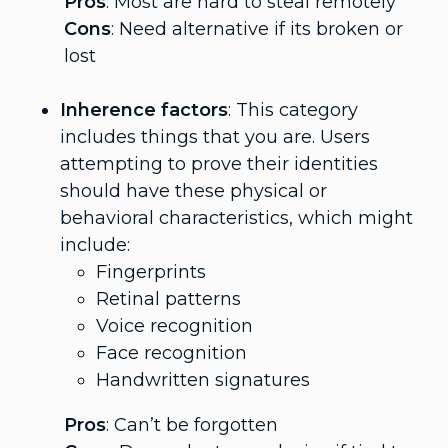
Pros
: Most are hard to steal remotely
Cons
: Need alternative if its broken or
lost
Inherence factors
: This category
includes things that you are. Users
attempting to prove their identities
should have these physical or
behavioral characteristics, which might
include:
Fingerprints
Retinal patterns
Voice recognition
Face recognition
Handwritten signatures
Pros
: Can’t be forgotten