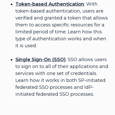
Token-based Authentication
: With
token-based authentication, users are
verified and granted a token that allows
them to access specific resources for a
limited period of time. Learn how this
type of authentication works and when
it is used.
Single Sign-On (SSO)
: SSO allows users
to sign on to all of their applications and
services with one set of credentials.
Learn how it works in both SP-initiated
federated SSO processes and IdP-
initiated federated SSO processes.