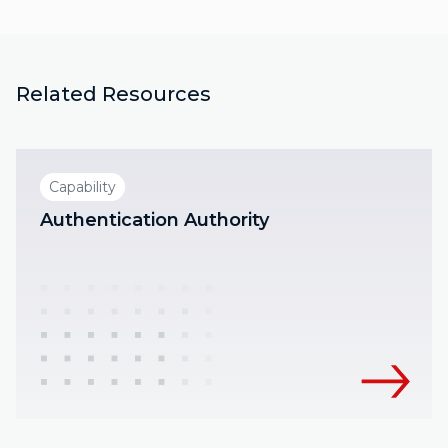
Related Resources
Capability
Authentication Authority