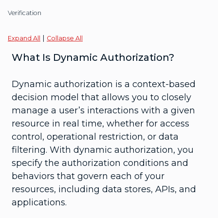
Verification
|
Expand All
Collapse All
What Is Dynamic Authorization?
Dynamic authorization is a context-based
decision model that allows you to closely
manage a user’s interactions with a given
resource in real time, whether for access
control, operational restriction, or data
filtering. With dynamic authorization, you
specify the authorization conditions and
behaviors that govern each of your
resources, including data stores, APIs, and
applications.