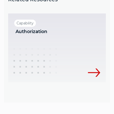
Capability
Authorization