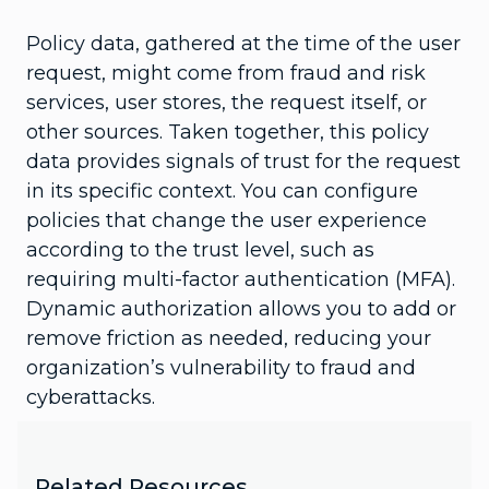
Policy data, gathered at the time of the user
request, might come from fraud and risk
services, user stores, the request itself, or
other sources. Taken together, this policy
data provides signals of trust for the request
in its specific context. You can configure
policies that change the user experience
according to the trust level, such as
requiring multi-factor authentication (MFA).
Dynamic authorization allows you to add or
remove friction as needed, reducing your
organization’s vulnerability to fraud and
cyberattacks.
Related Resources