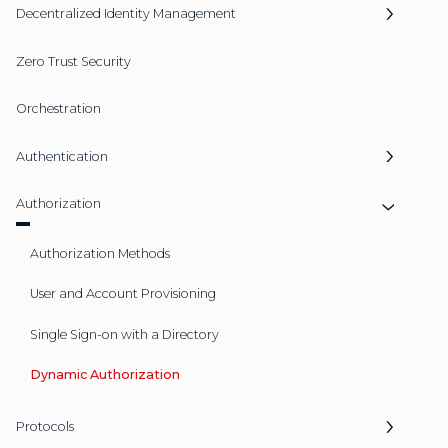
Decentralized Identity Management
Zero Trust Security
Orchestration
Authentication
Authorization
Authorization Methods
User and Account Provisioning
Single Sign-on with a Directory
Dynamic Authorization
Protocols