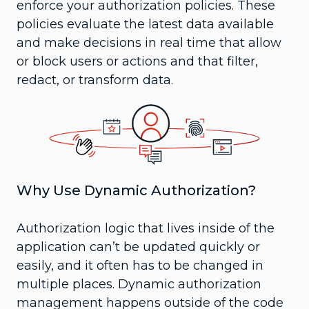
enforce your authorization policies. These
policies evaluate the latest data available
and make decisions in real time that allow
or block users or actions and that filter,
redact, or transform data.
Why Use Dynamic Authorization?
Authorization logic that lives inside of the
application can’t be updated quickly or
easily, and it often has to be changed in
multiple places. Dynamic authorization
management happens outside of the code