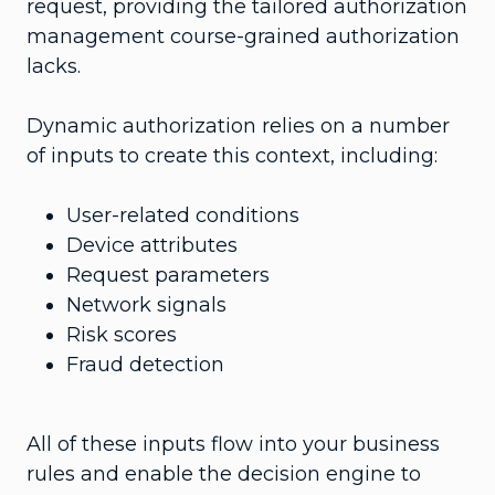
request, providing the tailored authorization
management course-grained authorization
lacks.
Dynamic authorization relies on a number
of inputs to create this context, including:
User-related conditions
Device attributes
Request parameters
Network signals
Risk scores
Fraud detection
All of these inputs flow into your business
rules and enable the decision engine to