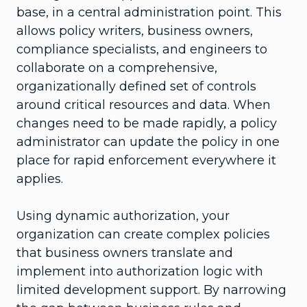
base, in a central administration point. This
allows policy writers, business owners,
compliance specialists, and engineers to
collaborate on a comprehensive,
organizationally defined set of controls
around critical resources and data. When
changes need to be made rapidly, a policy
administrator can update the policy in one
place for rapid enforcement everywhere it
applies.
Using dynamic authorization, your
organization can create complex policies
that business owners translate and
implement into authorization logic with
limited development support. By narrowing