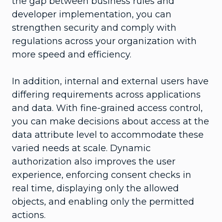
the gap between business rules and
developer implementation, you can
strengthen security and comply with
regulations across your organization with
more speed and efficiency.
In addition, internal and external users have
differing requirements across applications
and data. With fine-grained access control,
you can make decisions about access at the
data attribute level to accommodate these
varied needs at scale. Dynamic
authorization also improves the user
experience, enforcing consent checks in
real time, displaying only the allowed
objects, and enabling only the permitted
actions.