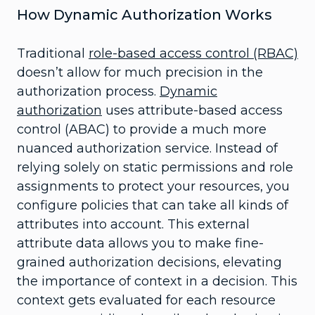
How Dynamic Authorization Works
Traditional
role-based access control (RBAC)
doesn’t allow for much precision in the
authorization process.
Dynamic
authorization
uses attribute-based access
control (ABAC) to provide a much more
nuanced authorization service. Instead of
relying solely on static permissions and role
assignments to protect your resources, you
configure policies that can take all kinds of
attributes into account. This external
attribute data allows you to make fine-
grained authorization decisions, elevating
the importance of context in a decision. This
context gets evaluated for each resource