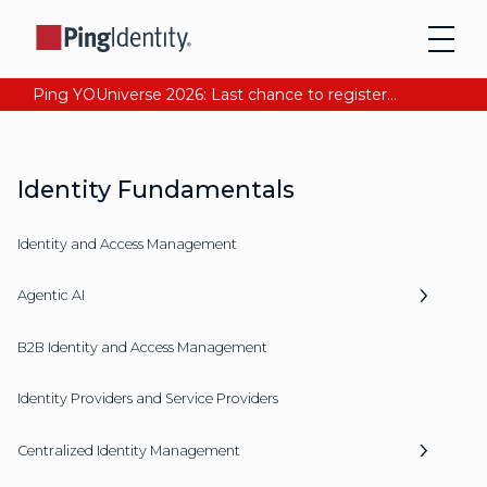
Ping YOUniverse 2026: Last chance to register for free. Your AI-ready identity strategy awaits. Register Now
Identity Fundamentals
Identity and Access Management
Agentic AI
B2B Identity and Access Management
Identity Providers and Service Providers
Centralized Identity Management