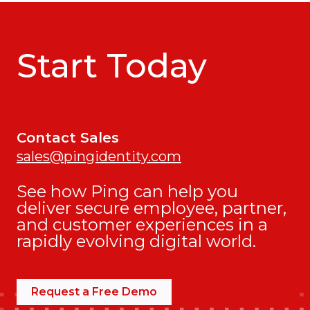
Start Today
Contact Sales
sales@pingidentity.com
See how Ping can help you
deliver secure employee, partner,
and customer experiences in a
rapidly evolving digital world.
Request a Free Demo