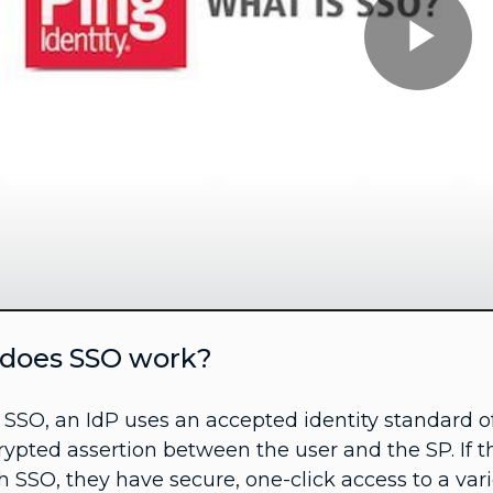
Pl
Vi
does SSO work?
 SSO, an IdP uses an accepted identity standard 
ypted assertion between the user and the SP. If t
 SSO, they have secure, one-click access to a vari