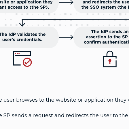
 user browses to the website or application they 
 SP sends a request and redirects the user to the