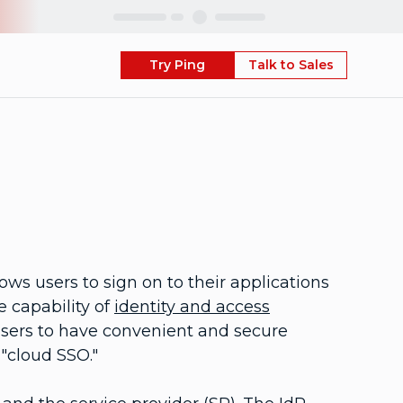
Skip
Try Ping
Talk to Sales
ows users to sign on to their applications
e capability of
identity and access
users to have convenient and secure
 "cloud SSO."