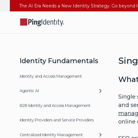
Sing
Identity Fundamentals
Identity and Access Management
What
Agentic AI
Single 
and ser
B2B Identity and Access Management
manag
Identity Providers and Service Providers
online 
Centralized Identity Management