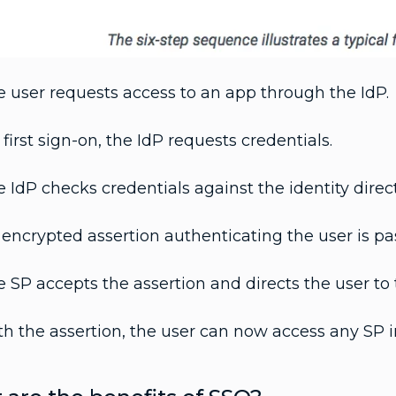
 user requests access to an app through the IdP.
first sign-on, the IdP requests credentials.
 IdP checks credentials against the identity direct
encrypted assertion authenticating the user is pa
 SP accepts the assertion and directs the user to 
h the assertion, the user can now access any SP i