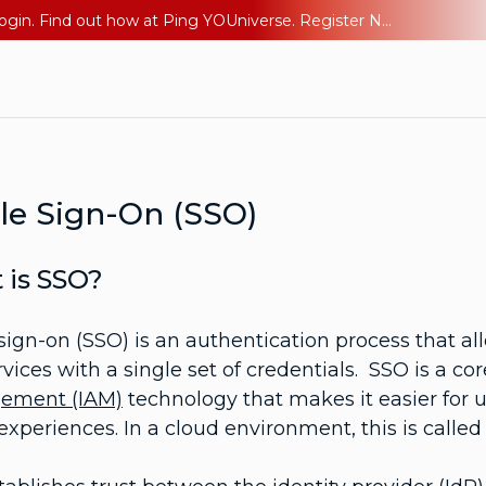
The AI Era Needs a New Identity Strategy. Go beyond login. Find out how at Ping YOUniverse. Register Now
le Sign-On (SSO)
 is SSO?
sign-on (SSO) is an authentication process that all
vices with a single set of credentials. SSO is a cor
ement (IAM)
technology that makes it easier for 
experiences. In a cloud environment, this is called