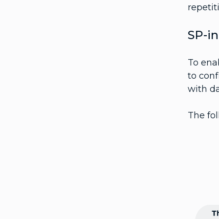
repetit
SP-in
To ena
to conf
with da
The fol