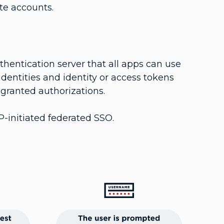
ate accounts.
hentication server that all apps can use
 identities and identity or access tokens
d granted authorizations.
P-initiated federated SSO.