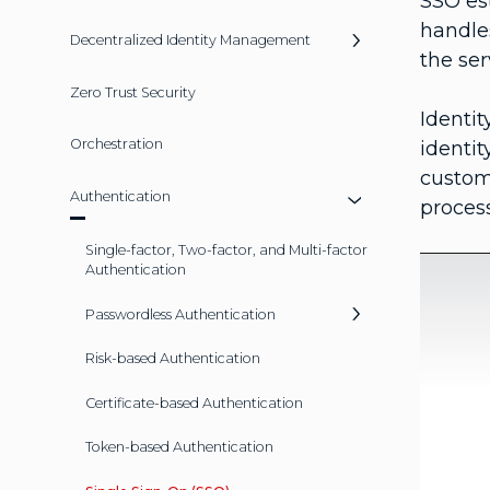
SSO es
handle
Decentralized Identity Management
the ser
Zero Trust Security
Identi
Orchestration
identi
custom
Authentication
process
Single-factor, Two-factor, and Multi-factor
Authentication
Passwordless Authentication
Risk-based Authentication
Certificate-based Authentication
Token-based Authentication