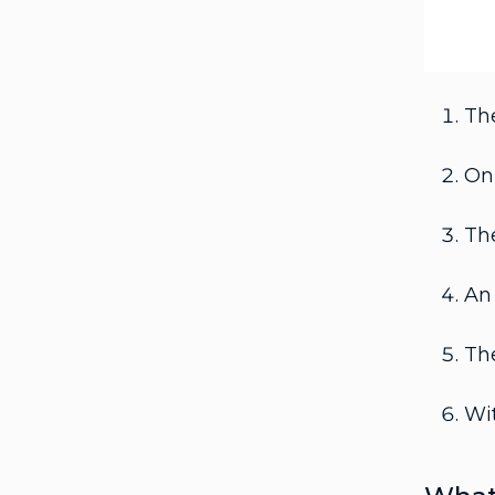
The
On 
The
An 
The
Wit