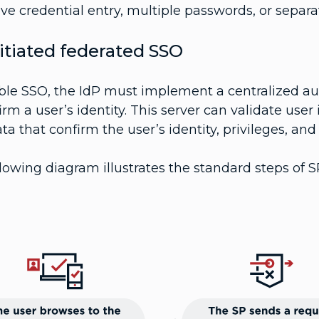
ive credential entry, multiple passwords, or separ
itiated federated SSO
ble SSO, the IdP must implement a centralized aut
irm a user’s identity. This server can validate user
ta that confirm the user’s identity, privileges, an
lowing diagram illustrates the standard steps of S