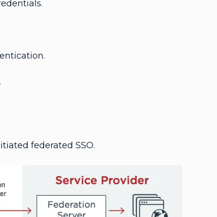
edentials.
entication.
.
itiated federated SSO.