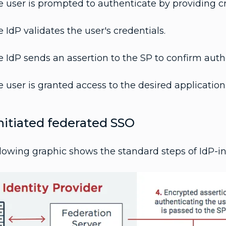
 user is prompted to authenticate by providing cr
 IdP validates the user's credentials.
 IdP sends an assertion to the SP to confirm auth
 user is granted access to the desired application
nitiated federated SSO
lowing graphic shows the standard steps of IdP-in