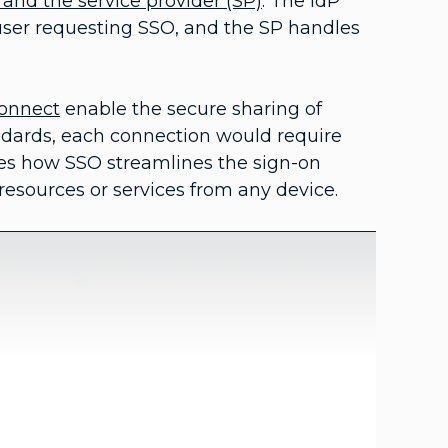
) and the service provider (SP)
. The IdP
 user requesting SSO, and the SP handles
onnect
enable the secure sharing of
ndards, each connection would require
tes how SSO streamlines the sign-on
resources or services from any device.