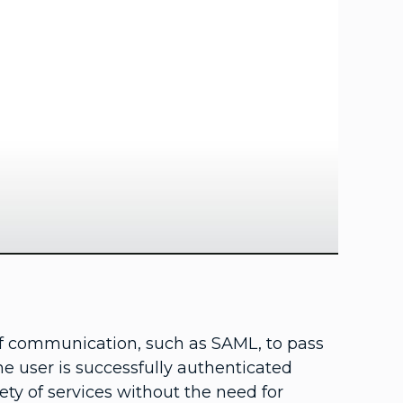
ay
deo
of communication, such as SAML, to pass
he user is successfully authenticated
ety of services without the need for