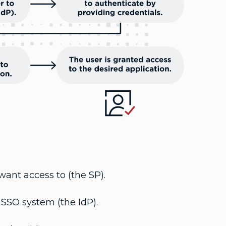
want access to (the SP).
 SSO system (the IdP).