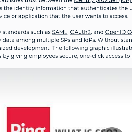
tablishes trust between the
identity provider (IdP
s the identity information that authenticates the
vice or application that the user wants to access.
ty standards such as
SAML
,
OAuth2
, and
OpenID C
ty data among multiple SPs and IdPs. Without sta
ized development. The following graphic illustra
 by giving employees secure, one-click access to 