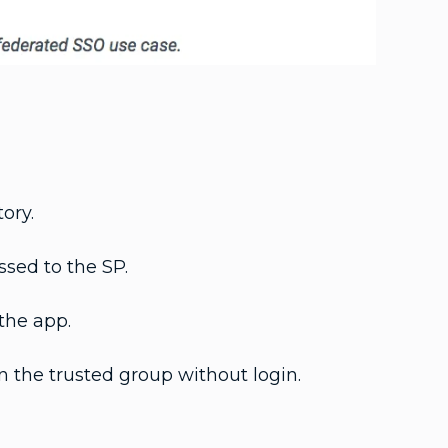
ory.
ssed to the SP.
the app.
n the trusted group without login.