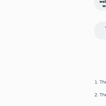
The
The