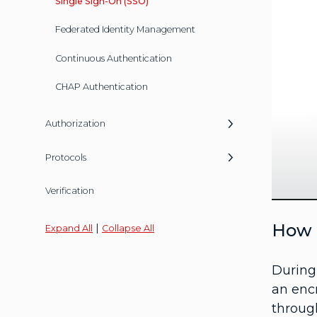
Single Sign-On (SSO)
Federated Identity Management
Continuous Authentication
CHAP Authentication
Authorization
Protocols
Verification
How 
|
Expand All
Collapse All
During
an encr
through