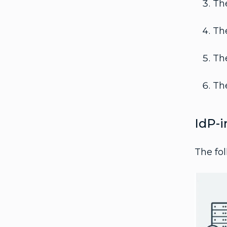
The
The
The
The
IdP-i
The fol