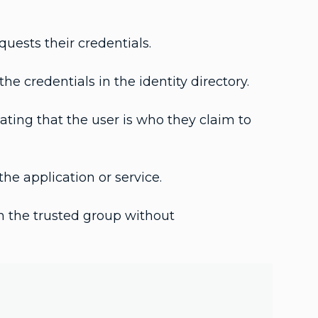
quests their credentials.
he credentials in the identity directory.
ating that the user is who they claim to
he application or service.
n the trusted group without