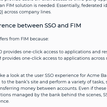
an FIM solution is needed. Essentially, federate
O)
across company lines.
erence between SSO and FIM
ffers from FIM because:
 provides one-click access to applications and r
 provides one-click access to applications across 
take a look at the user SSO experience for Acme B
 to the bank’s site and perform a variety of tasks
ansferring money between accounts. Even if these 
ations managed by the bank behind the scenes, S
ence.