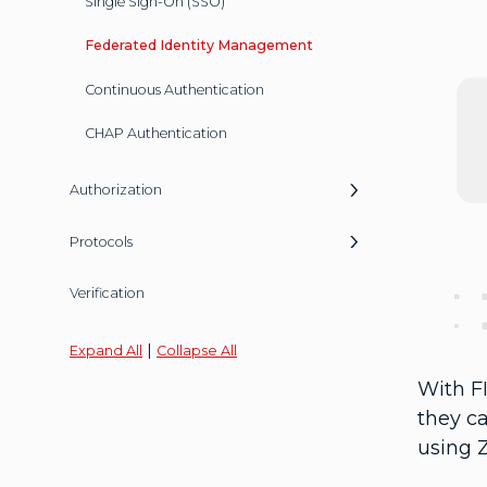
Single Sign-On (SSO)
Federated Identity Management
Continuous Authentication
CHAP Authentication
Authorization
Protocols
Verification
|
Expand All
Collapse All
With FI
they c
using Z