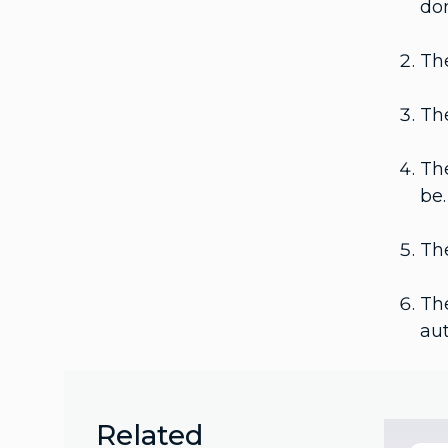
do
The
The
The
be.
The
The
aut
Related