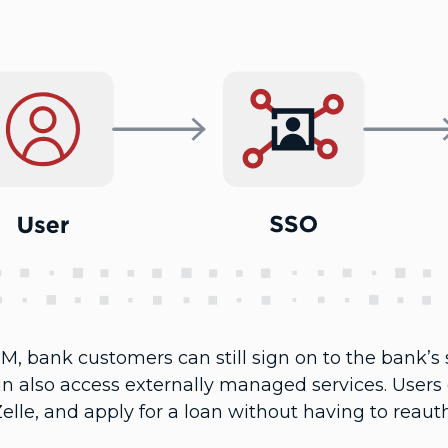
M, bank customers can still sign on to the bank’s s
an also access externally managed services. Users
elle, and apply for a loan without having to reaut