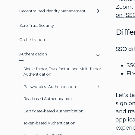
Zoom, 
Decentralized Identity Management
on (SS
Zero Trust Security
Diff
Orchestration
SSO di
Authentication
SSO
Single-factor, Two-factor, and Multi-factor
FIM
Authentication
Passwordless Authentication
Let’s 
Risk-based Authentication
sign on
and tr
Certificate-based Authentication
applic
Token-based Authentication
experi