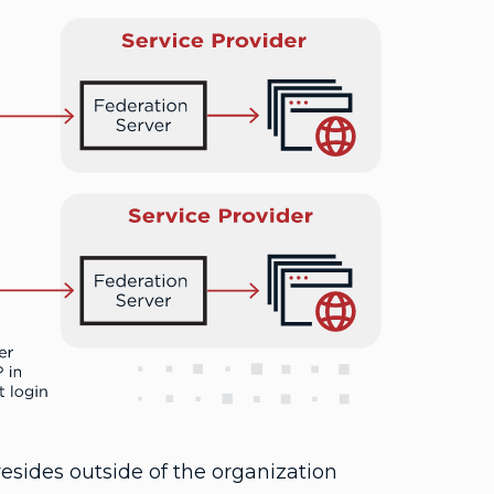
 resides outside of the organization