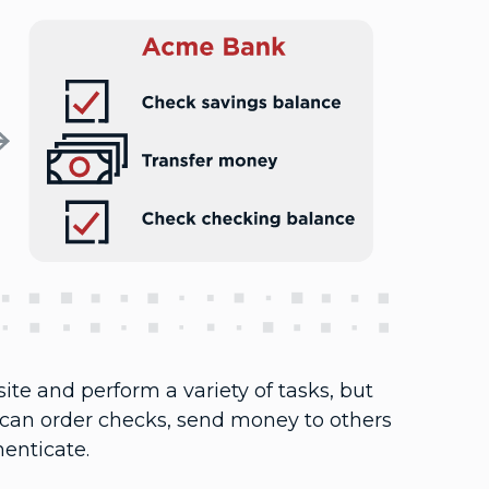
ite and perform a variety of tasks, but
 can order checks, send money to others
henticate.