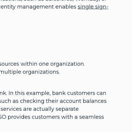
d identity management enables
single sign-
esources within one organization.
multiple organizations.
ank. In this example, bank customers can
, such as checking their account balances
services are actually separate
SO provides customers with a seamless