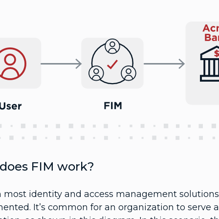
does FIM work?
h most identity and access management solutions, 
nted. It’s common for an organization to serve as