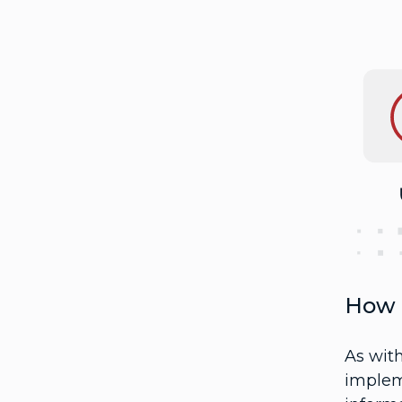
How 
As wit
impleme