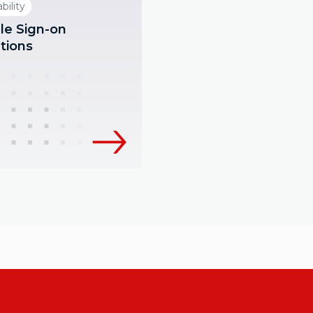
bility
le Sign-on
tions