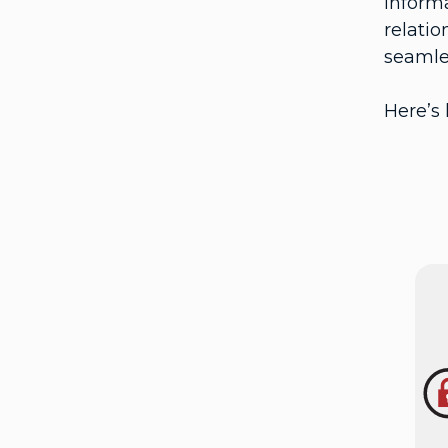
informa
relatio
seamle
Here’s 