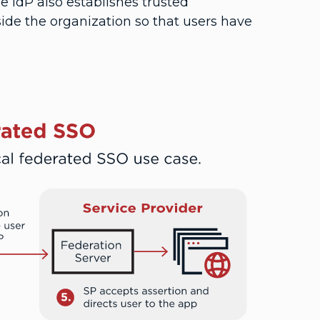
he IdP also establishes trusted
side the organization so that users have