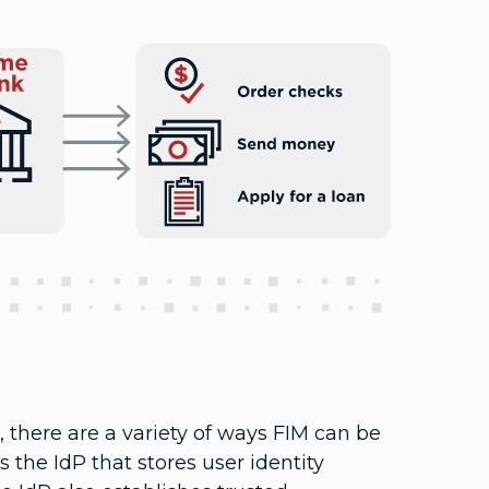
there are a variety of ways FIM can be
 the IdP that stores user identity