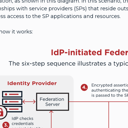
tion, as shown in this diagram. In this scenario, t
nships with service providers (SPs) that reside out
ss access to the SP applications and resources.
how it works: