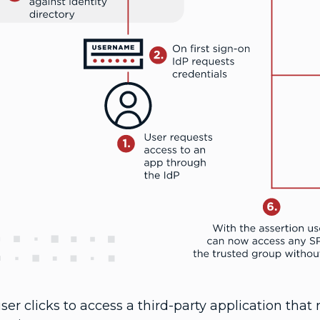
ser clicks to access a third-party application that