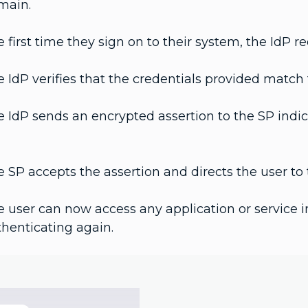
main.
 first time they sign on to their system, the IdP re
 IdP verifies that the credentials provided match t
 IdP sends an encrypted assertion to the SP indic
 SP accepts the assertion and directs the user to t
 user can now access any application or service i
henticating again.