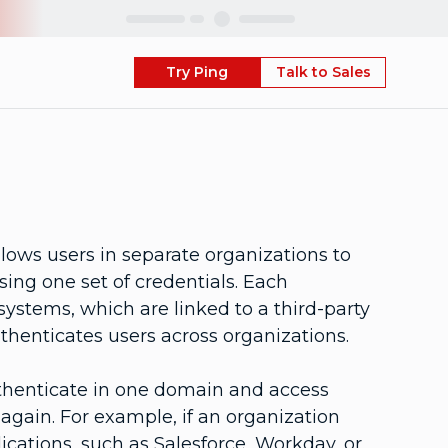
Skip
Try Ping
Talk to Sales
lows users in separate organizations to
ing one set of credentials. Each
stems, which are linked to a third-party
authenticates users across organizations.
thenticate in one domain and access
again. For example, if an organization
lications, such as Salesforce, Workday, or