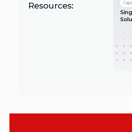
Capa
Resources:
Sing
Solu