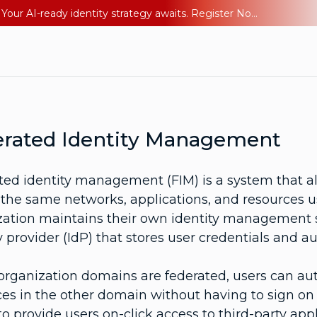
Ping YOUniverse 2026: Last chance to register for free. Your AI-ready identity strategy awaits. Register Now
rated Identity Management
ted identity management (FIM) is a system that al
the same networks, applications, and resources us
zation maintains their own identity management sy
y provider (IdP) that stores user credentials and 
rganization domains are federated, users can au
es in the other domain without having to sign on 
o provide users on-click access to third-party app