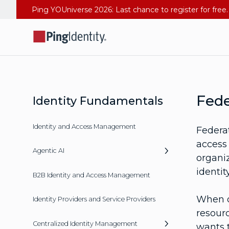
Fede
Identity Fundamentals
Identity and Access Management
Federa
access 
Agentic AI
organi
identit
B2B Identity and Access Management
When o
Identity Providers and Service Providers
resourc
Centralized Identity Management
wants t