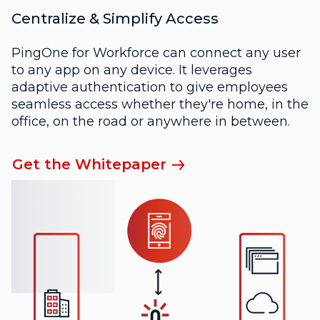
Centralize & Simplify Access
PingOne for Workforce can connect any user
to any app on any device. It leverages
adaptive authentication to give employees
seamless access whether they're home, in the
office, on the road or anywhere in between.
Get the Whitepaper