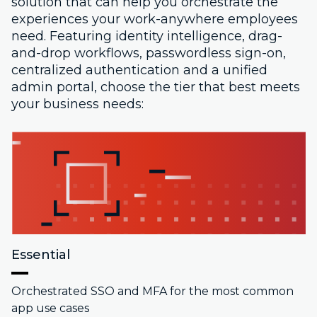
solution that can help you orchestrate the
experiences your work-anywhere employees
need. Featuring identity intelligence, drag-
and-drop workflows, passwordless sign-on,
centralized authentication and a unified
admin portal, choose the tier that best meets
your business needs:
Essential
Orchestrated SSO and MFA for the most common
app use cases