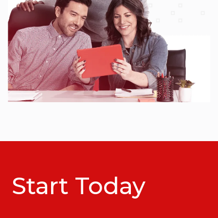
Start Today