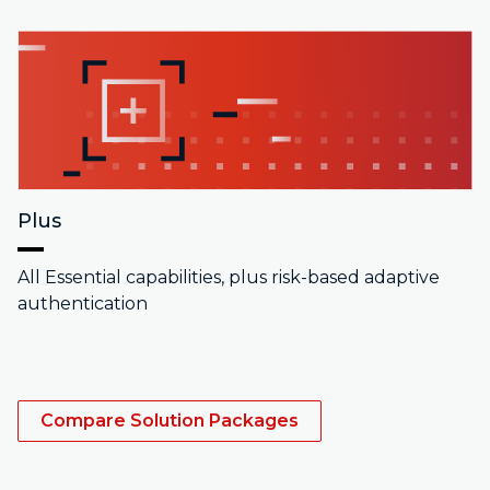
Plus
All Essential capabilities, plus risk-based adaptive
authentication
Compare Solution Packages