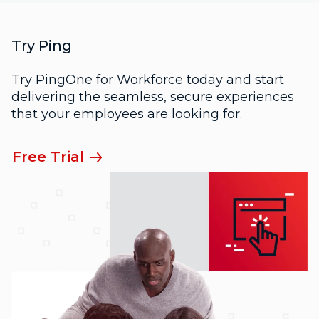
Try Ping
Try PingOne for Workforce today and start
delivering the seamless, secure experiences
that your employees are looking for.
Free Trial