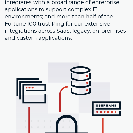
integrates with a broad range of enterprise
applications to support complex IT
environments; and more than half of the
Fortune 100 trust Ping for our extensive
integrations across SaaS, legacy, on-premises
and custom applications.