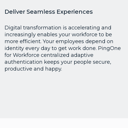
Deliver Seamless Experiences
Digital transformation is accelerating and
increasingly enables your workforce to be
more efficient. Your employees depend on
identity every day to get work done. PingOne
for Workforce centralized adaptive
authentication keeps your people secure,
productive and happy.