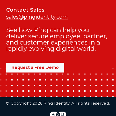
Contact Sales
sales@pingidentity.com
See how Ping can help you
deliver secure employee, partner,
and customer experiences in a
rapidly evolving digital world.
Request a Free Demo
Additional Footer Links
© Copyright 2026 Ping Identity. All rights reserved.
Integrations