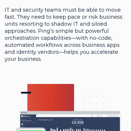
IT and security teams must be able to move
fast. They need to keep pace or risk business
units resorting to shadow IT and siloed
approaches. Ping’s simple but powerful
orchestration capabilities—with no-code,
automated workflows across business apps
and identity vendors—helps you accelerate
your business.