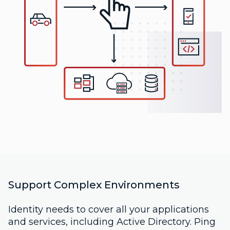
Support Complex Environments
Identity needs to cover all your applications
and services, including Active Directory. Ping