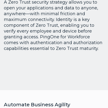
A Zero Trust security strategy allows you to
open your applications and data to anyone,
anywhere—with minimal friction and
maximum connectivity. Identity is a key
component of Zero Trust, enabling you to
verify every employee and device before
granting access. PingOne for Workforce
comes with authentication and authorization
capabilities essential to Zero Trust maturity.
Automate Business Agility