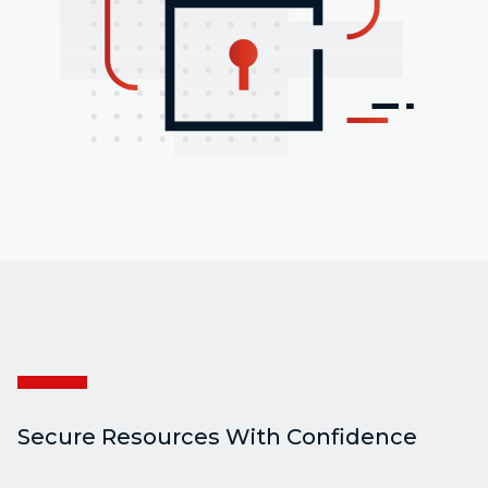
Secure Resources With Confidence