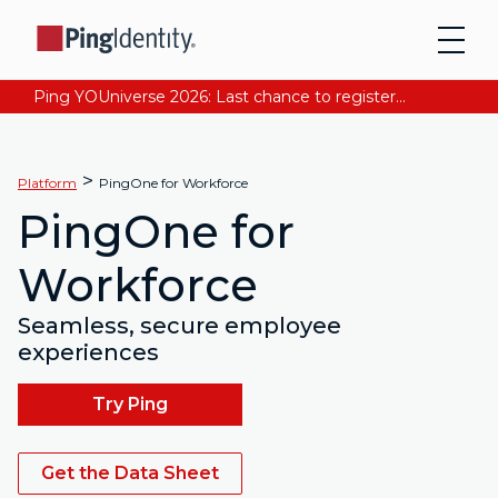
Ping YOUniverse 2026: Last chance to register for free. Your AI-ready identity strategy awaits. Register Now
>
Platform
PingOne for Workforce
PingOne for
Workforce
Seamless, secure employee
experiences
Try Ping
Get the Data Sheet