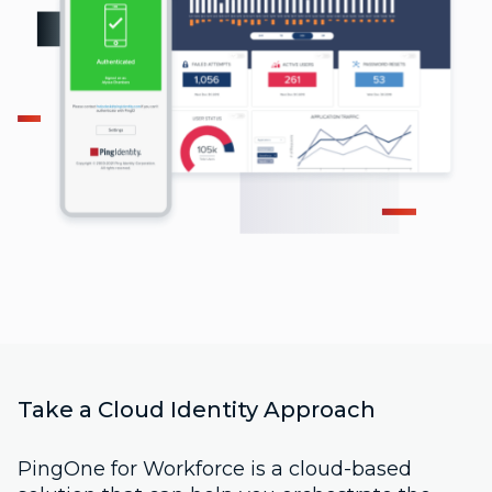
Take a Cloud Identity Approach
PingOne for Workforce is a cloud-based