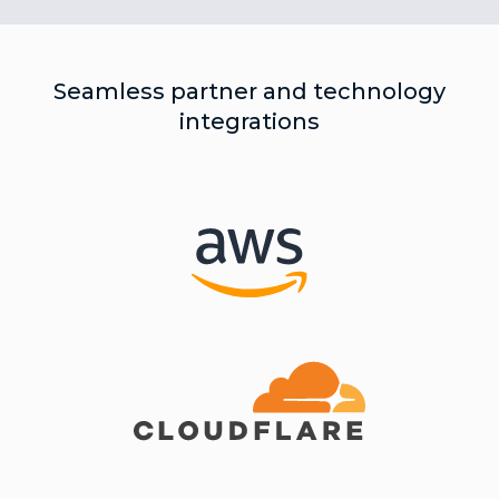
Seamless partner and technology
integrations