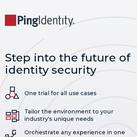
Step into the future of
identity security
One trial for all use cases
Tailor the environment to your
industry's unique needs
Orchestrate any experience in one