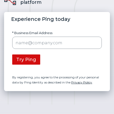
platform
Experience Ping today
* Business Email Address
Try Ping
By registering, you agree to the processing of your personal
data by Ping Identity as described in the
Privacy Policy
.