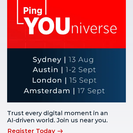
Trust every digital moment in an
AI-driven world. Join us near you.
Register Today