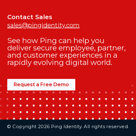
Contact Sales
sales@pingidentity.com
See how Ping can help you
deliver secure employee, partner,
and customer experiences in a
rapidly evolving digital world.
Request a Free Demo
Additional Footer Links
© Copyright 2026 Ping Identity. All rights reserved.
Integrations