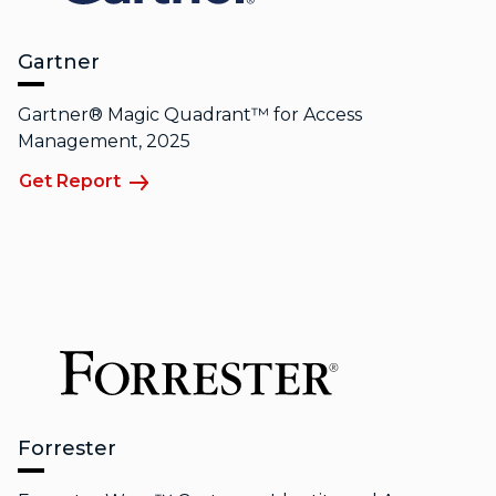
Gartner
Gartner® Magic Quadrant™ for Access
Management, 2025
Get Report
Forrester