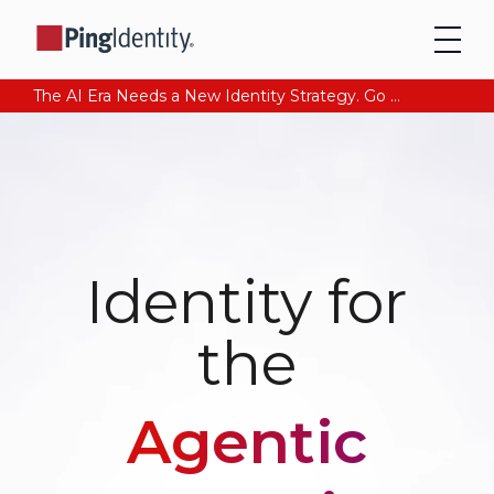
The AI Era Needs a New Identity Strategy. Go beyond login. Find out how at Ping YOUniverse. Register Now
Identity for
the
Agentic