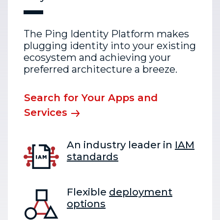
The Ping Identity Platform makes
plugging identity into your existing
ecosystem and achieving your
preferred architecture a breeze.
Search for Your Apps and
Services
An industry leader in
IAM
standards
Flexible
deployment
options