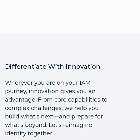
Differentiate With Innovation
Wherever you are on your IAM
journey, innovation gives you an
advantage. From core capabilities to
complex challenges, we help you
build what's next—and prepare for
what’s beyond. Let’s reimagine
identity together.