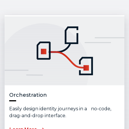
Orchestration
Easily design identity journeys in a no-code,
drag-and-drop interface.