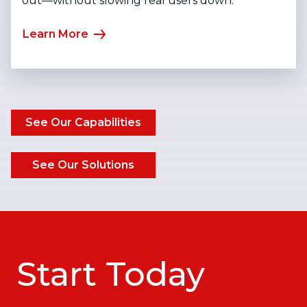
out—without slowing real users down.
Learn More
See Our Capabilities
See Our Solutions
Start Today