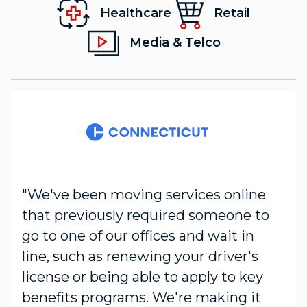
Healthcare
Retail
Media & Telco
"We've been moving services online
that previously required someone to
go to one of our offices and wait in
line, such as renewing your driver's
license or being able to apply to key
benefits programs. We're making it