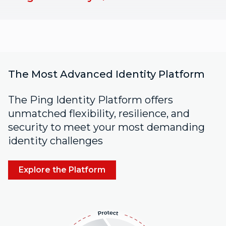
The Most Advanced Identity Platform
The Ping Identity Platform offers
unmatched flexibility, resilience, and
security to meet your most demanding
identity challenges
Explore the Platform