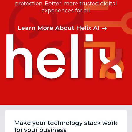
protection. Better, more trusted digital
experiences for all.
Learn More About Helix AI
Make your technology stack work
for your business