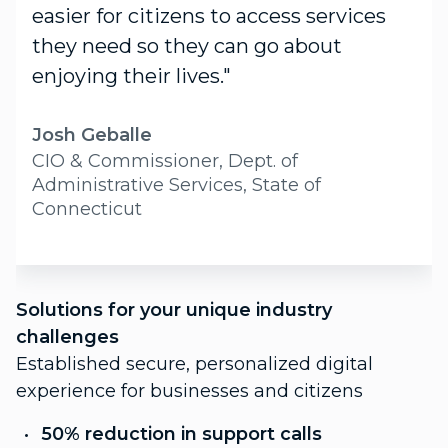
easier for citizens to access services
they need so they can go about
enjoying their lives."
Josh Geballe
CIO & Commissioner, Dept. of
Administrative Services, State of
Connecticut
S
Solutions for your unique industry
c
challenges
P
Established secure, personalized digital
f
experience for businesses and citizens
C
50% reduction in support calls