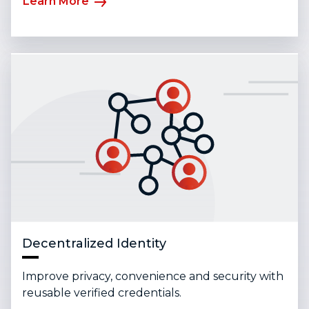
Learn More
Decentralized Identity
Improve privacy, convenience and security with
reusable verified credentials.