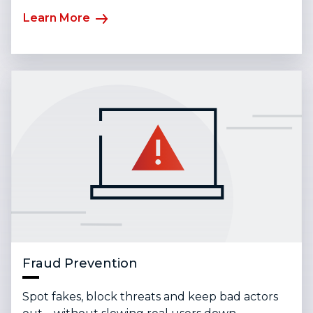
Learn More
Fraud Prevention
Spot fakes, block threats and keep bad actors