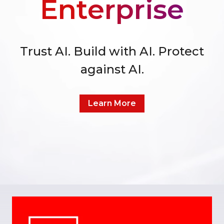
Enterprise
Trust AI. Build with AI. Protect
against AI.
Learn More