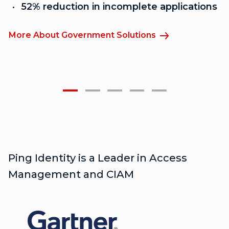
52% reduction in incomplete applications
More About Government Solutions
M
Ping Identity is a Leader in Access
Management and CIAM