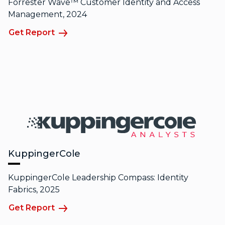
Forrester Wave™ Customer Identity and Access
Management, 2024
Get Report
KuppingerCole
KuppingerCole Leadership Compass: Identity
Fabrics, 2025
Get Report