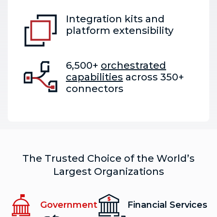
Integration kits and
platform extensibility
6,500+
orchestrated
capabilities
across 350+
connectors
The Trusted Choice of the World’s
Largest Organizations
Government
Financial Services