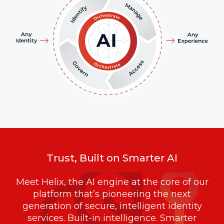
Trust, Built on Smarter AI
Meet Helix, the AI engine at the core of our
platform that’s pioneering the next
generation of secure, intelligent identity
services. Built-in intelligence. Smarter