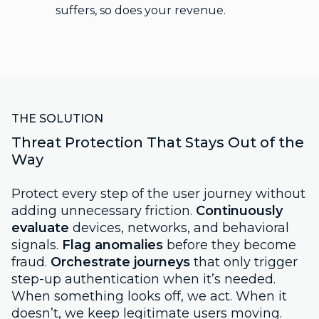
suffers, so does your revenue.
THE SOLUTION
Threat Protection That Stays Out of the
Way
Protect every step of the user journey without
adding unnecessary friction.
Continuously
evaluate
devices, networks, and behavioral
signals.
Flag anomalies
before they become
fraud.
Orchestrate journeys
that only trigger
step-up authentication when it’s needed.
When something looks off, we act. When it
doesn’t, we keep legitimate users moving.