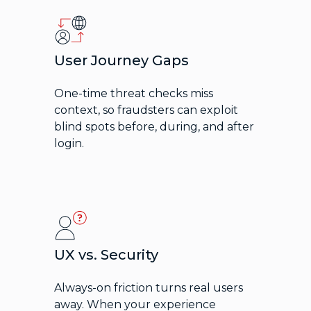
User Journey Gaps
One-time threat checks miss
context, so fraudsters can exploit
blind spots before, during, and after
login.
UX vs. Security
Always-on friction turns real users
away. When your experience