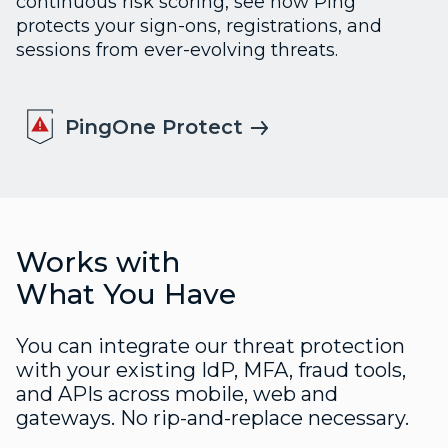
continuous risk scoring, see how Ping
protects your sign-ons, registrations, and
sessions from ever-evolving threats.
PingOne Protect
Works with
What You Have
You can integrate our threat protection
with your existing IdP, MFA, fraud tools,
and APIs across mobile, web and
gateways. No rip-and-replace necessary.