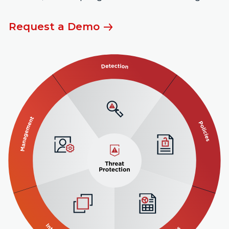
Request a Demo