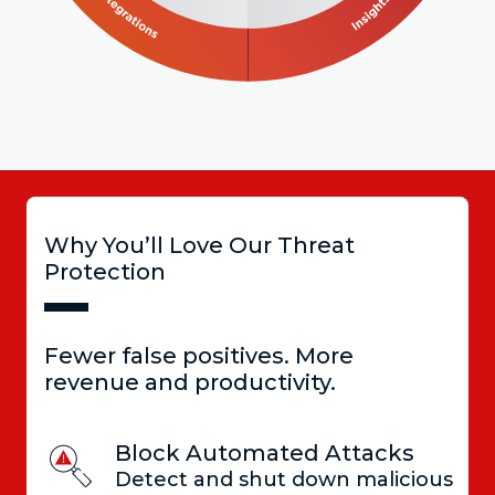
Why You’ll Love Our Threat
Protection
Fewer false positives. More
revenue and productivity.
Block Automated Attacks
Detect and shut down malicious