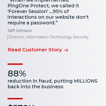
“When we implemented
PingOne Protect, we called it
'Forever Session' ...95% of
interactions on our website don't
require a password.”
Jeff Johnson
Director, Information Technology Security
Read Customer Story
88%
reduction in fraud, putting MILLIONS
back into the business