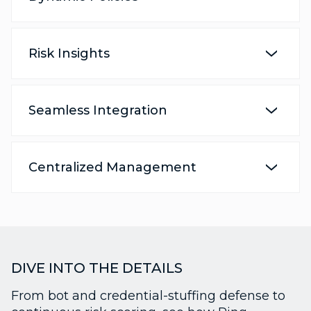
Risk Insights
Seamless Integration
Centralized Management
DIVE INTO THE DETAILS
From bot and credential-stuffing defense to