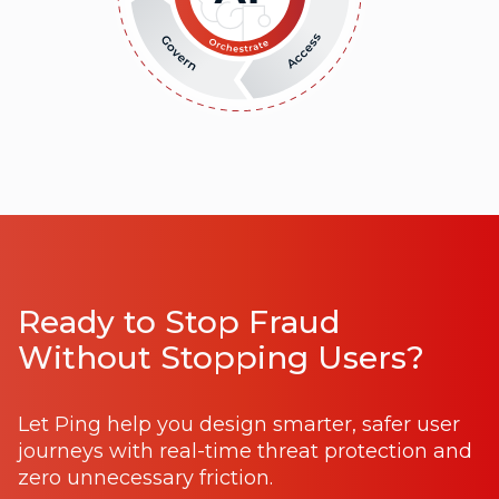
Ready to Stop Fraud
Without Stopping Users?
Let Ping help you design smarter, safer user
journeys with real-time threat protection and
zero unnecessary friction.