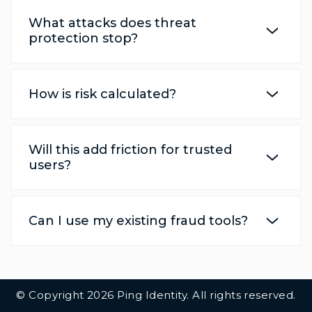
What attacks does threat
protection stop?
How is risk calculated?
Will this add friction for trusted
users?
Can I use my existing fraud tools?
Additional Footer Links
© Copyright 2026 Ping Identity. All rights reserved.
Integrations