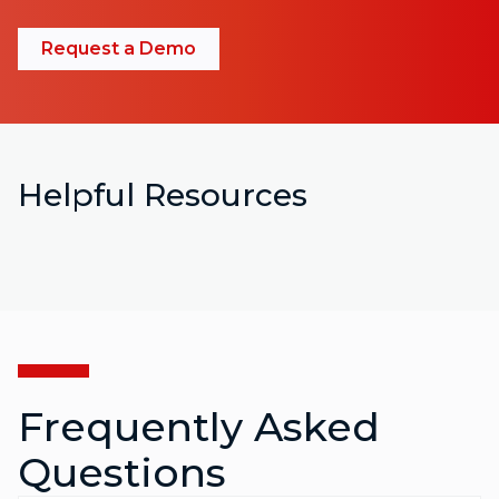
Request a Demo
Helpful Resources
Frequently Asked
Questions