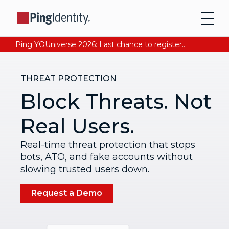
Ping YOUniverse 2026: Last chance to register for free. Your AI-ready identity strategy awaits. Register Now
THREAT PROTECTION
Block Threats. Not
Real Users.
Real-time threat protection that stops
bots, ATO, and fake accounts without
slowing trusted users down.
Request a Demo