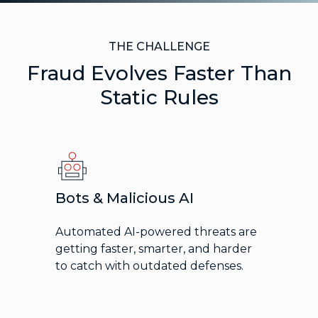
THE CHALLENGE
Fraud Evolves Faster Than
Static Rules
Bots & Malicious AI
Automated AI-powered threats are
getting faster, smarter, and harder
to catch with outdated defenses.