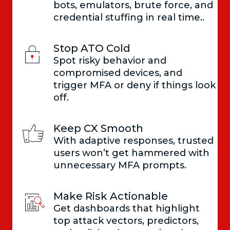
bots, emulators, brute force, and
credential stuffing in real time..
Stop ATO Cold
Spot risky behavior and
compromised devices, and
trigger MFA or deny if things look
off.
Keep CX Smooth
With adaptive responses, trusted
users won’t get hammered with
unnecessary MFA prompts.
Make Risk Actionable
Get dashboards that highlight
top attack vectors, predictors,