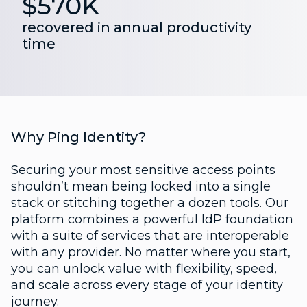
$570K
recovered in annual productivity
time
Why Ping Identity?
Securing your most sensitive access points
shouldn’t mean being locked into a single
stack or stitching together a dozen tools. Our
platform combines a powerful IdP foundation
with a suite of services that are interoperable
with any provider. No matter where you start,
you can unlock value with flexibility, speed,
and scale across every stage of your identity
journey.