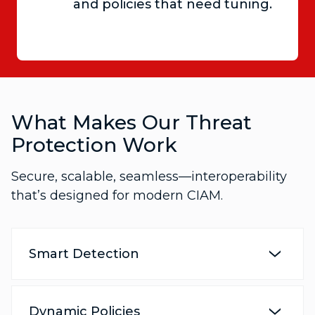
and policies that need tuning.
What Makes Our Threat
Protection Work
Secure, scalable, seamless—interoperability
that’s designed for modern CIAM.
Smart Detection
Dynamic Policies