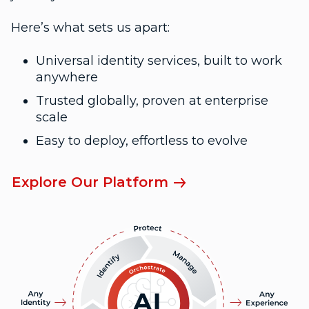
Here’s what sets us apart:
Universal identity services, built to work
anywhere
Trusted globally, proven at enterprise
scale
Easy to deploy, effortless to evolve
Explore Our Platform