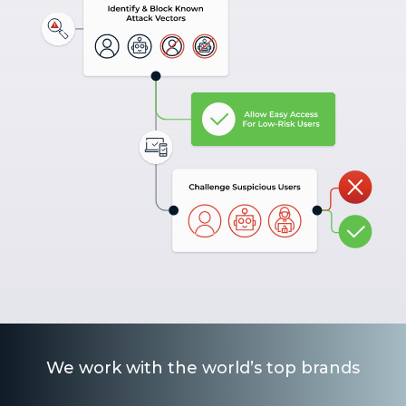
We work with the world’s top brands