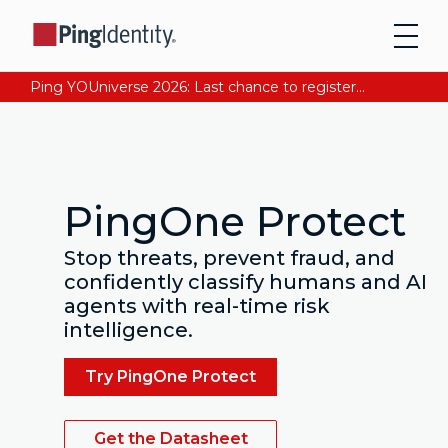
Ping YOUniverse 2026: Last chance to register for free. Your AI-ready identity strategy awaits. Register Now
PingOne Protect
Stop threats, prevent fraud, and
confidently classify humans and AI
agents with real-time risk
intelligence.
Try PingOne Protect
Get the Datasheet