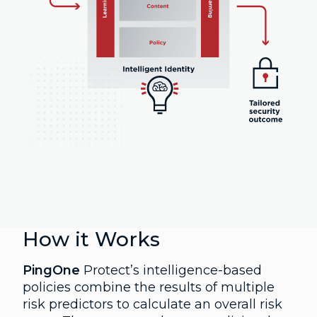
How it Works
PingOne
Protect’s intelligence-based
policies combine the results of multiple
risk predictors to calculate an overall risk