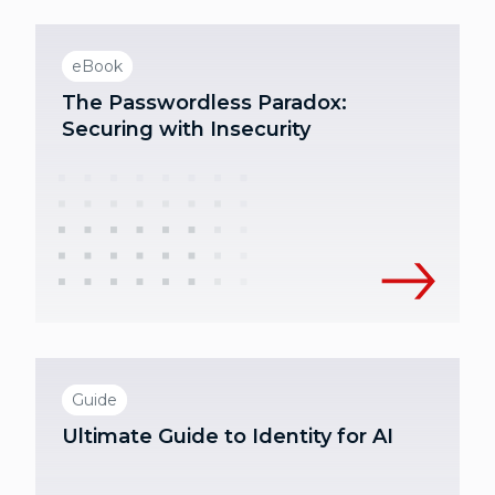
eBook
The Passwordless Paradox:
Securing with Insecurity
Guide
Ultimate Guide to Identity for AI