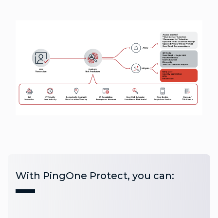
With PingOne Protect, you can: