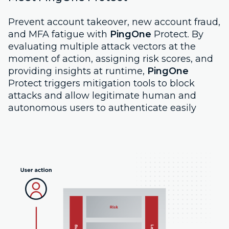
Prevent account takeover, new account fraud,
and MFA fatigue with
PingOne
Protect. By
evaluating multiple attack vectors at the
moment of action, assigning risk scores, and
providing insights at runtime,
PingOne
Protect triggers mitigation tools to block
attacks and allow legitimate human and
autonomous users to authenticate easily