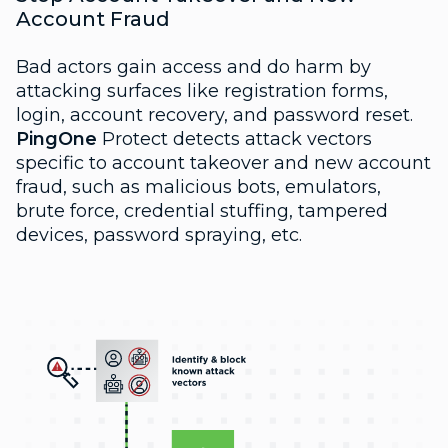
Account Fraud
Bad actors gain access and do harm by
attacking surfaces like registration forms,
login, account recovery, and password reset.
PingOne
Protect detects attack vectors
specific to account takeover and new account
fraud, such as malicious bots, emulators,
brute force, credential stuffing, tampered
devices, password spraying, etc.