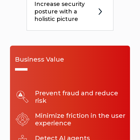
Increase security
posture with a
holistic picture
Business Value
Prevent fraud and reduce
risk
Minimize friction in the user
experience
Detect AI agents