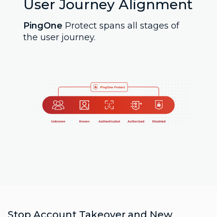
User Journey Alignment
PingOne
Protect spans all stages of
the user journey.
Stop Account Takeover and New