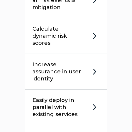
all risk events &
mitigation
Calculate
dynamic risk
scores
Increase
assurance in user
identity
Easily deploy in
parallel with
existing services