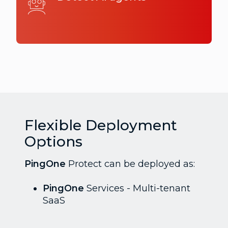
Flexible Deployment
Options
PingOne
Protect can be deployed as:
PingOne
Services - Multi-tenant
SaaS