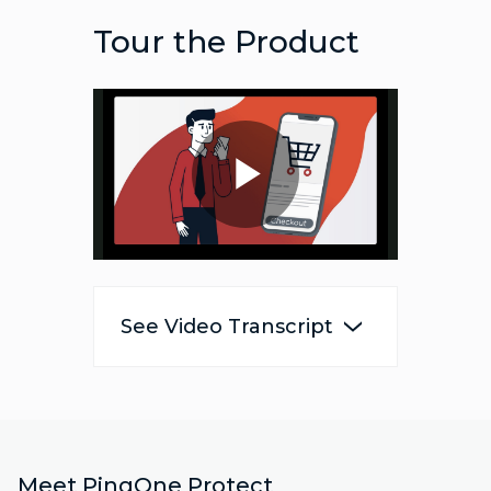
Tour the Product
Play
Video
See Video Transcript
Meet PingOne Protect