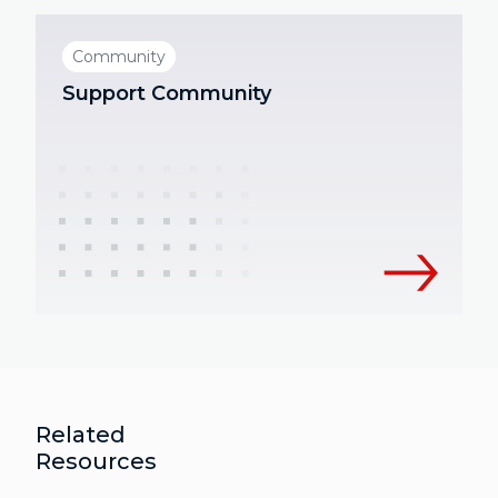
Community
Support Community
Related
Resources