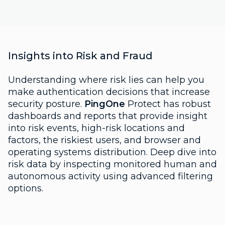
Insights into Risk and Fraud
Understanding where risk lies can help you
make authentication decisions that increase
security posture.
PingOne
Protect has robust
dashboards and reports that provide insight
into risk events, high-risk locations and
factors, the riskiest users, and browser and
operating systems distribution. Deep dive into
risk data by inspecting monitored human and
autonomous activity using advanced filtering
options.