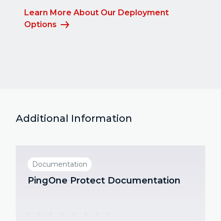
Learn More About Our Deployment
Options
Additional Information
Documentation
PingOne Protect Documentation