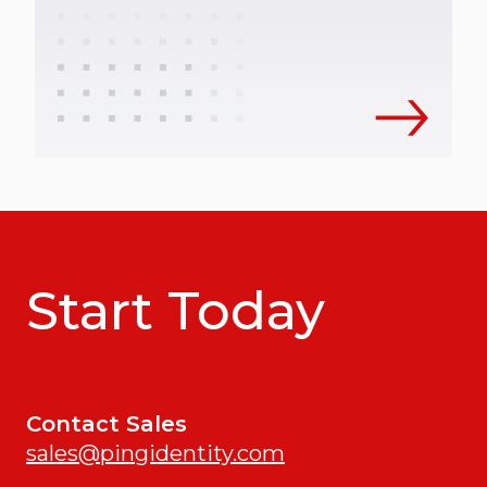
Start Today
Contact Sales
sales@pingidentity.com