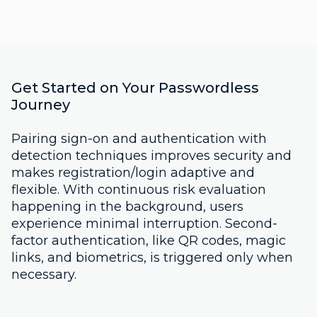
Get Started on Your Passwordless
Journey
Pairing sign-on and authentication with
detection techniques improves security and
makes registration/login adaptive and
flexible. With continuous risk evaluation
happening in the background, users
experience minimal interruption. Second-
factor authentication, like QR codes, magic
links, and biometrics, is triggered only when
necessary.