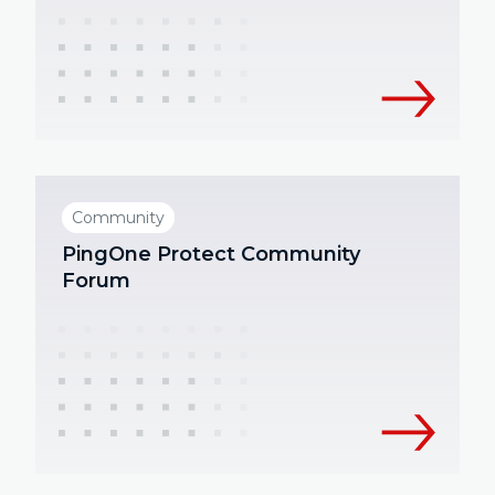
Community
PingOne Protect Community
Forum