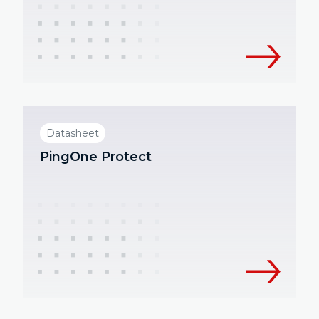
Datasheet
PingOne Protect