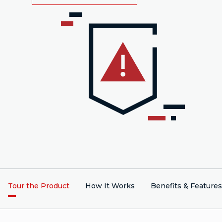
Tour the Product
How It Works
Benefits & Features