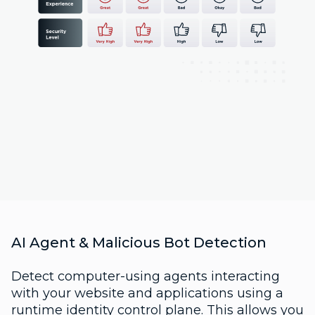
AI Agent & Malicious Bot Detection
Detect computer-using agents interacting
with your website and applications using a
runtime identity control plane. This allows you