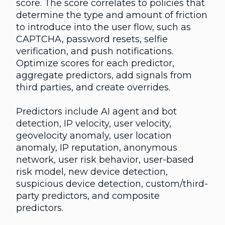
score. The score correlates to policies that
determine the type and amount of friction
to introduce into the user flow, such as
CAPTCHA, password resets, selfie
verification, and push notifications.
Optimize scores for each predictor,
aggregate predictors, add signals from
third parties, and create overrides.
Predictors include AI agent and bot
detection, IP velocity, user velocity,
geovelocity anomaly, user location
anomaly, IP reputation, anonymous
network, user risk behavior, user-based
risk model, new device detection,
suspicious device detection, custom/third-
party predictors, and composite
predictors.