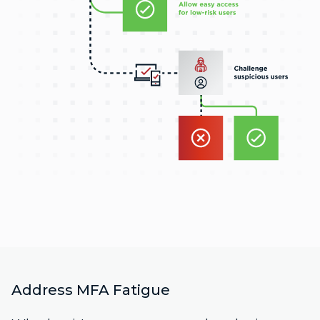
Address MFA Fatigue