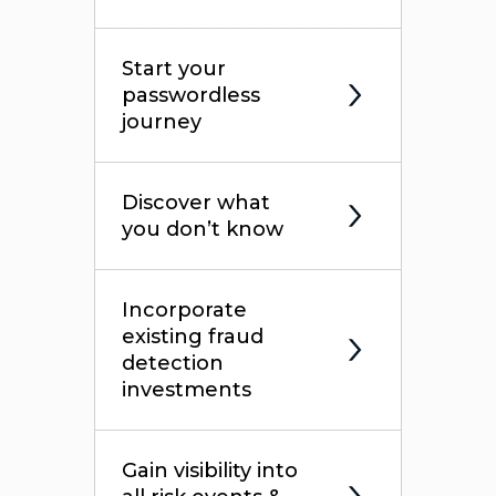
Start your
passwordless
journey
Discover what
you don’t know
Incorporate
existing fraud
detection
investments
Gain visibility into