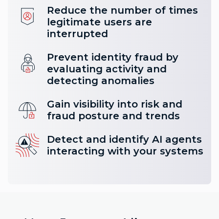
Reduce the number of times
legitimate users are
interrupted
Prevent identity fraud by
evaluating activity and
detecting anomalies
Gain visibility into risk and
fraud posture and trends
Detect and identify AI agents
interacting with your systems