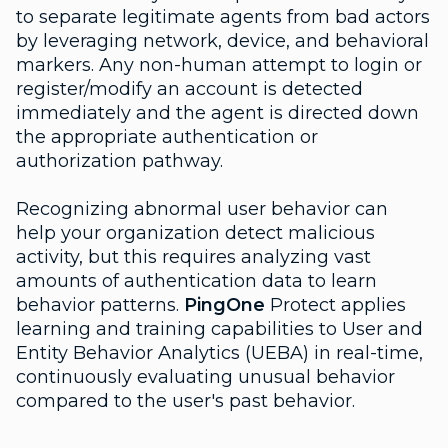
to separate legitimate agents from bad actors
by leveraging network, device, and behavioral
markers. Any non-human attempt to login or
register/modify an account is detected
immediately and the agent is directed down
the appropriate authentication or
authorization pathway.
Recognizing abnormal user behavior can
help your organization detect malicious
activity, but this requires analyzing vast
amounts of authentication data to learn
behavior patterns.
PingOne
Protect applies
learning and training capabilities to User and
Entity Behavior Analytics (UEBA) in real-time,
continuously evaluating unusual behavior
compared to the user's past behavior.