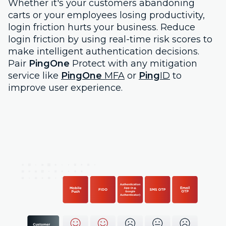
Whether it's your customers abandoning
carts or your employees losing productivity,
login friction hurts your business. Reduce
login friction by using real-time risk scores to
make intelligent authentication decisions.
Pair
PingOne
Protect with any mitigation
service like
PingOne
MFA
or
Ping
ID
to
improve user experience.