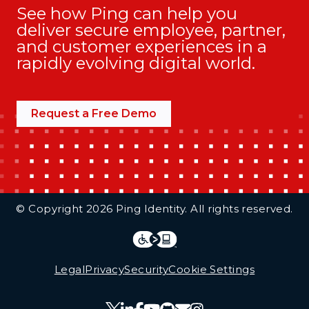
See how Ping can help you
deliver secure employee, partner,
and customer experiences in a
rapidly evolving digital world.
Request a Free Demo
Additional Footer Links
© Copyright 2026 Ping Identity. All rights reserved.
Integrations
Legal
Legal
Privacy
Security
Cookie Settings
Follow Us