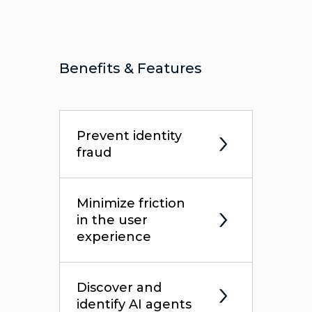
Benefits & Features
Prevent identity
fraud
Minimize friction
in the user
experience
Discover and
identify AI agents