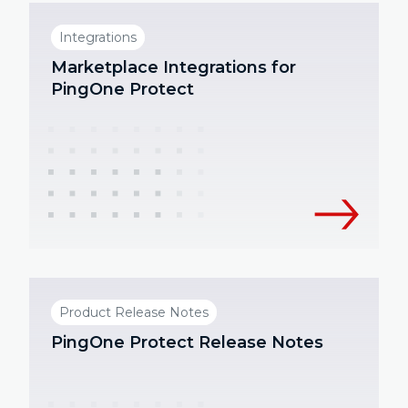
Integrations
Marketplace Integrations for
PingOne Protect
Product Release Notes
PingOne Protect Release Notes