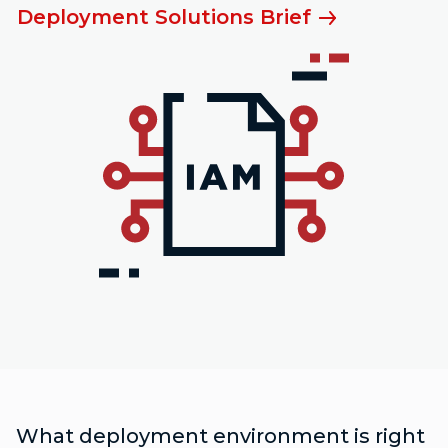
Deployment Solutions Brief
What deployment environment is right