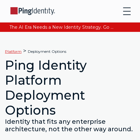
The AI Era Needs a New Identity Strategy. Go beyond login. Find out how at Ping YOUniverse. Register Now
>
Platform
Deployment Options
Ping Identity
Platform
Deployment
Options
Identity that fits any enterprise
architecture, not the other way around.