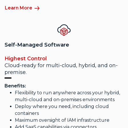
Learn More
Self-Managed Software
Highest Control
Cloud-ready for multi-cloud, hybrid, and on-
premise.
Benefits:
Flexibility to run anywhere across your hybrid,
multi-cloud and on-premises environments
Deploy where you need, including cloud
containers
Maximum oversight of IAM infrastructure
Add SaaS capabilities via connectors