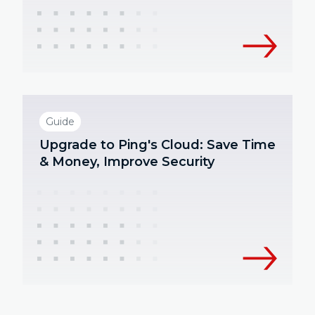
Guide
Upgrade to Ping's Cloud: Save Time
& Money, Improve Security