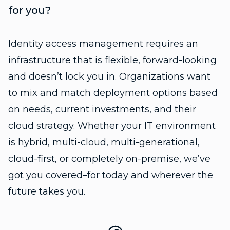
for you?
Identity access management requires an
infrastructure that is flexible, forward-looking
and doesn’t lock you in. Organizations want
to mix and match deployment options based
on needs, current investments, and their
cloud strategy. Whether your IT environment
is hybrid, multi-cloud, multi-generational,
cloud-first, or completely on-premise, we’ve
got you covered–for today and wherever the
future takes you.