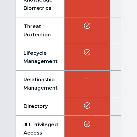
Biometrics
Threat
Protection
Lifecycle
Management
Relationship
Management
Directory
JIT Privileged
Access