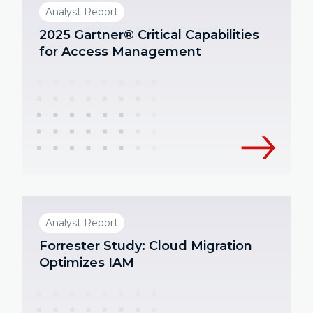
Analyst Report
2025 Gartner® Critical Capabilities
for Access Management
Analyst Report
Forrester Study: Cloud Migration
Optimizes IAM