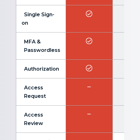
Single Sign-
on
MFA &
Passwordless
Authorization
Access
Request
Access
Review