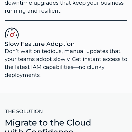
downtime upgrades that keep your business
running and resilient.
Slow Feature Adoption
Don’t wait on tedious, manual updates that
your teams adopt slowly. Get instant access to
the latest IAM capabilities—no clunky
deployments.
THE SOLUTION
Migrate to the Cloud