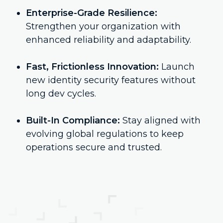
Enterprise-Grade Resilience:
Strengthen your organization with
enhanced reliability and adaptability.
Fast, Frictionless Innovation:
Launch
new identity security features without
long dev cycles.
Built-In Compliance:
Stay aligned with
evolving global regulations to keep
operations secure and trusted.