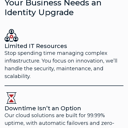
Your Business Needs an
Identity Upgrade
Limited IT Resources
Stop spending time managing complex
infrastructure. You focus on innovation, we’ll
handle the security, maintenance, and
scalability.
Downtime Isn’t an Option
Our cloud solutions are built for 99.99%
uptime, with automatic failovers and zero-