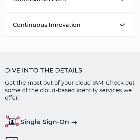
Continuous Innovation
DIVE INTO THE DETAILS
Get the most out of your cloud IAM. Check out
some of the cloud-based identity services we
offer.
Single Sign-On