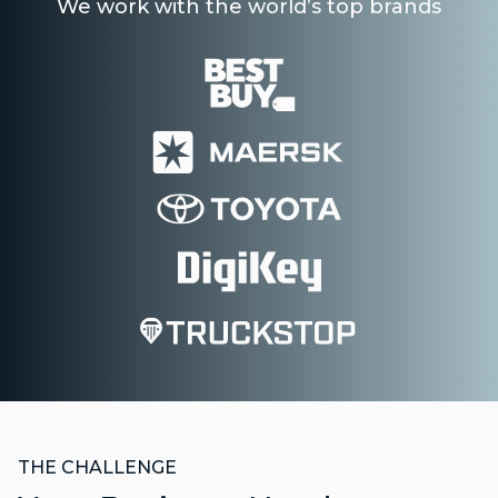
We work with the world’s top brands
THE CHALLENGE