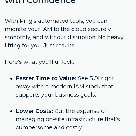
with Confidence
With Ping’s automated tools, you can
migrate your IAM to the cloud securely,
smoothly, and without disruption. No heavy
lifting for you. Just results.
Here’s what you’ll unlock:
Faster Time to Value:
See ROI right
away with a modern IAM stack that
supports your business goals.
Lower Costs:
Cut the expense of
managing on-site infrastructure that’s
cumbersome and costly.