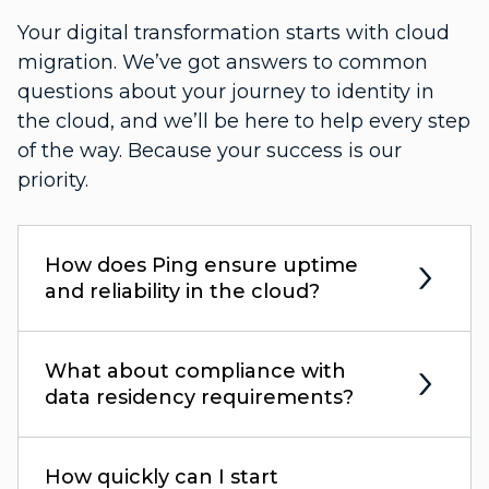
Your digital transformation starts with cloud
migration. We’ve got answers to common
questions about your journey to identity in
the cloud, and we’ll be here to help every step
of the way. Because your success is our
priority.
How does Ping ensure uptime
and reliability in the cloud?
What about compliance with
data residency requirements?
How quickly can I start