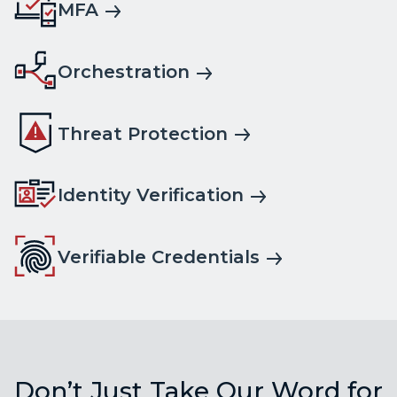
MFA
Orchestration
Threat Protection
Identity Verification
Verifiable Credentials
Don’t Just Take Our Word for