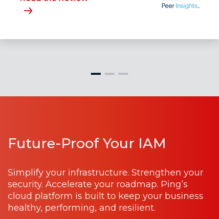
Future-Proof Your IAM
Simplify your infrastructure. Strengthen your
security. Accelerate your roadmap. Ping’s
cloud platform is built to keep your business
healthy, performing, and resilient.