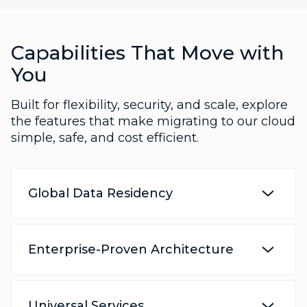
Capabilities That Move with
You
Built for flexibility, security, and scale, explore
the features that make migrating to our cloud
simple, safe, and cost efficient.
Global Data Residency
Enterprise-Proven Architecture
Universal Services