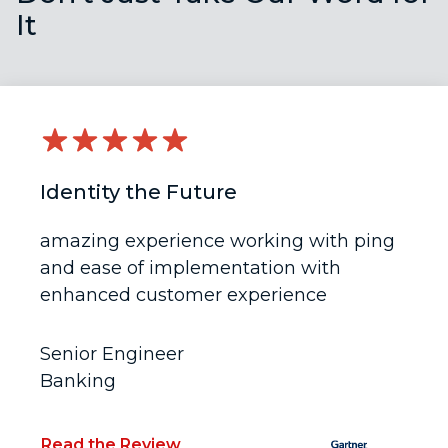
It
Identity the Future
amazing experience working with ping
and ease of implementation with
enhanced customer experience
Senior Engineer
Banking
Read the Review