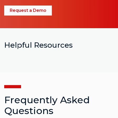
Request a Demo
Helpful Resources
Frequently Asked
Questions