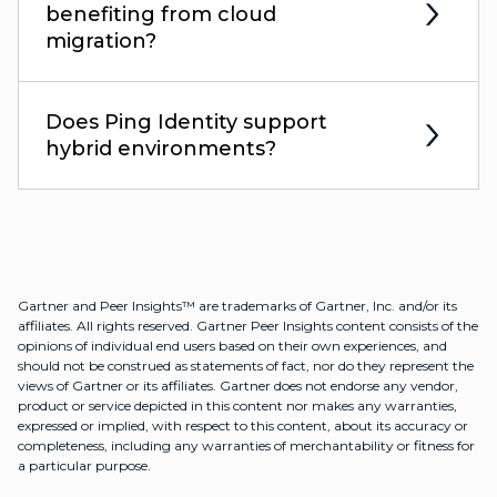
benefiting from cloud
migration?
Does Ping Identity support
hybrid environments?
Gartner and Peer Insights™ are trademarks of Gartner, Inc. and/or its
affiliates. All rights reserved. Gartner Peer Insights content consists of the
opinions of individual end users based on their own experiences, and
should not be construed as statements of fact, nor do they represent the
views of Gartner or its affiliates. Gartner does not endorse any vendor,
product or service depicted in this content nor makes any warranties,
expressed or implied, with respect to this content, about its accuracy or
completeness, including any warranties of merchantability or fitness for
a particular purpose.