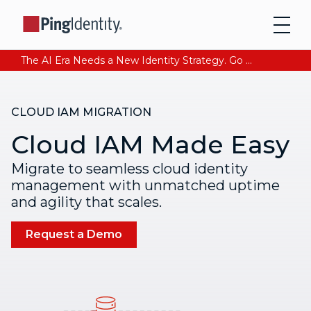
The AI Era Needs a New Identity Strategy. Go beyond login. Find out how at Ping YOUniverse. Register Now
CLOUD IAM MIGRATION
Cloud IAM Made Easy
Migrate to seamless cloud identity
management with unmatched uptime
and agility that scales.
Request a Demo