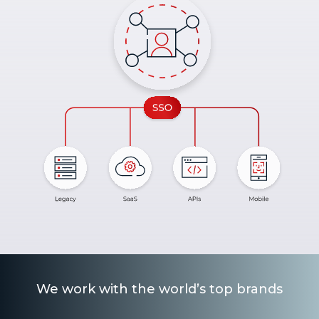
We work with the world’s top brands