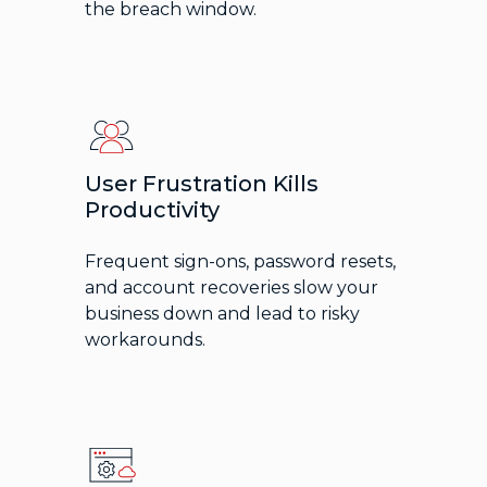
the breach window.
User Frustration Kills
Productivity
Frequent sign-ons, password resets,
and account recoveries slow your
business down and lead to risky
workarounds.