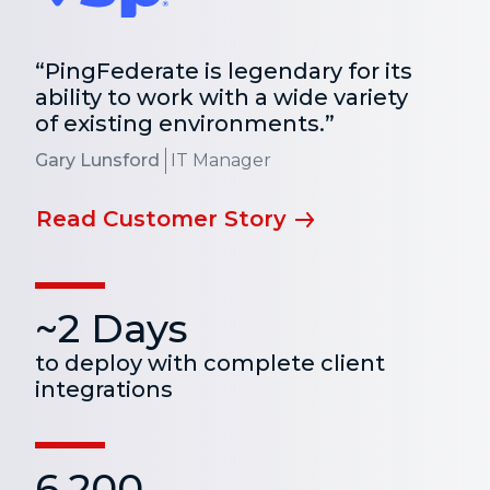
“PingFederate is legendary for its
ability to work with a wide variety
of existing environments.”
Gary Lunsford
IT Manager
Read Customer Story
~2 Days
to deploy with complete client
integrations
6,200