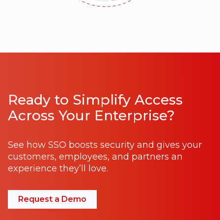
Ready to Simplify Access
Across Your Enterprise?
See how SSO boosts security and gives your
customers, employees, and partners an
experience they’ll love.
Request a Demo