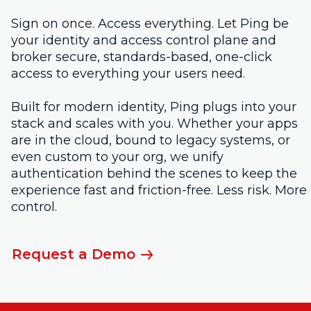
Sign on once. Access everything. Let Ping be
your identity and access control plane and
broker secure, standards-based, one-click
access to everything your users need.
Built for modern identity, Ping plugs into your
stack and scales with you. Whether your apps
are in the cloud, bound to legacy systems, or
even custom to your org, we unify
authentication behind the scenes to keep the
experience fast and friction-free. Less risk. More
control.
Request a Demo