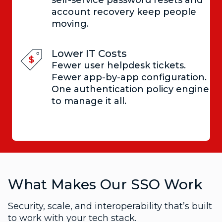
account recovery keep people
moving.
Lower IT Costs
Fewer user helpdesk tickets.
Fewer app-by-app configuration.
One authentication policy engine
to manage it all.
What Makes Our SSO Work
Security, scale, and interoperability that’s built
to work with your tech stack.