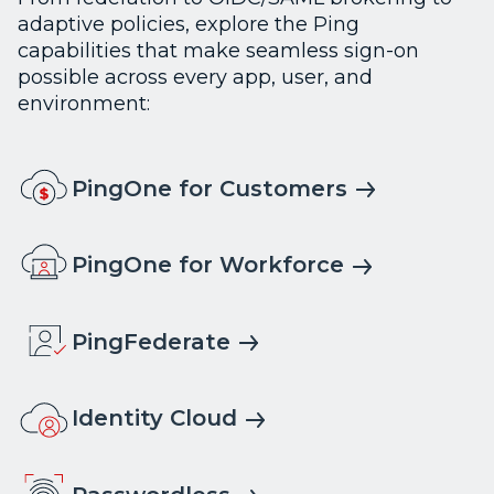
adaptive policies, explore the Ping
capabilities that make seamless sign-on
possible across every app, user, and
environment:
PingOne for Customers
PingOne for Workforce
PingFederate
Identity Cloud