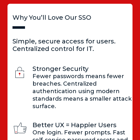
Why You’ll Love Our SSO
Simple, secure access for users.
Centralized control for IT.
Stronger Security
Fewer passwords means fewer
breaches. Centralized
authentication using modern
standards means a smaller attack
surface.
Better UX = Happier Users
One login. Fewer prompts. Fast
self-service password resets and