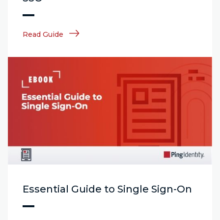
Read Guide
Essential Guide to Single Sign-On