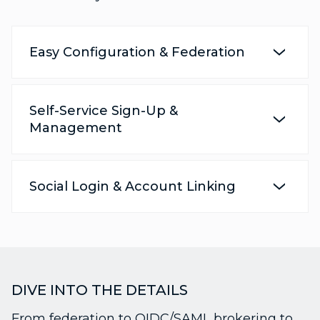
Easy Configuration & Federation
Self-Service Sign-Up &
Management
Social Login & Account Linking
DIVE INTO THE DETAILS
From federation to OIDC/SAML brokering to