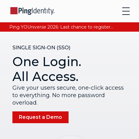
Ping YOUniverse 2026: Last chance to register for free. Your AI-ready identity strategy awaits. Register Now
SINGLE SIGN-ON (SSO)
One Login.
All Access.
Give your users secure, one-click access
to everything. No more password
overload.
Request a Demo