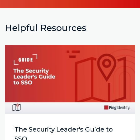
Helpful Resources
The Security Leader's Guide to
SSO