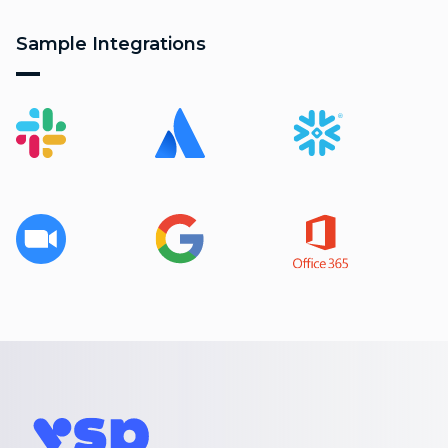
Sample Integrations