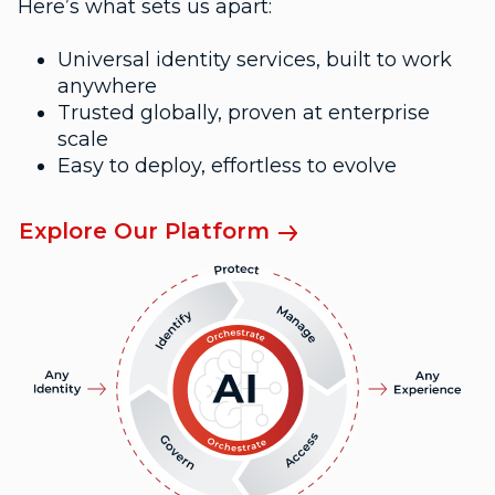
Here’s what sets us apart:
Universal identity services, built to work
anywhere
Trusted globally, proven at enterprise
scale
Easy to deploy, effortless to evolve
Explore Our Platform