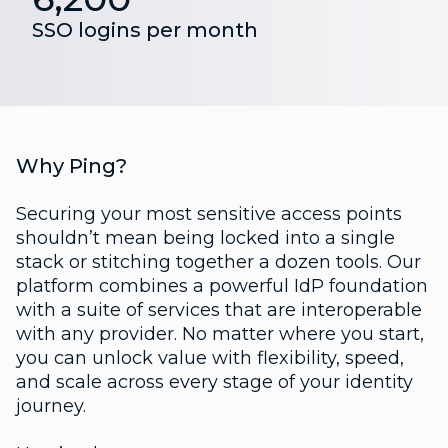
SSO logins per month
Why Ping?
Securing your most sensitive access points
shouldn’t mean being locked into a single
stack or stitching together a dozen tools. Our
platform combines a powerful IdP foundation
with a suite of services that are interoperable
with any provider. No matter where you start,
you can unlock value with flexibility, speed,
and scale across every stage of your identity
journey.