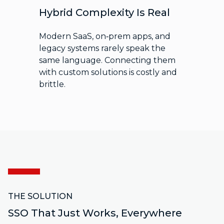
Hybrid Complexity Is Real
Modern SaaS, on‑prem apps, and
legacy systems rarely speak the
same language. Connecting them
with custom solutions is costly and
brittle.
THE SOLUTION
SSO That Just Works, Everywhere