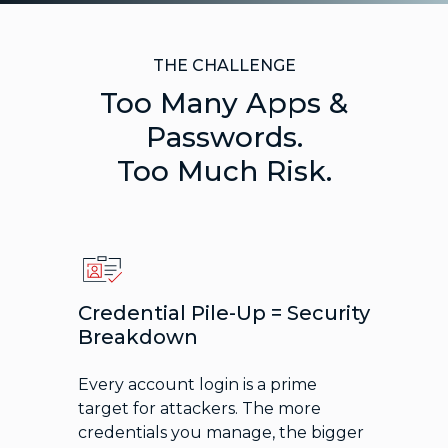
THE CHALLENGE
Too Many Apps &
Passwords.
Too Much Risk.
Credential Pile-Up = Security
Breakdown
Every account login is a prime
target for attackers. The more
credentials you manage, the bigger