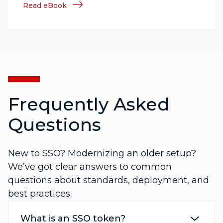
Read eBook
Frequently Asked
Questions
New to SSO? Modernizing an older setup?
We’ve got clear answers to common
questions about standards, deployment, and
best practices.
What is an SSO token?