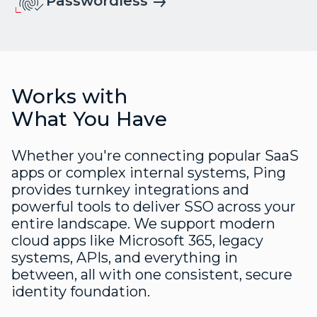
Passwordless
Works with
What You Have
Whether you're connecting popular SaaS
apps or complex internal systems, Ping
provides turnkey integrations and
powerful tools to deliver SSO across your
entire landscape. We support modern
cloud apps like Microsoft 365, legacy
systems, APIs, and everything in
between, all with one consistent, secure
identity foundation.