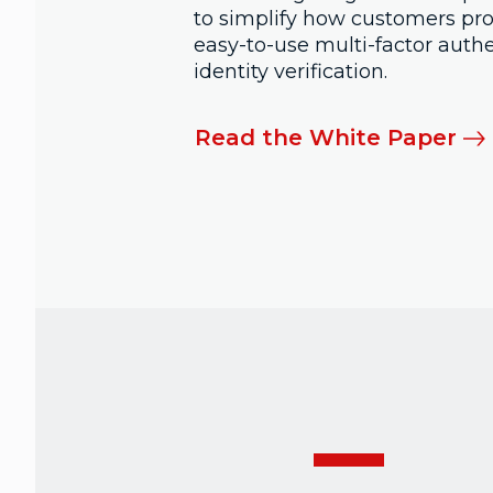
to simplify how customers prov
easy-to-use multi-factor auth
identity verification.
Read the White Paper