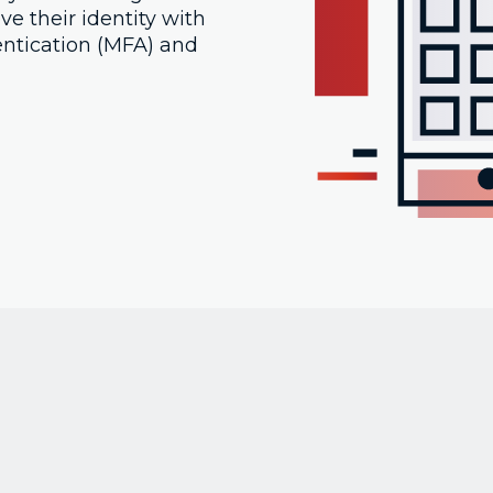
e their identity with
entication (MFA) and