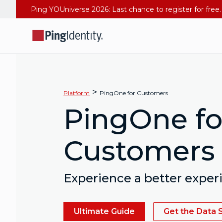
>
Platform
PingOne for Customers
PingOne fo
Customers
Experience a better exper
Ultimate Guide
Get the Data 