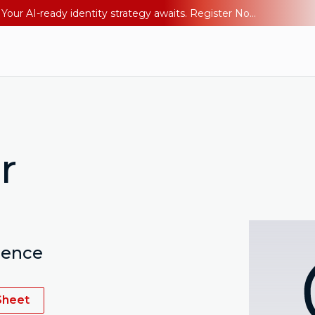
Ping YOUniverse 2026: Last chance to register for free. Your AI-ready identity strategy awaits. Register Now
r
ience
Sheet