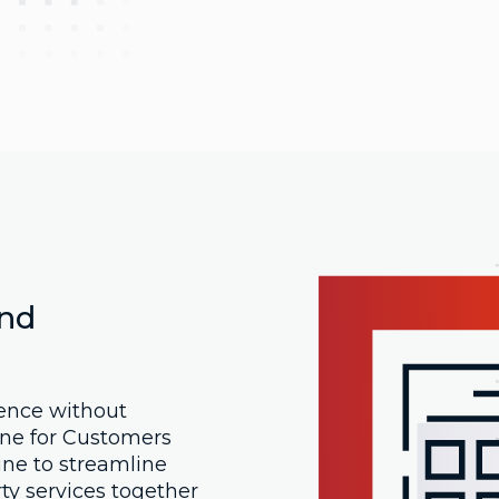
And
ence without
ne for Customers
ine to streamline
ty services together