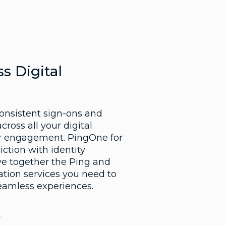
s Digital
consistent sign-ons and
cross all your digital
er engagement. PingOne for
ction with identity
ve together the Ping and
ation services you need to
seamless experiences.