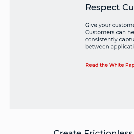
Respect Cu
Give your customer
Customers can hel
consistently captu
between applicati
Read the White Pa
Create Frictionless