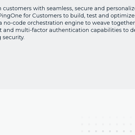
n customers with seamless, secure and personalize
PingOne for Customers to build, test and optimize 
a no-code orchestration engine to weave together
nd multi-factor authentication capabilities to d
 security.