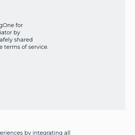
ngOne for
iator by
safely shared
 terms of service.
riences by integrating all