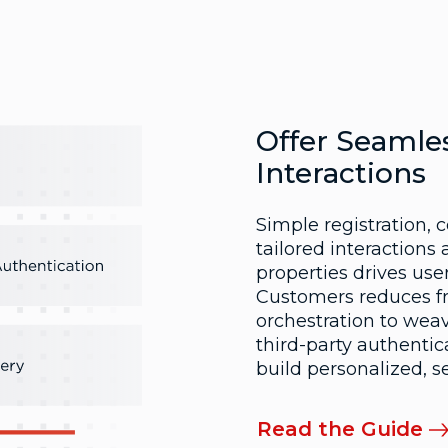
Offer Seamles
Interactions
Simple registration, 
tailored interactions a
properties drives us
Customers reduces fri
orchestration to wea
third-party authentic
build personalized, 
Read the Guide