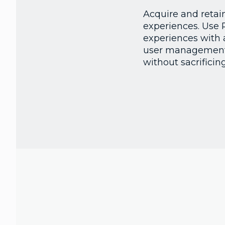
Acquire and retai
experiences. Use 
experiences with 
user management a
without sacrificing