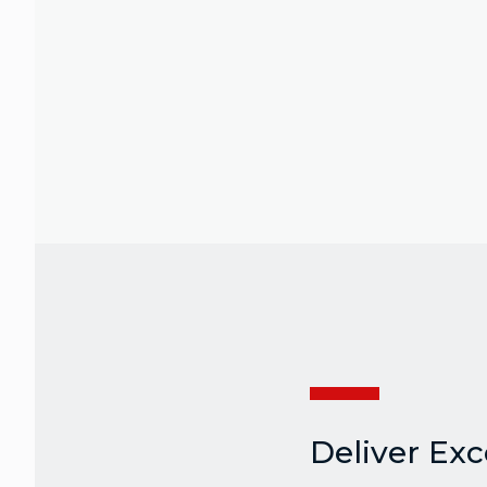
Deliver Ex