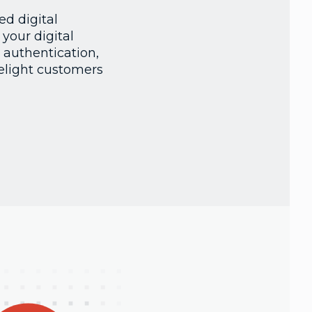
d digital
your digital
 authentication,
elight customers