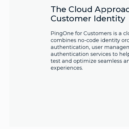
The Cloud Approac
Customer Identity
PingOne for Customers is a cl
combines no-code identity orc
authentication, user managem
authentication services to hel
test and optimize seamless a
experiences.