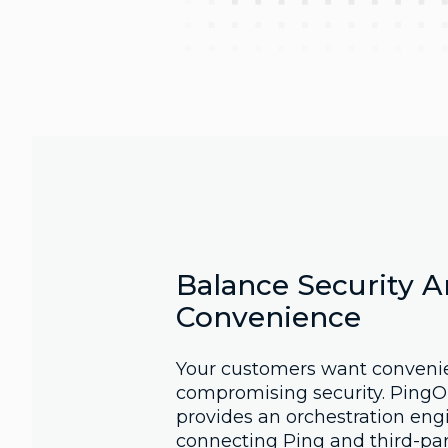
Balance Security 
Convenience
Your customers want conveni
compromising security. PingO
provides an orchestration eng
connecting Ping and third-par