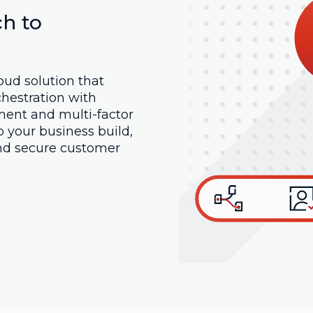
h to
oud solution that
hestration with
ent and multi-factor
p your business build,
nd secure customer