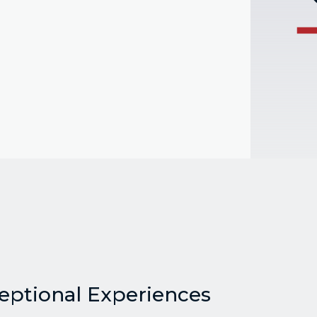
ceptional Experiences