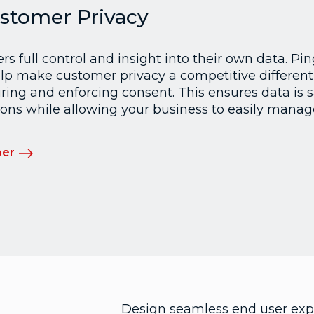
stomer Privacy
s full control and insight into their own data. Pi
p make customer privacy a competitive different
ring and enforcing consent. This ensures data is 
ons while allowing your business to easily manage
per
Design seamless end user expe