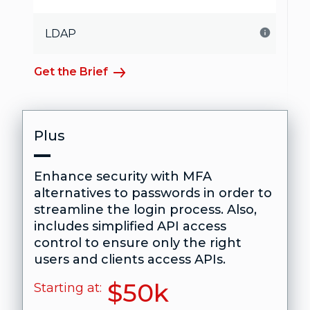
LDAP
Get the Brief
Plus
Enhance security with MFA
alternatives to passwords in order to
streamline the login process. Also,
includes simplified API access
control to ensure only the right
users and clients access APIs.
$50k
Starting at: