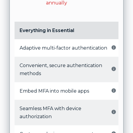
annually
Everything in Essential
Adaptive multi-factor authentication
Convenient, secure authentication
methods
Embed MFA into mobile apps
Seamless MFA with device
authorization