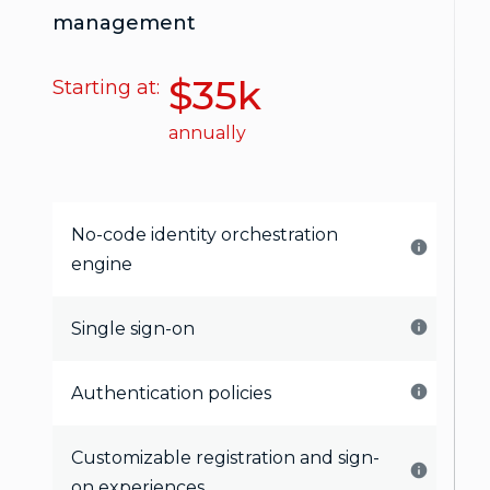
management
$35k
Starting at:
annually
No-code identity orchestration
engine
Single sign-on
Authentication policies
Customizable registration and sign-
on experiences