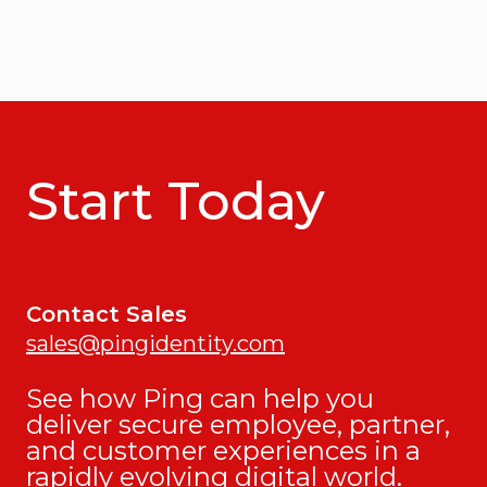
Start Today
Contact Sales
sales@pingidentity.com
See how Ping can help you
deliver secure employee, partner,
and customer experiences in a
rapidly evolving digital world.