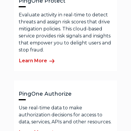
PingOne Protect
Evaluate activity in real-time to detect
threats and assign risk scores that drive
mitigation policies. This cloud-based
service provides risk signals and insights
that empower you to delight users and
stop fraud.
Learn More
PingOne Authorize
Use real-time data to make
authorization decisions for access to
data, services, APIs and other resources.