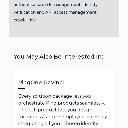
authentication, risk management, identity
verification and API access management
capabilities.
You May Also Be Interested In:
PingOne DaVinci
Every solution package lets you
orchestrate Ping products seamlessly.
The full product lets you design
frictionless, secure employee access by
integrating all your chosen identity