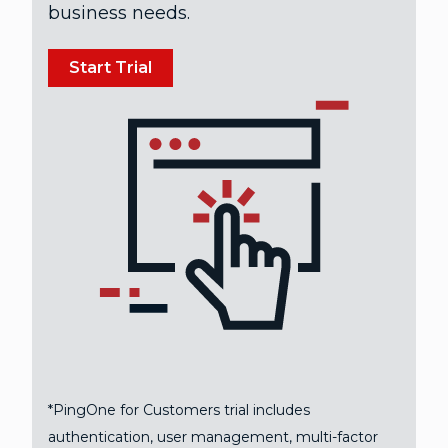
business needs.
Start Trial
*PingOne for Customers trial includes
authentication, user management, multi-factor