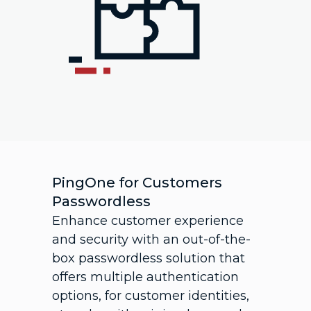
PingOne for Customers
Passwordless
Enhance customer experience
and security with an out-of-the-
box passwordless solution that
offers multiple authentication
options, for customer identities,