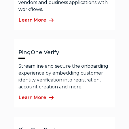
vendors and business applications with
workflows.
Learn More
PingOne Verify
Streamline and secure the onboarding
experience by embedding customer
identity verification into registration,
account creation and more.
Learn More