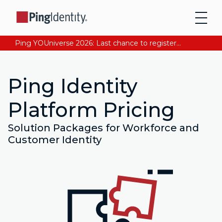
Ping YOUniverse 2026: Last chance to register for free. Your AI-ready identity strategy awaits. Register Now
Ping Identity
Platform Pricing
Solution Packages for Workforce and
Customer Identity