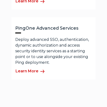
Learn More
PingOne Advanced Services
Deploy advanced SSO, authentication,
dynamic authorization and access
security identity services as a starting
point or to use alongside your existing
Ping deployment.
Learn More