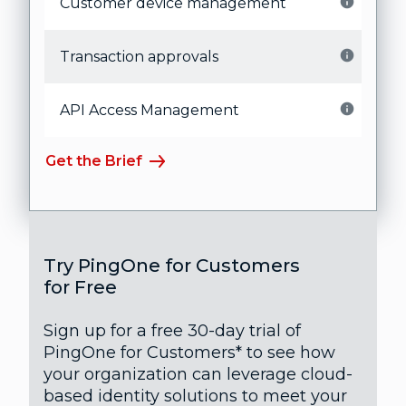
Customer device management
Transaction approvals
API Access Management
Get the Brief
Try PingOne for Customers
for Free
Sign up for a free 30-day trial of
PingOne for Customers* to see how
your organization can leverage cloud-
based identity solutions to meet your