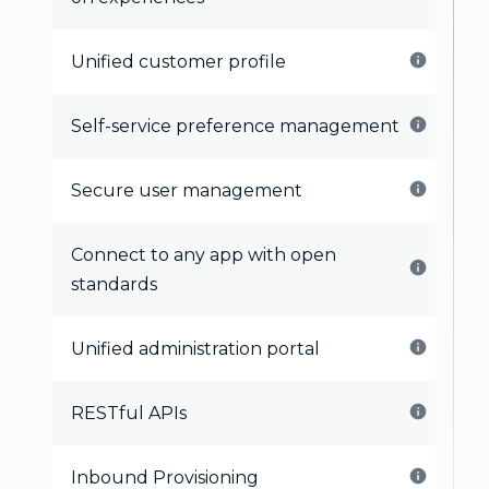
Unified customer profile
Self-service preference management
Secure user management
Connect to any app with open
standards
Unified administration portal
RESTful APIs
Inbound Provisioning