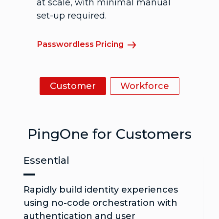
at scale, with minimal manual
set-up required.
Passwordless Pricing
Customer
Workforce
PingOne for Customers
Essential
Rapidly build identity experiences
using no-code orchestration with
authentication and user