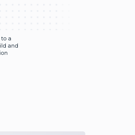
 to a
ild and
sion