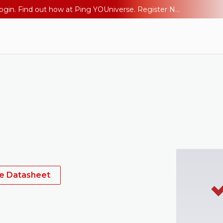
The AI Era Needs a New Identity Strategy. Go beyond login. Find out how at Ping YOUniverse. Register Now
he Datasheet