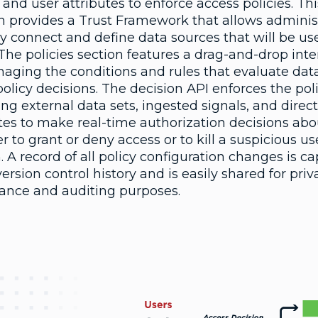
 and user attributes to enforce access policies. Thi
on provides a Trust Framework that allows adminis
ly connect and define data sources that will be us
 The policies section features a drag-and-drop inte
naging the conditions and rules that evaluate dat
licy decisions. The decision API enforces the pol
ng external data sets, ingested signals, and direc
tes to make real-time authorization decisions abo
 to grant or deny access or to kill a suspicious us
. A record of all policy configuration changes is c
version control history and is easily shared for priv
ance and auditing purposes.