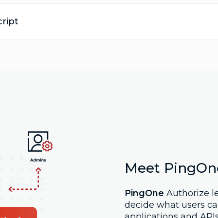
ript
Meet PingOn
PingOne
Authorize le
decide what users ca
applications and API