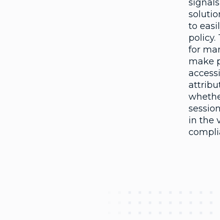
signals
soluti
to easi
policy.
for ma
make po
accessi
attribu
whether
session
in the 
compli