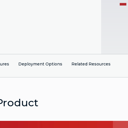
tures
Deployment Options
Related Resources
Product