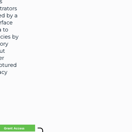
s
trators
ed by a
rface
a to
icies by
tory
ut
er
aptured
acy