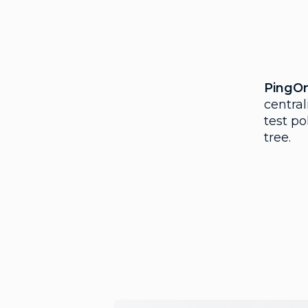
PingO
central
test po
tree.