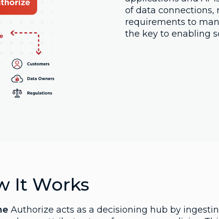
of data connections, 
requirements to mana
the key to enabling s
 It Works
ne
Authorize acts as a decisioning hub by ingestin