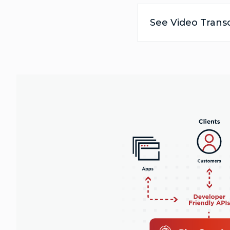
See Video Transc