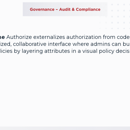
ne
Authorize externalizes authorization from code
ized, collaborative interface where admins can bu
licies by layering attributes in a visual policy deci