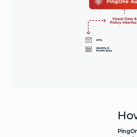
How
PingO