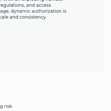
regulations, and access
ge, dynamic authorization is
cale and consistency.
g risk