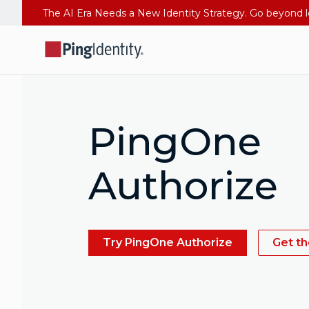
PingOne
Authorize
Try PingOne Authorize
Get t