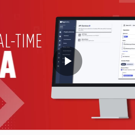
Play
Video