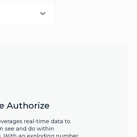
e Authorize
verages real-time data to
n see and do within
s. With an exploding number