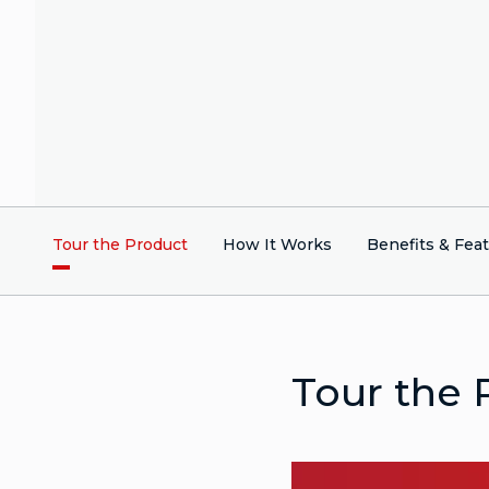
Tour the Product
How It Works
Benefits & Fea
Tour the 