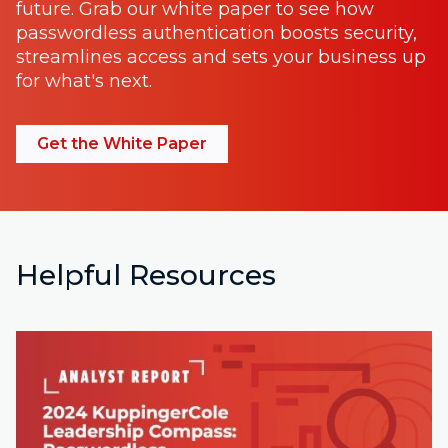
future. Grab our white paper to see how
passwordless authentication boosts security,
streamlines access and sets your business up
for what's next.
Get the White Paper
Helpful Resources