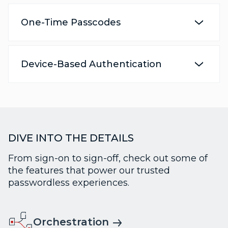
One-Time Passcodes
Device-Based Authentication
DIVE INTO THE DETAILS
From sign-on to sign-off, check out some of
the features that power our trusted
passwordless experiences.
Orchestration