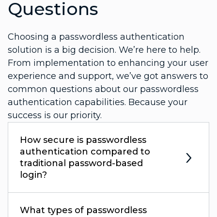
Questions
Choosing a passwordless authentication
solution is a big decision. We’re here to help.
From implementation to enhancing your user
experience and support, we’ve got answers to
common questions about our passwordless
authentication capabilities. Because your
success is our priority.
How secure is passwordless
authentication compared to
traditional password-based
login?
What types of passwordless