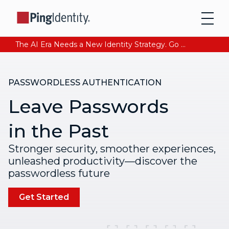
The AI Era Needs a New Identity Strategy. Go beyond login. Find out how at Ping YOUniverse. Register Now
PASSWORDLESS AUTHENTICATION
Leave Passwords
in the Past
Stronger security, smoother experiences,
unleashed productivity—discover the
passwordless future
Get Started