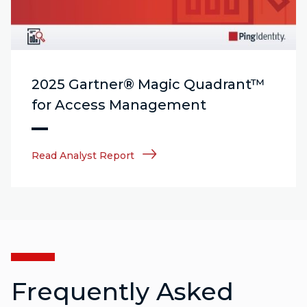
2025 Gartner® Magic Quadrant™
for Access Management
Read Analyst Report
Frequently Asked