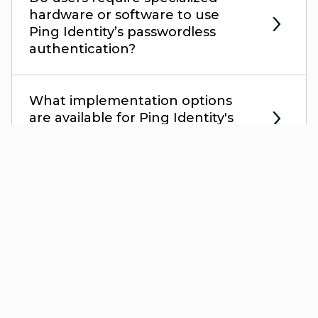
hardware or software to use
Ping Identity’s passwordless
authentication?
What implementation options
are available for Ping Identity's
passwordless solution?
Gartner and Peer Insights™ are trademarks of Gartner, Inc. and/or its
affiliates. All rights reserved. Gartner Peer Insights content consists of the
opinions of individual end users based on their own experiences, and
should not be construed as statements of fact, nor do they represent the
views of Gartner or its affiliates. Gartner does not endorse any vendor,
product or service depicted in this content nor makes any warranties,
expressed or implied, with respect to this content, about its accuracy or