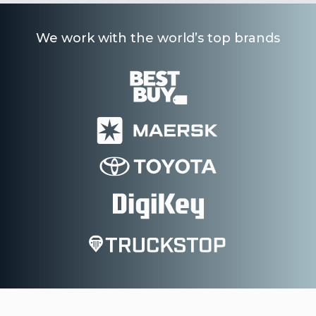
We work with the world’s top brands