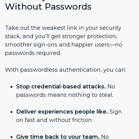
Without Passwords
Take out the weakest link in your security
stack, and you’ll get stronger protection,
smoother sign-ons and happier users—no
passwords required.
With passwordless authentication, you can:
Stop credential-based attacks.
No
passwords means nothing to steal.
Deliver experiences people like.
Sign
on fast and without friction.
Give time back to your team.
No