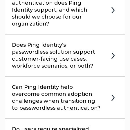
authentication does Ping
Identity support, and which
should we choose for our
organization?
Does Ping Identity’s
passwordless solution support
customer-facing use cases,
workforce scenarios, or both?
Can Ping Identity help
overcome common adoption
challenges when transitioning
to passwordless authentication?
Do users require specialized