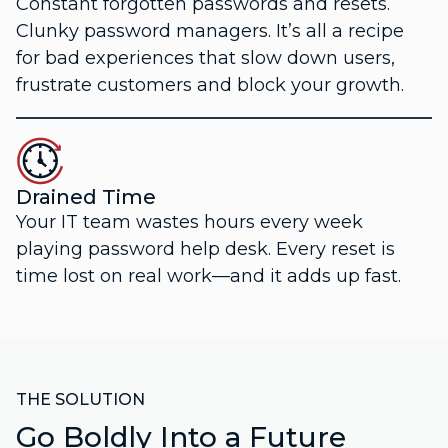
Constant forgotten passwords and resets.
Clunky password managers. It’s all a recipe
for bad experiences that slow down users,
frustrate customers and block your growth.
Drained Time
Your IT team wastes hours every week
playing password help desk. Every reset is
time lost on real work—and it adds up fast.
THE SOLUTION
Go Boldly Into a Future