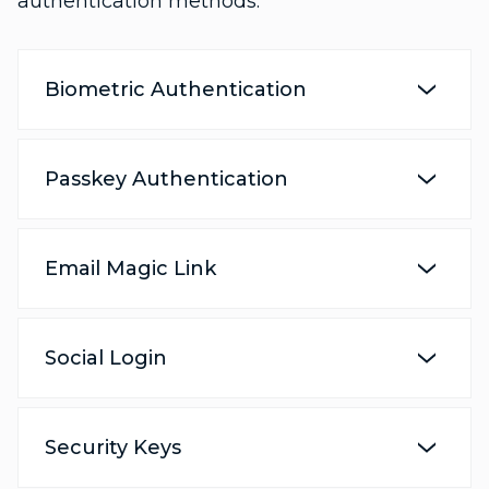
authentication methods:
Biometric Authentication
Passkey Authentication
Email Magic Link
Social Login
Security Keys