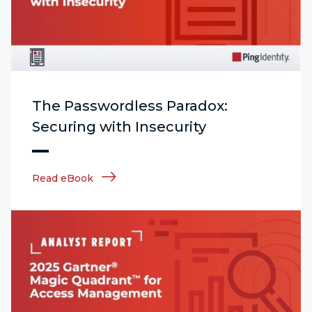
The Passwordless Paradox:
Securing with Insecurity
Read eBook