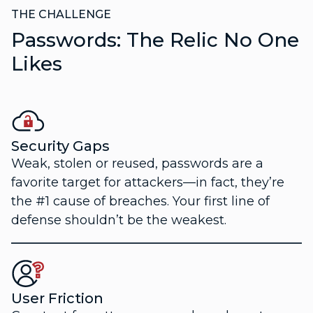
THE CHALLENGE
Passwords: The Relic No One
Likes
Security Gaps
Weak, stolen or reused, passwords are a
favorite target for attackers—in fact, they’re
the #1 cause of breaches. Your first line of
defense shouldn’t be the weakest.
User Friction