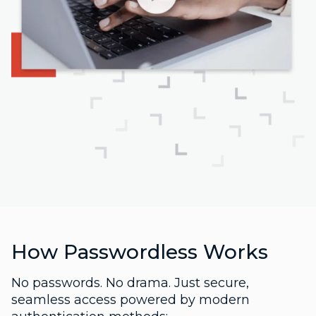
How Passwordless Works
No passwords. No drama. Just secure,
seamless access powered by modern