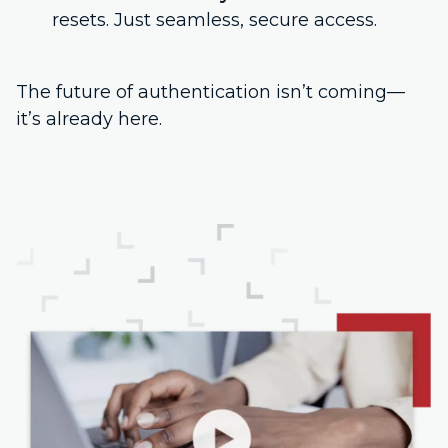
resets. Just seamless, secure access.
The future of authentication isn’t coming—
it’s already here.