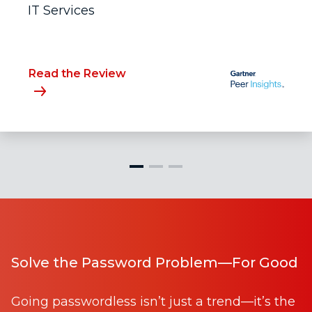
IT Services
Read the Review
Solve the Password Problem—For Good
Going passwordless isn’t just a trend—it’s the