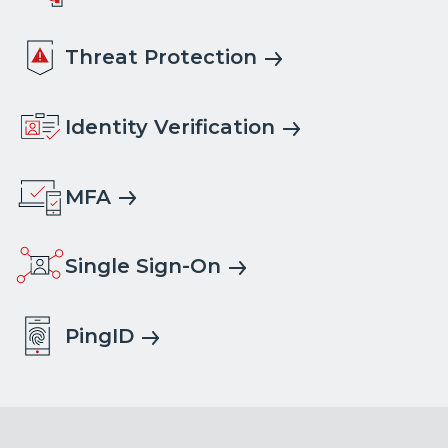
Threat Protection
Identity Verification
MFA
Single Sign-On
PingID