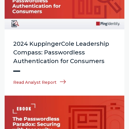
2024 KuppingerCole Leadership
Compass: Passwordless
Authentication for Consumers
Read Analyst Report