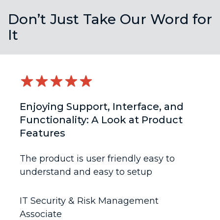
Don’t Just Take Our Word for
It
Enjoying Support, Interface, and
Functionality: A Look at Product
Features
The product is user friendly easy to
understand and easy to setup
IT Security & Risk Management
Associate