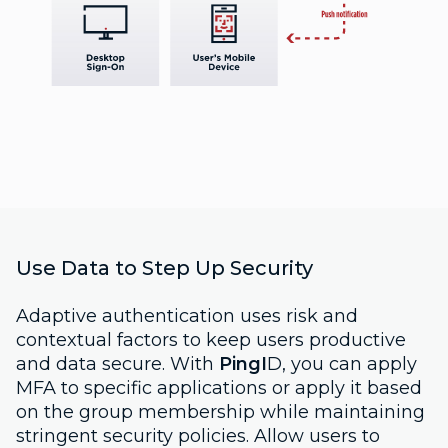
Use Data to Step Up Security
Adaptive authentication uses risk and
contextual factors to keep users productive
and data secure. With
PingI
D, you can apply
MFA to specific applications or apply it based
on the group membership while maintaining
stringent security policies. Allow users to