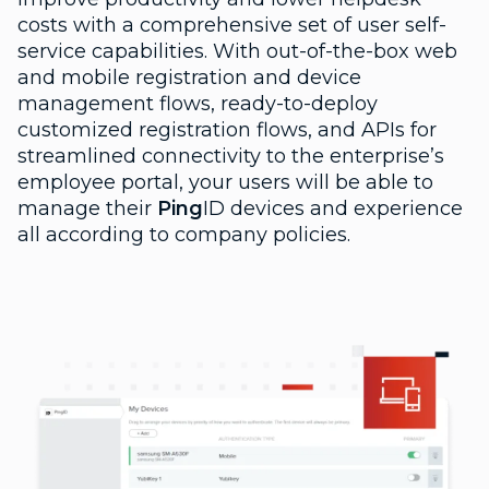
costs with a comprehensive set of user self-
service capabilities. With out-of-the-box web
and mobile registration and device
management flows, ready-to-deploy
customized registration flows, and APIs for
streamlined connectivity to the enterprise’s
employee portal, your users will be able to
manage their
Ping
ID devices and experience
all according to company policies.