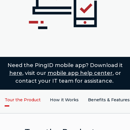
Need the PingID mobile app? Download it
here
, visit our
mobile app help center
, or
contact your IT team for assistance.
Tour the Product
How it Works
Benefits & Features