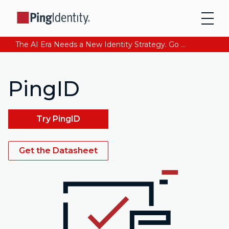
The AI Era Needs a New Identity Strategy. Go beyond login. Find out how at Ping YOUniverse. Register Now
PingID
Try PingID
Get the Datasheet