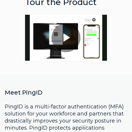
Tour the Product
Play
Video
Meet PingID
PingID is a multi-factor authentication (MFA)
solution for your workforce and partners that
drastically improves your security posture in
minutes. PingID protects applications