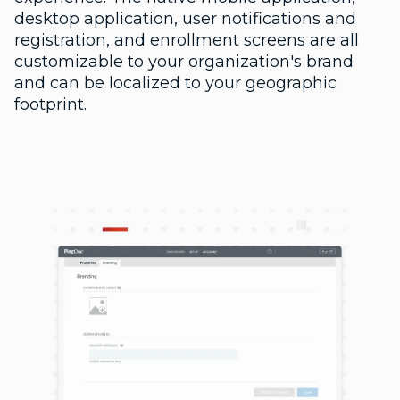
desktop application, user notifications and
registration, and enrollment screens are all
customizable to your organization's brand
and can be localized to your geographic
footprint.