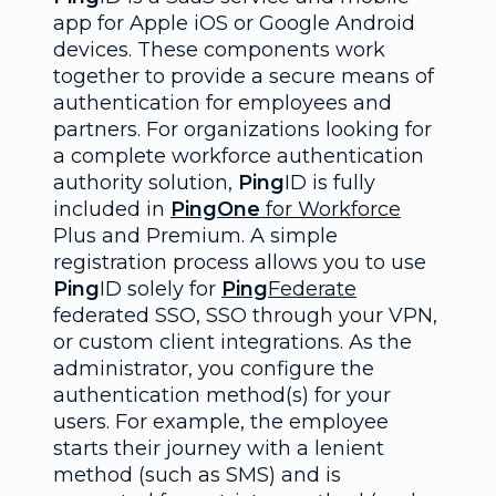
app for Apple iOS or Google Android
devices. These components work
together to provide a secure means of
authentication for employees and
partners. For organizations looking for
a complete workforce authentication
authority solution,
Ping
ID is fully
included in
PingOne
for Workforce
Plus and Premium. A simple
registration process allows you to use
Ping
ID solely for
Ping
Federate
federated SSO, SSO through your VPN,
or custom client integrations. As the
administrator, you configure the
authentication method(s) for your
users. For example, the employee
starts their journey with a lenient
method (such as SMS) and is