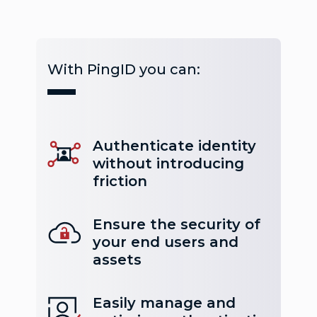
With PingID you can:
Authenticate identity
without introducing
friction
Ensure the security of
your end users and
assets
Easily manage and