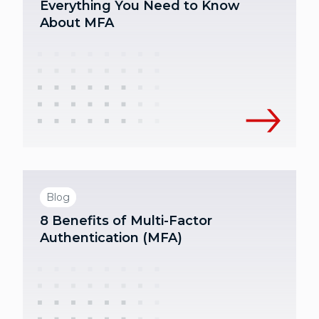
Everything You Need to Know
About MFA
Blog
8 Benefits of Multi-Factor
Authentication (MFA)