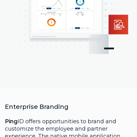
Enterprise Branding
Ping
ID offers opportunities to brand and
customize the employee and partner
experience. The native mobile application,