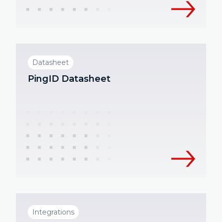
Datasheet
PingID Datasheet
Integrations