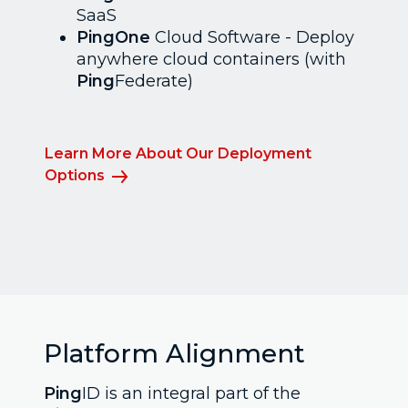
SaaS
PingOne
Cloud Software - Deploy
anywhere cloud containers (with
Ping
Federate)
Learn More About Our Deployment
Options
Platform Alignment
Ping
ID is an integral part of the