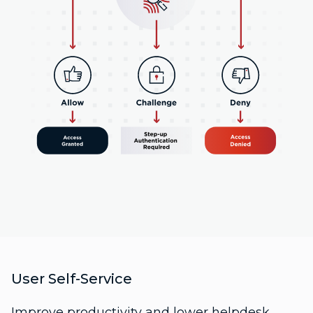
User Self-Service
Improve productivity and lower helpdesk