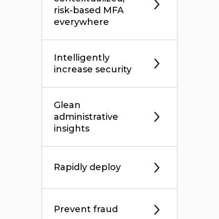
risk-based MFA
everywhere
Intelligently
increase security
Glean
administrative
insights
Rapidly deploy
Prevent fraud