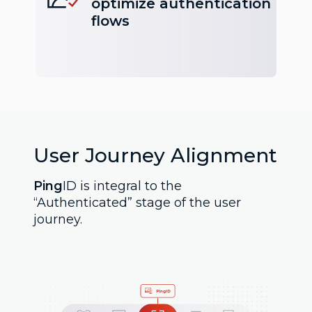
optimize authentication
flows
User Journey Alignment
Ping
ID is integral to the
“Authenticated” stage of the user
journey.