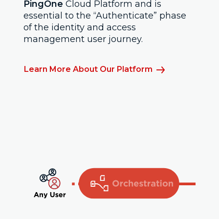
PingOne
Cloud Platform and is
essential to the “Authenticate” phase
of the identity and access
management user journey.
Learn More About Our Platform