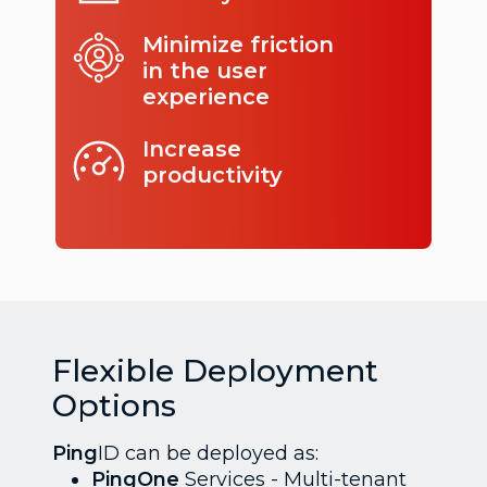
Minimize friction
in the user
experience
Increase
productivity
Flexible Deployment
Options
Ping
ID can be deployed as:
PingOne
Services - Multi-tenant