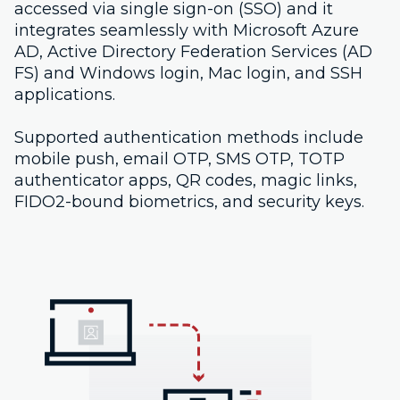
accessed via single sign-on (SSO) and it
integrates seamlessly with Microsoft Azure
AD, Active Directory Federation Services (AD
FS) and Windows login, Mac login, and SSH
applications.
Supported authentication methods include
mobile push, email OTP, SMS OTP, TOTP
authenticator apps, QR codes, magic links,
FIDO2-bound biometrics, and security keys.