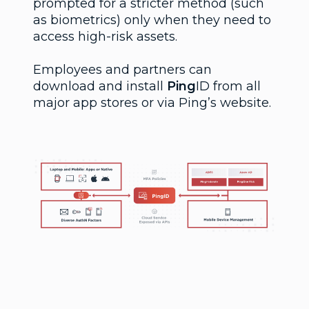
prompted for a stricter method (such
as biometrics) only when they need to
access high-risk assets.
Employees and partners can
download and install
Ping
ID from all
major app stores or via Ping’s website.