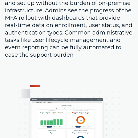
and set up without the burden of on-premise
infrastructure. Admins see the progress of the
MFA rollout with dashboards that provide
real-time data on enrollment, user status, and
authentication types. Common administrative
tasks like user lifecycle management and
event reporting can be fully automated to
ease the support burden.