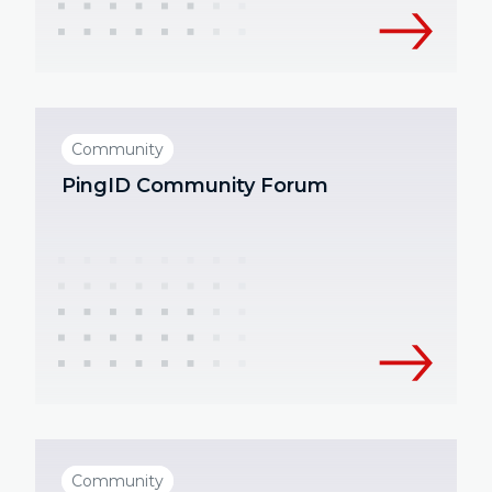
Community
PingID Community Forum
Community