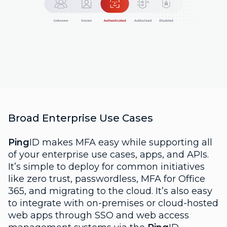
Broad Enterprise Use Cases
Ping
ID makes MFA easy while supporting all
of your enterprise use cases, apps, and APIs.
It’s simple to deploy for common initiatives
like zero trust, passwordless, MFA for Office
365, and migrating to the cloud. It’s also easy
to integrate with on-premises or cloud-hosted
web apps through SSO and web access