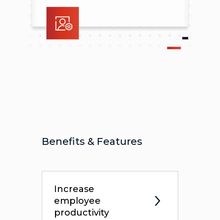
Benefits & Features
Increase
employee
productivity