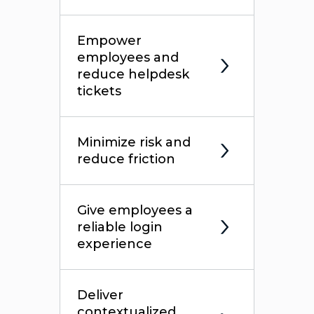
Empower
employees and
reduce helpdesk
tickets
Minimize risk and
reduce friction
Give employees a
reliable login
experience
Deliver
contextualized,