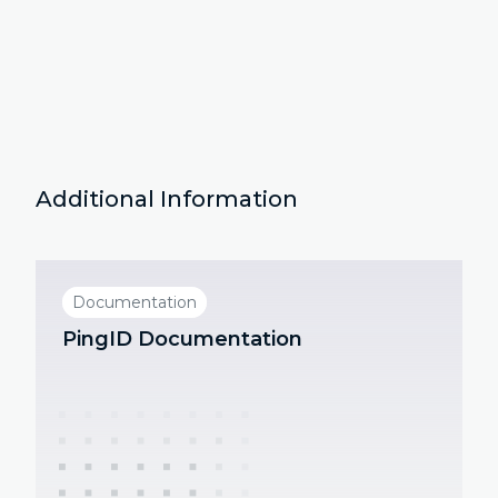
Additional Information
Documentation
PingID Documentation