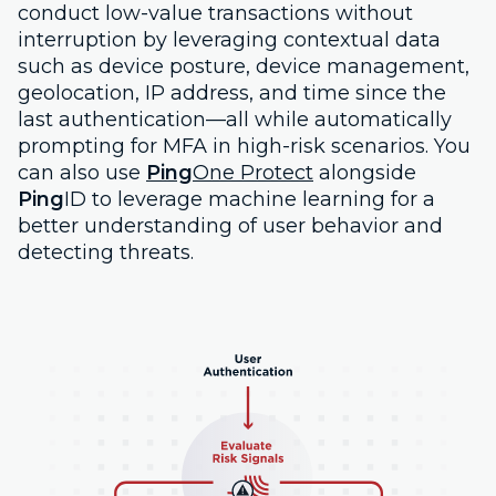
conduct low-value transactions without
interruption by leveraging contextual data
such as device posture, device management,
geolocation, IP address, and time since the
last authentication—all while automatically
prompting for MFA in high-risk scenarios. You
can also use
Ping
One Protect
alongside
Ping
ID to leverage machine learning for a
better understanding of user behavior and
detecting threats.