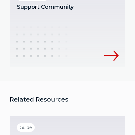
Support Community
Related Resources
Guide