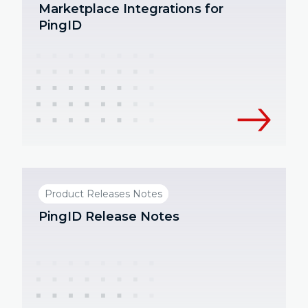
Marketplace Integrations for
PingID
Product Releases Notes
PingID Release Notes