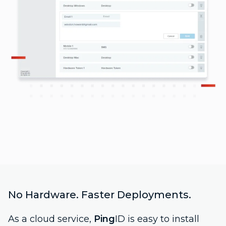
No Hardware. Faster Deployments.
As a cloud service,
Ping
ID is easy to install