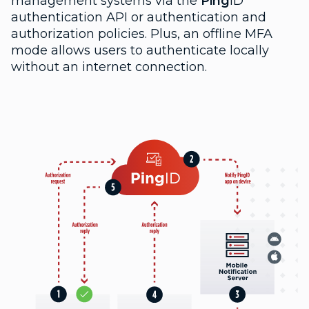
management systems via the
Ping
ID
authentication API or authentication and
authorization policies. Plus, an offline MFA
mode allows users to authenticate locally
without an internet connection.