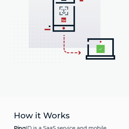
How it Works
Ping
ID is a SaaS service and mobile