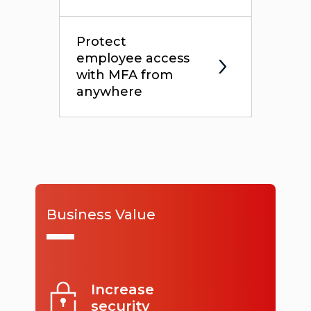
Protect
employee access
with MFA from
anywhere
Business Value
Increase
security