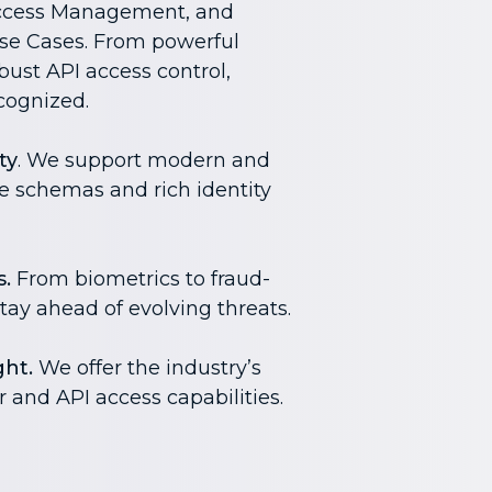
ccess Management, and
e Cases. From powerful
ust API access control,
cognized.
ty
. We support modern and
le schemas and rich identity
.
From biometrics to fraud-
tay ahead of evolving threats.
ht.
We offer the industry’s
and API access capabilities.