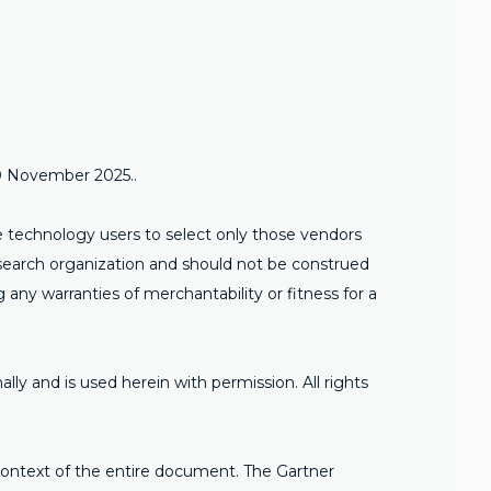
20 November 2025..
se technology users to select only those vendors
research organization and should not be construed
g any warranties of merchantability or fitness for a
ally and is used herein with permission. All rights
 context of the entire document. The Gartner