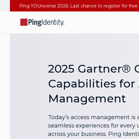
2025 Gartner® C
Capabilities for
Management
Today’s access management is a
seamless experiences for every u
across your business. Ping Identi