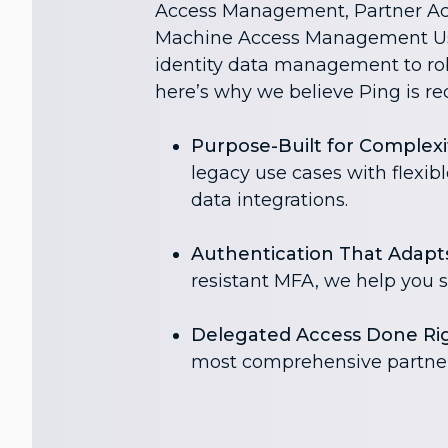
Access Management, Partner A
Machine Access Management Us
identity data management to rob
here’s why we believe Ping is re
Purpose-Built for Complexi
legacy use cases with flexib
data integrations.
Authentication That Adapts
resistant MFA, we help you s
Delegated Access Done Rig
most comprehensive partner 