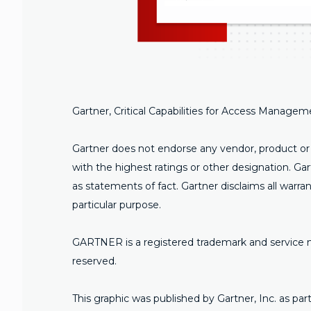
Gartner, Critical Capabilities for Access Manage
Gartner does not endorse any vendor, product or s
with the highest ratings or other designation. Ga
as statements of fact. Gartner disclaims all warran
particular purpose.
GARTNER is a registered trademark and service mark 
reserved.
This graphic was published by Gartner, Inc. as p