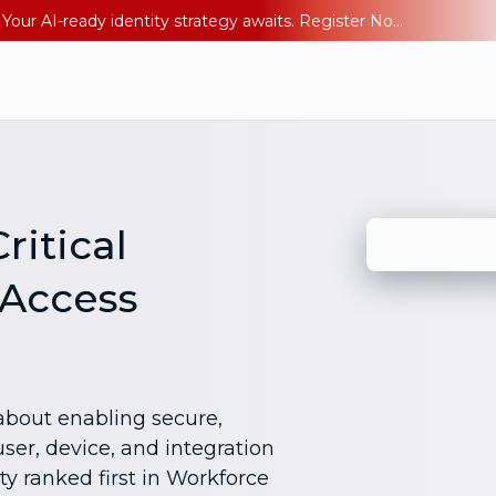
Ping YOUniverse 2026: Last chance to register for free. Your AI-ready identity strategy awaits. Register Now
ritical
 Access
bout enabling secure,
ser, device, and integration
ty ranked first in Workforce