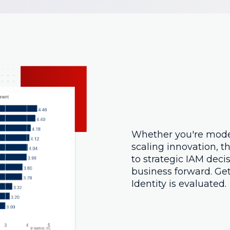
Whether you're mode
scaling innovation, th
to strategic IAM deci
business forward. Ge
Identity is evaluated.