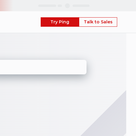
Skip
Try Ping
Talk to Sales