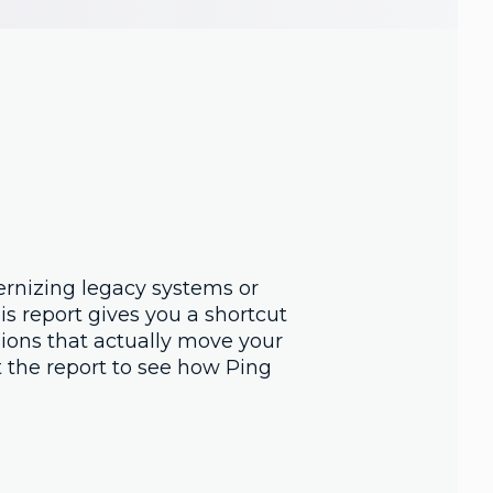
rnizing legacy systems or
is report gives you a shortcut
sions that actually move your
t the report to see how Ping