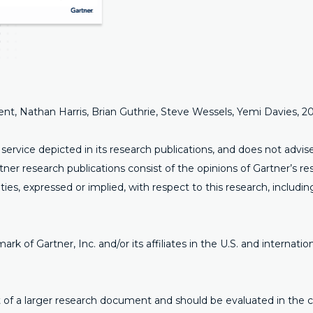
ment, Nathan Harris, Brian Guthrie, Steve Wessels, Yemi Davies, 
ervice depicted in its research publications, and does not advi
rtner research publications consist of the opinions of Gartner’s 
ties, expressed or implied, with respect to this research, includin
of Gartner, Inc. and/or its affiliates in the U.S. and internation
art of a larger research document and should be evaluated in the