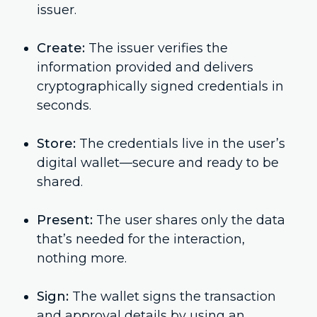
issuer.
Create:
The issuer verifies the
information provided and delivers
cryptographically signed credentials in
seconds.
Store:
The credentials live in the user’s
digital wallet—secure and ready to be
shared.
Present:
The user shares only the data
that’s needed for the interaction,
nothing more.
Sign:
The wallet signs the transaction
and approval details by using an