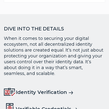
DIVE INTO THE DETAILS
When it comes to securing your digital
ecosystem, not all decentralized identity
solutions are created equal. It’s not just about
protecting your organization and giving your
users control over their identity data. It’s
about doing it in a way that’s smart,
seamless, and scalable.
Identity Verification