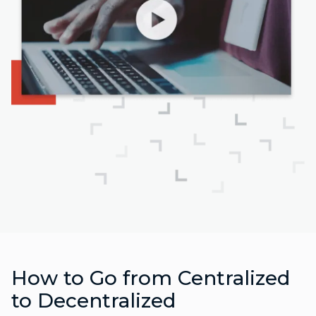
How to Go from Centralized
to Decentralized