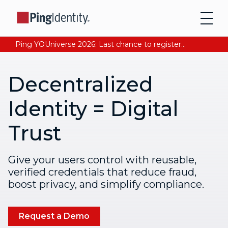
Ping YOUniverse 2026: Last chance to register for free. Your AI-ready identity strategy awaits. Register Now
Decentralized
Identity = Digital
Trust
Give your users control with reusable,
verified credentials that reduce fraud,
boost privacy, and simplify compliance.
Request a Demo