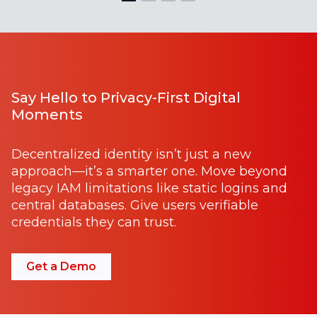
Say Hello to Privacy-First Digital
Moments
Decentralized identity isn’t just a new
approach—it’s a smarter one. Move beyond
legacy IAM limitations like static logins and
central databases. Give users verifiable
credentials they can trust.
Get a Demo