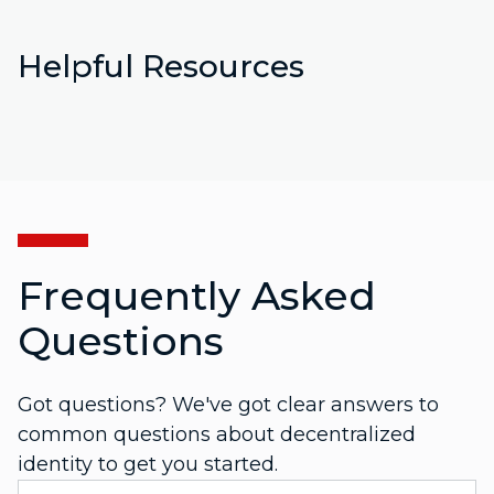
Helpful Resources
Frequently Asked
Questions
Got questions? We've got clear answers to
common questions about decentralized
identity to get you started.