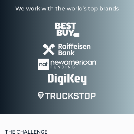
We work with the world’s top brands
THE CHALLENGE