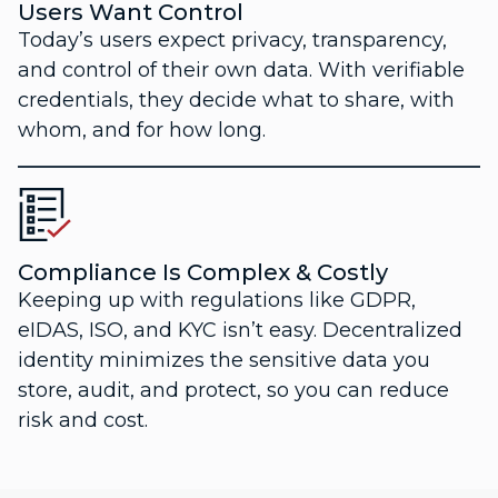
Users Want Control
Today’s users expect privacy, transparency,
and control of their own data. With verifiable
credentials, they decide what to share, with
whom, and for how long.
Compliance Is Complex & Costly
Keeping up with regulations like GDPR,
eIDAS, ISO, and KYC isn’t easy. Decentralized
identity minimizes the sensitive data you
store, audit, and protect, so you can reduce
risk and cost.