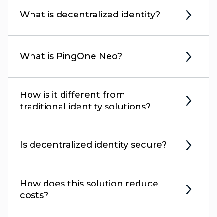
What is decentralized identity?
What is PingOne Neo?
How is it different from
traditional identity solutions?
Is decentralized identity secure?
How does this solution reduce
costs?