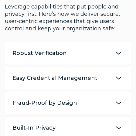
Leverage capabilities that put people and
privacy first. Here’s how we deliver secure,
user-centric experiences that give users
control and keep your organization safe:
Robust Verification
Easy Credential Management
Fraud-Proof by Design
Built-In Privacy