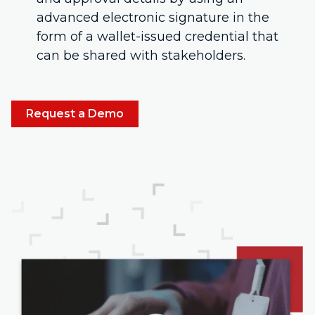
advanced electronic signature in the
form of a wallet-issued credential that
can be shared with stakeholders.
Request a Demo