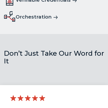
Verifiable Credentials
Orchestration
Don’t Just Take Our Word for
It