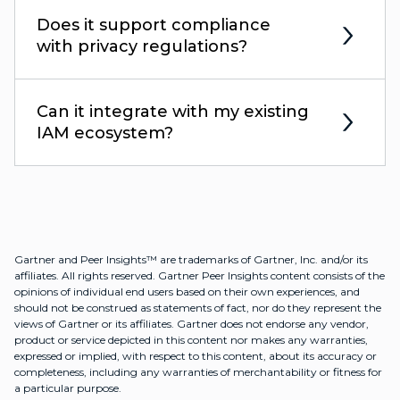
Does it support compliance
with privacy regulations?
Can it integrate with my existing
IAM ecosystem?
Gartner and Peer Insights™ are trademarks of Gartner, Inc. and/or its
affiliates. All rights reserved. Gartner Peer Insights content consists of the
opinions of individual end users based on their own experiences, and
should not be construed as statements of fact, nor do they represent the
views of Gartner or its affiliates. Gartner does not endorse any vendor,
product or service depicted in this content nor makes any warranties,
expressed or implied, with respect to this content, about its accuracy or
completeness, including any warranties of merchantability or fitness for
a particular purpose.