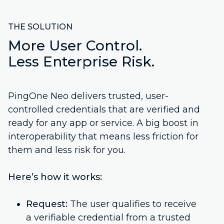
THE SOLUTION
More User Control.
Less Enterprise Risk.
PingOne Neo delivers trusted, user-
controlled credentials that are verified and
ready for any app or service. A big boost in
interoperability that means less friction for
them and less risk for you.
Here’s how it works:
Request:
The user qualifies to receive
a verifiable credential from a trusted