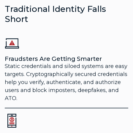
Traditional Identity Falls
Short
Fraudsters Are Getting Smarter
Static credentials and siloed systems are easy
targets. Cryptographically secured credentials
help you verify, authenticate, and authorize
users and block imposters, deepfakes, and
ATO.