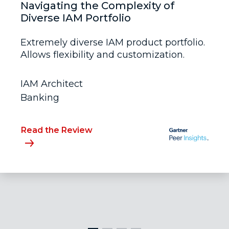
Navigating the Complexity of
Diverse IAM Portfolio
Extremely diverse IAM product portfolio.
Allows flexibility and customization.
IAM Architect
Banking
Read the Review