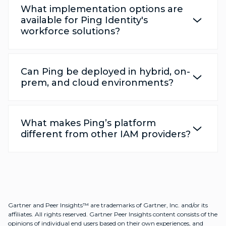
What implementation options are
available for Ping Identity's
workforce solutions?
Can Ping be deployed in hybrid, on-
prem, and cloud environments?
What makes Ping’s platform
different from other IAM providers?
Gartner and Peer Insights™ are trademarks of Gartner, Inc. and/or its
affiliates. All rights reserved. Gartner Peer Insights content consists of the
opinions of individual end users based on their own experiences, and