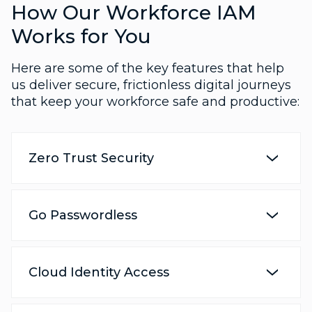
How Our Workforce IAM
Works for You
Here are some of the key features that help
us deliver secure, frictionless digital journeys
that keep your workforce safe and productive:
Zero Trust Security
Go Passwordless
Cloud Identity Access