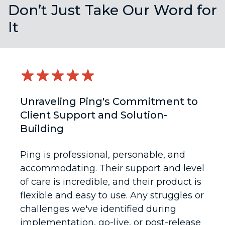
Don’t Just Take Our Word for
It
Unraveling Ping's Commitment to
Client Support and Solution-
Building
Ping is professional, personable, and
accommodating. Their support and level
of care is incredible, and their product is
flexible and easy to use. Any struggles or
challenges we've identified during
implementation, go-live, or post-release