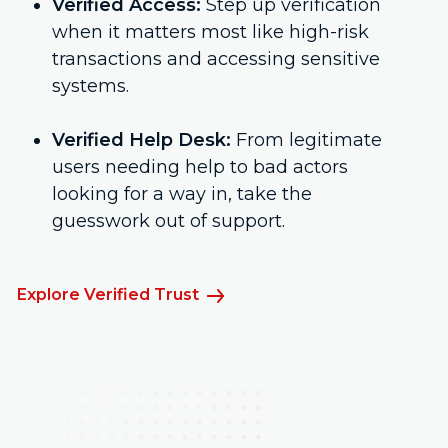
Verified Access:
Step up verification
when it matters most like high-risk
transactions and accessing sensitive
systems.
Verified Help Desk:
From legitimate
users needing help to bad actors
looking for a way in, take the
guesswork out of support.
Explore Verified Trust