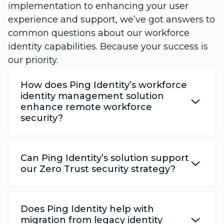
implementation to enhancing your user
experience and support, we’ve got answers to
common questions about our workforce
identity capabilities. Because your success is
our priority.
How does Ping Identity’s workforce
identity management solution
enhance remote workforce
security?
Can Ping Identity’s solution support
our Zero Trust security strategy?
Does Ping Identity help with
migration from legacy identity