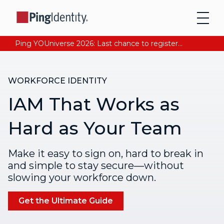
Ping YOUniverse 2026: Last chance to register for free. Your AI-ready identity strategy awaits. Register Now
WORKFORCE IDENTITY
IAM That Works as
Hard as Your Team
Make it easy to sign on, hard to break in
and simple to stay secure—without
slowing your workforce down.
Get the Ultimate Guide