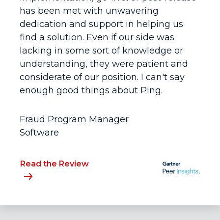
has been met with unwavering
dedication and support in helping us
find a solution. Even if our side was
lacking in some sort of knowledge or
understanding, they were patient and
considerate of our position. I can't say
enough good things about Ping.
Fraud Program Manager
Software
Read the Review