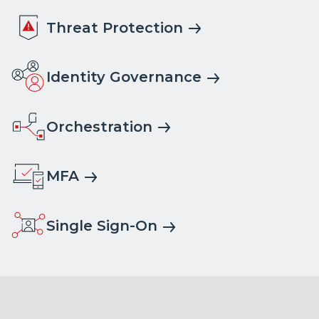
Threat Protection
Identity Governance
Orchestration
MFA
Single Sign-On