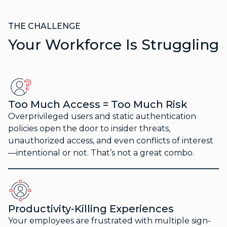
THE CHALLENGE
Your Workforce Is Struggling
Too Much Access = Too Much Risk
Overprivileged users and static authentication
policies open the door to insider threats,
unauthorized access, and even conflicts of interest
—intentional or not. That’s not a great combo.
Productivity-Killing Experiences
Your employees are frustrated with multiple sign-