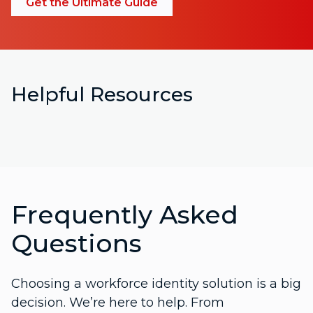
Get the Ultimate Guide
Helpful Resources
Frequently Asked
Questions
Choosing a workforce identity solution is a big
decision. We’re here to help. From