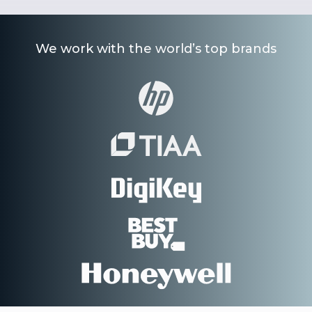
We work with the world’s top brands