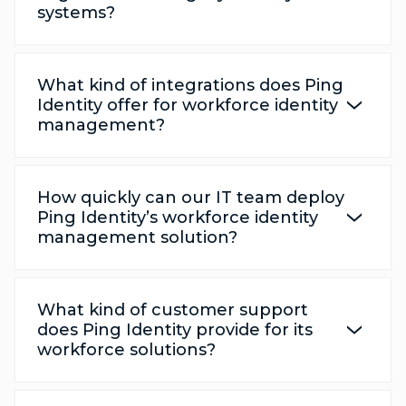
systems?
What kind of integrations does Ping
Identity offer for workforce identity
management?
How quickly can our IT team deploy
Ping Identity’s workforce identity
management solution?
What kind of customer support
does Ping Identity provide for its
workforce solutions?