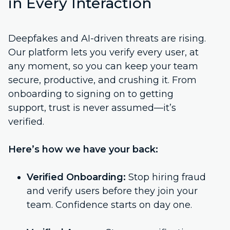
in Every Interaction
Deepfakes and AI-driven threats are rising.
Our platform lets you verify every user, at
any moment, so you can keep your team
secure, productive, and crushing it. From
onboarding to signing on to getting
support, trust is never assumed—it’s
verified.
Here’s how we have your back:
Verified Onboarding:
Stop hiring fraud
and verify users before they join your
team. Confidence starts on day one.