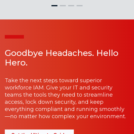
Goodbye Headaches. Hello
Hero.
Take the next steps toward superior
workforce IAM. Give your IT and security
teams the tools they need to streamline
access, lock down security, and keep
everything compliant and running smoothly
—no matter how complex your environment.