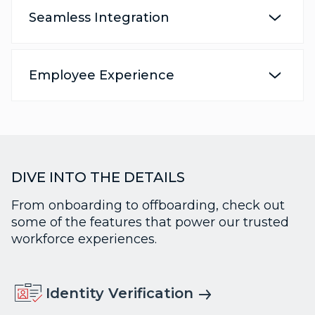
Seamless Integration
Employee Experience
DIVE INTO THE DETAILS
From onboarding to offboarding, check out
some of the features that power our trusted
workforce experiences.
Identity Verification