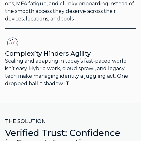
ons, MFA fatigue, and clunky onboarding instead of
the smooth access they deserve across their
devices, locations, and tools.
Complexity Hinders Agility
Scaling and adapting in today’s fast-paced world
isn’t easy. Hybrid work, cloud sprawl, and legacy
tech make managing identity a juggling act. One
dropped ball = shadow IT.
THE SOLUTION
Verified Trust: Confidence