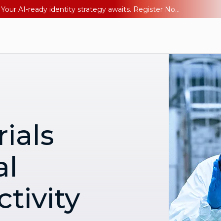
Ping YOUniverse 2026: Last chance to register for free. Your AI-ready identity strategy awaits. Register Now
ials
al
tivity