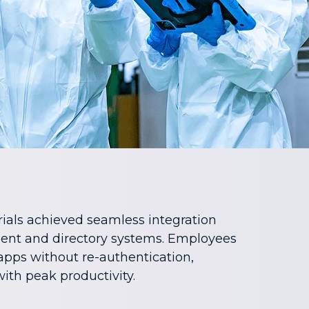
ials achieved seamless integration
nt and directory systems. Employees
apps without re-authentication,
ith peak productivity.