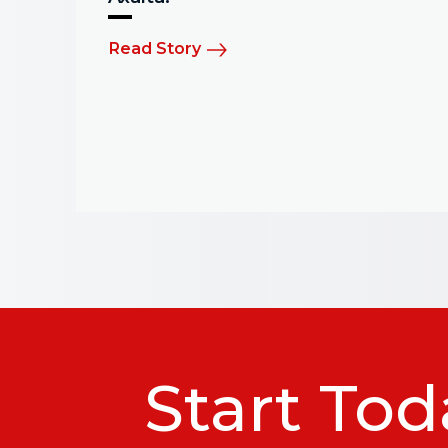
Read Story
Start Tod