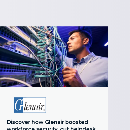
Discover how Glenair boosted
workforce security, cut helpdesk