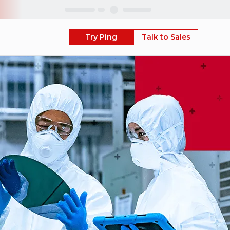
Skip
Try Ping
Talk to Sales