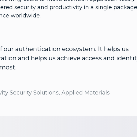
vered security and productivity in a single package
ence worldwide.
 of our authentication ecosystem. It helps us
ation and helps us achieve access and identit
 most.
ity Security Solutions, Applied Materials