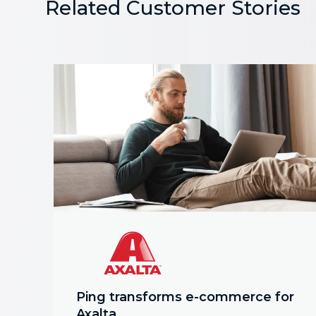
Related Customer Stories
Ping transforms e-commerce for
Axalta.