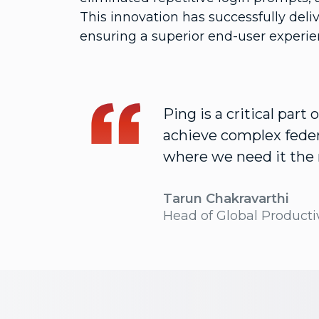
This innovation has successfully deli
ensuring a superior end-user experi
Ping is a critical part
achieve complex feder
where we need it the
Tarun Chakravarthi
Head of Global Productiv