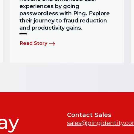
experiences by going
passwordless with Ping. Explore
their journey to fraud reduction
and productivity gains.
Read Story
ay
Contact Sales
sales@pingidentity.c