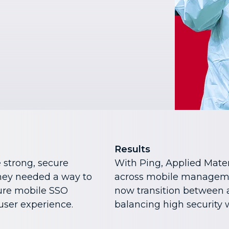
Results
 strong, secure
With Ping, Applied Mater
They needed a way to
across mobile manageme
ture mobile SSO
now transition between 
ser experience.
balancing high security w