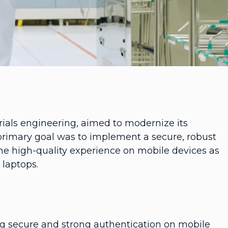
rials engineering, aimed to modernize its
primary goal was to implement a secure, robust
me high-quality experience on mobile devices as
laptops.
ng secure and strong authentication on mobile