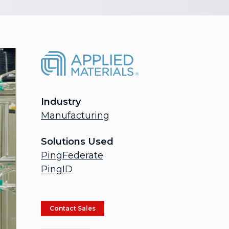
Industry
Manufacturing
Solutions Used
PingFederate
PingID
Contact Sales