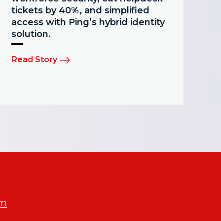
tickets by 40%, and simplified
access with Ping’s hybrid identity
solution.
Read Story
om