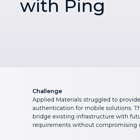
with Ping
Challenge
Applied Materials struggled to provide
authentication for mobile solutions. 
bridge existing infrastructure with fu
requirements without compromising u