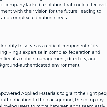
he company lacked a solution that could effectivel
ment with their vision for the future, leading to
ws and complex federation needs.
entity to serve as a critical component of its
ing Ping’s expertise in complex federation and
nified its mobile management, directory, and
ackground-authenticated environment.
empowered Applied Materials to grant the right peo
g authentication to the background, the company
 allowing users to move between apps seamlessly.