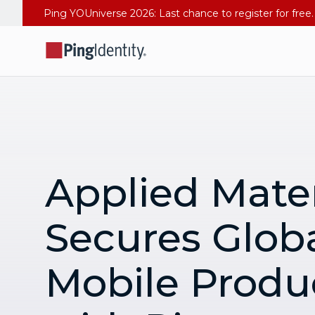
Applied Mater
Secures Glob
Mobile Produc