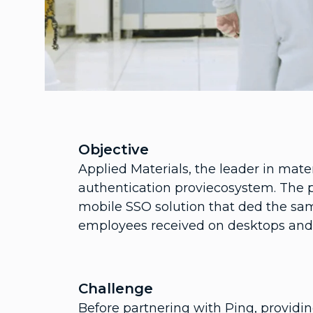
Objective
Applied Materials, the leader in mate
authentication proviecosystem. The 
mobile SSO solution that ded the sa
employees received on desktops and 
Challenge
Before partnering with Ping, providi