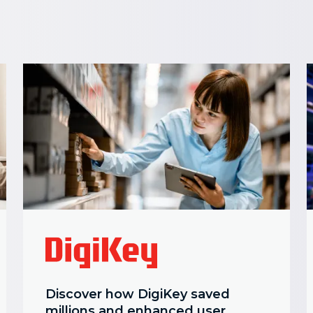
Discover how DigiKey saved
millions and enhanced user