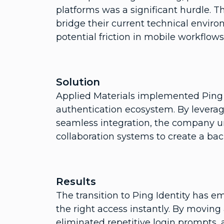
platforms was a significant hurdle. T
bridge their current technical environ
potential friction in mobile workflo
Solution
Applied Materials implemented Ping Id
authentication ecosystem. By leverag
seamless integration, the company u
collaboration systems to create a b
Results
The transition to Ping Identity has 
the right access instantly. By movin
eliminated repetitive login prompts,