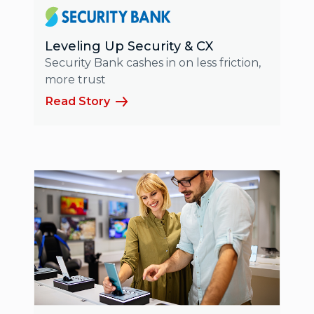
Leveling Up Security & CX
Security Bank cashes in on less friction,
more trust
Read Story