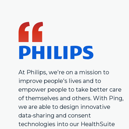
At Philips, we're on a mission to
improve people's lives and to
empower people to take better care
of themselves and others. With Ping,
we are able to design innovative
data-sharing and consent
technologies into our HealthSuite