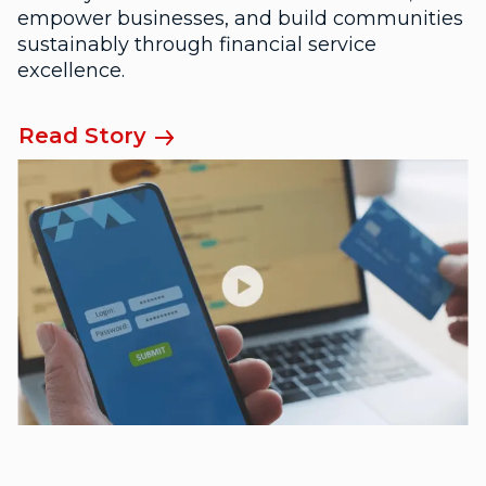
empower businesses, and build communities
sustainably through financial service
excellence.
Read Story