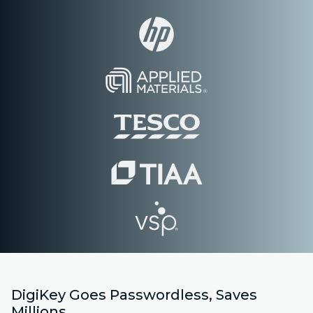
DigiKey Goes Passwordless, Saves
Millions