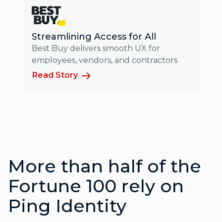
Streamlining Access for All
Best Buy delivers smooth UX for
employees, vendors, and contractors
Read Story
More than half of the
Fortune 100 rely on
Ping Identity