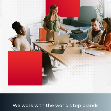
We work with the world’s top brands