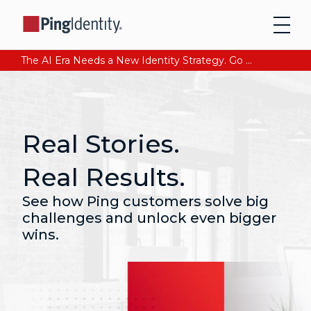
The AI Era Needs a New Identity Strategy. Go beyond login. Find out how at Ping YOUniverse. Register Now
Real Stories.
Real Results.
See how Ping customers solve big
challenges and unlock even bigger
wins.