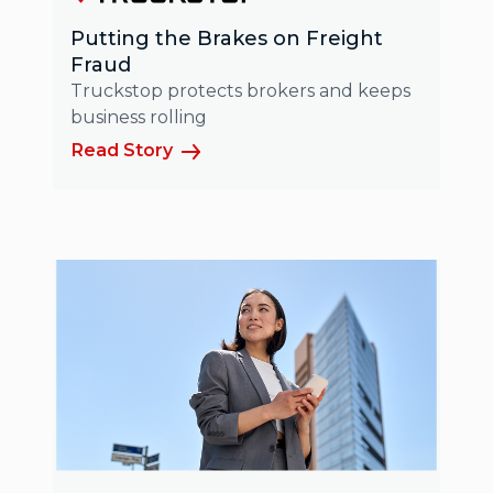
Putting the Brakes on Freight
Fraud
Truckstop protects brokers and keeps
business rolling
Read Story