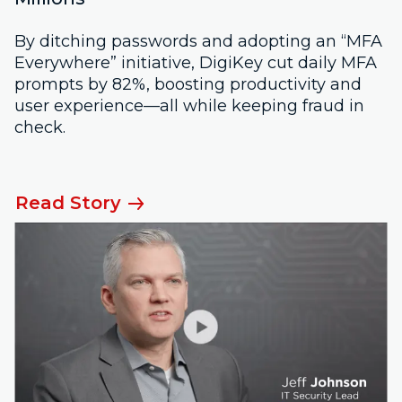
By ditching passwords and adopting an “MFA
Everywhere” initiative, DigiKey cut daily MFA
prompts by 82%, boosting productivity and
user experience—all while keeping fraud in
check.
Read Story