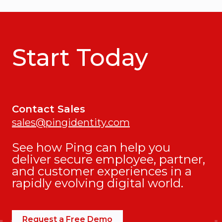
Start Today
Contact Sales
sales@pingidentity.com
See how Ping can help you
deliver secure employee, partner,
and customer experiences in a
rapidly evolving digital world.
Request a Free Demo