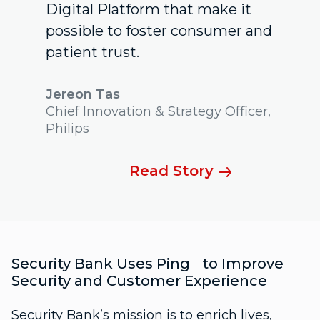
Digital Platform that make it
possible to foster consumer and
patient trust.
Jereon Tas
Chief Innovation & Strategy Officer,
Philips
Read Story
Security Bank Uses Ping to Improve
Security and Customer Experience
Security Bank’s mission is to enrich lives,