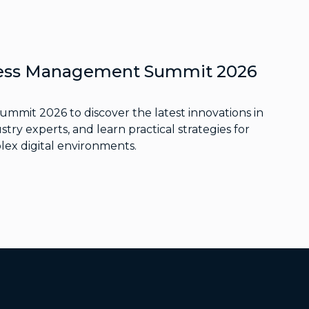
ccess Management Summit 2026
Summit 2026 to discover the latest innovations in
stry experts, and learn practical strategies for
lex digital environments.