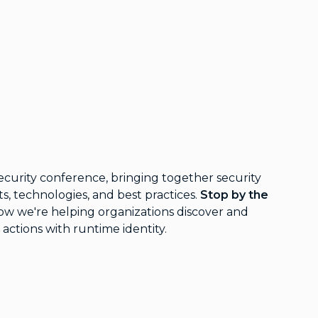
ecurity conference, bringing together security
ts, technologies, and best practices.
Stop by the
ow we're helping organizations discover and
 actions with runtime identity.