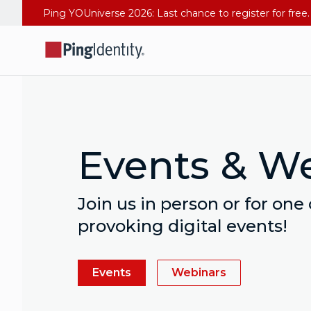
Events & W
Join us in person or for one
provoking digital events!
Events
Webinars