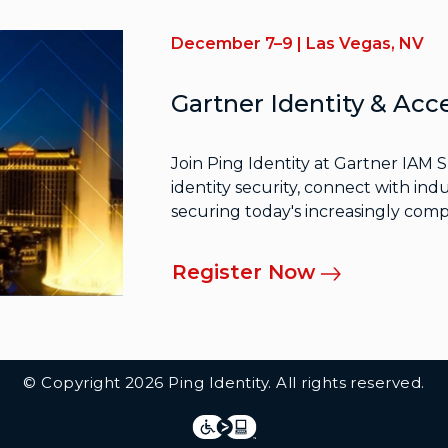
December 7–9 | Las Vegas, NV
Gartner Identity & A
Join Ping Identity at Gartner IAM 
identity security, connect with indu
securing today's increasingly comp
Register Now
© Copyright 2026 Ping Identity. All rights reserved.
Integrations