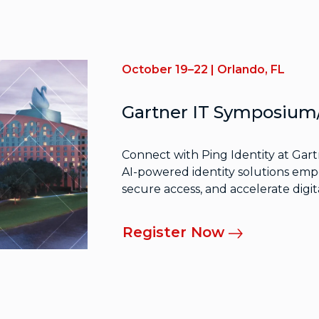
October 19–22 | Orlando, FL
Gartner IT Symposiu
Connect with Ping Identity at Ga
AI-powered identity solutions empo
secure access, and accelerate digit
Register Now