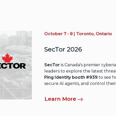
October 7 - 8 | Toronto, Ontario
SecTor 2026
SecTor
is Canada's premier cybers
leaders to explore the latest threa
Ping Identity booth #939
to see h
secure AI agents, and control their
Learn More