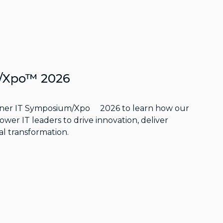
m/Xpo™ 2026
rtner IT Symposium/Xpo
2026 to learn how our
wer IT leaders to drive innovation, deliver
al transformation.