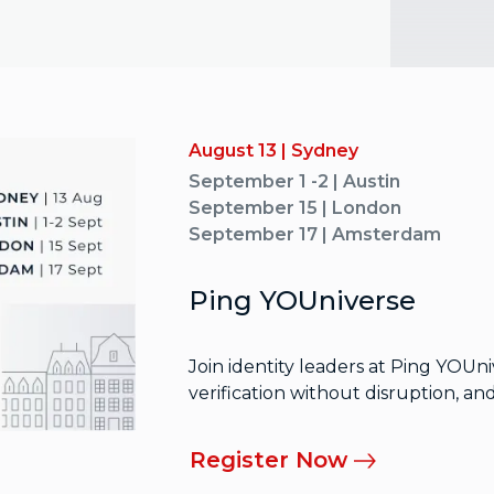
August 13 | Sydney
September 1 -2 | Austin
September 15 | London
September 17 | Amsterdam
Ping YOUniverse
Join identity leaders at Ping YOUn
verification without disruption, a
Register Now