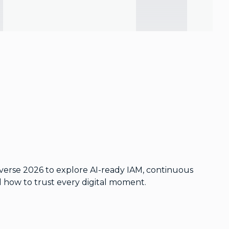
iverse 2026 to explore AI-ready IAM, continuous
nd how to trust every digital moment.