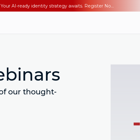
Ping YOUniverse 2026: Last chance to register for free. Your AI-ready identity strategy awaits. Register Now
ebinars
 of our thought-