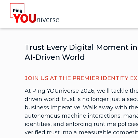
Trust Every Digital Moment in
AI-Driven World
JOIN US AT THE PREMIER IDENTITY E
At Ping YOUniverse 2026, we'll tackle the
driven world: trust is no longer just a secu
business imperative. Walk away with the
autonomous machine interactions, ma
identities, and enforcing runtime polici
verified trust into a measurable competi