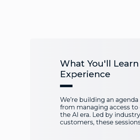
What You'll Learn
Experience
We’re building an agenda
from managing access to 
the AI era. Led by industr
customers, these sessions