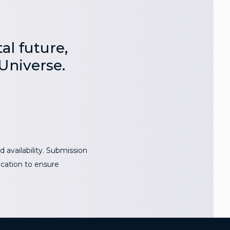
al future,
Universe.
 availability. Submission
ocation to ensure