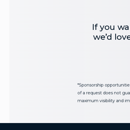
If you wa
we’d lov
*Sponsorship opportunities
of a request does not guar
maximum visibility and im
Additional Footer Links