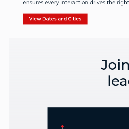
ensures every interaction drives the rig
View Dates and Cities
Joi
lea