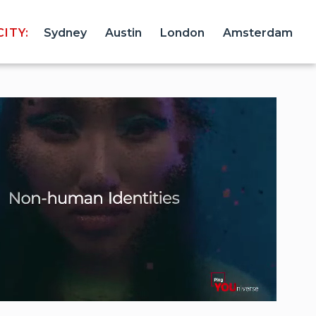
ITY:
Sydney
Austin
London
Amsterdam