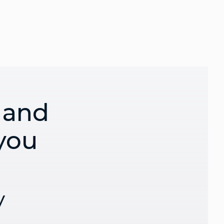
 and
 you
y