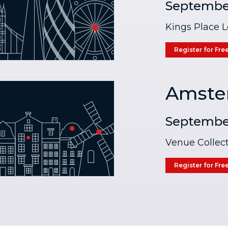
Septembe
Kings Place 
Register for Fre
Amste
Septembe
Venue Collect
Register for Fre