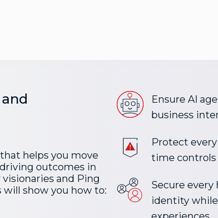
 and
Ensure AI agen
business inte
Protect every 
 that helps you move
time controls
driving outcomes in
y visionaries and Ping
Secure ever
 will show you how to:
identity whil
experiences