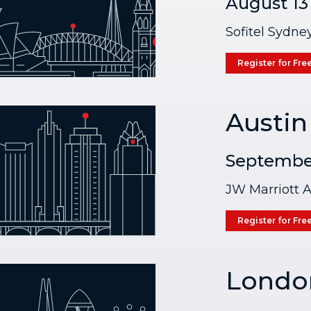
August 13
Sofitel Sydne
Register for Fre
Austin
September
JW Marriott A
Register for Fre
Londo