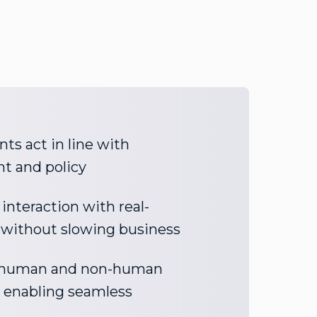
ts act in line with
nt and policy
interaction with real-
 without slowing business
y human and non-human
e enabling seamless