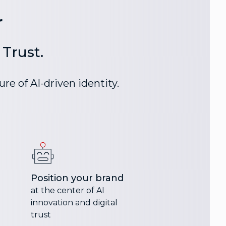
r
Trust.
re of AI-driven identity.
Position your brand
at the center of AI
innovation and digital
trust