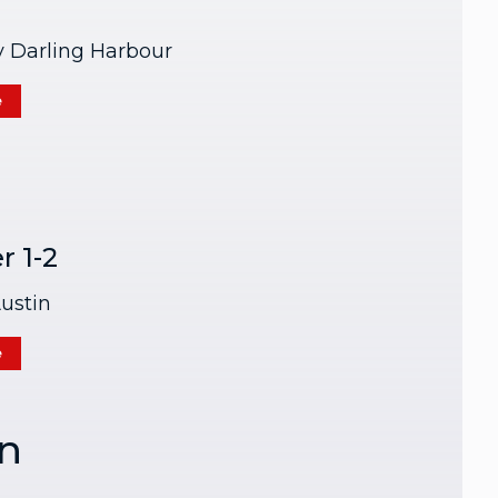
y Darling Harbour
e
 1-2
ustin
e
n