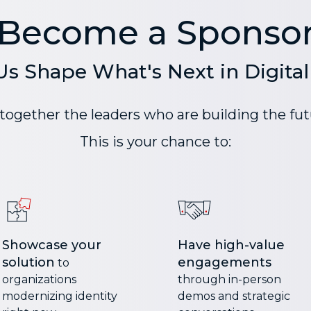
Become a Sponso
Us Shape What's Next in Digital 
ogether the leaders who are building the futu
This is your chance to:
Showcase your
Have high-value
solution
engagements
to
organizations
through in-person
modernizing identity
demos and strategic