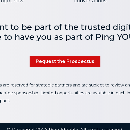
right now
conversations
nt to be part of the trusted digit
e to have you as part of Ping YO
Request the Prospectus
 are reserved for strategic partners and are subject to review and
antee sponsorship. Limited opportunities are available in each l
pact.
© Copyright 2026 Ping Identity. All rights reserved.