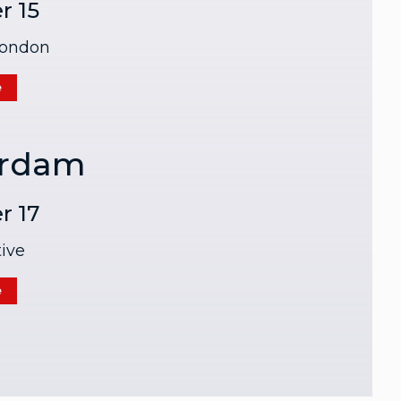
r 15
London
e
rdam
r 17
ive
e