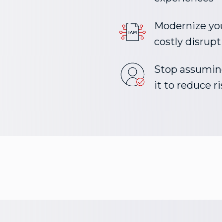
Modernize yo
costly disrupt
Stop assuming
it to reduce 