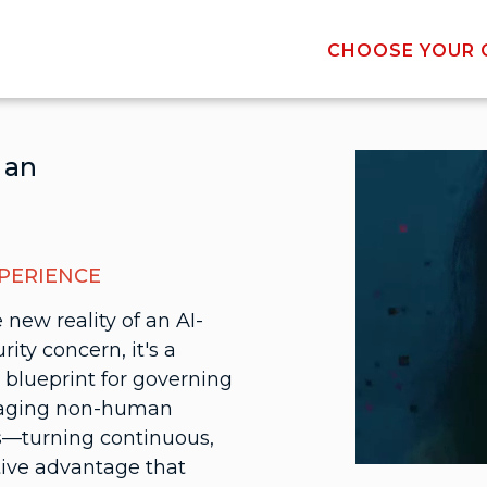
CHOOSE YOUR C
 an
XPERIENCE
 new reality of an AI-
rity concern, it's a
 blueprint for governing
naging non-human
es—turning continuous,
tive advantage that