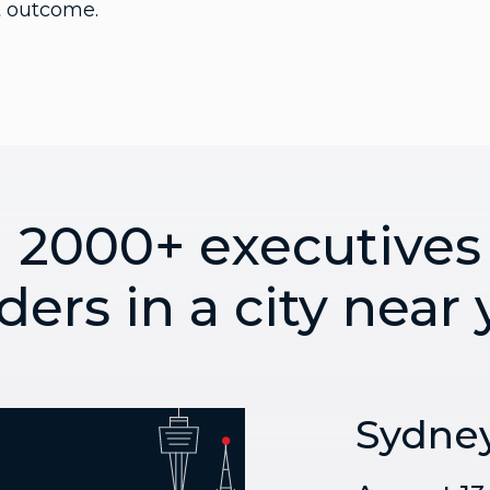
ht outcome.
n 2000+ executives
ders in a city near
Sydne