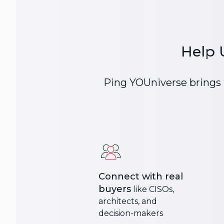
Help 
Ping YOUniverse brings t
Connect with real
buyers
like CISOs,
architects, and
decision-makers