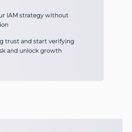
ur IAM strategy without
ion
 trust and start verifying
risk and unlock growth