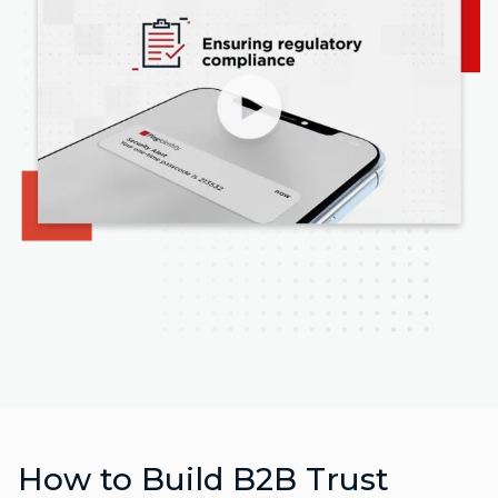
How to Build B2B Trust