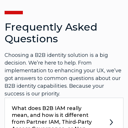
Frequently Asked
Questions
Choosing a B2B identity solution is a big
decision. We’re here to help. From
implementation to enhancing your UX, we’ve
got answers to common questions about our
B2B identity capabilities. Because your
success is our priority.
What does B2B IAM really
mean, and how is it different
from Partner IAM, Third-Party