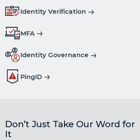
Identity Verification
MFA
Identity Governance
PingID
Don’t Just Take Our Word for
It