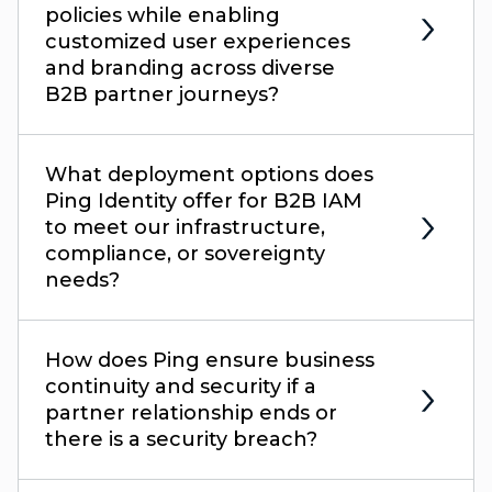
policies while enabling
customized user experiences
and branding across diverse
B2B partner journeys?
What deployment options does
Ping Identity offer for B2B IAM
to meet our infrastructure,
compliance, or sovereignty
needs?
How does Ping ensure business
continuity and security if a
partner relationship ends or
there is a security breach?