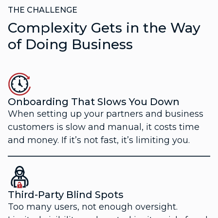
THE CHALLENGE
Complexity Gets in the Way
of Doing Business
Onboarding That Slows You Down
When setting up your partners and business
customers is slow and manual, it costs time
and money. If it’s not fast, it’s limiting you.
Third-Party Blind Spots
Too many users, not enough oversight.