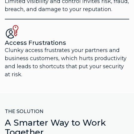
Limited visibility and control invites risk, fraud,
breach, and damage to your reputation.
Access Frustrations
Clunky access frustrates your partners and
business customers, which hurts productivity
and leads to shortcuts that put your security
at risk.
THE SOLUTION
A Smarter Way to Work
Together