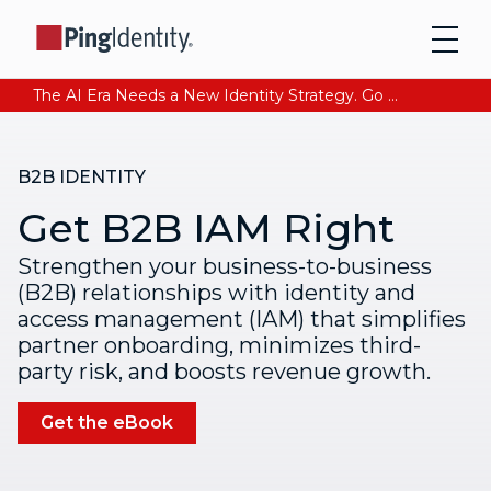
The AI Era Needs a New Identity Strategy. Go beyond login. Find out how at Ping YOUniverse. Register Now
B2B IDENTITY
Get B2B IAM Right
Strengthen your business-to-business
(B2B) relationships with identity and
access management (IAM) that simplifies
partner onboarding, minimizes third-
party risk, and boosts revenue growth.
Get the eBook