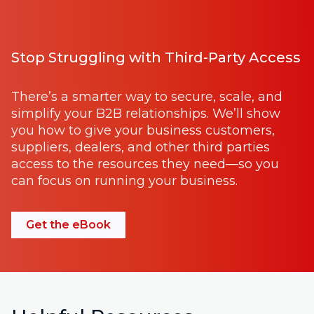
Stop Struggling with Third-Party Access
There’s a smarter way to secure, scale, and
simplify your B2B relationships. We’ll show
you how to give your business customers,
suppliers, dealers, and other third parties
access to the resources they need—so you
can focus on running your business.
Get the eBook