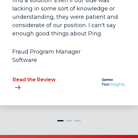
find a solution. Even if our side was
lacking in some sort of knowledge or
understanding, they were patient and
considerate of our position. I can't say
enough good things about Ping.
Fraud Program Manager
Software
Read the Review