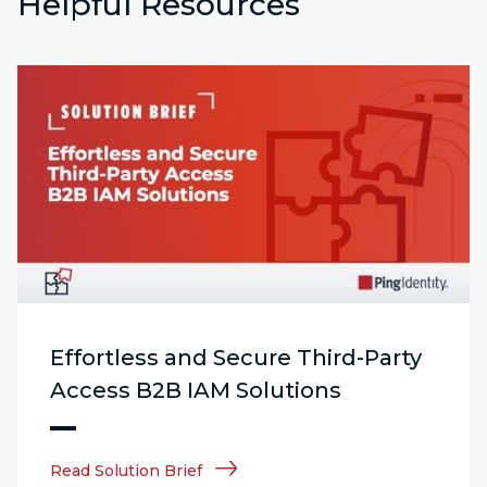
Helpful Resources
Effortless and Secure Third-Party
Access B2B IAM Solutions
Read Solution Brief