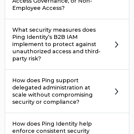
Access Governance, or Non-
Employee Access?
What security measures does
Ping Identity’s B2B IAM
implement to protect against
unauthorized access and third-
party risk?
How does Ping support
delegated administration at
scale without compromising
security or compliance?
How does Ping Identity help
enforce consistent security