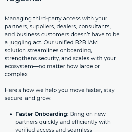
Managing third-party access with your
partners, suppliers, dealers, consultants,
and business customers doesn’t have to be
a juggling act. Our unified B2B IAM
solution streamlines onboarding,
strengthens security, and scales with your
ecosystem—no matter how large or
complex.
Here’s how we help you move faster, stay
secure, and grow:
Faster Onboarding:
Bring on new
partners quickly and efficiently with
verified access and seamless