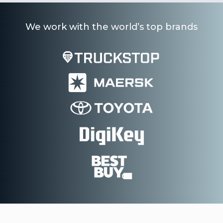
We work with the world’s top brands