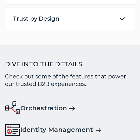
Trust by Design
DIVE INTO THE DETAILS
Check out some of the features that power
our trusted B2B experiences.
Orchestration
Identity Management