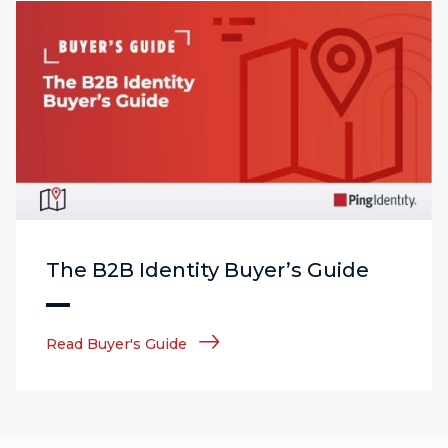
The B2B Identity Buyer’s Guide
Read Buyer's Guide