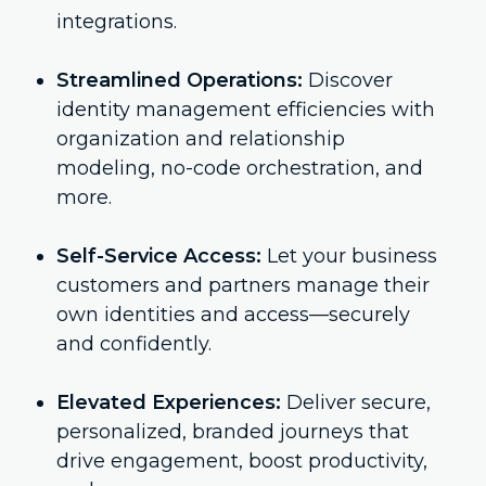
integrations.
Streamlined Operations:
Discover
identity management efficiencies with
organization and relationship
modeling, no-code orchestration, and
more.
Self-Service Access:
Let your business
customers and partners manage their
own identities and access—securely
and confidently.
Elevated Experiences:
Deliver secure,
personalized, branded journeys that
drive engagement, boost productivity,