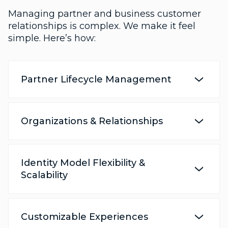
Managing partner and business customer
relationships is complex. We make it feel
simple. Here’s how:
Partner Lifecycle Management
Organizations & Relationships
Identity Model Flexibility &
Scalability
Customizable Experiences