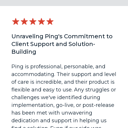
Unraveling Ping's Commitment to
Client Support and Solution-
Building
Ping is professional, personable, and
accommodating. Their support and level
of care is incredible, and their product is
flexible and easy to use. Any struggles or
challenges we've identified during
implementation, go-live, or post-release
has been met with unwavering
dedication and support in helping us