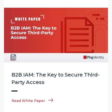
B2B IAM: The Key to Secure Third-
Party Access
Read White Paper