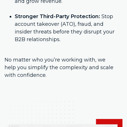
and grow revenue.
Stronger Third-Party Protection:
Stop
account takeover (ATO), fraud, and
insider threats before they disrupt your
B2B relationships.
No matter who you’re working with, we
help you simplify the complexity and scale
with confidence.