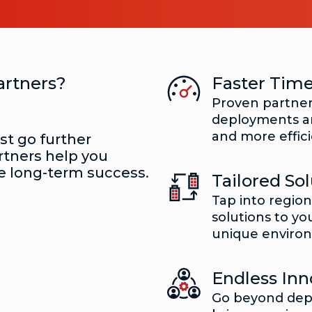
artners?
Faster Time
Proven partner
deployments an
and more effici
ust go further
rtners help you
e long-term success.
Tailored Sol
Tap into regio
solutions to yo
unique enviro
Endless Inn
Go beyond dep