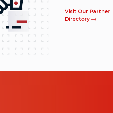
Visit Our Partner
Directory