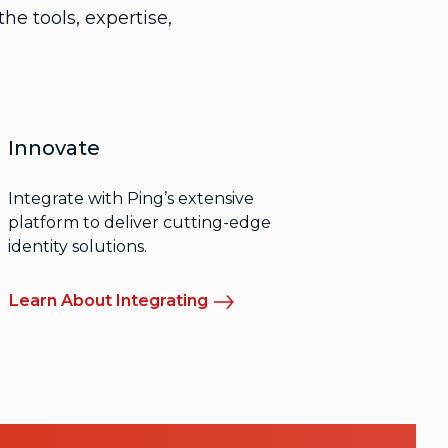
he tools, expertise,
Innovate
Integrate with Ping’s extensive
platform to deliver cutting-edge
identity solutions.
Learn About Integrating