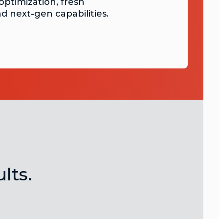
optimization, fresh
nd next-gen capabilities.
lts.