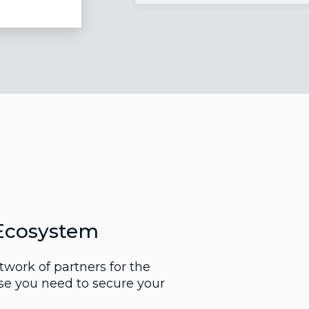
Ecosystem
work of partners for the
ise you need to secure your