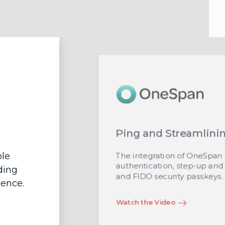
Ping and Streamlini
ble
The integration of OneSpan a
authentication, step-up an
ding
and FIDO security passkeys.
ience.
Watch the Video