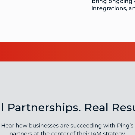
bring ongoing 
integrations, a
l Partnerships. Real Resu
Hear how businesses are succeeding with Ping’s
partners at the center of their IAM strategy.