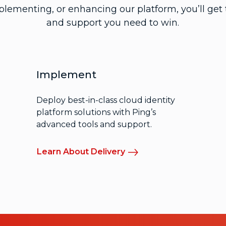
mplementing, or enhancing our platform, you’ll get t
and support you need to win.
Implement
Deploy best-in-class cloud identity
platform solutions with Ping’s
advanced tools and support.
Learn About Delivery