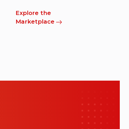
Explore the
Marketplace