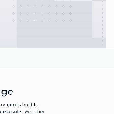
age
rogram is built to
ate results. Whether