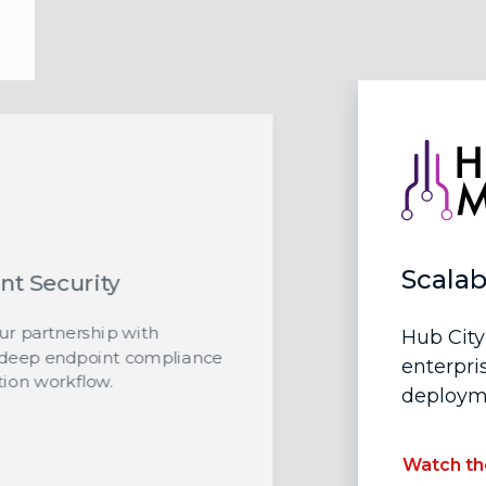
Scalab
nt Security
our partnership with
Hub City
 deep endpoint compliance
enterpri
ion workflow.
deployme
Watch th