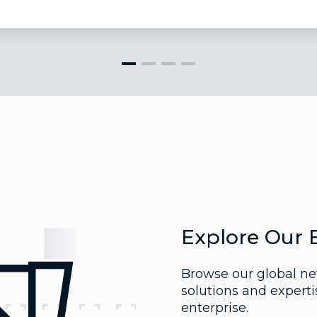
Explore Our 
Browse our global net
solutions and expert
enterprise.