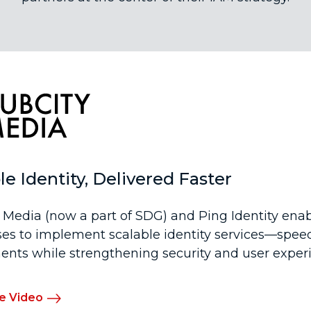
le Identity, Delivered Faster
 Media (now a part of SDG) and Ping Identity ena
ses to implement scalable identity services—spee
nts while strengthening security and user exper
e Video