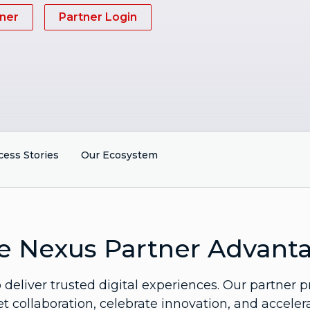
ner
Partner Login
cess Stories
Our Ecosystem
e Nexus Partner Advant
deliver trusted digital experiences. Our partner p
 collaboration, celebrate innovation, and acceler