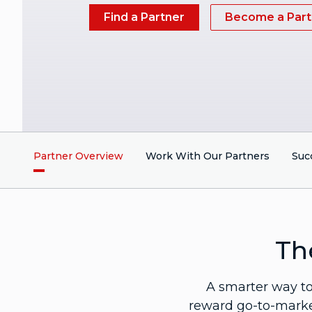
Find a Partner
Become a Part
Partner Overview
Work With Our Partners
Suc
Th
A smarter way to 
reward go-to-market