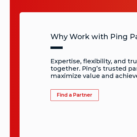
Why Work with Ping P
Expertise, flexibility, and tr
together. Ping’s trusted pa
maximize value and achiev
Find a Partner