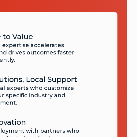
 to Value
 expertise accelerates
d drives outcomes faster
ently.
utions, Local Support
nal experts who customize
ur specific industry and
nment.
ovation
loyment with partners who