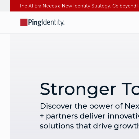
Stronger T
Discover the power of Ne
+ partners deliver innovati
solutions that drive growt