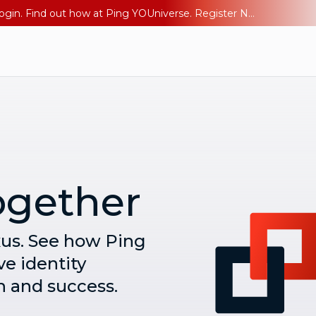
The AI Era Needs a New Identity Strategy. Go beyond login. Find out how at Ping YOUniverse. Register Now
ogether
xus. See how Ping
ve identity
h and success.