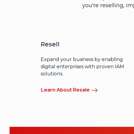
you're reselling, i
Resell
Expand your business by enabling
digital enterprises with proven IAM
solutions.
Learn About Resale