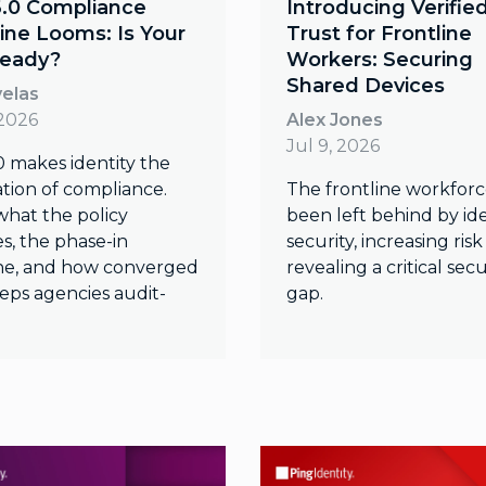
6.0 Compliance
Introducing Verifie
ine Looms: Is Your
Trust for Frontline
eady?
Workers: Securing
Shared Devices
velas
 2026
Alex Jones
Jul 9, 2026
0 makes identity the
tion of compliance.
The frontline workforc
what the policy
been left behind by ide
s, the phase-in
security, increasing ris
ne, and how converged
revealing a critical secu
eps agencies audit-
gap.