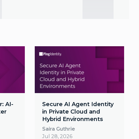
: AI-
Secure AI Agent Identity
ter
in Private Cloud and
Hybrid Environments
Saira Guthrie
Jul 28, 2026