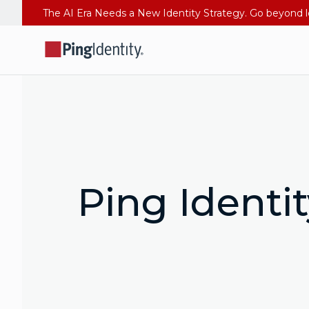
Ping Identi