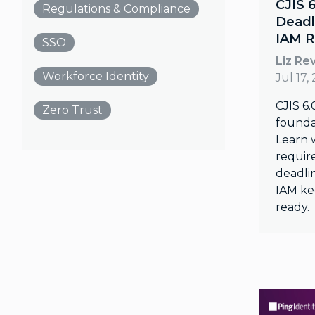
CJIS 
Regulations & Compliance
Deadl
IAM R
SSO
Liz Re
Workforce Identity
Jul 17,
CJIS 6.
Zero Trust
founda
Learn 
require
deadli
IAM ke
ready.