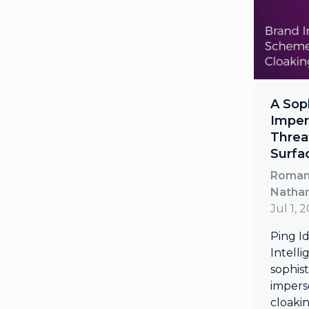
A Sop
Imper
Threa
Surfa
Roman 
Natha
Jul 1, 
Ping Id
Intell
sophis
impers
cloaki