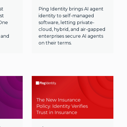
st
Ping Identity brings AI agent
st
identity to self-managed
gOne
software, letting private-
cloud, hybrid, and air-gapped
, and
enterprises secure AI agents
on their terms.