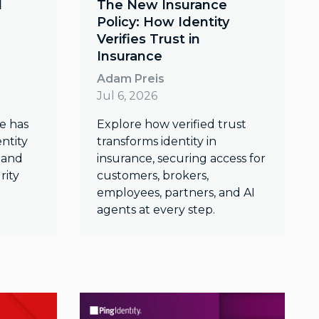
d
The New Insurance
Policy: How Identity
Verifies Trust in
Insurance
Adam Preis
Jul 6, 2026
e has
Explore how verified trust
ntity
transforms identity in
k and
insurance, securing access for
rity
customers, brokers,
employees, partners, and AI
agents at every step.