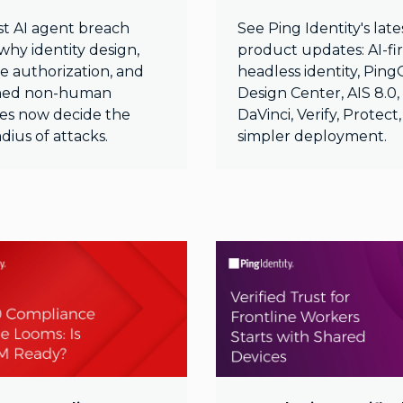
st AI agent breach
See Ping Identity's late
why identity design,
product updates: AI-fir
e authorization, and
headless identity, Pin
ned non-human
Design Center, AIS 8.0,
ties now decide the
DaVinci, Verify, Protect
adius of attacks.
simpler deployment.