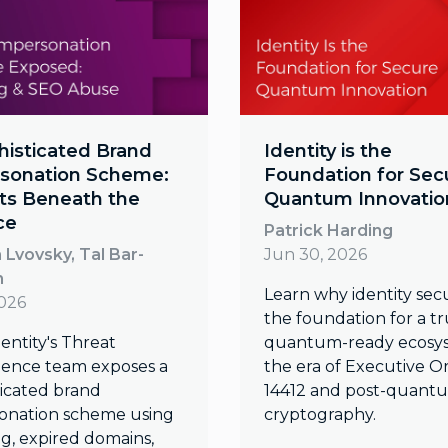
histicated Brand
Identity is the
sonation Scheme:
Foundation for Sec
ts Beneath the
Quantum Innovatio
ce
Patrick Harding
Lvovsky, Tal Bar-
Jun 30, 2026
n
Learn why identity secur
2026
the foundation for a t
entity's Threat
quantum-ready ecosys
igence team exposes a
the era of Executive O
ticated brand
14412 and post-quant
onation scheme using
cryptography.
ng, expired domains,