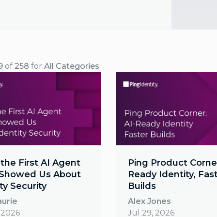
9
of
258
for
All Categories
the First AI Agent
Ping Product Corner
Showed Us About
Ready Identity, Fas
ty Security
Builds
aurie
Alex Jones
, 2026
Jul 29, 2026