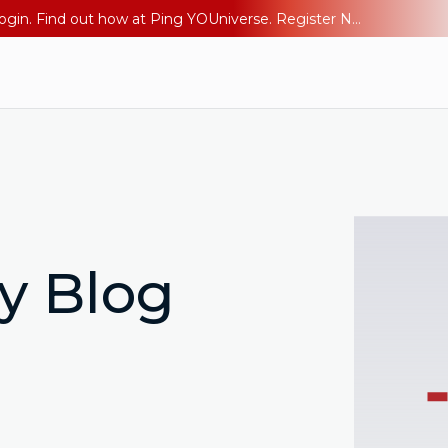
The AI Era Needs a New Identity Strategy. Go beyond login. Find out how at Ping YOUniverse. Register Now
ty Blog