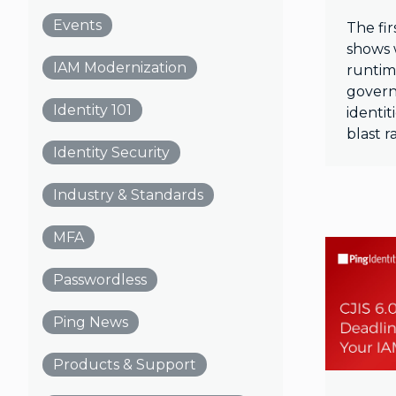
Events
The fir
shows 
IAM Modernization
runtim
gover
Identity 101
identi
blast r
Identity Security
Industry & Standards
MFA
Passwordless
Ping News
Products & Support