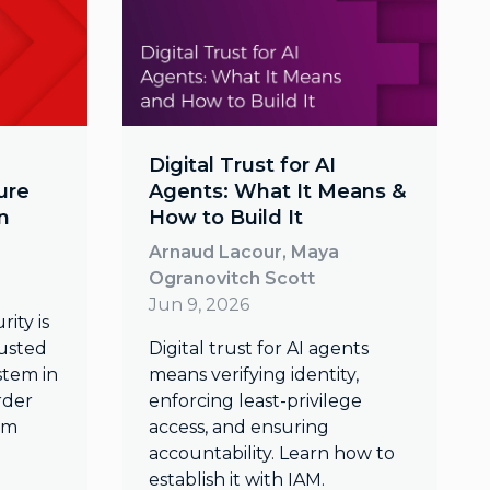
Digital Trust for AI
ure
Agents: What It Means &
n
How to Build It
Arnaud Lacour, Maya
Ogranovitch Scott
Jun 9, 2026
ity is
rusted
Digital trust for AI agents
tem in
means verifying identity,
rder
enforcing least-privilege
um
access, and ensuring
accountability. Learn how to
establish it with IAM.