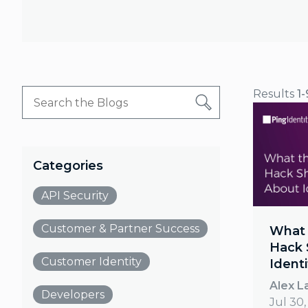
Results
1-
Categories
API Security
Customer & Partner Success
What 
Hack 
Customer Identity
Identi
Alex L
Developers
Jul 30