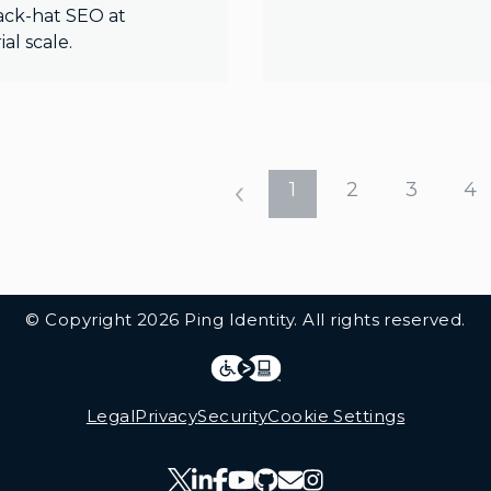
ack-hat SEO at
ial scale.
1
2
3
4
© Copyright 2026 Ping Identity. All rights reserved.
Integrations
Legal
Legal
Privacy
Security
Cookie Settings
Follow Us