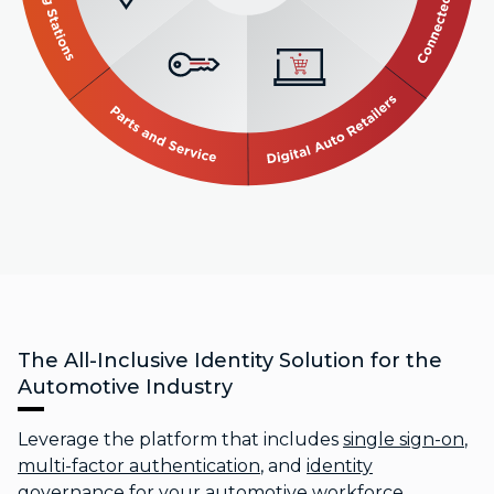
The All-Inclusive Identity Solution for the
Automotive Industry
Leverage the platform that includes
single sign-on
,
multi-factor authentication
, and
identity
governance
for your automotive workforce,