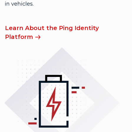
in vehicles.
Learn About the Ping Identity
Platform