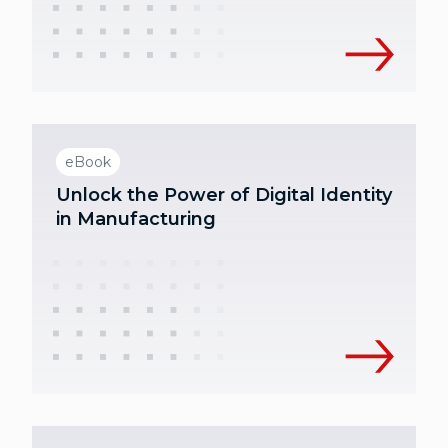
eBook
Unlock the Power of Digital Identity
in Manufacturing