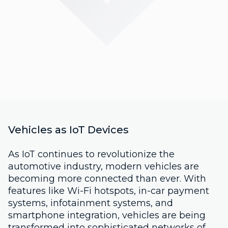
Vehicles as IoT Devices
As IoT continues to revolutionize the
automotive industry, modern vehicles are
becoming more connected than ever. With
features like Wi-Fi hotspots, in-car payment
systems, infotainment systems, and
smartphone integration, vehicles are being
transformed into sophisticated networks of