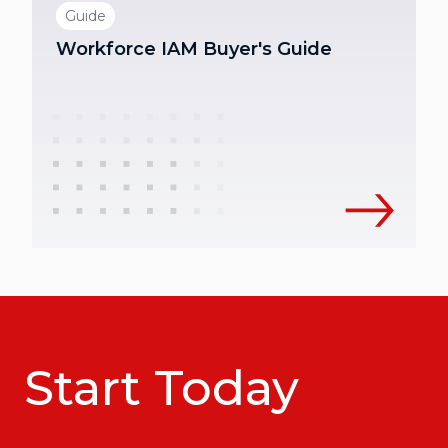
Guide
Workforce IAM Buyer's Guide
Start Today