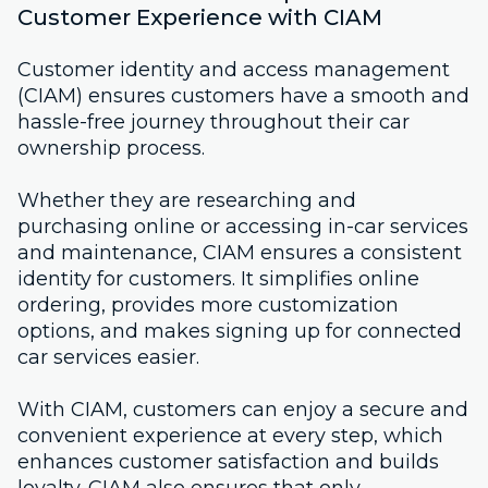
Customer Experience with CIAM
Customer identity and access management
(CIAM) ensures customers have a smooth and
hassle-free journey throughout their car
ownership process.
Whether they are researching and
purchasing online or accessing in-car services
and maintenance, CIAM ensures a consistent
identity for customers. It simplifies online
ordering, provides more customization
options, and makes signing up for connected
car services easier.
With CIAM, customers can enjoy a secure and
convenient experience at every step, which
enhances customer satisfaction and builds
loyalty. CIAM also ensures that only