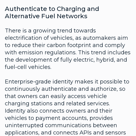
Authenticate to Charging and
Alternative Fuel Networks
There is a growing trend towards
electrification of vehicles, as automakers aim
to reduce their carbon footprint and comply
with emission regulations. This trend includes
the development of fully electric, hybrid, and
fuel-cell vehicles.
Enterprise-grade identity makes it possible to
continuously authenticate and authorize, so
that owners can easily access vehicle
charging stations and related services.
Identity also connects owners and their
vehicles to payment accounts, provides
uninterrupted communications between
applications, and connects APIs and sensors