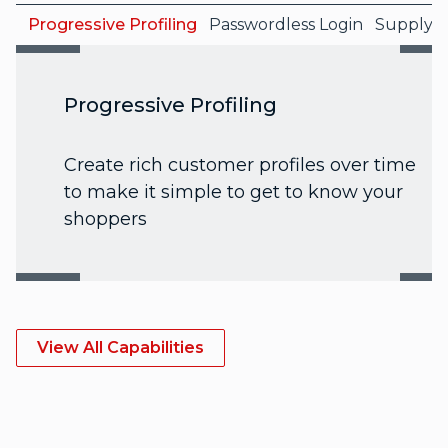
Progressive Profiling
Passwordless Login
Supply C
Progressive Profiling
Create rich customer profiles over time
to make it simple to get to know your
shoppers
View All Capabilities