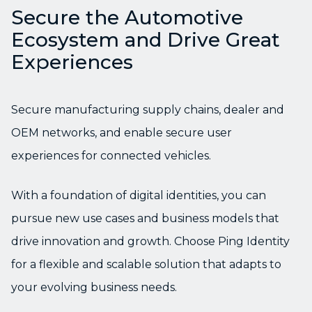
Secure the Automotive
Ecosystem and Drive Great
Experiences
Secure manufacturing supply chains, dealer and
OEM networks, and enable secure user
experiences for connected vehicles.
With a foundation of digital identities, you can
pursue new use cases and business models that
drive innovation and growth. Choose Ping Identity
for a flexible and scalable solution that adapts to
your evolving business needs.