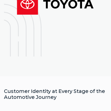
Customer Identity at Every Stage of the
Automotive Journey