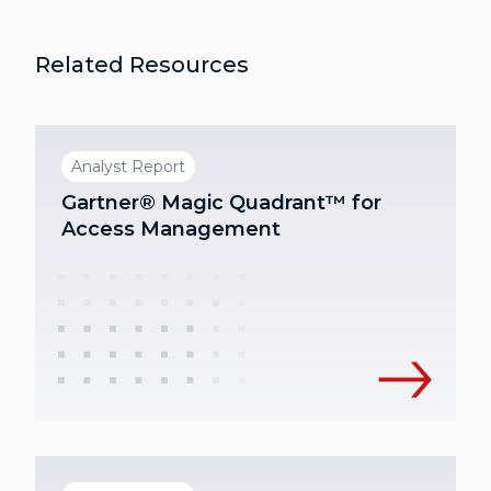
Related Resources
Analyst Report
Gartner® Magic Quadrant™ for
Access Management