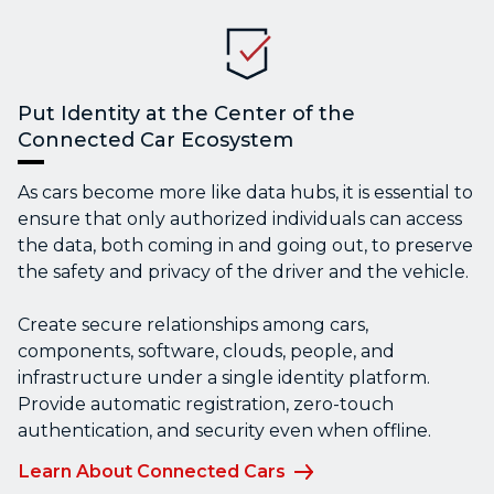
Put Identity at the Center of the
Connected Car Ecosystem
As cars become more like data hubs, it is essential to
ensure that only authorized individuals can access
the data, both coming in and going out, to preserve
the safety and privacy of the driver and the vehicle.
Create secure relationships among cars,
components, software, clouds, people, and
infrastructure under a single identity platform.
Provide automatic registration, zero-touch
authentication, and security even when offline.
Learn About Connected Cars