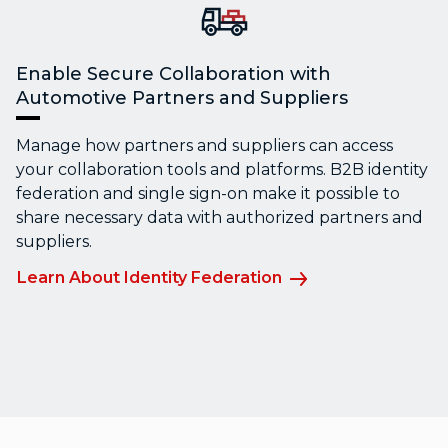
Enable Secure Collaboration with
Automotive Partners and Suppliers
Manage how partners and suppliers can access
your collaboration tools and platforms. B2B identity
federation and single sign-on make it possible to
share necessary data with authorized partners and
suppliers.
Learn About Identity Federation