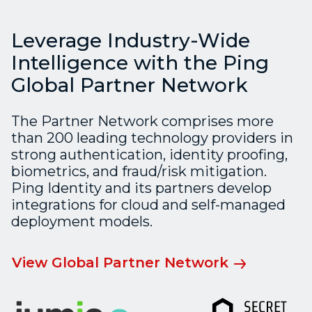
Leverage Industry-Wide
Intelligence with the Ping
Global Partner Network
The Partner Network comprises more
than 200 leading technology providers in
strong authentication, identity proofing,
biometrics, and fraud/risk mitigation.
Ping Identity and its partners develop
integrations for cloud and self-managed
deployment models.
View Global Partner Network