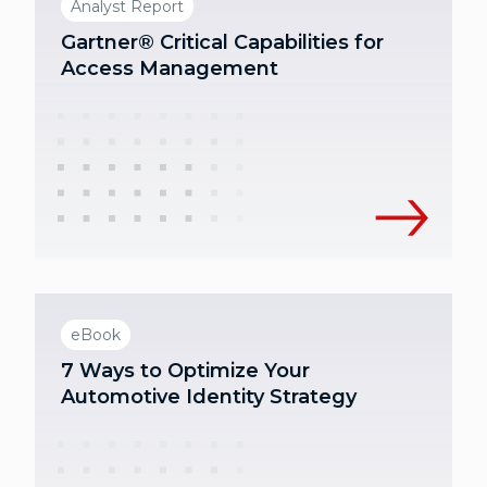
Analyst Report
Gartner® Critical Capabilities for
Access Management
eBook
7 Ways to Optimize Your
Automotive Identity Strategy