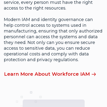
service, every person must have the right
access to the right resources.
Modern IAM and identity governance can
help control access to systems used in
manufacturing, ensuring that only authorized
personnel can access the systems and data
they need. Not only can you ensure secure
access to sensitive data, you can reduce
operational costs and comply with data
protection and privacy regulations.
Learn More About Workforce IAM