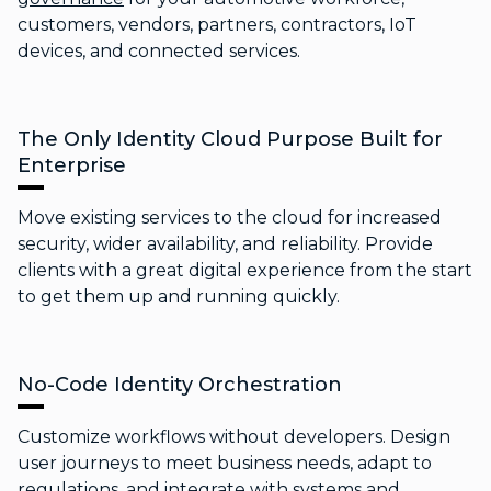
customers, vendors, partners, contractors, IoT
devices, and connected services.
The Only Identity Cloud Purpose Built for
Enterprise
Move existing services to the cloud for increased
security, wider availability, and reliability. Provide
clients with a great digital experience from the start
to get them up and running quickly.
No-Code Identity Orchestration
Customize workflows without developers. Design
user journeys to meet business needs, adapt to
regulations, and integrate with systems and