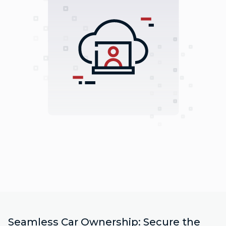
Seamless Car Ownership: Secure the