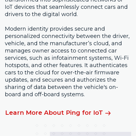
IoT devices that seamlessly connect cars and
drivers to the digital world.
Modern identity provides secure and
personalized connectivity between the driver,
vehicle, and the manufacturer’s cloud, and
manages owner access to connected car
services, such as infotainment systems, Wi-Fi
hotspots, and other features. It authenticates
cars to the cloud for over-the-air firmware
updates, and secures and authorizes the
sharing of data between the vehicle's on-
board and off-board systems.
Learn More About Ping for IoT