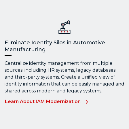
Eliminate Identity Silos in Automotive
Manufacturing
Centralize identity management from multiple
sources, including HR systems, legacy databases,
and third-party systems. Create a unified view of
identity information that can be easily managed and
shared across modern and legacy systems.
Learn About IAM Modernization