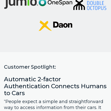
Customer Spotlight:
Automatic 2-factor
Authentication Connects Humans
to Cars
“People expect a simple and straightforward
way to access information from their cars. It