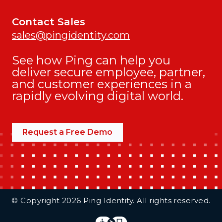
Contact Sales
sales@pingidentity.com
See how Ping can help you
deliver secure employee, partner,
and customer experiences in a
rapidly evolving digital world.
Request a Free Demo
Additional Footer Links
© Copyright 2026 Ping Identity. All rights reserved.
Integrations