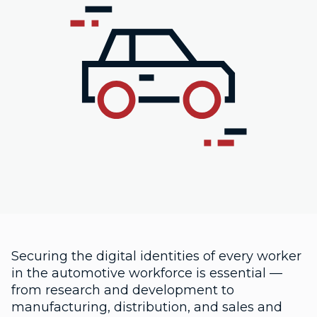
Securing the digital identities of every worker
in the automotive workforce is essential —
from research and development to
manufacturing, distribution, and sales and