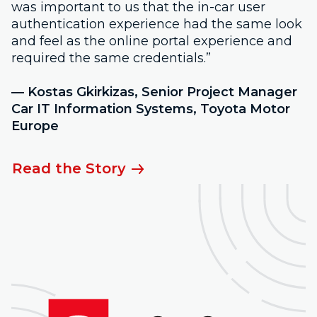
was important to us that the in-car user
authentication experience had the same look
and feel as the online portal experience and
required the same credentials.”
— Kostas Gkirkizas, Senior Project Manager
Car IT Information Systems, Toyota Motor
Europe
Read the Story