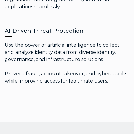
applications seamlessly.
AI-Driven Threat Protection
Use the power of artificial intelligence to collect
and analyze identity data from diverse identity,
governance, and infrastructure solutions.
Prevent fraud, account takeover, and cyberattacks
while improving access for legitimate users.