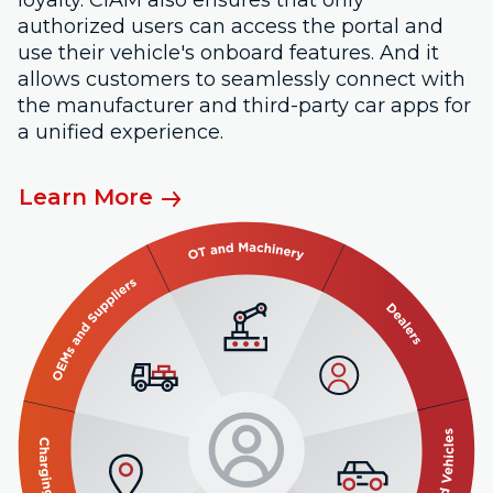
authorized users can access the portal and
use their vehicle's onboard features. And it
allows customers to seamlessly connect with
the manufacturer and third-party car apps for
a unified experience.
Learn More