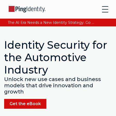
The AI Era Needs a New Identity Strategy. Go beyond login. Find out how at Ping YOUniverse. Register Now
Identity Security for
the Automotive
Industry
Unlock new use cases and business
models that drive innovation and
growth
Get the eBook