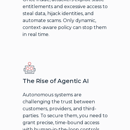
entitlements and excessive access to
steal data, hijack identities, and
automate scams. Only dynamic,
context-aware policy can stop them
in real time.
The Rise of Agentic AI
Autonomous systems are
challenging the trust between
customers, providers, and third-
parties. To secure them, you need to
grant precise, time-bound access
with human-in-the-loop controls.