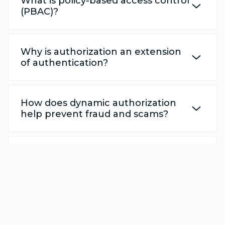
What is policy-based access control
(PBAC)?
Why is authorization an extension
of authentication?
How does dynamic authorization
help prevent fraud and scams?
Can dynamic authorization
integrate with my existing identity
provider or gateway?
How does dynamic authorization