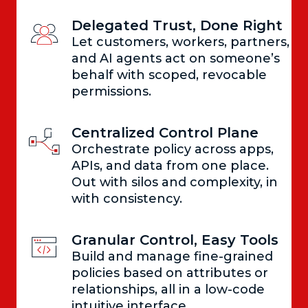
Delegated Trust, Done Right
Let customers, workers, partners,
and AI agents act on someone’s
behalf with scoped, revocable
permissions.
Centralized Control Plane
Orchestrate policy across apps,
APIs, and data from one place.
Out with silos and complexity, in
with consistency.
Granular Control, Easy Tools
Build and manage fine-grained
policies based on attributes or
relationships, all in a low-code
intuitive interface.