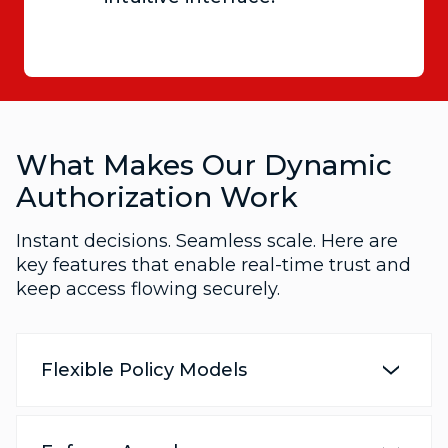
What Makes Our Dynamic
Authorization Work
Instant decisions. Seamless scale. Here are
key features that enable real-time trust and
keep access flowing securely.
Flexible Policy Models