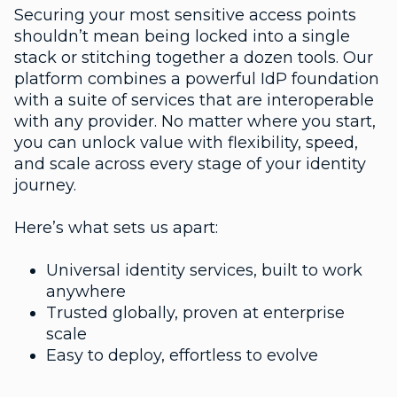
Securing your most sensitive access points
shouldn’t mean being locked into a single
stack or stitching together a dozen tools. Our
platform combines a powerful IdP foundation
with a suite of services that are interoperable
with any provider. No matter where you start,
you can unlock value with flexibility, speed,
and scale across every stage of your identity
journey.
Here’s what sets us apart:
Universal identity services, built to work
anywhere
Trusted globally, proven at enterprise
scale
Easy to deploy, effortless to evolve