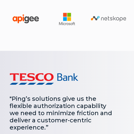
"Ping’s solutions give us the
flexible authorization capability
we need to minimize friction and
deliver a customer-centric
experience.”