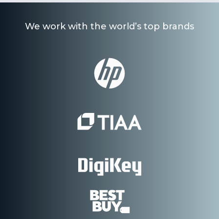
We work with the world’s top brands