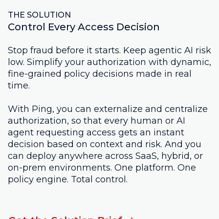
THE SOLUTION
Control Every Access Decision
Stop fraud before it starts. Keep agentic AI risk
low. Simplify your authorization with dynamic,
fine-grained policy decisions made in real
time.
With Ping, you can externalize and centralize
authorization, so that every human or AI
agent requesting access gets an instant
decision based on context and risk. And you
can deploy anywhere across SaaS, hybrid, or
on-prem environments. One platform. One
policy engine. Total control.