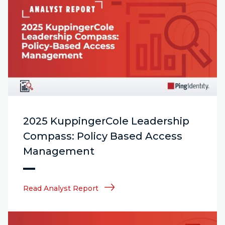
2025 KuppingerCole Leadership
Compass: Policy Based Access
Management
Read Analyst Report