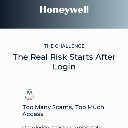
THE CHALLENGE
The Real Risk Starts After
Login
Too Many Scams, Too Much
Access
Once inside, attackers exploit static