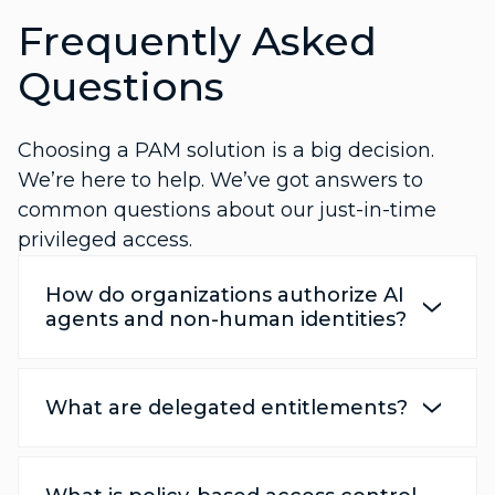
Frequently Asked
Questions
Choosing a PAM solution is a big decision.
We’re here to help. We’ve got answers to
common questions about our just-in-time
privileged access.
How do organizations authorize AI
agents and non-human identities?
What are delegated entitlements?