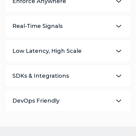
Enforce Anywhere
Real-Time Signals
Low Latency, High Scale
SDKs & Integrations
DevOps Friendly