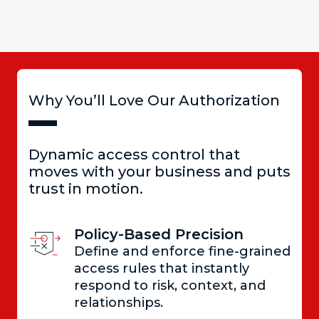
Why You’ll Love Our Authorization
Dynamic access control that
moves with your business and puts
trust in motion.
Policy-Based Precision
Define and enforce fine-grained
access rules that instantly
respond to risk, context, and
relationships.