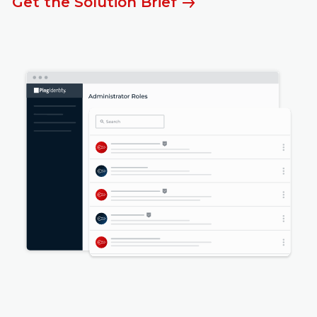
Get the Solution Brief