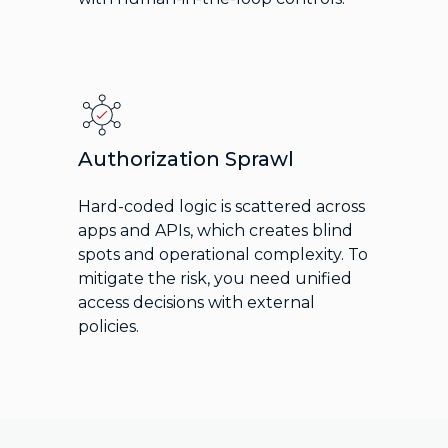
Authorization Sprawl
Hard-coded logic is scattered across
apps and APIs, which creates blind
spots and operational complexity. To
mitigate the risk, you need unified
access decisions with external
policies.