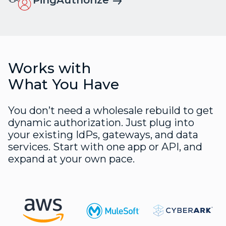
Works with
What You Have
You don’t need a wholesale rebuild to get
dynamic authorization. Just plug into
your existing IdPs, gateways, and data
services. Start with one app or API, and
expand at your own pace.