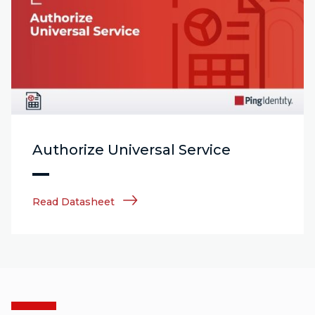
Authorize Universal Service
Read Datasheet