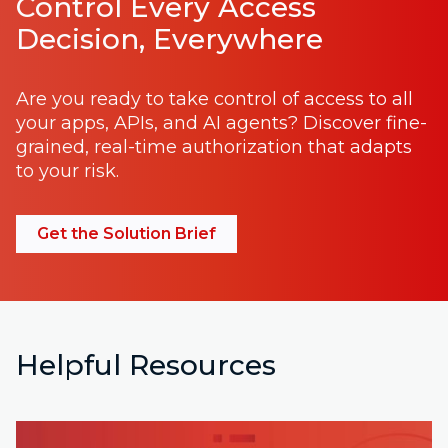
Control Every Access
Decision, Everywhere
Are you ready to take control of access to all
your apps, APIs, and AI agents? Discover fine-
grained, real-time authorization that adapts
to your risk.
Get the Solution Brief
Helpful Resources