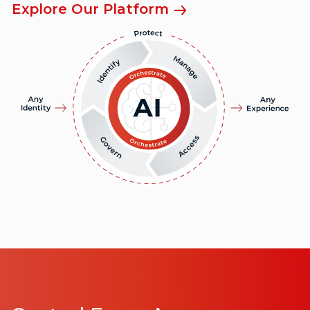
Explore Our Platform