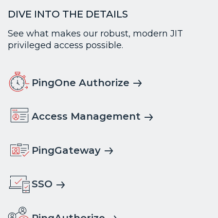
DIVE INTO THE DETAILS
See what makes our robust, modern JIT
privileged access possible.
PingOne Authorize
Access Management
PingGateway
SSO
PingAuthorize