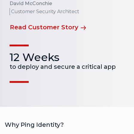
David McConchie
Customer Security Architect
Read Customer Story
12 Weeks
to deploy and secure a critical app
Why Ping Identity?