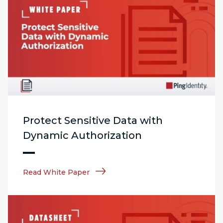
Protect Sensitive Data with
Dynamic Authorization
Read White Paper