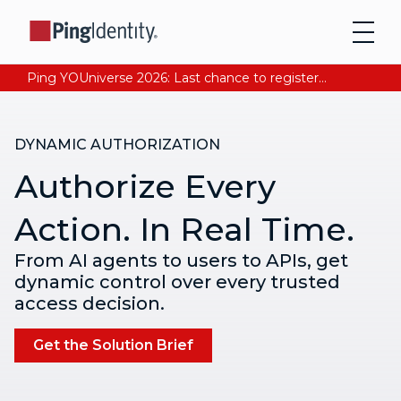
Ping YOUniverse 2026: Last chance to register for free. Your AI-ready identity strategy awaits. Register Now
DYNAMIC AUTHORIZATION
Authorize Every
Action. In Real Time.
From AI agents to users to APIs, get
dynamic control over every trusted
access decision.
Get the Solution Brief