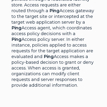
store. Access requests are either
routed through a
Ping
Access gateway
to the target site or intercepted at the
target web application server by a
Ping
Access agent, which coordinates
access policy decisions with a
Ping
Access policy server. In either
instance, policies applied to access
requests for the target application are
evaluated and
Ping
Access makes a
policy-based decision to grant or deny
access. When access is granted,
organizations can modify client
requests and server responses to
provide additional information.