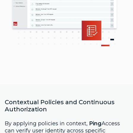
Contextual Policies and Continuous
Authorization
By applying policies in context,
Ping
Access
can verify user identity across specific