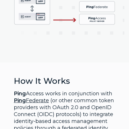
How It Works
Ping
Access works in conjunction with
Ping
Federate
(or other common token
providers with OAuth 2.0 and OpenID
Connect (OIDC) protocols) to integrate
identity-based access management
policies through a federated identity