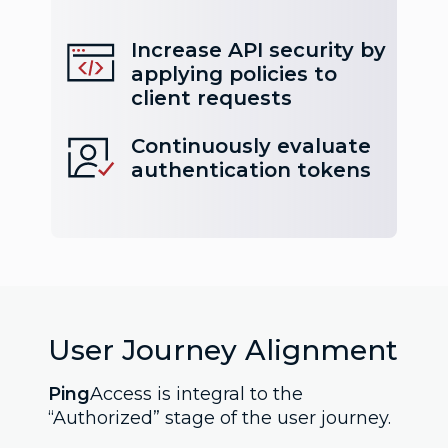
Increase API security by
applying policies to
client requests
Continuously evaluate
authentication tokens
User Journey Alignment
Ping
Access is integral to the
“Authorized” stage of the user journey.