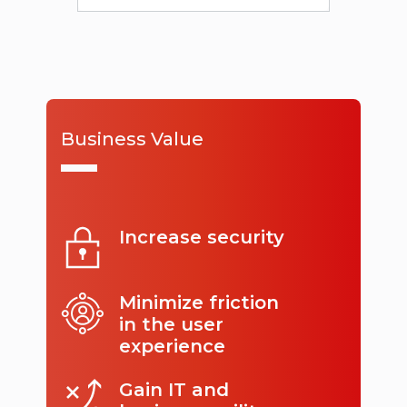
Business Value
Increase security
Minimize friction
in the user
experience
Gain IT and