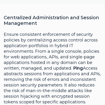
Centralized Administration and Session
Management
Ensure consistent enforcement of security
policies by centralizing access control across
application portfolios in hybrid IT
environments. From a single console, policies
for web applications, APIs, and single-page
applications hosted in any domain can be
written, managed, and updated.
Ping
Access
abstracts sessions from applications and APIs,
removing the risk of errors and inconsistent
session security parameters. It also reduces
the risk of man-in-the-middle attacks like
session hijacking with encrypted session
tokens scoped for specific applications.