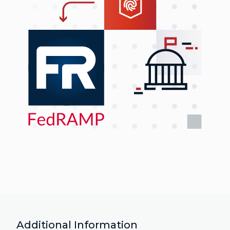
Additional Information