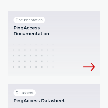
Documentation
PingAccess
Documentation
Datasheet
PingAccess Datasheet