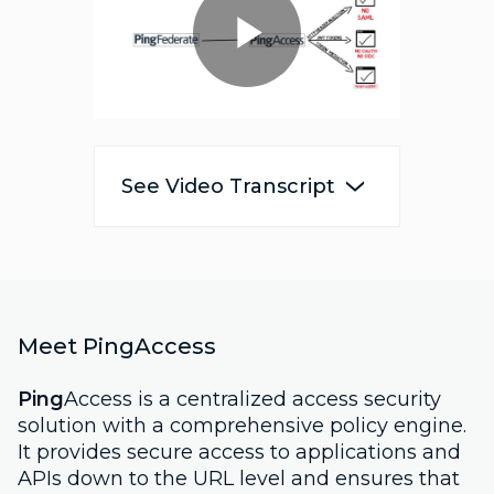
Play
Video
See Video Transcript
Meet PingAccess
Ping
Access is a centralized access security
solution with a comprehensive policy engine.
It provides secure access to applications and
APIs down to the URL level and ensures that