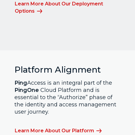
Learn More About Our Deployment
Options
Platform Alignment
Ping
Access is an integral part of the
PingOne
Cloud Platform and is
essential to the “Authorize” phase of
the identity and access management
user journey.
Learn More About Our Platform