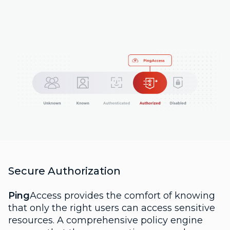
Secure Authorization
Ping
Access provides the comfort of knowing
that only the right users can access sensitive
resources. A comprehensive policy engine