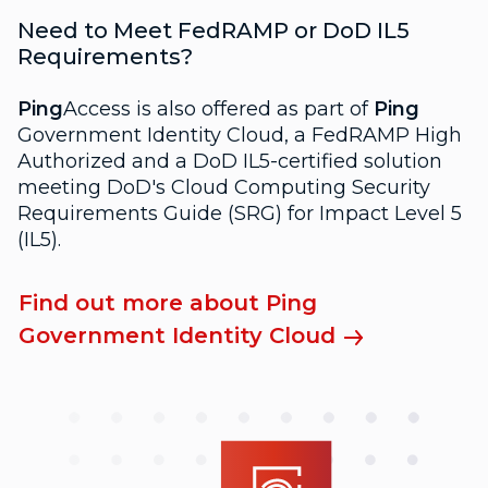
Need to Meet FedRAMP or DoD IL5
Requirements?
Ping
Access is also offered as part of
Ping
Government Identity Cloud, a FedRAMP High
Authorized and a DoD IL5-certified solution
meeting DoD's Cloud Computing Security
Requirements Guide (SRG) for Impact Level 5
(IL5).
Find out more about Ping
Government Identity Cloud