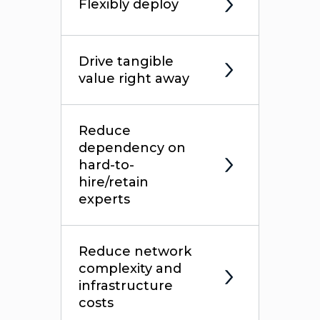
Flexibly deploy
Drive tangible
value right away
Reduce
dependency on
hard-to-
hire/retain
experts
Reduce network
complexity and
infrastructure
costs