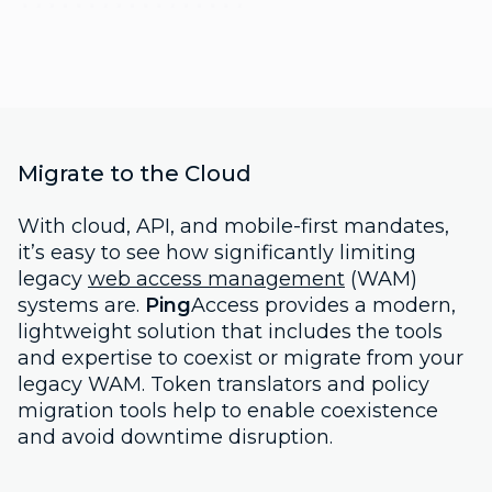
Migrate to the Cloud
With cloud, API, and mobile-first mandates,
it’s easy to see how significantly limiting
legacy
web access management
(WAM)
systems are.
Ping
Access provides a modern,
lightweight solution that includes the tools
and expertise to coexist or migrate from your
legacy WAM. Token translators and policy
migration tools help to enable coexistence
and avoid downtime disruption.