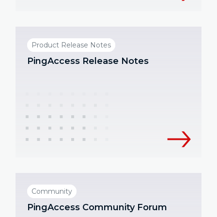
Product Release Notes
PingAccess Release Notes
Community
PingAccess Community Forum