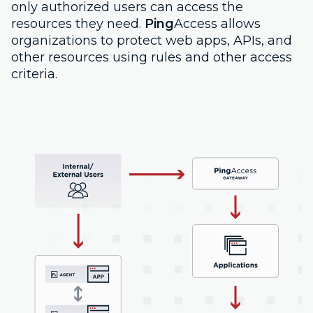
only authorized users can access the
resources they need.
Ping
Access allows
organizations to protect web apps, APIs, and
other resources using rules and other access
criteria.