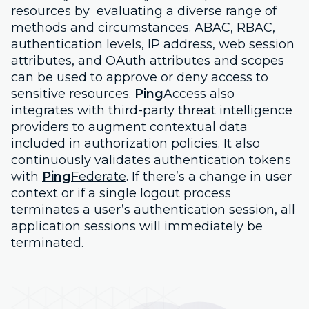
resources by evaluating a diverse range of
methods and circumstances. ABAC, RBAC,
authentication levels, IP address, web session
attributes, and OAuth attributes and scopes
can be used to approve or deny access to
sensitive resources.
Ping
Access also
integrates with third-party threat intelligence
providers to augment contextual data
included in authorization policies. It also
continuously validates authentication tokens
with
Ping
Federate
. If there’s a change in user
context or if a single logout process
terminates a user’s authentication session, all
application sessions will immediately be
terminated.