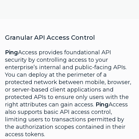
Granular API Access Control
Ping
Access provides foundational API
security by controlling access to your
enterprise’s internal and public-facing APIs.
You can deploy at the perimeter of a
protected network between mobile, browser,
or server-based client applications and
protected APIs to ensure only users with the
right attributes can gain access.
Ping
Access
also supports basic API access control,
limiting users to transactions permitted by
the authorization scopes contained in their
access tokens.