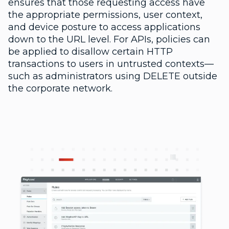
ensures that those requesting access have
the appropriate permissions, user context,
and device posture to access applications
down to the URL level. For APIs, policies can
be applied to disallow certain HTTP
transactions to users in untrusted contexts—
such as administrators using DELETE outside
the corporate network.