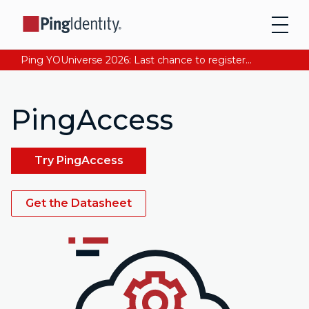
Ping YOUniverse 2026: Last chance to register for free. Your AI-ready identity strategy awaits. Register Now
PingAccess
Try PingAccess
Get the Datasheet