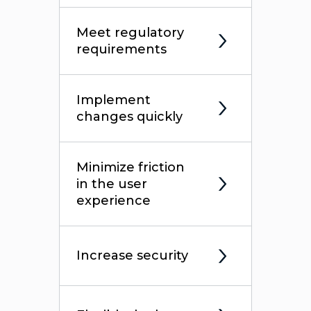
Meet regulatory
requirements
Implement
changes quickly
Minimize friction
in the user
experience
Increase security