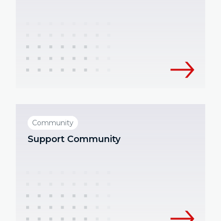
Community
Support Community