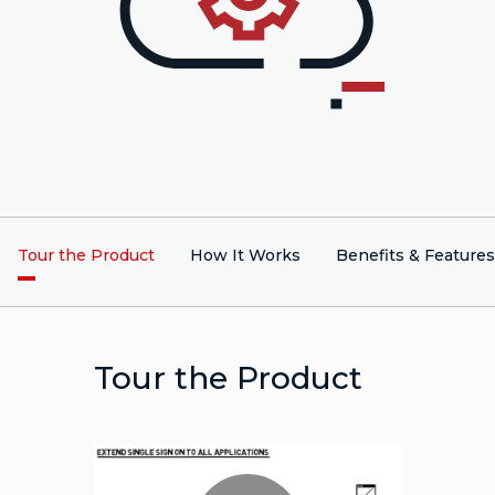
Tour the Product
How It Works
Benefits & Features
Tour the Product