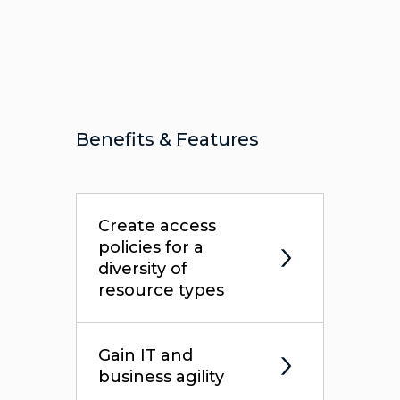
Benefits & Features
Create access
policies for a
diversity of
resource types
Gain IT and
business agility