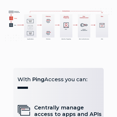
With
Ping
Access you can:
Centrally manage
access to apps and APIs