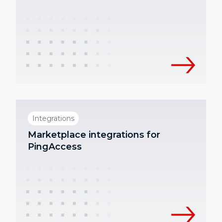
Integrations
Marketplace integrations for
PingAccess