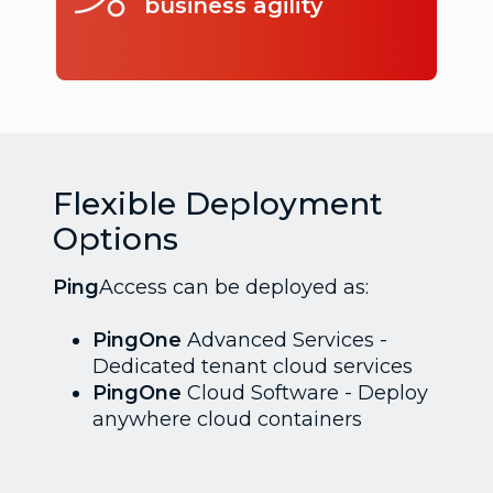
business agility
Flexible Deployment
Options
Ping
Access can be deployed as:
PingOne
Advanced Services -
Dedicated tenant cloud services
PingOne
Cloud Software - Deploy
anywhere cloud containers