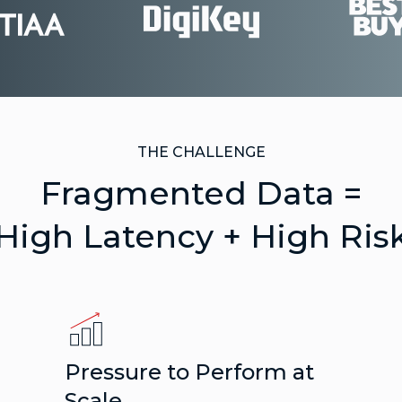
THE CHALLENGE
Fragmented Data =
High Latency + High Ris
Pressure to Perform at
Scale