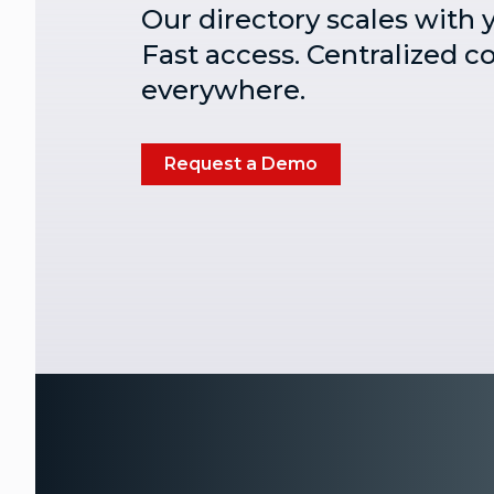
Our directory scales with 
Fast access. Centralized c
everywhere.
Request a Demo