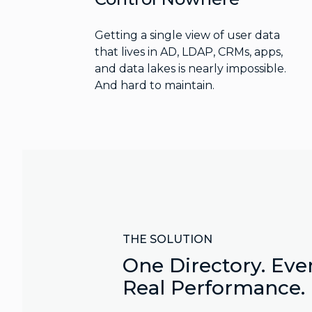
Getting a single view of user data
that lives in AD, LDAP, CRMs, apps,
and data lakes is nearly impossible.
And hard to maintain.
THE SOLUTION
One Directory. Ever
Real Performance.