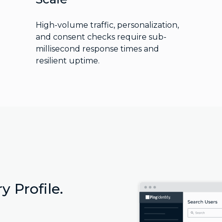
High-volume traffic, personalization,
and consent checks require sub-
millisecond response times and
resilient uptime.
y Profile.