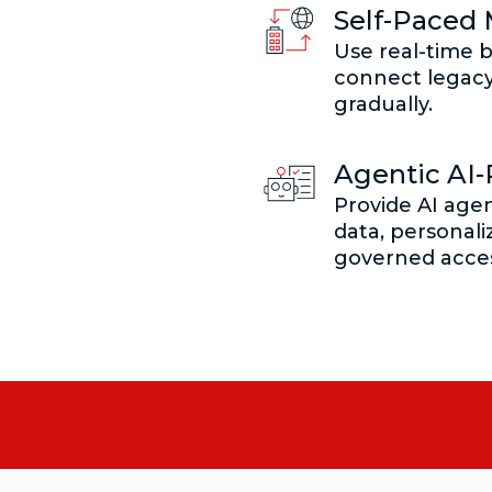
Self-Paced 
Use real-time b
connect legac
gradually.
Agentic AI
Provide AI agen
data, personali
governed acces