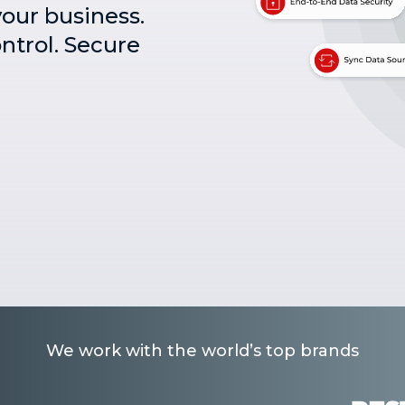
your business.
ontrol. Secure
We work with the world’s top brands