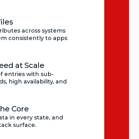
iles
ributes across systems
m consistently to apps
ed at Scale
of entries with sub-
s, high availability, and
the Core
ta in every state, and
tack surface.