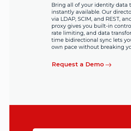
Bring all of your identity data
instantly available. Our direct
via LDAP, SCIM, and REST, and
proxy gives you built-in contro
rate limiting, and data transfo
time bidirectional sync lets y
own pace without breaking yo
Request a Demo