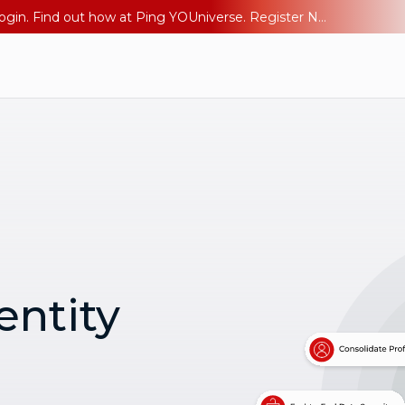
The AI Era Needs a New Identity Strategy. Go beyond login. Find out how at Ping YOUniverse. Register Now
entity