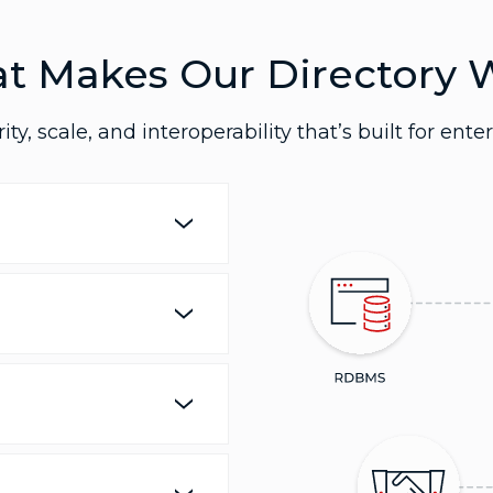
t Makes Our Directory 
ity, scale, and interoperability that’s built for enter