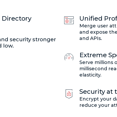
 Directory
Unified Prof
Merge user att
and expose the
and APIs.
and security stronger
 low.
Extreme Spe
Serve millions 
millisecond read
elasticity.
Security at 
Encrypt your da
reduce your at