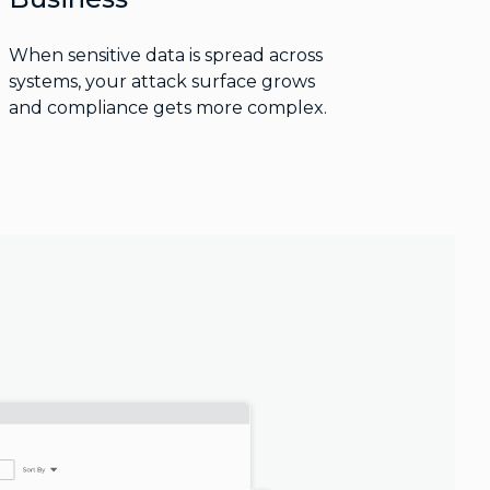
When sensitive data is spread across
systems, your attack surface grows
and compliance gets more complex.