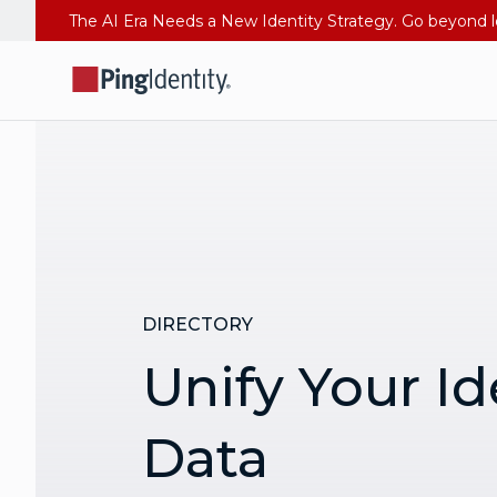
DIRECTORY
Unify Your Id
Data