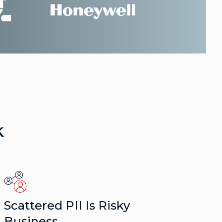
k
Scattered PII Is Risky
Business