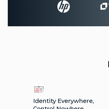
Identity Everywhere,
Control Nowhere