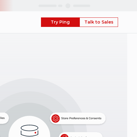
Skip
Try Ping
Talk to Sales