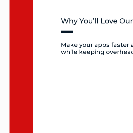
Why You’ll Love Our
Make your apps faster 
while keeping overhead