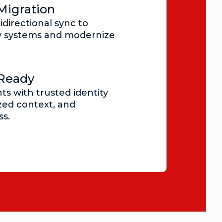
Migration
idirectional sync to
y systems and modernize
-Ready
ts with trusted identity
zed context, and
s.