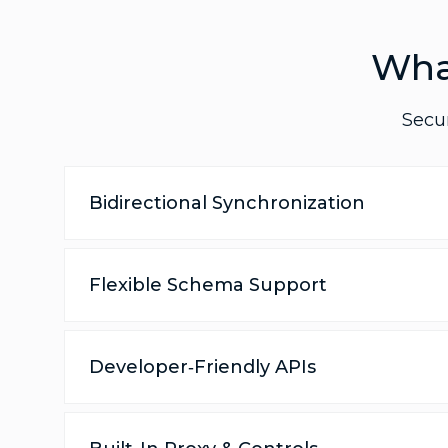
Wha
Secur
Bidirectional Synchronization
Flexible Schema Support
Developer‑Friendly APIs