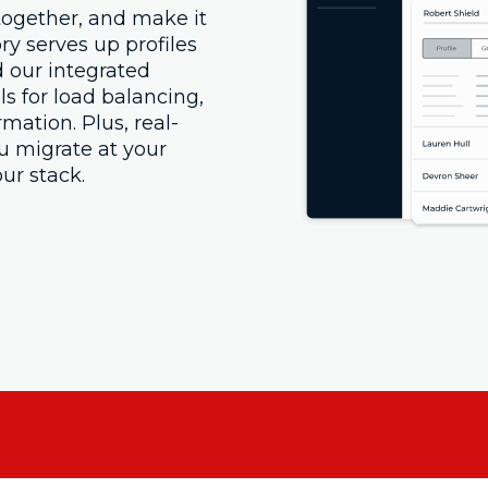
 together, and make it
ory serves up profiles
 our integrated
ls for load balancing,
rmation. Plus, real-
ou migrate at your
ur stack.