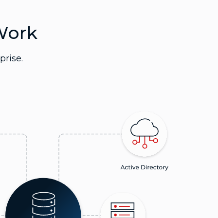
Work
prise.