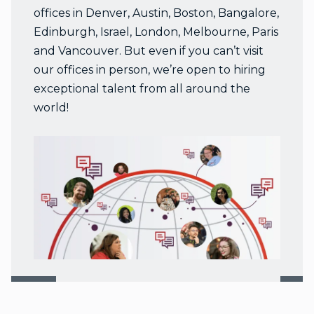
offices in Denver, Austin, Boston, Bangalore,
Edinburgh, Israel, London, Melbourne, Paris
and Vancouver. But even if you can’t visit
our offices in person, we’re open to hiring
exceptional talent from all around the
world!