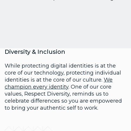
Diversity & Inclusion
While protecting digital identities is at the
core of our technology, protecting individual
identities is at the core of our culture.
We
champion every identity
. One of our core
values, Respect Diversity, reminds us to
celebrate differences so you are empowered
to bring your authentic self to work.