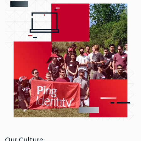
Our Culture