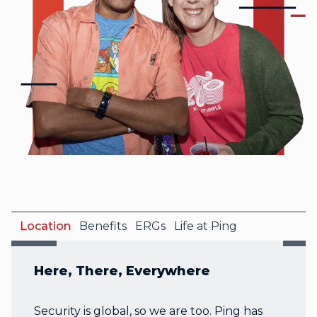
Location
Benefits
ERGs
Life at Ping
Here, There, Everywhere
Security is global, so we are too. Ping has