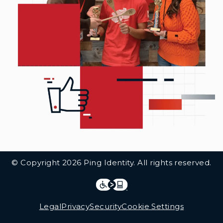
Additional Footer Links
© Copyright 2026 Ping Identity. All rights reserved.
Integrations
Legal
Legal
Privacy
Security
Cookie Settings
Follow Us