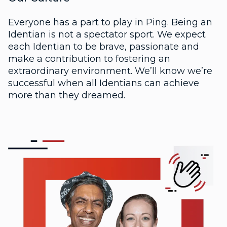
Everyone has a part to play in Ping. Being an
Identian is not a spectator sport. We expect
each Identian to be brave, passionate and
make a contribution to fostering an
extraordinary environment. We’ll know we’re
successful when all Identians can achieve
more than they dreamed.