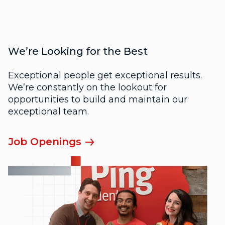
We’re Looking for the Best
Exceptional people get exceptional results.
We’re constantly on the lookout for
opportunities to build and maintain our
exceptional team.
Job Openings