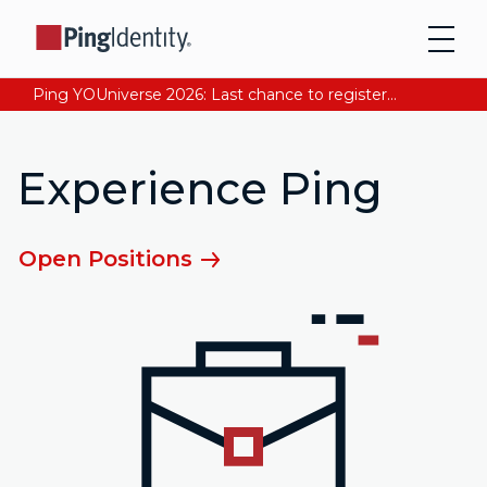
Ping YOUniverse 2026: Last chance to register for free. Your AI-ready identity strategy awaits. Register Now
Experience Ping
Open Positions