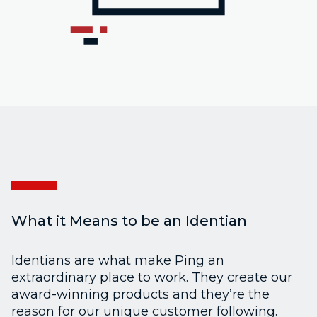
What it Means to be an Identian
Identians are what make Ping an
extraordinary place to work. They create our
award-winning products and they’re the
reason for our unique customer following.