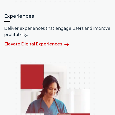
Experiences
Deliver experiences that engage users and improve
profitability.
Elevate Digital Experiences