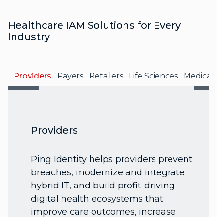
Healthcare IAM Solutions for Every
Industry
Providers
Payers
Retailers
Life Sciences
Medical 
Providers
Ping Identity helps providers prevent
breaches, modernize and integrate
hybrid IT, and build profit-driving
digital health ecosystems that
improve care outcomes, increase