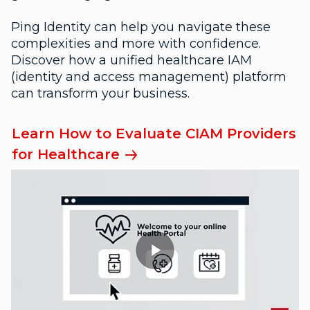
Ping Identity can help you navigate these
complexities and more with confidence.
Discover how a unified healthcare IAM
(identity and access management) platform
can transform your business.
Learn How to Evaluate CIAM Providers
for Healthcare