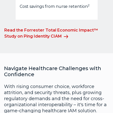
2
Cost savings from nurse retention
Read the Forrester Total Economic Impact™
Study on Ping Identity CIAM
Navigate Healthcare Challenges with
Confidence
With rising consumer choice, workforce
attrition, and security threats, plus growing
regulatory demands and the need for cross-
organizational interoperability – it's time for a
game-changing healthcare IAM solution.