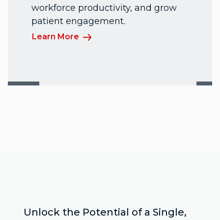
workforce productivity, and grow
patient engagement.
Learn More
Unlock the Potential of a Single,