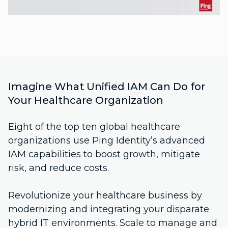
Imagine What Unified IAM Can Do for
Your Healthcare Organization
Eight of the top ten global healthcare
organizations use Ping Identity’s advanced
IAM capabilities to boost growth, mitigate
risk, and reduce costs.
Revolutionize your healthcare business by
modernizing and integrating your disparate
hybrid IT environments. Scale to manage and