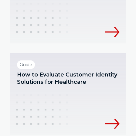
Guide
How to Evaluate Customer Identity
Solutions for Healthcare