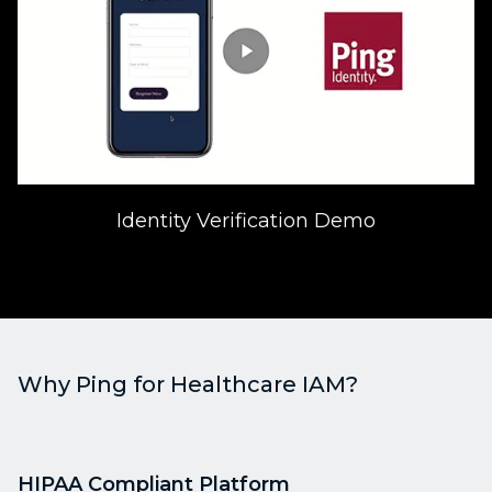
Identity Verification Demo
Why Ping for Healthcare IAM?
HIPAA Compliant Platform