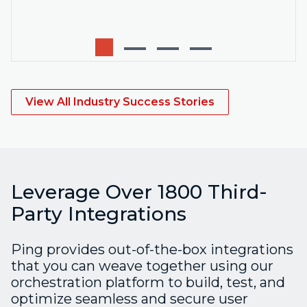
View All Industry Success Stories
Leverage Over 1800 Third-
Party Integrations
Ping provides out-of-the-box integrations
that you can weave together using our
orchestration platform to build, test, and
optimize seamless and secure user