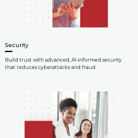
Security
Build trust with advanced, AI-informed security
that reduces cyberattacks and fraud.