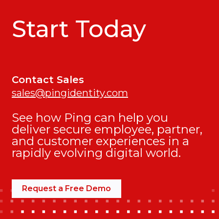
Start Today
Contact Sales
sales@pingidentity.com
See how Ping can help you
deliver secure employee, partner,
and customer experiences in a
rapidly evolving digital world.
Request a Free Demo