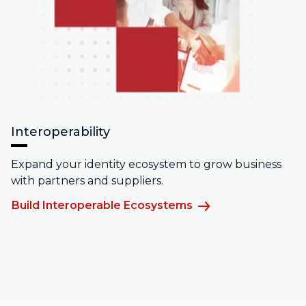
Interoperability
Expand your identity ecosystem to grow business
with partners and suppliers.
Build Interoperable Ecosystems