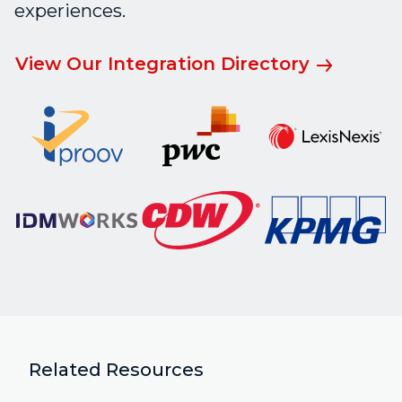
experiences.
View Our Integration Directory
Related Resources