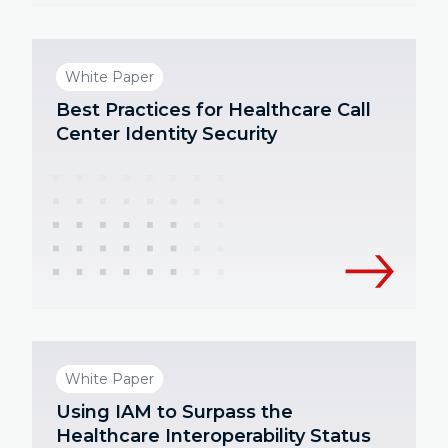
White Paper
Best Practices for Healthcare Call
Center Identity Security
White Paper
Using IAM to Surpass the
Healthcare Interoperability Status