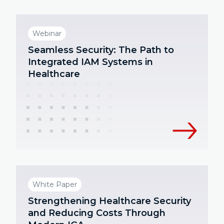
Webinar
Seamless Security: The Path to
Integrated IAM Systems in
Healthcare
White Paper
Strengthening Healthcare Security
and Reducing Costs Through