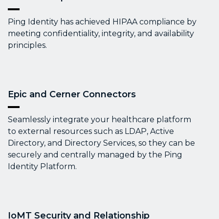
Ping Identity has achieved HIPAA compliance by
meeting confidentiality, integrity, and availability
principles.
Epic and Cerner Connectors
Seamlessly integrate your healthcare platform
to external resources such as LDAP, Active
Directory, and Directory Services, so they can be
securely and centrally managed by the Ping
Identity Platform.
IoMT Security and Relationship