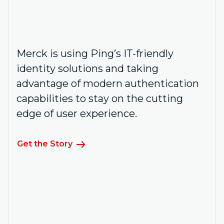
Merck is using Ping’s IT-friendly
identity solutions and taking
advantage of modern authentication
capabilities to stay on the cutting
edge of user experience.
Get the Story