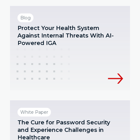
Blog
Protect Your Health System
Against Internal Threats With AI-
Powered IGA
White Paper
The Cure for Password Security
and Experience Challenges in
Healthcare