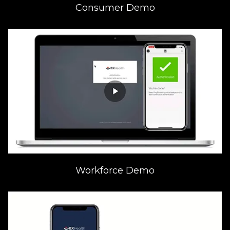
Consumer Demo
Workforce Demo