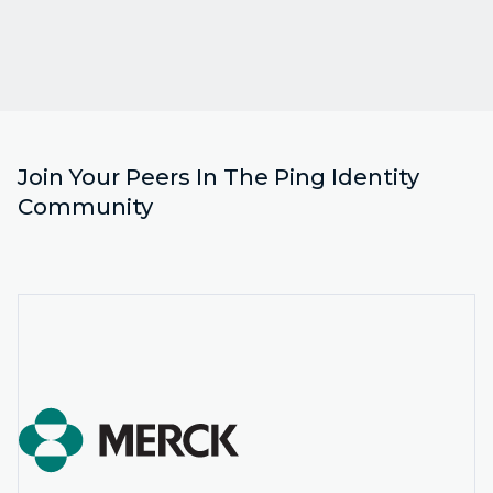
Join Your Peers In The Ping Identity
Community