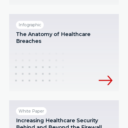
Infographic
The Anatomy of Healthcare
Breaches
White Paper
Increasing Healthcare Security
Behind and Beyond the Firewall