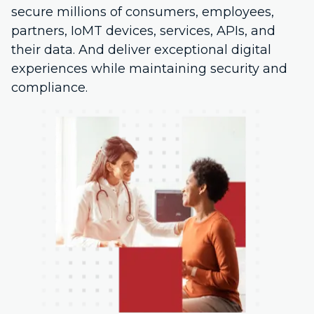
secure millions of consumers, employees,
partners, IoMT devices, services, APIs, and
their data. And deliver exceptional digital
experiences while maintaining security and
compliance.