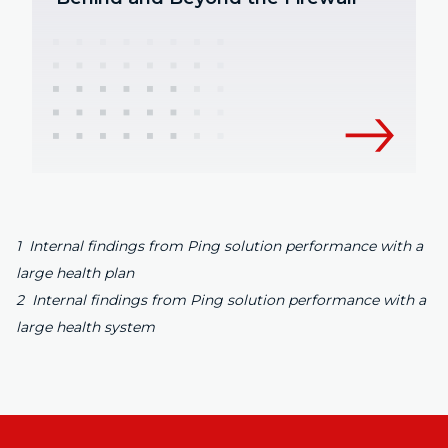
1 Internal findings from Ping solution performance with a
large health plan
2 Internal findings from Ping solution performance with a
large health system