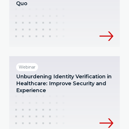
Quo
Webinar
Unburdening Identity Verification in
Healthcare: Improve Security and
Experience