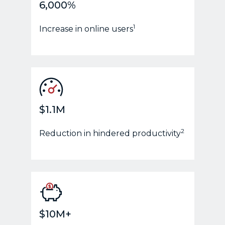
6,000%
1
Increase in online users
$1.1M
2
Reduction in hindered productivity
$10M+