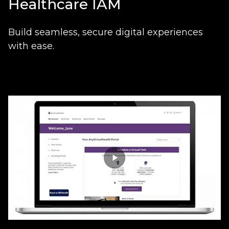
Healthcare IAM
Build seamless, secure digital experiences
with ease.