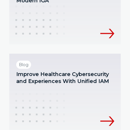
Modern IGA
Blog
Improve Healthcare Cybersecurity
and Experiences With Unified IAM