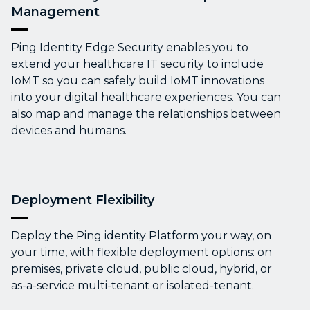
Management
Ping Identity Edge Security enables you to
extend your healthcare IT security to include
IoMT so you can safely build IoMT innovations
into your digital healthcare experiences. You can
also map and manage the relationships between
devices and humans.
Deployment Flexibility
Deploy the Ping identity Platform your way, on
your time, with flexible deployment options: on
premises, private cloud, public cloud, hybrid, or
as-a-service multi-tenant or isolated-tenant.