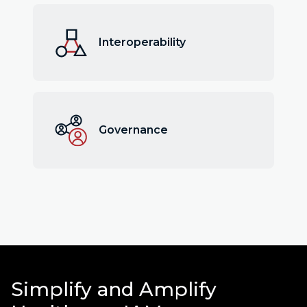
Interoperability
Governance
Simplify and Amplify