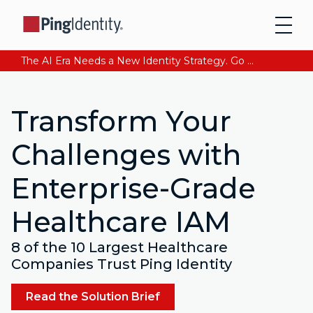
The AI Era Needs a New Identity Strategy. Go beyond login. Find out how at Ping YOUniverse. Register Now
Transform Your
Challenges with
Enterprise-Grade
Healthcare IAM
8 of the 10 Largest Healthcare
Companies Trust Ping Identity
Read the Solution Brief