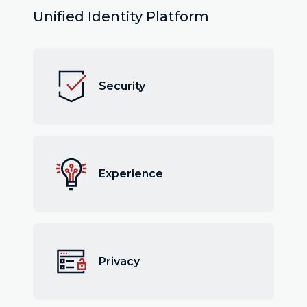
Unified Identity Platform
Security
Experience
Privacy