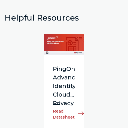
Helpful Resources
PingOne
Advanced
Identity
Cloud
Privacy
Read
Datasheet