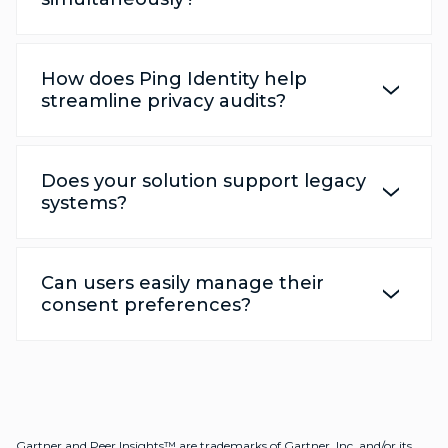
How does Ping Identity help
streamline privacy audits?
Does your solution support legacy
systems?
Can users easily manage their
consent preferences?
Gartner and Peer Insights™ are trademarks of Gartner, Inc. and/or its