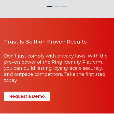
Trust Is Built on Proven Results
Don’t just comply with privacy laws. With the
proven power of the Ping Identity Platform,
you can build lasting loyalty, scale securely,
and outpace competitors. Take the first step
today.
Request a Demo