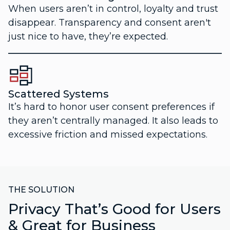
When users aren’t in control, loyalty and trust
disappear. Transparency and consent aren't
just nice to have, they’re expected.
Scattered Systems
It’s hard to honor user consent preferences if
they aren’t centrally managed. It also leads to
excessive friction and missed expectations.
THE SOLUTION
Privacy That’s Good for Users
& Great for Business