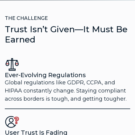
THE CHALLENGE
Trust Isn’t Given—It Must Be
Earned
Ever-Evolving Regulations
Global regulations like GDPR, CCPA, and
HIPAA constantly change. Staying compliant
across borders is tough, and getting tougher.
User Trust Is Fading