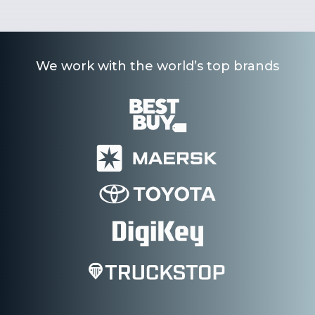
We work with the world’s top brands