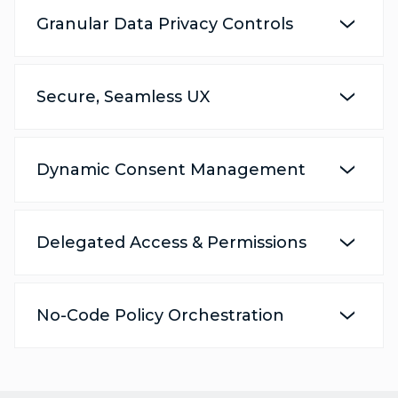
Granular Data Privacy Controls
Secure, Seamless UX
Dynamic Consent Management
Delegated Access & Permissions
No-Code Policy Orchestration