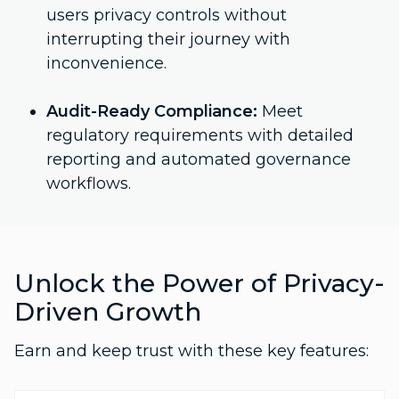
users privacy controls without
interrupting their journey with
inconvenience.
Audit-Ready Compliance:
Meet
regulatory requirements with detailed
reporting and automated governance
workflows.
Unlock the Power of Privacy-
Driven Growth
Earn and keep trust with these key features: