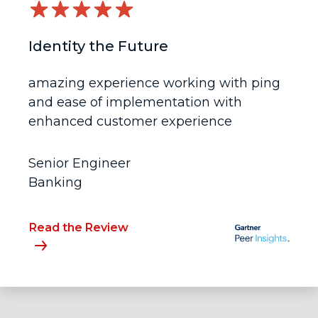
Identity the Future
amazing experience working with ping
and ease of implementation with
enhanced customer experience
Senior Engineer
Banking
Read the Review