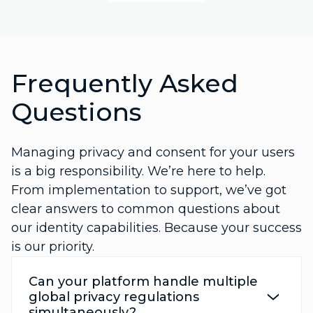
Frequently Asked
Questions
Managing privacy and consent for your users
is a big responsibility. We’re here to help.
From implementation to support, we’ve got
clear answers to common questions about
our identity capabilities. Because your success
is our priority.
Can your platform handle multiple
global privacy regulations
simultaneously?