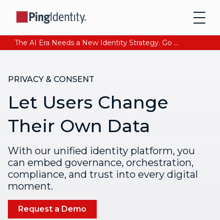
The AI Era Needs a New Identity Strategy. Go beyond login. Find out how at Ping YOUniverse. Register Now
PRIVACY & CONSENT
Let Users Change
Their Own Data
With our unified identity platform, you
can embed governance, orchestration,
compliance, and trust into every digital
moment.
Request a Demo