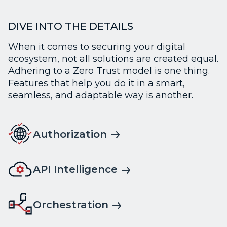
DIVE INTO THE DETAILS
When it comes to securing your digital
ecosystem, not all solutions are created equal.
Adhering to a Zero Trust model is one thing.
Features that help you do it in a smart,
seamless, and adaptable way is another.
Authorization
API Intelligence
Orchestration