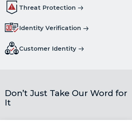
Threat Protection
Identity Verification
Customer Identity
Don’t Just Take Our Word for
It