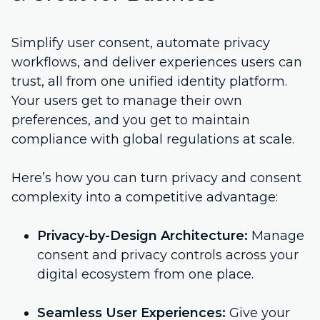
Simplify user consent, automate privacy
workflows, and deliver experiences users can
trust, all from one unified identity platform.
Your users get to manage their own
preferences, and you get to maintain
compliance with global regulations at scale.
Here’s how you can turn privacy and consent
complexity into a competitive advantage:
Privacy-by-Design Architecture:
Manage
consent and privacy controls across your
digital ecosystem from one place.
Seamless User Experiences:
Give your