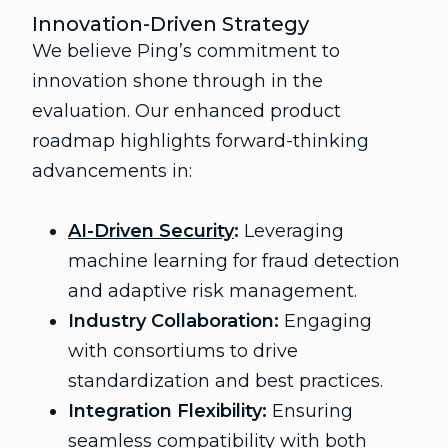
Innovation-Driven Strategy
We believe Ping’s commitment to
innovation shone through in the
evaluation. Our enhanced product
roadmap highlights forward-thinking
advancements in:
AI-Driven Security
:
Leveraging
machine learning for fraud detection
and adaptive risk management.
Industry Collaboration:
Engaging
with consortiums to drive
standardization and best practices.
Integration Flexibility:
Ensuring
seamless compatibility with both