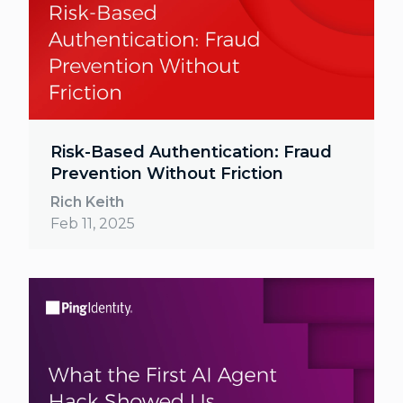
Risk-Based Authentication: Fraud
Prevention Without Friction
Rich Keith
Feb 11, 2025