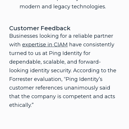
modern and legacy technologies.
Customer Feedback
Businesses looking for a reliable partner
with
expertise in CIAM
have consistently
turned to us at Ping Identity for
dependable, scalable, and forward-
looking identity security. According to the
Forrester evaluation, “Ping Identity’s
customer references unanimously said
that the company is competent and acts
ethically.”