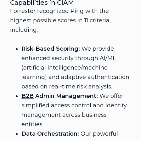
Capabilities in CIAM
Forrester recognized Ping with the
highest possible scores in 11 criteria,
including:
Risk-Based Scoring:
We provide
enhanced security through AI/ML
(artificial intelligence/machine
learning) and adaptive authentication
based on real-time risk analysis.
B2B
Admin Management:
We offer
simplified access control and identity
management across business
entities.
Data
Orchestration
:
Our powerful