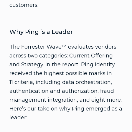
customers.
Why Ping is a Leader
The Forrester Wave™ evaluates vendors
across two categories: Current Offering
and Strategy. In the report, Ping Identity
received the highest possible marks in
11 criteria, including data orchestration,
authentication and authorization, fraud
management integration, and eight more.
Here’s our take on why Ping emerged as a
leader: