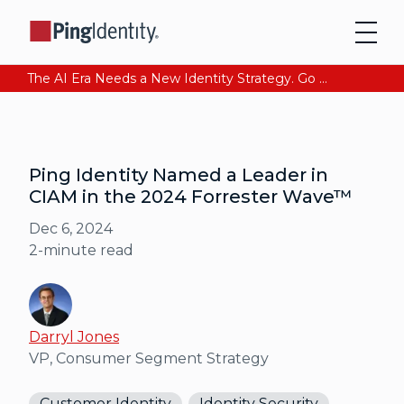
The AI Era Needs a New Identity Strategy. Go beyond login. Find out how at Ping YOUniverse. Register Now
Ping Identity Named a Leader in
CIAM in the 2024 Forrester Wave™
Dec 6, 2024
2
-minute read
Darryl Jones
VP, Consumer Segment Strategy
Customer Identity
Identity Security