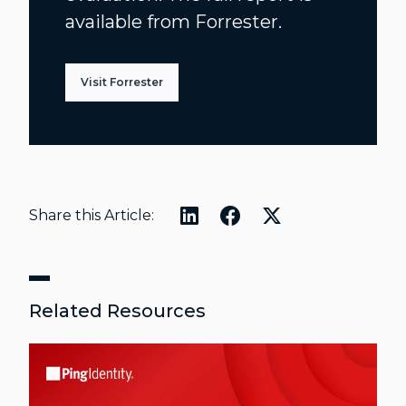
available from Forrester.
Visit Forrester
Share this Article:
Related Resources