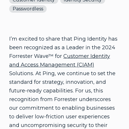
Passwordless
I’m excited to share that Ping Identity has
been recognized as a Leader in the 2024
Forrester Wave™ for
Customer Identity
and Access Management (CIAM)
Solutions. At Ping, we continue to set the
standard for strategy, innovation, and
future-ready capabilities. For us, this
recognition from Forrester underscores
our commitment to enabling businesses
to deliver low-friction user experiences
and uncompromising security to their