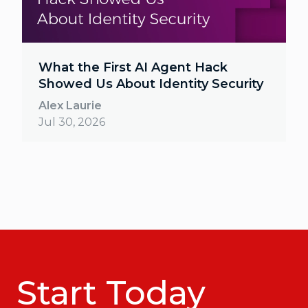
What the First AI Agent Hack
Showed Us About Identity Security
Alex Laurie
Jul 30, 2026
Start Today