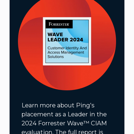
Learn more about Ping's
placement as a Leader in the
2024 Forrester Wave™️ CIAM
evaluation. The full report is