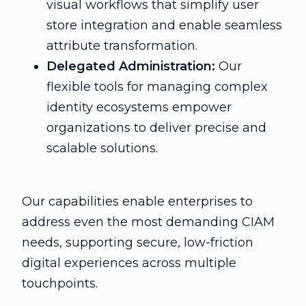
visual workflows that simplify user
store integration and enable seamless
attribute transformation.
Delegated Administration:
Our
flexible tools for managing complex
identity ecosystems empower
organizations to deliver precise and
scalable solutions.
Our capabilities enable enterprises to
address even the most demanding CIAM
needs, supporting secure, low-friction
digital experiences across multiple
touchpoints.