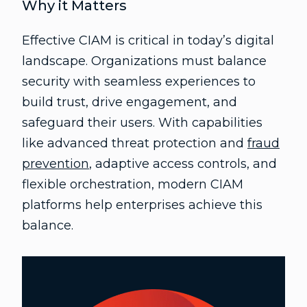
Why it Matters
Effective CIAM is critical in today’s digital
landscape. Organizations must balance
security with seamless experiences to
build trust, drive engagement, and
safeguard their users. With capabilities
like advanced threat protection and
fraud
prevention
, adaptive access controls, and
flexible orchestration, modern CIAM
platforms help enterprises achieve this
balance.