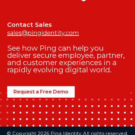
Contact Sales
sales@pingidentity.com
See how Ping can help you
deliver secure employee, partner,
and customer experiences in a
rapidly evolving digital world.
Request a Free Demo
Additional Footer Links
© Copyright 2026 Ping Identity. All rights reserved.