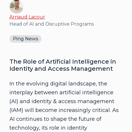
Arnaud Lacour
Head of AI and Disruptive Programs
Ping News
The Role of Artificial Intelligence in
Identity and Access Management
In the evolving digital landscape, the
interplay between artificial intelligence
(AI) and identity & access management
(IAM) will become increasingly critical. As
AI continues to shape the future of
technology, its role in identity