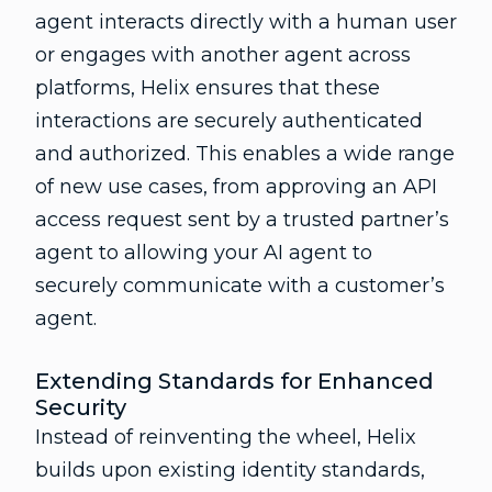
agent interacts directly with a human user
or engages with another agent across
platforms, Helix ensures that these
interactions are securely authenticated
and authorized. This enables a wide range
of new use cases, from approving an API
access request sent by a trusted partner’s
agent to allowing your AI agent to
securely communicate with a customer’s
agent.
Extending Standards for Enhanced
Security
Instead of reinventing the wheel, Helix
builds upon existing identity standards,