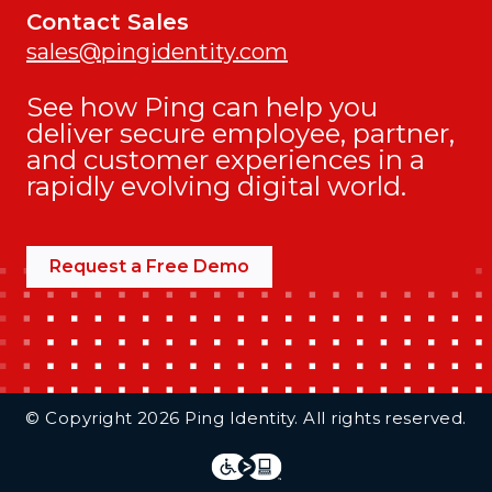
Contact Sales
sales@pingidentity.com
See how Ping can help you
deliver secure employee, partner,
and customer experiences in a
rapidly evolving digital world.
Request a Free Demo
Additional Footer Links
© Copyright 2026 Ping Identity. All rights reserved.
Integrations
Legal