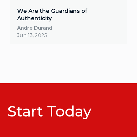
We Are the Guardians of
Authenticity
Andre Durand
Jun 13, 2025
Start Today