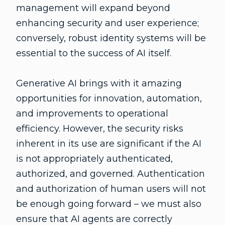
management will expand beyond
enhancing security and user experience;
conversely, robust identity systems will be
essential to the success of AI itself.
Generative AI brings with it amazing
opportunities for innovation, automation,
and improvements to operational
efficiency. However, the security risks
inherent in its use are significant if the AI
is not appropriately authenticated,
authorized, and governed. Authentication
and authorization of human users will not
be enough going forward – we must also
ensure that AI agents are correctly