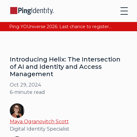
Ping YOUniverse 2026: Last chance to register for free. Your AI-ready identity strategy awaits. Register Now
Introducing Helix: The Intersection
of AI and Identity and Access
Management
Oct 29, 2024
6
-minute read
Maya Ogranovitch Scott
Digital Identity Specialist