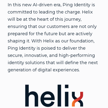
In this new AI-driven era, Ping Identity is
committed to leading the charge. Helix
will be at the heart of this journey,
ensuring that our customers are not only
prepared for the future but are actively
shaping it. With Helix as our foundation,
Ping Identity is poised to deliver the
secure, innovative, and high-performing
identity solutions that will define the next
generation of digital experiences.