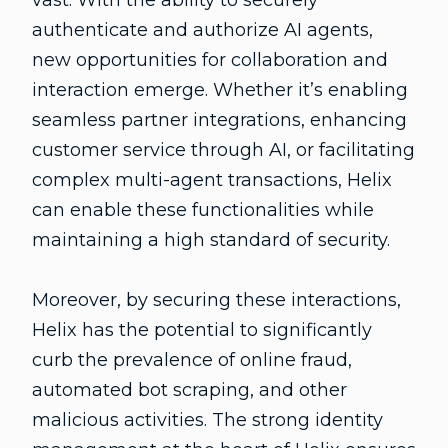
vast. With the ability to securely
authenticate and authorize AI agents,
new opportunities for collaboration and
interaction emerge. Whether it’s enabling
seamless partner integrations, enhancing
customer service through AI, or facilitating
complex multi-agent transactions, Helix
can enable these functionalities while
maintaining a high standard of security.
Moreover, by securing these interactions,
Helix has the potential to significantly
curb the prevalence of online fraud,
automated bot scraping, and other
malicious activities. The strong identity