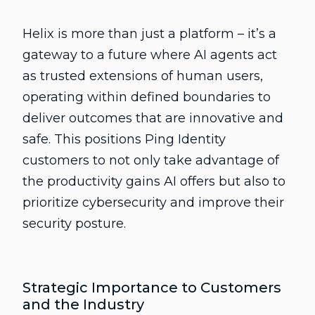
Helix is more than just a platform – it’s a
gateway to a future where AI agents act
as trusted extensions of human users,
operating within defined boundaries to
deliver outcomes that are innovative and
safe. This positions Ping Identity
customers to not only take advantage of
the productivity gains AI offers but also to
prioritize cybersecurity and improve their
security posture.
Strategic Importance to Customers
and the Industry