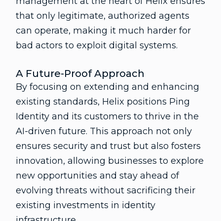
management at the heart of Helix ensures
that only legitimate, authorized agents
can operate, making it much harder for
bad actors to exploit digital systems.
A Future-Proof Approach
By focusing on extending and enhancing
existing standards, Helix positions Ping
Identity and its customers to thrive in the
AI-driven future. This approach not only
ensures security and trust but also fosters
innovation, allowing businesses to explore
new opportunities and stay ahead of
evolving threats without sacrificing their
existing investments in identity
infrastructure.