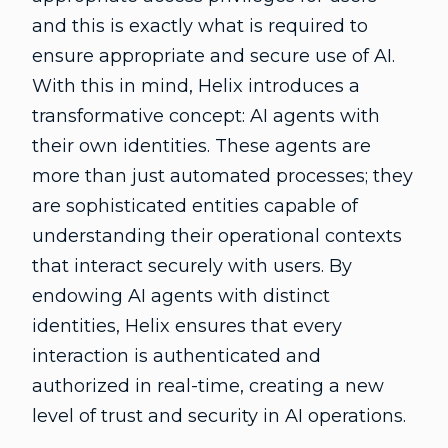
and this is exactly what is required to
ensure appropriate and secure use of AI.
With this in mind, Helix introduces a
transformative concept: AI agents with
their own identities. These agents are
more than just automated processes; they
are sophisticated entities capable of
understanding their operational contexts
that interact securely with users. By
endowing AI agents with distinct
identities, Helix ensures that every
interaction is authenticated and
authorized in real-time, creating a new
level of trust and security in AI operations.