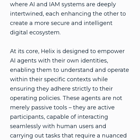
where AI and IAM systems are deeply
intertwined, each enhancing the other to
create a more secure and intelligent
digital ecosystem.
At its core, Helix is designed to empower
AI agents with their own identities,
enabling them to understand and operate
within their specific contexts while
ensuring they adhere strictly to their
operating policies. These agents are not
merely passive tools – they are active
participants, capable of interacting
seamlessly with human users and
carrying out tasks that require a nuanced