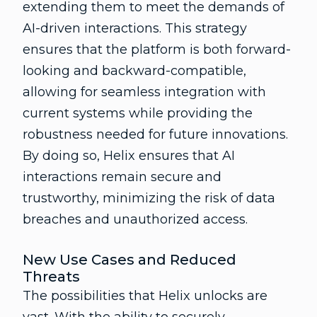
extending them to meet the demands of
AI-driven interactions. This strategy
ensures that the platform is both forward-
looking and backward-compatible,
allowing for seamless integration with
current systems while providing the
robustness needed for future innovations.
By doing so, Helix ensures that AI
interactions remain secure and
trustworthy, minimizing the risk of data
breaches and unauthorized access.
New Use Cases and Reduced
Threats
The possibilities that Helix unlocks are