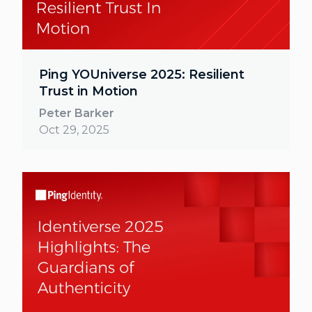
Ping YOUniverse 2025: Resilient
Trust in Motion
Peter Barker
Oct 29, 2025