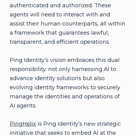
authenticated and authorized. These
agents will need to interact with and
assist their human counterparts, all within
a framework that guarantees lawful,
transparent, and efficient operations.
Ping Identity’s vision embraces this dual
responsibility: not only harnessing AI to
advance identity solutions but also
evolving identity frameworks to securely
manage the identities and operations of
AI agents.
PingHelix
is Ping Identity’s new strategic
initiative that seeks to embed AI at the