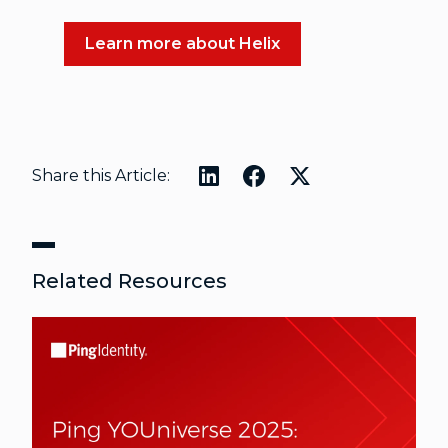
Learn more about Helix
Share this Article:
Related Resources