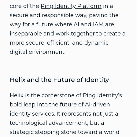
core of the
Ping Identity Platform
in a
secure and responsible way, paving the
way for a future where AI and IAM are
inseparable and work together to create a
more secure, efficient, and dynamic
digital environment.
Helix and the Future of Identity
Helix is the cornerstone of Ping Identity’s
bold leap into the future of AI-driven
identity services. It represents not just a
technological advancement, but a
strategic stepping stone toward a world