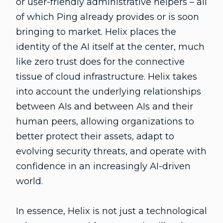
or user-friendly administrative helpers – all
of which Ping already provides or is soon
bringing to market. Helix places the
identity of the AI itself at the center, much
like zero trust does for the connective
tissue of cloud infrastructure. Helix takes
into account the underlying relationships
between AIs and between AIs and their
human peers, allowing organizations to
better protect their assets, adapt to
evolving security threats, and operate with
confidence in an increasingly AI-driven
world.
In essence, Helix is not just a technological