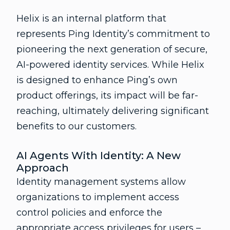
Helix is an internal platform that
represents Ping Identity’s commitment to
pioneering the next generation of secure,
AI-powered identity services. While Helix
is designed to enhance Ping’s own
product offerings, its impact will be far-
reaching, ultimately delivering significant
benefits to our customers.
AI Agents With Identity: A New
Approach
Identity management systems allow
organizations to implement access
control policies and enforce the
appropriate access privileges for users –