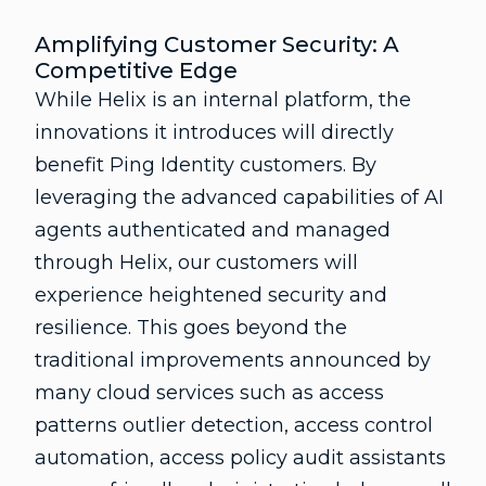
Amplifying Customer Security: A
Competitive Edge
While Helix is an internal platform, the
innovations it introduces will directly
benefit Ping Identity customers. By
leveraging the advanced capabilities of AI
agents authenticated and managed
through Helix, our customers will
experience heightened security and
resilience. This goes beyond the
traditional improvements announced by
many cloud services such as access
patterns outlier detection, access control
automation, access policy audit assistants