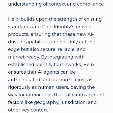
understanding of context and compliance.
Helix builds upon the strength of existing
standards and Ping Identity’s proven
products, ensuring that these new AI-
driven capabilities are not only cutting-
edge but also secure, reliable, and
market-ready. By integrating with
established identity frameworks, Helix
ensures that AI agents can be
authenticated and authorized just as
rigorously as human users, paving the
way for interactions that take into account
factors like geography, jurisdiction, and
other key context.