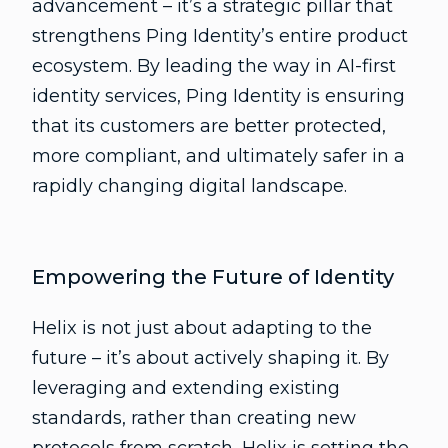
advancement – it’s a strategic pillar that
strengthens Ping Identity’s entire product
ecosystem. By leading the way in AI-first
identity services, Ping Identity is ensuring
that its customers are better protected,
more compliant, and ultimately safer in a
rapidly changing digital landscape.
Empowering the Future of Identity
Helix is not just about adapting to the
future – it’s about actively shaping it. By
leveraging and extending existing
standards, rather than creating new