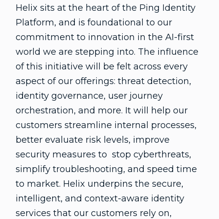
Helix sits at the heart of the Ping Identity
Platform, and is foundational to our
commitment to innovation in the AI-first
world we are stepping into. The influence
of this initiative will be felt across every
aspect of our offerings: threat detection,
identity governance, user journey
orchestration, and more. It will help our
customers streamline internal processes,
better evaluate risk levels, improve
security measures to stop cyberthreats,
simplify troubleshooting, and speed time
to market. Helix underpins the secure,
intelligent, and context-aware identity
services that our customers rely on,