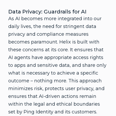
Data Privacy: Guardrails for AI
As AI becomes more integrated into our
daily lives, the need for stringent data
privacy and compliance measures
becomes paramount. Helix is built with
these concerns at its core. It ensures that
AI agents have appropriate access rights
to apps and sensitive data, and share only
what is necessary to achieve a specific
outcome – nothing more. This approach
minimizes risk, protects user privacy, and
ensures that AI-driven actions remain
within the legal and ethical boundaries
set by Ping Identity and its customers.