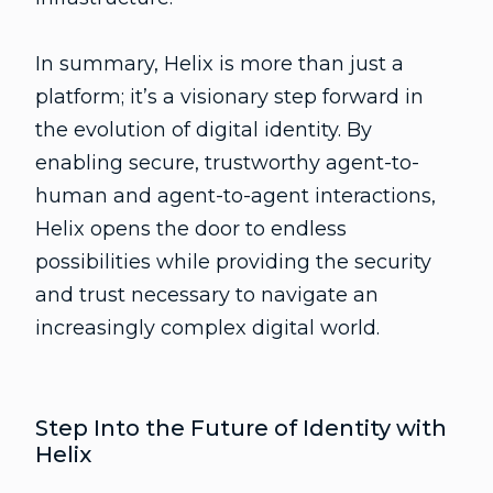
In summary, Helix is more than just a
platform; it’s a visionary step forward in
the evolution of digital identity. By
enabling secure, trustworthy agent-to-
human and agent-to-agent interactions,
Helix opens the door to endless
possibilities while providing the security
and trust necessary to navigate an
increasingly complex digital world.
Step Into the Future of Identity with
Helix