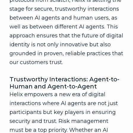
protocols from scratch, Helix is setting the
stage for secure, trustworthy interactions
between AI agents and human users, as
well as between different AI agents. This
approach ensures that the future of digital
identity is not only innovative but also
grounded in proven, reliable practices that
our customers trust.
Trustworthy Interactions: Agent-to-
Human and Agent-to-Agent
Helix empowers a new era of digital
interactions where AI agents are not just
participants but key players in ensuring
security and trust. Risk management
must be a top priority. Whether an AI