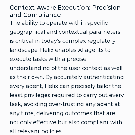
Context-Aware Execution: Precision
and Compliance
The ability to operate within specific
geographical and contextual parameters
is critical in today’s complex regulatory
landscape. Helix enables AI agents to
execute tasks with a precise
understanding of the user context as well
as their own. By accurately authenticating
every agent, Helix can precisely tailor the
least privileges required to carry out every
task, avoiding over-trusting any agent at
any time, delivering outcomes that are
not only effective but also compliant with
all relevant policies.