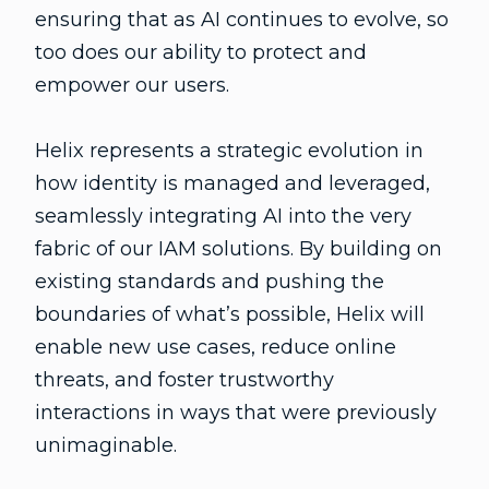
ensuring that as AI continues to evolve, so
too does our ability to protect and
empower our users.
Helix represents a strategic evolution in
how identity is managed and leveraged,
seamlessly integrating AI into the very
fabric of our IAM solutions. By building on
existing standards and pushing the
boundaries of what’s possible, Helix will
enable new use cases, reduce online
threats, and foster trustworthy
interactions in ways that were previously
unimaginable.