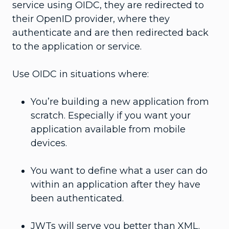
service using OIDC, they are redirected to
their OpenID provider, where they
authenticate and are then redirected back
to the application or service.
Use OIDC in situations where:
You’re building a new application from
scratch. Especially if you want your
application available from mobile
devices.
You want to define what a user can do
within an application after they have
been authenticated.
JWTs will serve you better than XML.