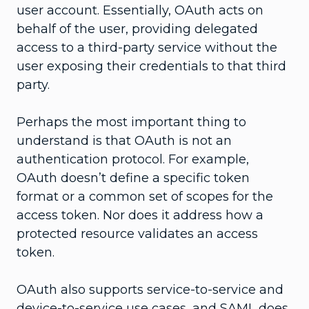
user account. Essentially, OAuth acts on
behalf of the user, providing delegated
access to a third-party service without the
user exposing their credentials to that third
party.
Perhaps the most important thing to
understand is that OAuth is not an
authentication protocol. For example,
OAuth doesn’t define a specific token
format or a common set of scopes for the
access token. Nor does it address how a
protected resource validates an access
token.
OAuth also supports service-to-service and
device-to-service use cases, and SAML does