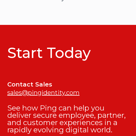
Start Today
Contact Sales
sales@pingidentity.com
See how Ping can help you
deliver secure employee, partner,
and customer experiences in a
rapidly evolving digital world.