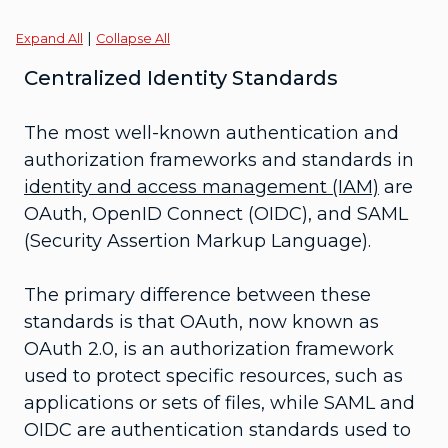
|
Expand All
Collapse All
Centralized Identity Standards
The most well-known authentication and
authorization frameworks and standards in
identity and access management (IAM)
are
OAuth, OpenID Connect (OIDC), and SAML
(Security Assertion Markup Language).
The primary difference between these
standards is that OAuth, now known as
OAuth 2.0, is an authorization framework
used to protect specific resources, such as
applications or sets of files, while SAML and
OIDC are authentication standards used to