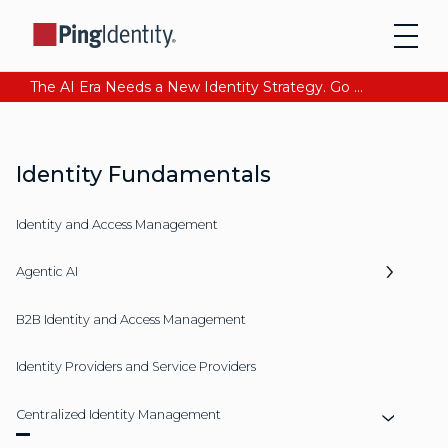
The AI Era Needs a New Identity Strategy. Go beyond login. Find out how at Ping YOUniverse. Register Now
Identity Fundamentals
Identity and Access Management
Agentic AI
B2B Identity and Access Management
Identity Providers and Service Providers
Centralized Identity Management