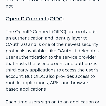
not.
OpenID Connect (OIDC)
The OpenID Connect (OIDC) protocol adds
an authentication and identity layer to
OAuth 2.0 and is one of the newest security
protocols available. Like OAuth, it delegates
user authentication to the service provider
that hosts the user account and authorizes
third-party applications to access the user’s
account. But OIDC also provides access to
mobile applications, APIs, and browser-
based applications.
Each time users sign on to an application or