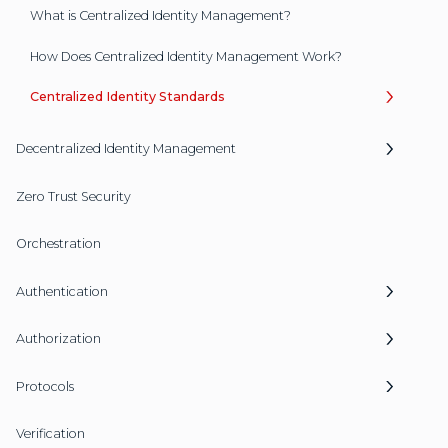
What is Centralized Identity Management?
How Does Centralized Identity Management Work?
Centralized Identity Standards
Decentralized Identity Management
Zero Trust Security
Orchestration
Authentication
Authorization
Protocols
Verification