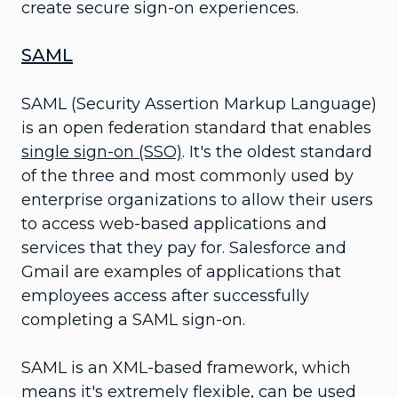
create secure sign-on experiences.
SAML
SAML (Security Assertion Markup Language)
is an open federation standard that enables
single sign-on (SSO)
. It's the oldest standard
of the three and most commonly used by
enterprise organizations to allow their users
to access web-based applications and
services that they pay for. Salesforce and
Gmail are examples of applications that
employees access after successfully
completing a SAML sign-on.
SAML is an XML-based framework, which
means it's extremely flexible, can be used