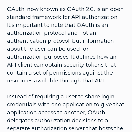
OAuth, now known as OAuth 2.0, is an open
standard framework for API authorization.
It’s important to note that OAuth is an
authorization protocol and not an
authentication protocol, but information
about the user can be used for
authorization purposes. It defines how an
API client can obtain security tokens that
contain a set of permissions against the
resources available through that API.
Instead of requiring a user to share login
credentials with one application to give that
application access to another, OAuth
delegates authorization decisions to a
separate authorization server that hosts the