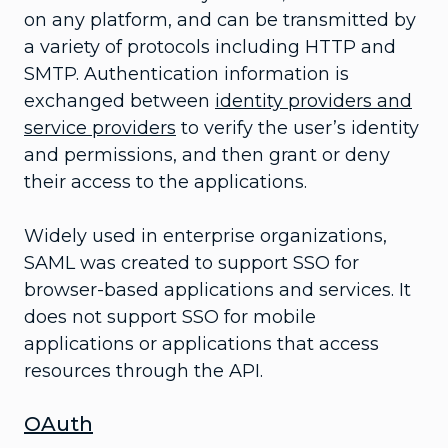
on any platform, and can be transmitted by
a variety of protocols including HTTP and
SMTP. Authentication information is
exchanged between
identity providers and
service providers
to verify the user’s identity
and permissions, and then grant or deny
their access to the applications.
Widely used in enterprise organizations,
SAML was created to support SSO for
browser-based applications and services. It
does not support SSO for mobile
applications or applications that access
resources through the API.
OAuth