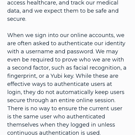
access healthcare, and track our medical
data, and we expect them to be safe and
secure.
When we sign into our online accounts, we
are often asked to authenticate our identity
with a username and password. We may
even be required to prove who we are with
a second factor, such as facial recognition, a
fingerprint, or a Yubi key. While these are
effective ways to authenticate users at
login, they do not automatically keep users
secure through an entire online session.
There is no way to ensure the current user
is the same user who authenticated
themselves when they logged in unless
continuous authentication is used.