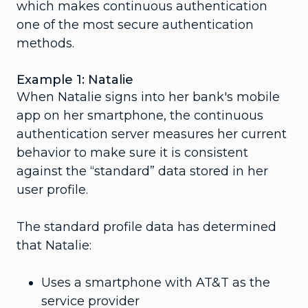
which makes continuous authentication
one of the most secure authentication
methods.
Example 1: Natalie
When Natalie signs into her bank's mobile
app on her smartphone, the continuous
authentication server measures her current
behavior to make sure it is consistent
against the “standard” data stored in her
user profile.
The standard profile data has determined
that Natalie:
Uses a smartphone with AT&T as the
service provider