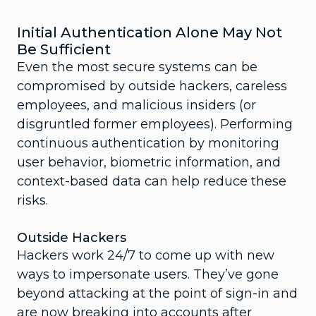
Initial Authentication Alone May Not
Be Sufficient
Even the most secure systems can be
compromised by outside hackers, careless
employees, and malicious insiders (or
disgruntled former employees). Performing
continuous authentication by monitoring
user behavior, biometric information, and
context-based data can help reduce these
risks.
Outside Hackers
Hackers work 24/7 to come up with new
ways to impersonate users. They’ve gone
beyond attacking at the point of sign-in and
are now breaking into accounts after