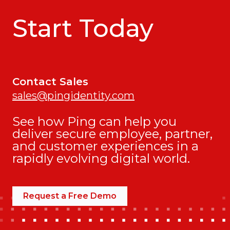
Start Today
Contact Sales
sales@pingidentity.com
See how Ping can help you
deliver secure employee, partner,
and customer experiences in a
rapidly evolving digital world.
Request a Free Demo