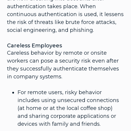
authentication takes place. When
continuous authentication is used, it lessens
the risk of threats like brute force attacks,
social engineering, and phishing.
Careless Employees
Careless behavior by remote or onsite
workers can pose a security risk even after
they successfully authenticate themselves
in company systems.
For remote users, risky behavior
includes using unsecured connections
(at home or at the local coffee shop)
and sharing corporate applications or
devices with family and friends.