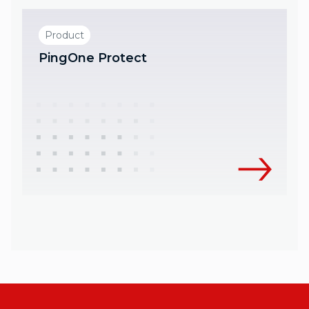
Product
PingOne Protect