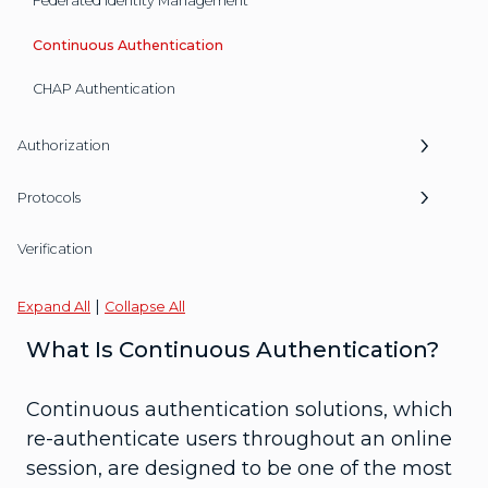
Federated Identity Management
Continuous Authentication
CHAP Authentication
Authorization
Protocols
Verification
|
Expand All
Collapse All
What Is Continuous Authentication?
Continuous authentication solutions, which
re-authenticate users throughout an online
session, are designed to be one of the most