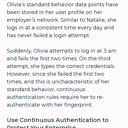
Olivia’s standard behavior data points have
been stored in her user profile on her
employer’s network. Similar to Natalie, she
logs in at a consistent time every day and
has never failed a login attempt.
Suddenly, Olivia attempts to log in at 3 am
and fails the first two times. On the third
attempt, she types the correct credentials.
However, since she failed the first two
times, and this is uncharacteristic of her
standard behavior, continuous
authentication rules require her to re-
authenticate with her fingerprint.
Use Continuous Authentication to
Protect Your Enterprise