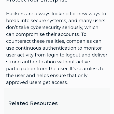
Hackers are always looking for new ways to
break into secure systems, and many users
don’t take cybersecurity seriously, which
can compromise their accounts. To
counteract these realities, companies can
use continuous authentication to monitor
user activity from login to logout and deliver
strong authentication without active
participation from the user. It’s seamless to
the user and helps ensure that only
approved users get access.
Related Resources