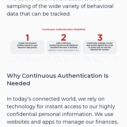
sampling of the wide variety of behavioral
data that can be tracked.
Why Continuous Authentication Is
Needed
In today’s connected world, we rely on
technology for instant access to our highly
confidential personal information. We use
websites and apps to manage our finances,