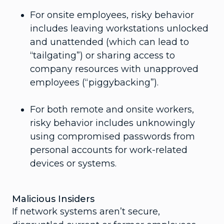
For onsite employees, risky behavior
includes leaving workstations unlocked
and unattended (which can lead to
“tailgating”) or sharing access to
company resources with unapproved
employees (“piggybacking”).
For both remote and onsite workers,
risky behavior includes unknowingly
using compromised passwords from
personal accounts for work-related
devices or systems.
Malicious Insiders
If network systems aren’t secure,