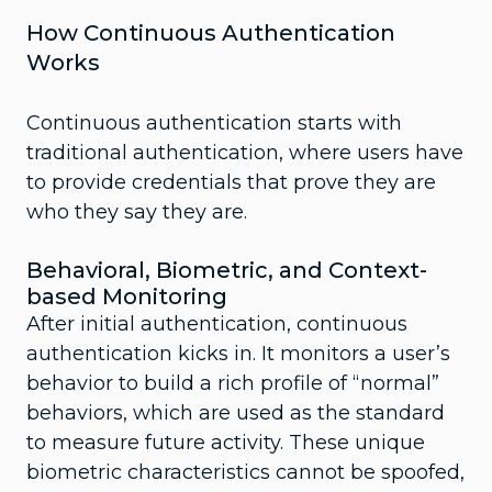
How Continuous Authentication
Works
Continuous authentication starts with
traditional authentication, where users have
to provide credentials that prove they are
who they say they are.
Behavioral, Biometric, and Context-
based Monitoring
After initial authentication, continuous
authentication kicks in. It monitors a user’s
behavior to build a rich profile of “normal”
behaviors, which are used as the standard
to measure future activity. These unique
biometric characteristics cannot be spoofed,