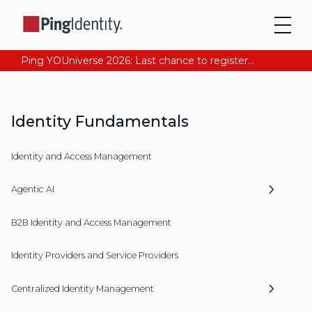
Ping YOUniverse 2026: Last chance to register for free. Your AI-ready identity strategy awaits. Register Now
Identity Fundamentals
Identity and Access Management
Agentic AI
B2B Identity and Access Management
Identity Providers and Service Providers
Centralized Identity Management