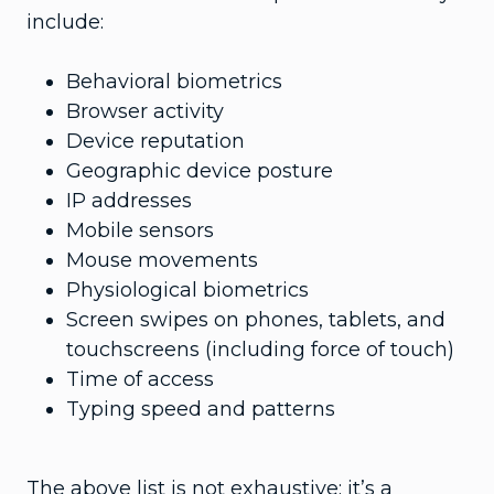
include:
Behavioral biometrics
Browser activity
Device reputation
Geographic device posture
IP addresses
Mobile sensors
Mouse movements
Physiological biometrics
Screen swipes on phones, tablets, and
touchscreens (including force of touch)
Time of access
Typing speed and patterns
The above list is not exhaustive; it’s a