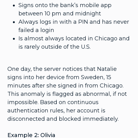
Signs onto the bank’s mobile app
between 10 pm and midnight
Always logs in with a PIN and has never
failed a login
Is almost always located in Chicago and
is rarely outside of the U.S.
One day, the server notices that Natalie
signs into her device from Sweden, 15
minutes after she signed in from Chicago.
This anomaly is flagged as abnormal, if not
impossible. Based on continuous
authentication rules, her account is
disconnected and blocked immediately.
Example 2: Olivia