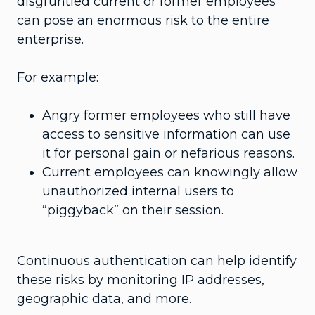
disgruntled current or former employees
can pose an enormous risk to the entire
enterprise.
For example:
Angry former employees who still have
access to sensitive information can use
it for personal gain or nefarious reasons.
Current employees can knowingly allow
unauthorized internal users to
“piggyback” on their session.
Continuous authentication can help identify
these risks by monitoring IP addresses,
geographic data, and more.