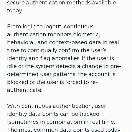
secure authentication methods available
today.
From login to logout, continuous
authentication monitors biometric,
behavioral, and context-based data in real
time to continually confirm the user’s
identity and flag anomalies. If the user is
idle or the system detects a change to pre-
determined user patterns, the account is
blocked or the user is forced to re-
authenticate.
With continuous authentication, user
identity data points can be tracked
(sometimes in combination) in real time.
The most common data points used today