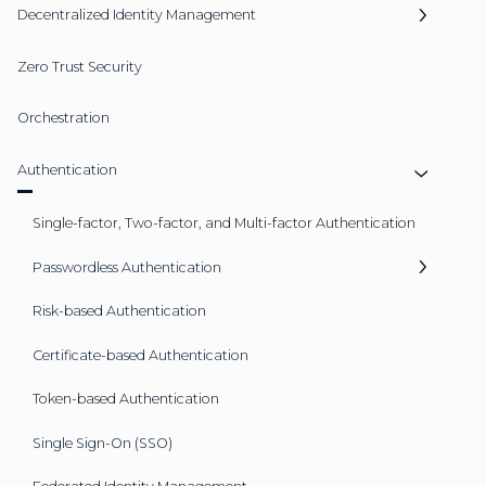
Decentralized Identity Management
Zero Trust Security
Orchestration
Authentication
Single-factor, Two-factor, and Multi-factor Authentication
Passwordless Authentication
Risk-based Authentication
Certificate-based Authentication
Token-based Authentication
Single Sign-On (SSO)