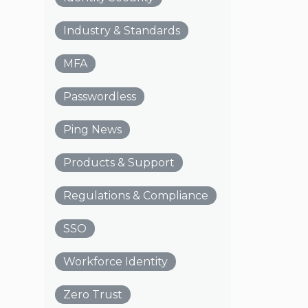
Industry & Standards
MFA
Passwordless
Ping News
Products & Support
Regulations & Compliance
SSO
Workforce Identity
Zero Trust