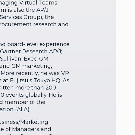
aging Virtual Teams
rm is also the AP/J
Services Group), the
procurement research and
and board-level experience
 Gartner Research AP/J;
Sullivan; Exec. GM
; and GM marketing,
. More recently, he was VP
s at Fujitsu’s Tokyo HQ. As
written more than 200
0 events globally. He is
rd member of the
ation (AIIA)
Business/Marketing
ute of Managers and