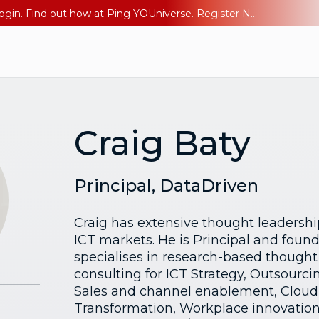
The AI Era Needs a New Identity Strategy. Go beyond login. Find out how at Ping YOUniverse. Register Now
Craig Baty
Principal, DataDriven
Craig has extensive thought leadershi
ICT markets. He is Principal and foun
specialises in research-based thought
consulting for ICT Strategy, Outsour
Sales and channel enablement, Cloud, 
Transformation, Workplace innovation,