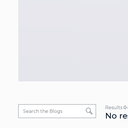
Results
0
No re