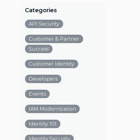
Categories
API Security
Customer & Partner
Success
Customer Identity
Developers
Events
IAM Modernization
Identity 101
Identity Security