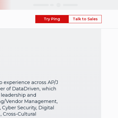
Skip
Try Ping
Talk to Sales
p experience across AP/J
der of DataDriven, which
 leadership and
cing/Vendor Management,
Cyber Security, Digital
 Cross-Cultural