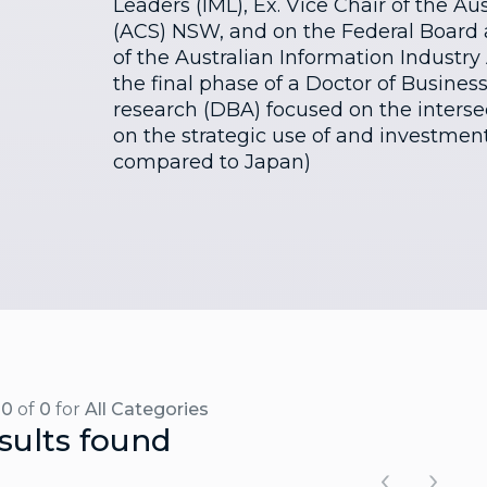
Leaders (IML), Ex. Vice Chair of the A
(ACS) NSW, and on the Federal Board
of the Australian Information Industry A
the final phase of a Doctor of Busines
research (DBA) focused on the intersec
on the strategic use of and investment
compared to Japan)
-0
of
0
for
All Categories
sults found