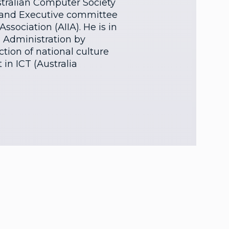
ustralian Computer Society
 and Executive committee
ssociation (AIIA). He is in
s Administration by
tion of national culture
 in ICT (Australia