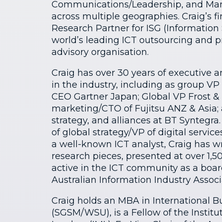
Communications/Leadership, and Man
across multiple geographies. Craig’s fi
Research Partner for ISG (Information 
world’s leading ICT outsourcing and 
advisory organisation.
Craig has over 30 years of executive 
in the industry, including as group VP
CEO Gartner Japan; Global VP Frost & 
marketing/CTO of Fujitsu ANZ & Asia
strategy, and alliances at BT Syntegra
of global strategy/VP of digital service
a well-known ICT analyst, Craig has 
research pieces, presented at over 1,50
active in the ICT community as a boa
Australian Information Industry Associ
Craig holds an MBA in International 
(SGSM/WSU), is a Fellow of the Instit