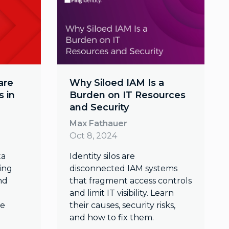
are
Why Siloed IAM Is a
 in
Burden on IT Resources
and Security
Max Fathauer
Oct 8, 2024
ta
Identity silos are
ding
disconnected IAM systems
nd
that fragment access controls
and limit IT visibility. Learn
re
their causes, security risks,
and how to fix them.