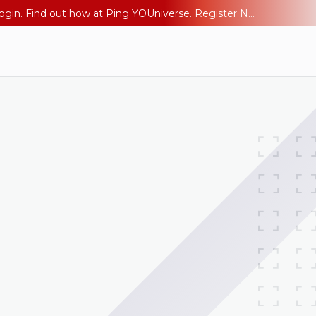
The AI Era Needs a New Identity Strategy. Go beyond login. Find out how at Ping YOUniverse. Register Now