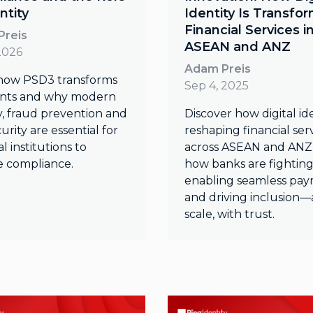
ntity
Identity Is Transfo
Financial Services i
Preis
ASEAN and ANZ
2026
Adam Preis
how PSD3 transforms
Sep 4, 2025
nts and why modern
y, fraud prevention and
Discover how digital ide
urity are essential for
reshaping financial ser
al institutions to
across ASEAN and ANZ.
e compliance.
how banks are fighting
enabling seamless pay
and driving inclusion—
scale, with trust.