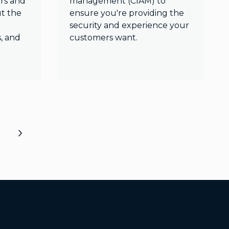
rs and
management (CIAM) to
t the
ensure you're providing the
security and experience your
s, and
customers want.