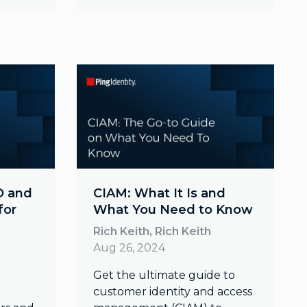
O and
CIAM: What It Is and
for
What You Need to Know
Rich Keith, Rich Keith
Aug 26, 2024
Get the ultimate guide to
customer identity and access