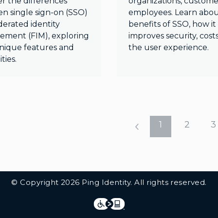
er the differences
organizations, custome
n single sign-on (SSO)
employees. Learn abou
derated identity
benefits of SSO, how it
ment (FIM), exploring
improves security, cost
unique features and
the user experience.
ties.
1
2
3
© Copyright 2026 Ping Identity. All rights reserved.
Integrations
Legal