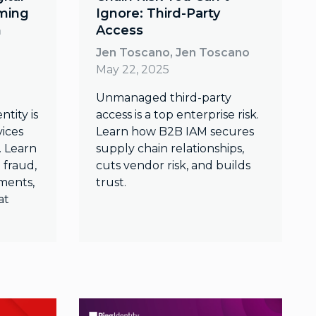
rming
Ignore: Third-Party
n
Access
Jen Toscano, Jen Toscano
May 22, 2025
Unmanaged third-party
ntity is
access is a top enterprise risk.
vices
Learn how B2B IAM secures
 Learn
supply chain relationships,
 fraud,
cuts vendor risk, and builds
ments,
trust.
at