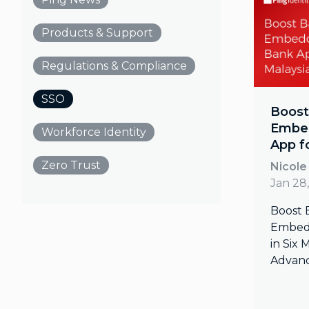
Products & Support
Regulations & Compliance
SSO
Boost
Embed
Workforce Identity
App f
Zero Trust
Nicole
Jan 28
Boost 
Embedd
in Six
Advanc