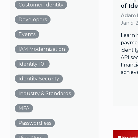
Customer Identity
of Ide
Adam 
Developers
Jan 5, 
Events
Learn 
payme
IAM Modernization
identit
API sec
Identity 101
financi
achiev
Identity Security
Industry & Standards
MFA
Passwordless
Ping News