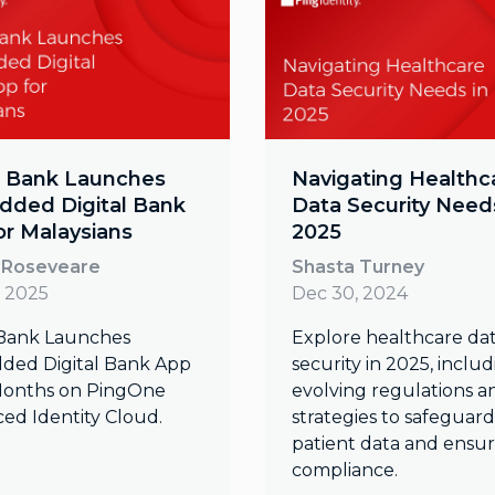
 Bank Launches
Navigating Healthc
ded Digital Bank
Data Security Needs
or Malaysians
2025
 Roseveare
Shasta Turney
, 2025
Dec 30, 2024
Bank Launches
Explore healthcare da
ed Digital Bank App
security in 2025, inclu
 Months on PingOne
evolving regulations a
ed Identity Cloud.
strategies to safeguard
patient data and ensu
compliance.