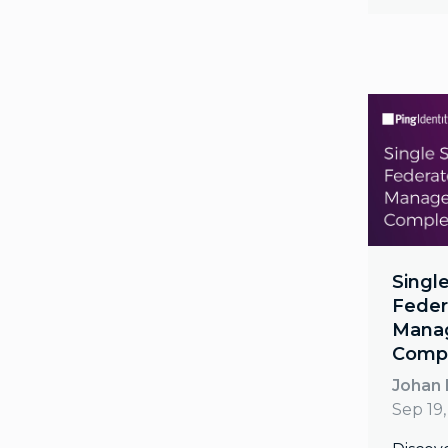
Single
Feder
Mana
Compl
Johan
Sep 19