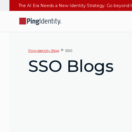
>
Ping Identity Blog
SSO
SSO Blogs