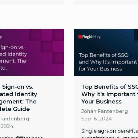
 Sign-on vs.
Top Benefits of SS
ated Identity
Why It's Important 
gement: The
Your Business
ete Guide
Johan Fantenberg
 Fantenberg
Sep 16, 2024
, 2024
Single sign-on benefits