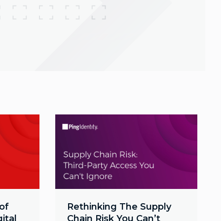
of
Rethinking The Supply
ital
Chain Risk You Can’t