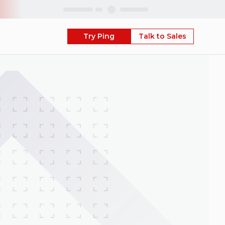
Skip
Try Ping
Talk to Sales