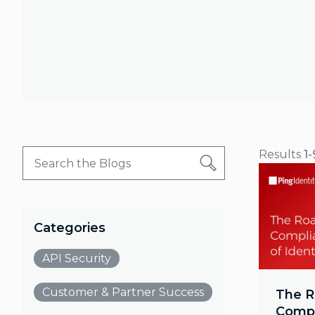
Results
1-
Categories
API Security
Customer & Partner Success
The R
Compl