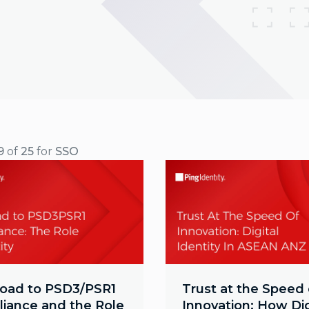
9
of
25
for
SSO
oad to PSD3/PSR1
Trust at the Speed 
iance and the Role
Innovation: How Dig