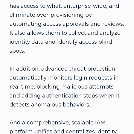
has access to what, enterprise-wide, and
eliminate over-provisioning by
automating access approvals and reviews.
It also allows them to collect and analyze
identity data and identify access blind
spots.
In addition, advanced threat protection
automatically monitors login requests in
real time, blocking malicious attempts
and adding authentication steps when it
detects anomalous behaviors.
And a comprehensive, scalable IAM
platform unifies and centralizes identity