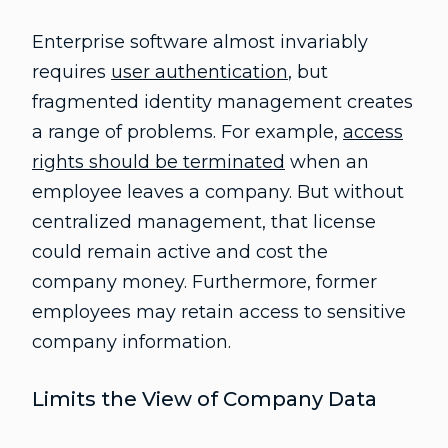
Enterprise software almost invariably
requires
user authentication
, but
fragmented identity management creates
a range of problems. For example,
access
rights should be terminated
when an
employee leaves a company. But without
centralized management, that license
could remain active and cost the
company money. Furthermore, former
employees may retain access to sensitive
company information.
Limits the View of Company Data