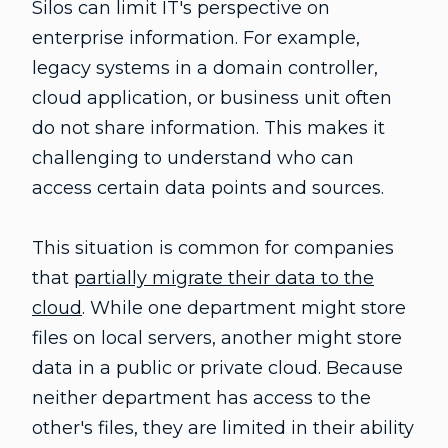
Silos can limit IT's perspective on
enterprise information. For example,
legacy systems in a domain controller,
cloud application, or business unit often
do not share information. This makes it
challenging to understand who can
access certain data points and sources.
This situation is common for companies
that
partially migrate their data to the
cloud
. While one department might store
files on local servers, another might store
data in a public or private cloud. Because
neither department has access to the
other's files, they are limited in their ability