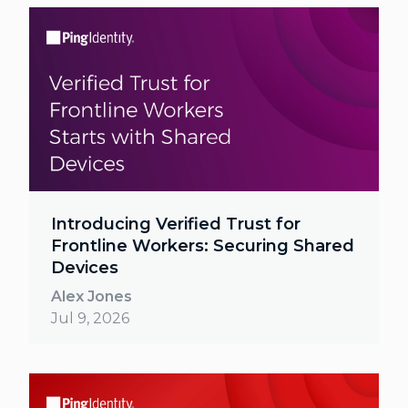
Introducing Verified Trust for
Frontline Workers: Securing Shared
Devices
Alex Jones
Jul 9, 2026