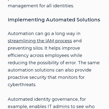
management for all identities.
Implementing Automated Solutions
Automation can go a long way in
streamlining the IAM process
and
preventing silos. It helps improve
efficiency across employees while
reducing the possibility of error. The same
automation solutions can also provide
proactive security that monitors for
cyberthreats.
Automated identity governance, for
example, enables IT admins to see who