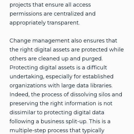
projects that ensure all access
permissions are centralized and
appropriately transparent.
Change management also ensures that
the right digital assets are protected while
others are cleaned up and purged.
Protecting digital assets is a difficult
undertaking, especially for established
organizations with large data libraries.
Indeed, the process of dissolving silos and
preserving the right information is not
dissimilar to protecting digital data
following a business split-up. This is a
multiple-step process that typically