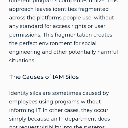
different programs companies utilize. This
approach leaves identities fragmented
across the platforms people use, without
any standard for access rights or user
permissions. This fragmentation creates
the perfect environment for social
engineering and other potentially harmful
situations.
The Causes of IAM Silos
Identity silos are sometimes caused by
employees using programs without
informing IT. In other cases, they occur
simply because an IT department does
not request visibility into the systems