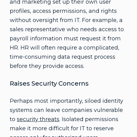
and marketing set up their own user
profiles, access permissions, and rights
without oversight from IT. For example, a
sales representative who needs access to
payroll information must request it from
HR. HR will often require a complicated,
time-consuming data request process
before they provide access.
Raises Security Concerns
Perhaps most importantly, siloed identity
systems can leave companies vulnerable
to
security threats
. Isolated permissions
make it more difficult for IT to reserve