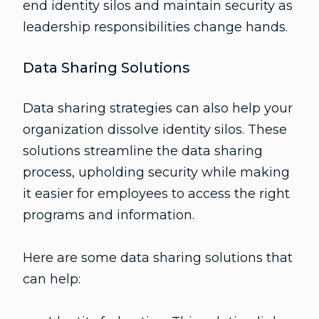
end identity silos and maintain security as
leadership responsibilities change hands.
Data Sharing Solutions
Data sharing strategies can also help your
organization dissolve identity silos. These
solutions streamline the data sharing
process, upholding security while making
it easier for employees to access the right
programs and information.
Here are some data sharing solutions that
can help: