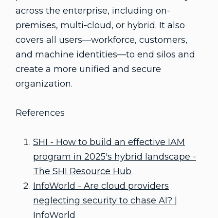
across the enterprise, including on-
premises, multi-cloud, or hybrid. It also
covers all users—workforce, customers,
and machine identities—to end silos and
create a more unified and secure
organization.
References
SHI - How to build an effective IAM
program in 2025's hybrid landscape -
The SHI Resource Hub
InfoWorld - Are cloud providers
neglecting security to chase AI? |
InfoWorld