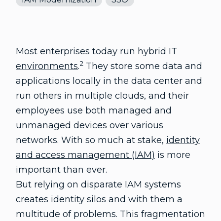
Most enterprises today run
hybrid IT
2
environments
.
They store some data and
applications locally in the data center and
run others in multiple clouds, and their
employees use both managed and
unmanaged devices over various
networks. With so much at stake,
identity
and access management (IAM)
is more
important than ever.
But relying on disparate IAM systems
creates
identity silos
and with them a
multitude of problems. This fragmentation