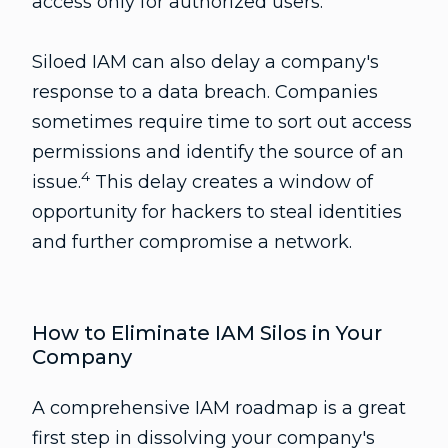
access only for authorized users.
Siloed IAM can also delay a company's
response to a data breach. Companies
sometimes require time to sort out access
permissions and identify the source of an
4
issue.
This delay creates a window of
opportunity for hackers to steal identities
and further compromise a network.
How to Eliminate IAM Silos in Your
Company
A comprehensive IAM roadmap is a great
first step in dissolving your company's