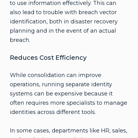
to use information effectively. This can
also lead to trouble with breach vector
identification, both in disaster recovery
planning and in the event of an actual
breach.
Reduces Cost Efficiency
While consolidation can improve
operations, running separate identity
systems can be expensive because it
often requires more specialists to manage
identities across different tools.
In some cases, departments like HR, sales,