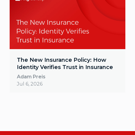
The New Insurance Policy: How
Identity Verifies Trust in Insurance
Adam Preis
Jul 6, 2026