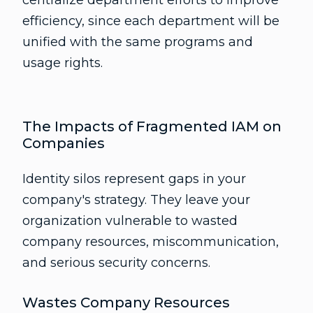
centralize department efforts to improve
efficiency, since each department will be
unified with the same programs and
usage rights.
The Impacts of Fragmented IAM on
Companies
Identity silos represent gaps in your
company's strategy. They leave your
organization vulnerable to wasted
company resources, miscommunication,
and serious security concerns.
Wastes Company Resources