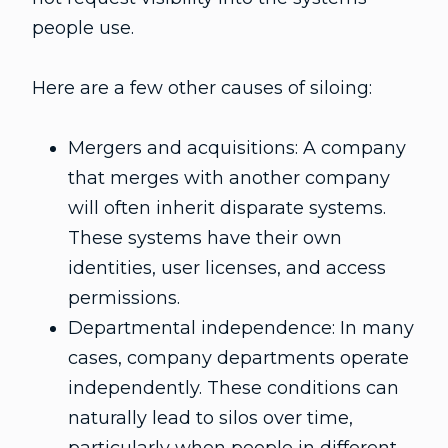
people use.
Here are a few other causes of siloing:
Mergers and acquisitions: A company
that merges with another company
will often inherit disparate systems.
These systems have their own
identities, user licenses, and access
permissions.
Departmental independence: In many
cases, company departments operate
independently. These conditions can
naturally lead to silos over time,