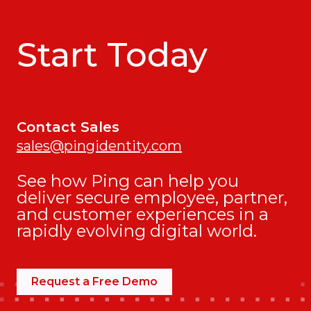
Start Today
Contact Sales
sales@pingidentity.com
See how Ping can help you
deliver secure employee, partner,
and customer experiences in a
rapidly evolving digital world.
Request a Free Demo