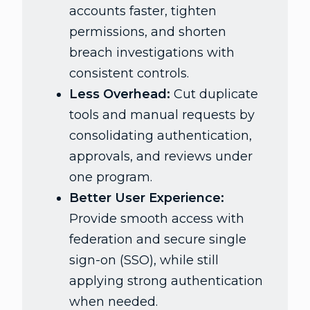
accounts faster, tighten
permissions, and shorten
breach investigations with
consistent controls.
Less Overhead:
Cut duplicate
tools and manual requests by
consolidating authentication,
approvals, and reviews under
one program.
Better User Experience:
Provide smooth access with
federation and secure single
sign-on (SSO), while still
applying strong authentication
when needed.