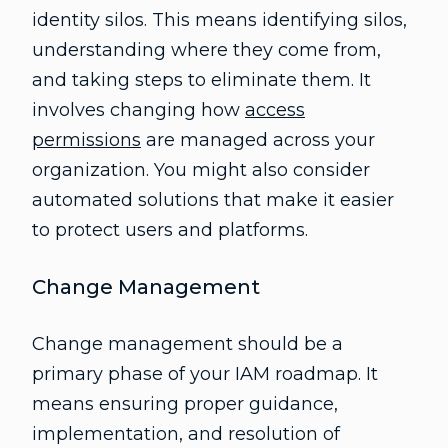
identity silos. This means identifying silos,
understanding where they come from,
and taking steps to eliminate them. It
involves changing how
access
permissions
are managed across your
organization. You might also consider
automated solutions that make it easier
to protect users and platforms.
Change Management
Change management should be a
primary phase of your IAM roadmap. It
means ensuring proper guidance,
implementation, and resolution of