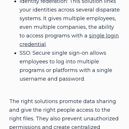
Identity federation: This solution links
your identities across several disparate
systems. It gives multiple employees,
even multiple companies, the ability
to access programs with a
single login
credential
.
SSO: Secure single sign-on allows
employees to log into multiple
programs or platforms with a single
username and password.
The right solutions promote data sharing
and give the right people access to the
right files. They also prevent unauthorized
permissions and create centralized