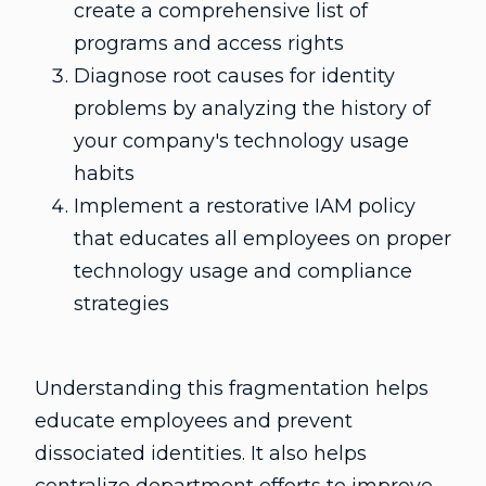
create a comprehensive list of
programs and access rights
Diagnose root causes for identity
problems by analyzing the history of
your company's technology usage
habits
Implement a restorative IAM policy
that educates all employees on proper
technology usage and compliance
strategies
Understanding this fragmentation helps
educate employees and prevent
dissociated identities. It also helps