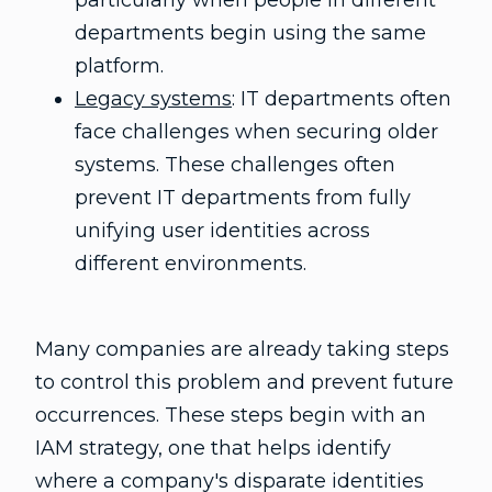
particularly when people in different
departments begin using the same
platform.
Legacy systems
: IT departments often
face challenges when securing older
systems. These challenges often
prevent IT departments from fully
unifying user identities across
different environments.
Many companies are already taking steps
to control this problem and prevent future
occurrences. These steps begin with an
IAM strategy, one that helps identify
where a company's disparate identities