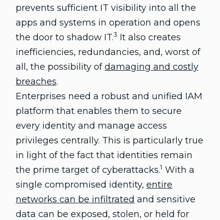
prevents sufficient IT visibility into all the
apps and systems in operation and opens
3
the door to shadow IT.
It also creates
inefficiencies, redundancies, and, worst of
all, the possibility of
damaging and costly
breaches
.
Enterprises need a robust and unified IAM
platform that enables them to secure
every identity and manage access
privileges centrally. This is particularly true
in light of the fact that identities remain
1
the prime target of cyberattacks.
With a
single compromised identity,
entire
networks can be infiltrated
and sensitive
data can be exposed, stolen, or held for