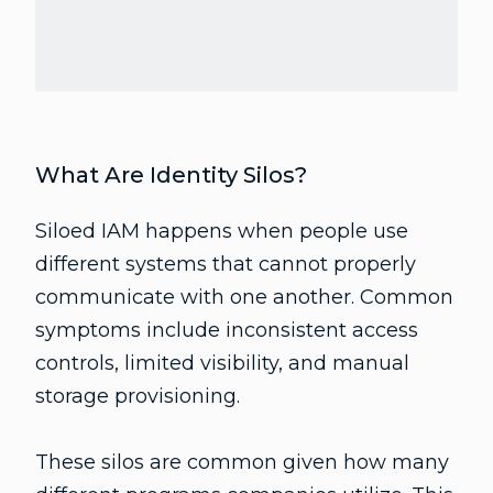
What Are Identity Silos?
Siloed IAM happens when people use
different systems that cannot properly
communicate with one another. Common
symptoms include inconsistent access
controls, limited visibility, and manual
storage provisioning.
These silos are common given how many