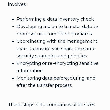
involves:
Performing a data inventory check
Developing a plan to transfer data to
more secure, compliant programs
Coordinating with the management
team to ensure you share the same
security strategies and priorities
Encrypting or re-encrypting sensitive
information
Monitoring data before, during, and
after the transfer process
These steps help companies of all sizes