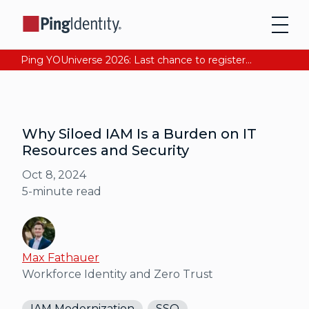
Ping YOUniverse 2026: Last chance to register for free. Your AI-ready identity strategy awaits. Register Now
Why Siloed IAM Is a Burden on IT
Resources and Security
Oct 8, 2024
5
-minute read
Max Fathauer
Workforce Identity and Zero Trust
IAM Modernization
SSO