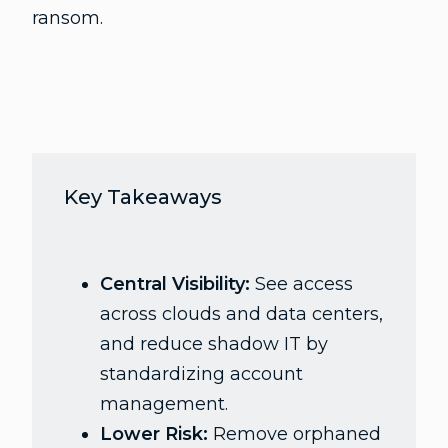
ransom.
Key Takeaways
Central Visibility:
See access
across clouds and data centers,
and reduce shadow IT by
standardizing account
management.
Lower Risk:
Remove orphaned