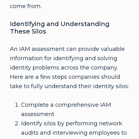
come from.
Identifying and Understanding
These Silos
An IAM assessment can provide valuable
information for identifying and solving
identity problems across the company.
Here are a few steps companies should
take to fully understand their identity silos:
Complete a comprehensive IAM
assessment
Identify silos by performing network
audits and interviewing employees to