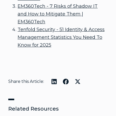
EM360Tech - 7 Risks of Shadow IT
and How to Mitigate Them |
EM360Tech
Tenfold Security - 51 Identity & Access
Management Statistics You Need To
Know for 2025
Share this Article:
Related Resources