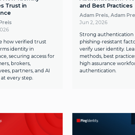
es Trust in
and Best Practices
ance
Adam Preis, Adam Pre
Preis
Jun 2, 2026
2026
Strong authentication
e how verified trust
phishing-resistant facto
rms identity in
verify user identity. Le
ce, securing access for
methods, best practice
ers, brokers,
high assurance workfo
ees, partners, and AI
authentication.
at every step.