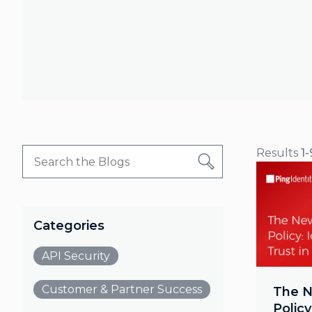
Results
1-
Categories
API Security
Customer & Partner Success
The N
Policy