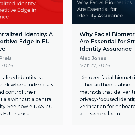
ralized Identity: A
Why Facial Biometr
titive Edge in EU
Are Essential for S
ce
Identity Assurance
Preis
Alex Jones
, 2026
Mar 27, 2026
alized identity is a
Discover facial biometr
ork where individuals
other authentication
d control their
methods that deliver t
ials without a central
privacy-focused identit
ity. See how eIDAS 2.0
verification for onboar
s EU finance.
and secure login.