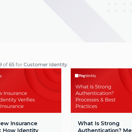
9
of
65
for
Customer Identity
ew Insurance
What Is Strong
: How Identity
Authentication? M