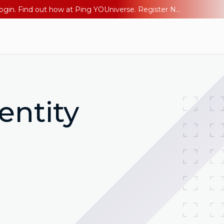
The AI Era Needs a New Identity Strategy. Go beyond login. Find out how at Ping YOUniverse. Register Now
entity