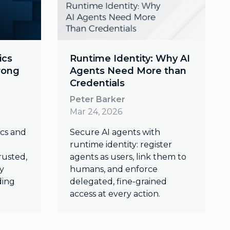
ics
Runtime Identity: Why AI
trong
Agents Need More than
Credentials
Peter Barker
Mar 24, 2026
ics and
Secure AI agents with
runtime identity: register
rusted,
agents as users, link them to
y
humans, and enforce
ding
delegated, fine-grained
access at every action.