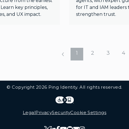
cture from the earliest
agents, with expert g
 Learn key principles,
for IT and IAM leaders 
es, and UX impact.
strengthen trust.
1
2
3
4
© Copyright 2026 Ping Identity. All rights reserved.
Integrations
Legal
Legal
Privacy
Security
Cookie Settings
Follow Us