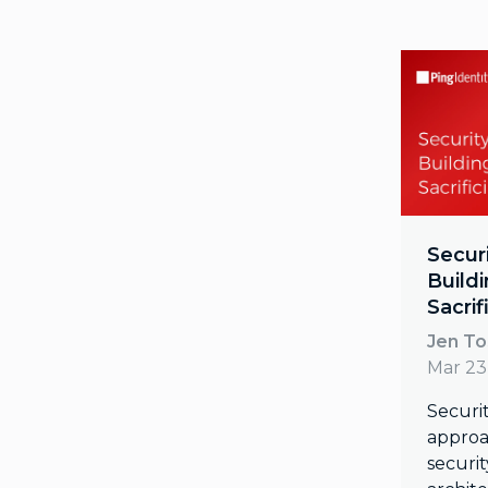
Secur
Build
Sacrif
Jen T
Mar 23
Securit
approa
securit