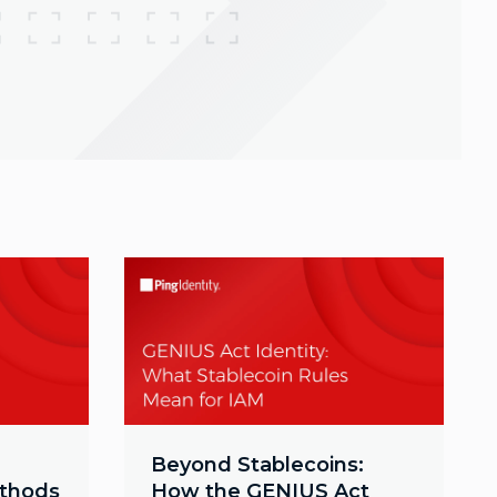
Beyond Stablecoins:
ethods
How the GENIUS Act