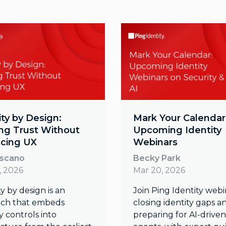
ity by Design:
Mark Your Calendar
ing Trust Without
Upcoming Identity
icing UX
Webinars
oscano
Becky Park
, 2026
Mar 20, 2026
y by design is an
Join Ping Identity webi
ch that embeds
closing identity gaps a
y controls into
preparing for AI-driven