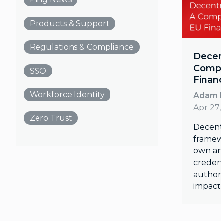
Products & Support
Regulations & Compliance
Decent
Compe
SSO
Finan
Workforce Identity
Adam 
Apr 27
Zero Trust
Decentr
framew
own an
credent
author
impact