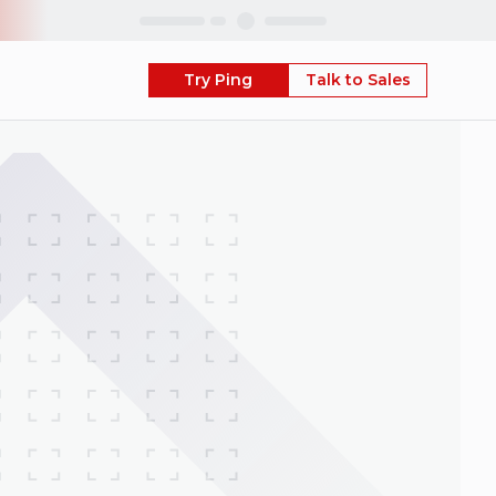
Skip
Try Ping
Talk to Sales