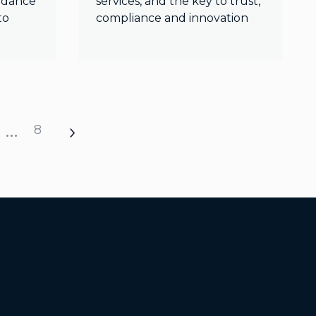
uidance
services, and the key to trust,
to
compliance and innovation
…
8