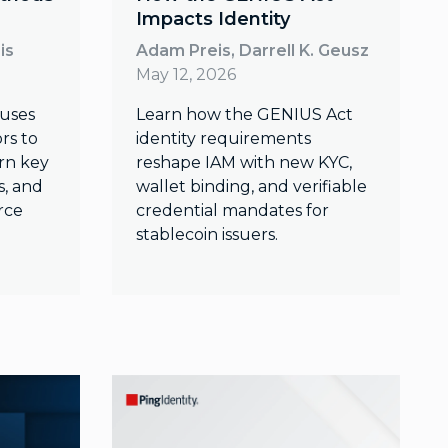
Impacts Identity
is
Adam Preis, Darrell K. Geusz
May 12, 2026
 uses
Learn how the GENIUS Act
rs to
identity requirements
arn key
reshape IAM with new KYC,
s, and
wallet binding, and verifiable
rce
credential mandates for
stablecoin issuers.