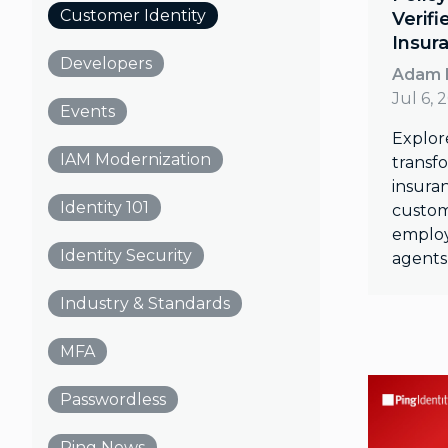
Customer Identity
Verifi
Insur
Developers
Adam 
Jul 6, 
Events
Explor
IAM Modernization
transfo
insuran
Identity 101
custom
employ
Identity Security
agents 
Industry & Standards
MFA
Passwordless
Ping News