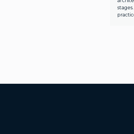
archite
stages.
practic
Additional Footer Links