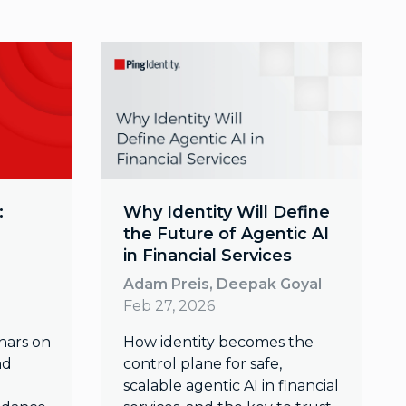
:
Why Identity Will Define
the Future of Agentic AI
in Financial Services
Adam Preis, Deepak Goyal
Feb 27, 2026
nars on
How identity becomes the
nd
control plane for safe,
scalable agentic AI in financial