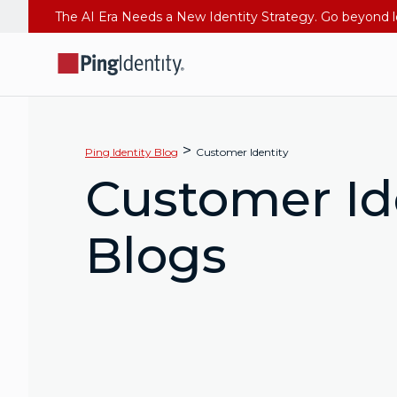
>
Ping Identity Blog
Customer Identity
Customer Id
Blogs