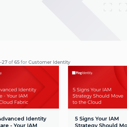
9-27
of
65
for
Customer Identity
Advanced Identity
5 Signs Your IAM
are - Your IAM
Strategy Should Mo