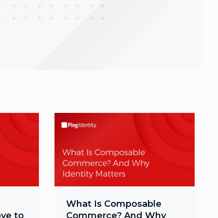
What Is Composable
ve to
Commerce? And Why