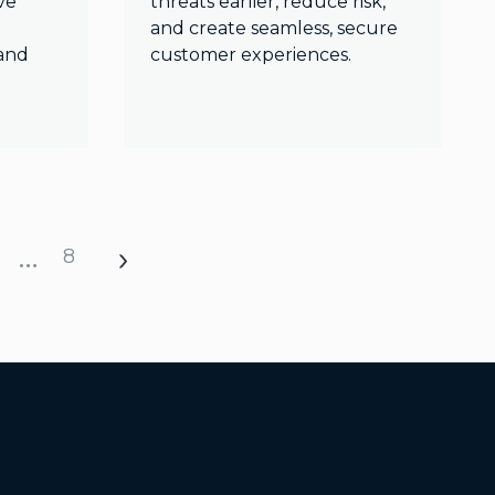
ve
threats earlier, reduce risk,
and create seamless, secure
and
customer experiences.
…
8