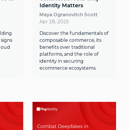
Identity Matters
Maya Ogranovitch Scott
Apr 28, 2025
olding
Discover the fundamentals of
 signs
composable commerce, its
cloud
benefits over traditional
platforms, and the role of
identity in securing
ecommerce ecosystems.