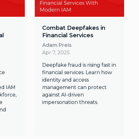
Combat Deepfakes in
al
Financial Services
Adam Preis
Apr 7, 2025
Deepfake fraud is rising fast in
ace
financial services. Learn how
identity and access
ed IAM
management can protect
kforce,
against AI-driven
e
impersonation threats.
and