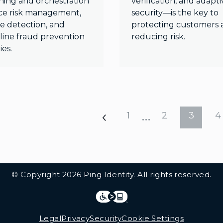
oning and orchestration
verification, and adapti
e risk management,
security—is the key to
e detection, and
protecting customers 
line fraud prevention
reducing risk.
ies.
…
1
2
3
4
© Copyright 2026 Ping Identity. All rights reserved.
Integrations
Legal
Legal
Privacy
Security
Cookie Settings