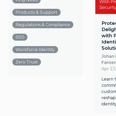
Products & Support
Prote
Regulations & Compliance
Delig
with 
SSO
Identi
Solut
Workforce Identity
Johan 
Zero Trust
Fante
Apr 23
Learn 
commit
custom
reshapi
identit