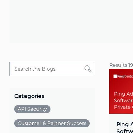
Results
1
Categories
API Security
Customer & Partner Success
Ping 
Softw