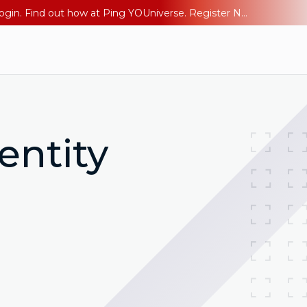
The AI Era Needs a New Identity Strategy. Go beyond login. Find out how at Ping YOUniverse. Register Now
entity