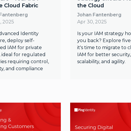
te Cloud Fabric
the Cloud
 Fantenberg
Johan Fantenberg
, 2025
Apr 30, 2025
dvanced Identity
Is your IAM strategy h
e, deploy self-
you back? Explore five
d IAM for private
it's time to migrate to 
 ideal for regulated
IAM for better security,
ies requiring control,
scalability, and agility.
lity, and compliance