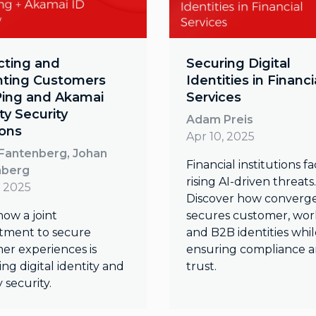
cting and
Securing Digital
hting Customers
Identities in Financi
Ping and Akamai
Services
ty Security
Adam Preis
ions
Apr 10, 2025
Fantenberg, Johan
Financial institutions f
nberg
rising AI-driven threats.
, 2025
Discover how converg
how a joint
secures customer, wor
ment to secure
and B2B identities whil
er experiences is
ensuring compliance 
ng digital identity and
trust.
y security.