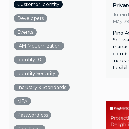
Customer Identity
Priva
Johan
Developers
May 29
Events
Ping A
Softwar
IAM Modernization
manage
clouds,
Identity 101
industr
flexibi
Identity Security
Industry & Standards
MFA
Passwordless
Ping News