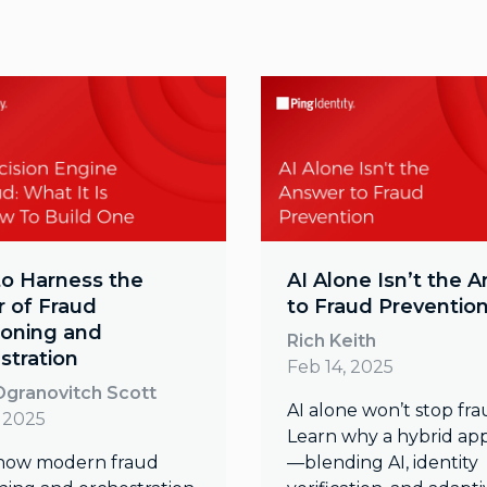
o Harness the
AI Alone Isn’t the 
 of Fraud
to Fraud Preventio
ioning and
Rich Keith
stration
Feb 14, 2025
granovitch Scott
AI alone won’t stop fra
, 2025
Learn why a hybrid ap
how modern fraud
—blending AI, identity