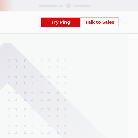
Skip
Try Ping
Talk to Sales