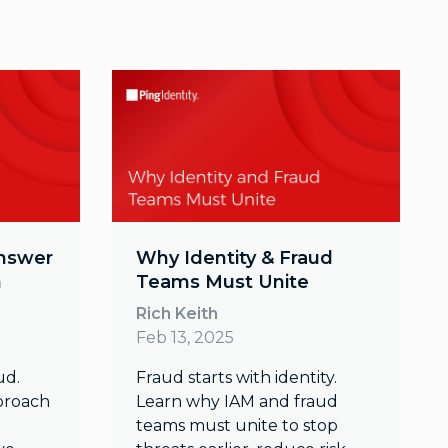
Answer
Why Identity & Fraud
n
Teams Must Unite
Rich Keith
Feb 13, 2025
ud.
Fraud starts with identity.
proach
Learn why IAM and fraud
teams must unite to stop