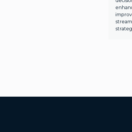
decisi
enhanc
improv
stream
strateg
Additional Footer Links