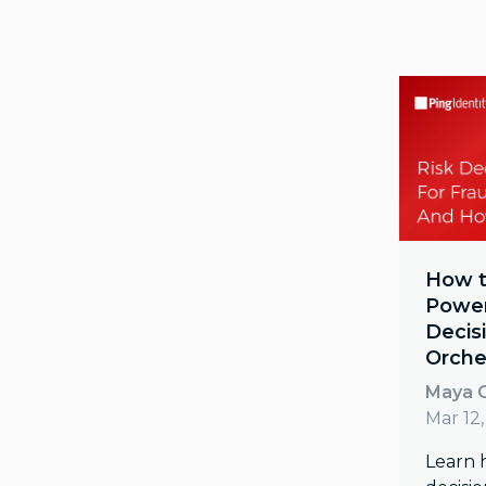
How t
Power
Decis
Orche
Maya O
Mar 12
Learn 