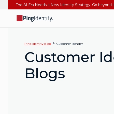
>
Ping Identity Blog
Customer Identity
Customer Id
Blogs