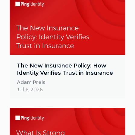
The New Insurance Policy: How
Identity Verifies Trust in Insurance
Adam Preis
Jul 6, 2026