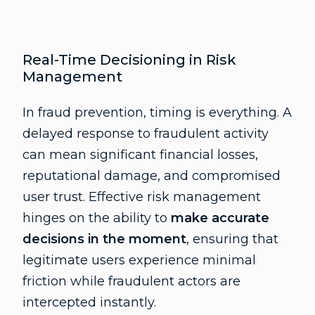
Real-Time Decisioning in Risk
Management
In fraud prevention, timing is everything. A
delayed response to fraudulent activity
can mean significant financial losses,
reputational damage, and compromised
user trust. Effective risk management
hinges on the ability to
make accurate
decisions in the moment
, ensuring that
legitimate users experience minimal
friction while fraudulent actors are
intercepted instantly.