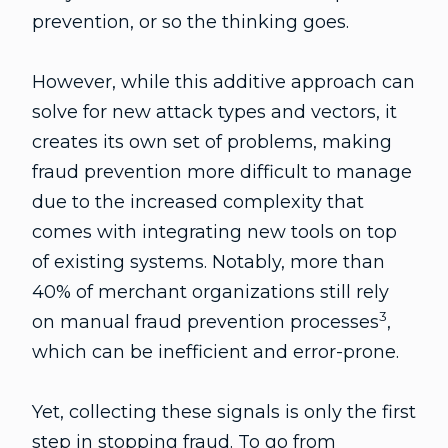
prevention, or so the thinking goes.
However, while this additive approach can
solve for new attack types and vectors, it
creates its own set of problems, making
fraud prevention more difficult to manage
due to the increased complexity that
comes with integrating new tools on top
of existing systems. Notably, more than
40% of merchant organizations still rely
3
on manual fraud prevention processes
,
which can be inefficient and error-prone.
Yet, collecting these signals is only the first
step in stopping fraud. To go from