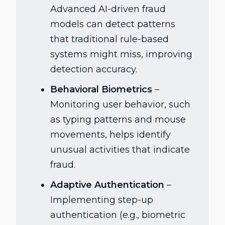
Advanced AI-driven fraud
models can detect patterns
that traditional rule-based
systems might miss, improving
detection accuracy.
Behavioral Biometrics
–
Monitoring user behavior, such
as typing patterns and mouse
movements, helps identify
unusual activities that indicate
fraud.
Adaptive Authentication
–
Implementing step-up
authentication (e.g., biometric