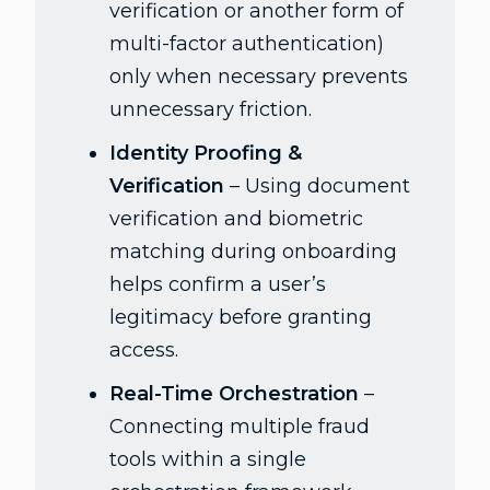
verification or another form of
multi-factor authentication)
only when necessary prevents
unnecessary friction.
Identity Proofing &
Verification
– Using document
verification and biometric
matching during onboarding
helps confirm a user’s
legitimacy before granting
access.
Real-Time Orchestration
–
Connecting multiple fraud
tools within a single