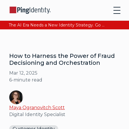
The AI Era Needs a New Identity Strategy. Go beyond login. Find out how at Ping YOUniverse. Register Now
How to Harness the Power of Fraud
Decisioning and Orchestration
Mar 12, 2025
6
-minute read
Maya Ogranovitch Scott
Digital Identity Specialist
Customer Identity