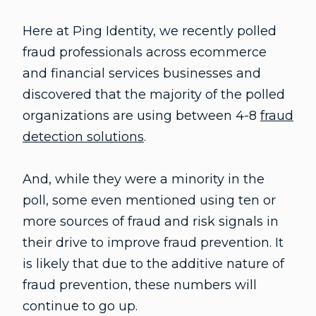
Here at Ping Identity, we recently polled
fraud professionals across ecommerce
and financial services businesses and
discovered that the majority of the polled
organizations are using between 4-8
fraud
detection solutions
.
And, while they were a minority in the
poll, some even mentioned using ten or
more sources of fraud and risk signals in
their drive to improve fraud prevention. It
is likely that due to the additive nature of
fraud prevention, these numbers will
continue to go up.