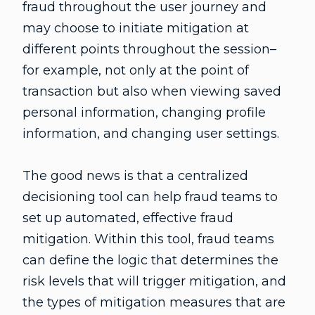
fraud throughout the user journey and
may choose to initiate mitigation at
different points throughout the session–
for example, not only at the point of
transaction but also when viewing saved
personal information, changing profile
information, and changing user settings.
The good news is that a centralized
decisioning tool can help fraud teams to
set up automated, effective fraud
mitigation. Within this tool, fraud teams
can define the logic that determines the
risk levels that will trigger mitigation, and
the types of mitigation measures that are