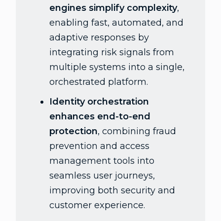
engines simplify complexity
,
enabling fast, automated, and
adaptive responses by
integrating risk signals from
multiple systems into a single,
orchestrated platform.
Identity orchestration
enhances end-to-end
protection
, combining fraud
prevention and access
management tools into
seamless user journeys,
improving both security and
customer experience.