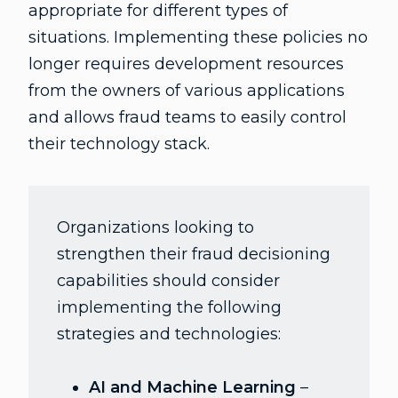
appropriate for different types of
situations. Implementing these policies no
longer requires development resources
from the owners of various applications
and allows fraud teams to easily control
their technology stack.
Organizations looking to
strengthen their fraud decisioning
capabilities should consider
implementing the following
strategies and technologies:
AI and Machine Learning
–