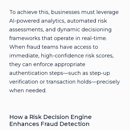
To achieve this, businesses must leverage
AI-powered analytics, automated risk
assessments, and dynamic decisioning
frameworks that operate in real-time.
When fraud teams have access to
immediate, high-confidence risk scores,
they can enforce appropriate
authentication steps—such as step-up
verification or transaction holds—precisely
when needed.
How a Risk Decision Engine
Enhances Fraud Detection