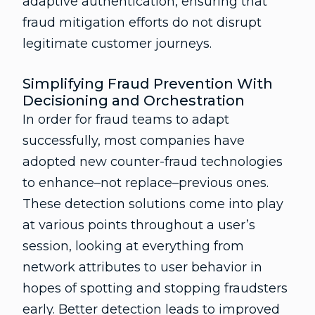
adaptive authentication, ensuring that
fraud mitigation efforts do not disrupt
legitimate customer journeys.
Simplifying Fraud Prevention With
Decisioning and Orchestration
In order for fraud teams to adapt
successfully, most companies have
adopted new counter-fraud technologies
to enhance–not replace–previous ones.
These detection solutions come into play
at various points throughout a user’s
session, looking at everything from
network attributes to user behavior in
hopes of spotting and stopping fraudsters
early. Better detection leads to improved