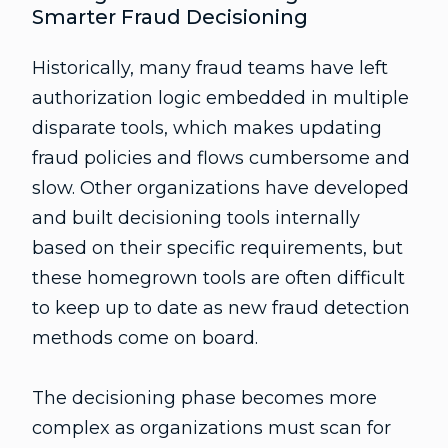
Smarter Fraud Decisioning
Historically, many fraud teams have left
authorization logic embedded in multiple
disparate tools, which makes updating
fraud policies and flows cumbersome and
slow. Other organizations have developed
and built decisioning tools internally
based on their specific requirements, but
these homegrown tools are often difficult
to keep up to date as new fraud detection
methods come on board.
The decisioning phase becomes more
complex as organizations must scan for