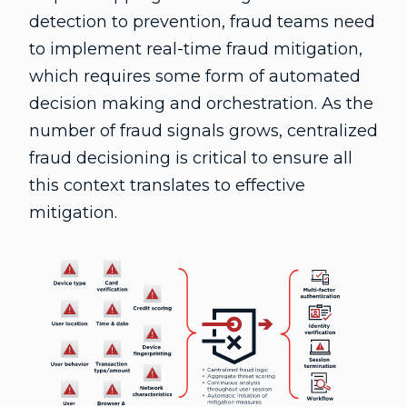
detection to prevention, fraud teams need
to implement real-time fraud mitigation,
which requires some form of automated
decision making and orchestration. As the
number of fraud signals grows, centralized
fraud decisioning is critical to ensure all
this context translates to effective
mitigation.