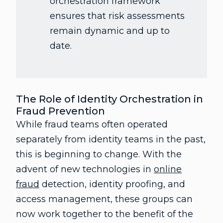
orchestration framework
ensures that risk assessments
remain dynamic and up to
date.
The Role of Identity Orchestration in
Fraud Prevention
While fraud teams often operated
separately from identity teams in the past,
this is beginning to change. With the
advent of new technologies in
online
fraud
detection, identity proofing, and
access management, these groups can
now work together to the benefit of the