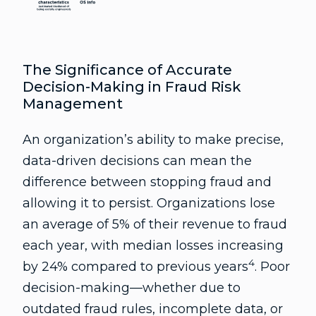
The Significance of Accurate
Decision-Making in Fraud Risk
Management
An organization’s ability to make precise,
data-driven decisions can mean the
difference between stopping fraud and
allowing it to persist. Organizations lose
an average of 5% of their revenue to fraud
each year, with median losses increasing
4
by 24% compared to previous years
. Poor
decision-making—whether due to
outdated fraud rules, incomplete data, or