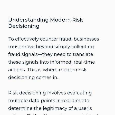
Understanding Modern Risk
Decisioning
To effectively counter fraud, businesses
must move beyond simply collecting
fraud signals—they need to translate
these signals into informed, real-time
actions. This is where modern risk
decisioning comes in.
Risk decisioning involves evaluating
multiple data points in real-time to
determine the legitimacy of a user’s