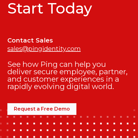
Start Today
Contact Sales
sales@pingidentity.com
See how Ping can help you
deliver secure employee, partner,
and customer experiences in a
rapidly evolving digital world.
Request a Free Demo