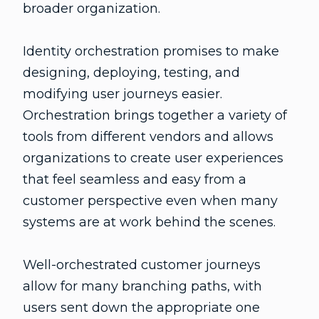
broader organization.
Identity orchestration promises to make
designing, deploying, testing, and
modifying user journeys easier.
Orchestration brings together a variety of
tools from different vendors and allows
organizations to create user experiences
that feel seamless and easy from a
customer perspective even when many
systems are at work behind the scenes.
Well-orchestrated customer journeys
allow for many branching paths, with
users sent down the appropriate one