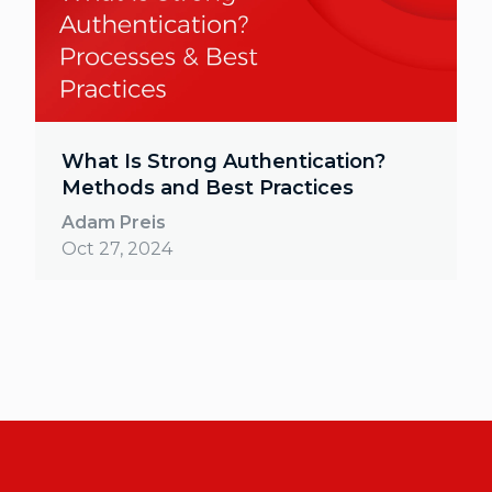
What Is Strong Authentication?
Methods and Best Practices
Adam Preis
Oct 27, 2024