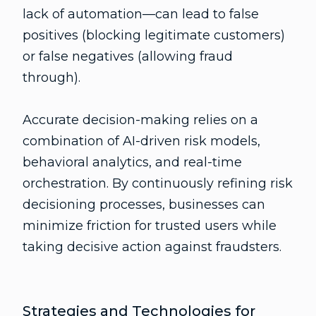
lack of automation—can lead to false
positives (blocking legitimate customers)
or false negatives (allowing fraud
through).
Accurate decision-making relies on a
combination of AI-driven risk models,
behavioral analytics, and real-time
orchestration. By continuously refining risk
decisioning processes, businesses can
minimize friction for trusted users while
taking decisive action against fraudsters.
Strategies and Technologies for