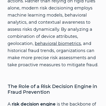
actions. Rather than relying on rigid rules
alone, modern risk decisioning employs
machine learning models, behavioral
analytics, and contextual awareness to
assess risks dynamically. By analyzing a
combination of device attributes,
geolocation,
behavioral biometrics
, and
historical fraud trends, organizations can
make more precise risk assessments and
take proactive measures to mitigate fraud.
The Role of a Risk Decision Engine in
Fraud Prevention
A
risk decision engine
is the backbone of