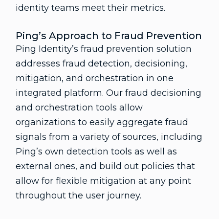
identity teams meet their metrics.
Ping’s Approach to Fraud Prevention
Ping Identity’s fraud prevention solution
addresses fraud detection, decisioning,
mitigation, and orchestration in one
integrated platform. Our fraud decisioning
and orchestration tools allow
organizations to easily aggregate fraud
signals from a variety of sources, including
Ping’s own detection tools as well as
external ones, and build out policies that
allow for flexible mitigation at any point
throughout the user journey.