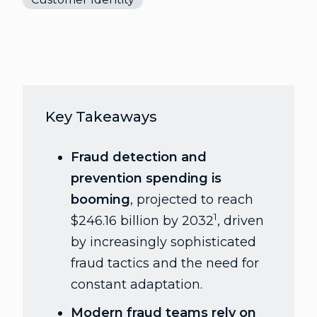
Key Takeaways
Fraud detection and
prevention spending is
booming
, projected to reach
1
$246.16 billion by 2032
, driven
by increasingly sophisticated
fraud tactics and the need for
constant adaptation.
Modern fraud teams rely on