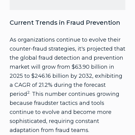
Current Trends in Fraud Prevention
As organizations continue to evolve their
counter-fraud strategies, it's projected that
the global fraud detection and prevention
market will grow from $63.90 billion in
2025 to $246.16 billion by 2032, exhibiting
a CAGR of 21.2% during the forecast
2.
period
This number continues growing
because fraudster tactics and tools
continue to evolve and become more
sophisticated, requiring constant
adaptation from fraud teams.