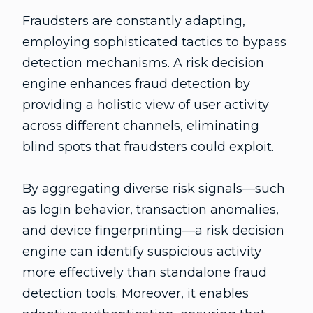
Fraudsters are constantly adapting,
employing sophisticated tactics to bypass
detection mechanisms. A risk decision
engine enhances fraud detection by
providing a holistic view of user activity
across different channels, eliminating
blind spots that fraudsters could exploit.
By aggregating diverse risk signals—such
as login behavior, transaction anomalies,
and device fingerprinting—a risk decision
engine can identify suspicious activity
more effectively than standalone fraud
detection tools. Moreover, it enables