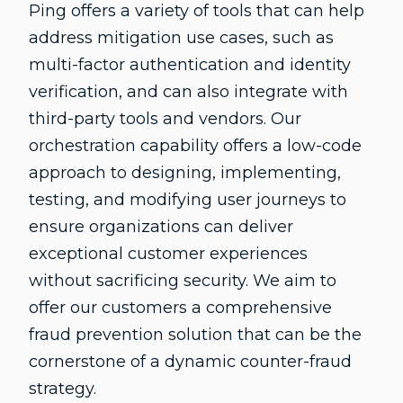
Ping offers a variety of tools that can help
address mitigation use cases, such as
multi-factor authentication and identity
verification, and can also integrate with
third-party tools and vendors. Our
orchestration capability offers a low-code
approach to designing, implementing,
testing, and modifying user journeys to
ensure organizations can deliver
exceptional customer experiences
without sacrificing security. We aim to
offer our customers a comprehensive
fraud prevention solution that can be the
cornerstone of a dynamic counter-fraud
strategy.