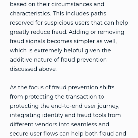
based on their circumstances and
characteristics. This includes paths
reserved for suspicious users that can help
greatly reduce fraud. Adding or removing
fraud signals becomes simpler as well,
which is extremely helpful given the
additive nature of fraud prevention
discussed above.
As the focus of fraud prevention shifts
from protecting the transaction to
protecting the end-to-end user journey,
integrating identity and fraud tools from
different vendors into seamless and
secure user flows can help both fraud and