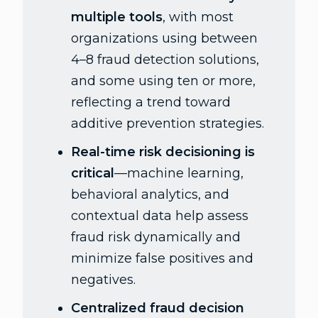
multiple tools
, with most
organizations using between
4–8 fraud detection solutions,
and some using ten or more,
reflecting a trend toward
additive prevention strategies.
Real-time risk decisioning is
critical
—machine learning,
behavioral analytics, and
contextual data help assess
fraud risk dynamically and
minimize false positives and
negatives.
Centralized fraud decision