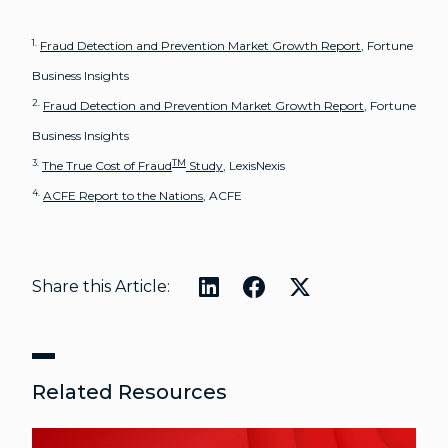
1.
Fraud Detection and Prevention Market Growth Report
, Fortune
Business Insights
2.
Fraud Detection and Prevention Market Growth Report
, Fortune
Business Insights
3.
TM
The True Cost of Fraud
Study
, LexisNexis
4.
ACFE Report to the Nations
, ACFE
Share this Article:
Related Resources