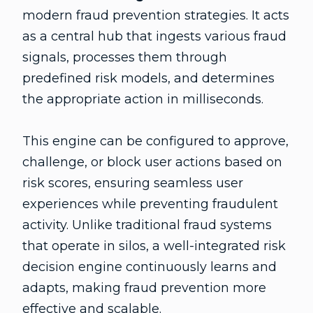
modern fraud prevention strategies. It acts
as a central hub that ingests various fraud
signals, processes them through
predefined risk models, and determines
the appropriate action in milliseconds.
This engine can be configured to approve,
challenge, or block user actions based on
risk scores, ensuring seamless user
experiences while preventing fraudulent
activity. Unlike traditional fraud systems
that operate in silos, a well-integrated risk
decision engine continuously learns and
adapts, making fraud prevention more
effective and scalable.