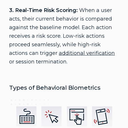
3. Real-Time Risk Scoring:
When a user
acts, their current behavior is compared
against the baseline model. Each action
receives a risk score. Low-risk actions
proceed seamlessly, while high-risk
actions can trigger
additional verification
or session termination.
Types of Behavioral Biometrics