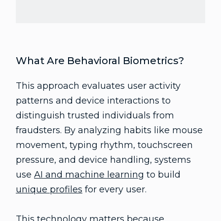
What Are Behavioral Biometrics?
This approach evaluates user activity
patterns and device interactions to
distinguish trusted individuals from
fraudsters. By analyzing habits like mouse
movement, typing rhythm, touchscreen
pressure, and device handling, systems
use
AI and machine learning
to build
unique profiles
for every user.
This technology matters because