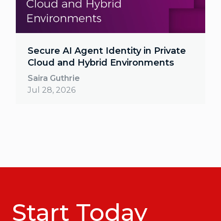
Secure AI Agent Identity in Private
Cloud and Hybrid Environments
Saira Guthrie
Jul 28, 2026
Start Today