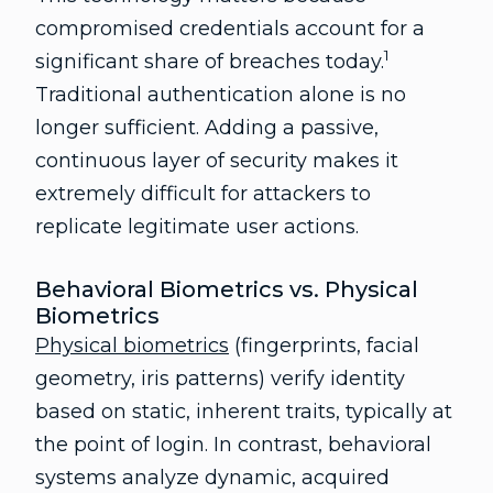
compromised credentials account for a
1
significant share of breaches today.
Traditional authentication alone is no
longer sufficient. Adding a passive,
continuous layer of security makes it
extremely difficult for attackers to
replicate legitimate user actions.
Behavioral Biometrics vs. Physical
Biometrics
Physical biometrics
(fingerprints, facial
geometry, iris patterns) verify identity
based on static, inherent traits, typically at
the point of login. In contrast, behavioral
systems analyze dynamic, acquired