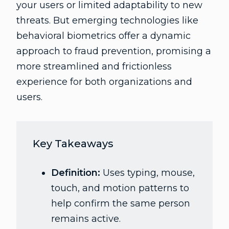
your users or limited adaptability to new
threats. But emerging technologies like
behavioral biometrics offer a dynamic
approach to fraud prevention, promising a
more streamlined and frictionless
experience for both organizations and
users.
Key Takeaways
Definition:
Uses typing, mouse,
touch, and motion patterns to
help confirm the same person
remains active.