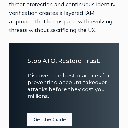
threat protection and continuous identity
verification creates a layered IAM
approach that keeps pace with evolving
threats without sacrificing the UX.
Stop ATO. Restore Trust.
Discover the best practices for
preventing account takeover
attacks before they cost you
millions.
Get the Guide