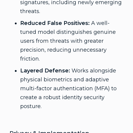
signatures, including newly emerging
threats.
Reduced False Positives:
A well-
tuned model distinguishes genuine
users from threats with greater
precision, reducing unnecessary
friction.
Layered Defense:
Works alongside
physical biometrics and adaptive
multi-factor authentication (MFA) to
create a robust identity security
posture.