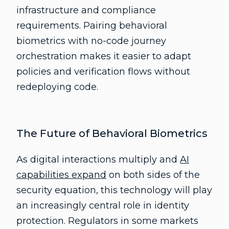
infrastructure and compliance
requirements. Pairing behavioral
biometrics with no-code journey
orchestration makes it easier to adapt
policies and verification flows without
redeploying code.
The Future of Behavioral Biometrics
As digital interactions multiply and
AI
capabilities expand
on both sides of the
security equation, this technology will play
an increasingly central role in identity
protection. Regulators in some markets