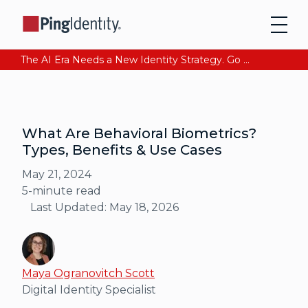
The AI Era Needs a New Identity Strategy. Go beyond login. Find out how at Ping YOUniverse. Register Now
What Are Behavioral Biometrics?
Types, Benefits & Use Cases
May 21, 2024
5
-minute read
Last Updated:
May 18, 2026
Maya Ogranovitch Scott
Digital Identity Specialist