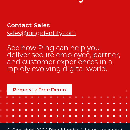
Contact Sales
sales@pingidentity.com
See how Ping can help you
deliver secure employee, partner,
and customer experiences in a
rapidly evolving digital world.
Request a Free Demo
Additional Footer Links
© Copyright 2026 Ping Identity. All rights reserved.