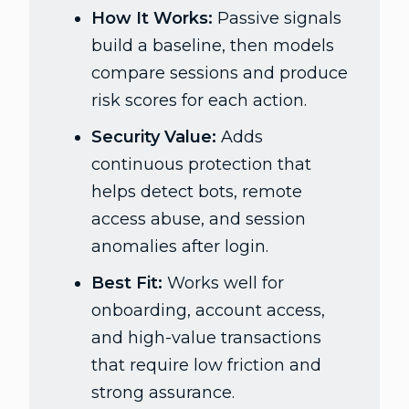
How It Works:
Passive signals
build a baseline, then models
compare sessions and produce
risk scores for each action.
Security Value:
Adds
continuous protection that
helps detect bots, remote
access abuse, and session
anomalies after login.
Best Fit:
Works well for
onboarding, account access,
and high-value transactions
that require low friction and
strong assurance.