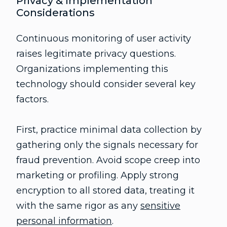
Privacy & Implementation
Considerations
Continuous monitoring of user activity
raises legitimate privacy questions.
Organizations implementing this
technology should consider several key
factors.
First, practice minimal data collection by
gathering only the signals necessary for
fraud prevention. Avoid scope creep into
marketing or profiling. Apply strong
encryption to all stored data, treating it
with the same rigor as any
sensitive
personal information
.