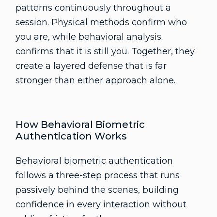
patterns continuously throughout a
session. Physical methods confirm who
you are, while behavioral analysis
confirms that it is still you. Together, they
create a layered defense that is far
stronger than either approach alone.
How Behavioral Biometric
Authentication Works
Behavioral biometric authentication
follows a three-step process that runs
passively behind the scenes, building
confidence in every interaction without