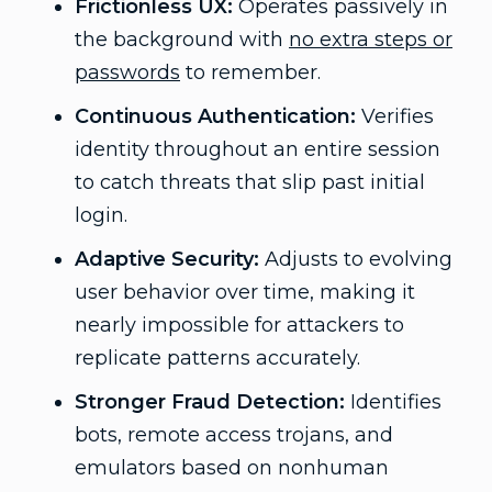
Frictionless UX:
Operates passively in
the background with
no extra steps or
passwords
to remember.
Continuous Authentication:
Verifies
identity throughout an entire session
to catch threats that slip past initial
login.
Adaptive Security:
Adjusts to evolving
user behavior over time, making it
nearly impossible for attackers to
replicate patterns accurately.
Stronger Fraud Detection:
Identifies
bots, remote access trojans, and
emulators based on nonhuman