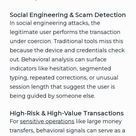
Social Engineering & Scam Detection
In social engineering attacks, the
legitimate user performs the transaction
under coercion. Traditional tools miss this
because the device and credentials check
out. Behavioral analysis can surface
indicators like hesitation, segmented
typing, repeated corrections, or unusual
session length that suggest the user is
being guided by someone else.
High-Risk & High-Value Transactions
For
sensitive operations
like large money
transfers, behavioral signals can serve as a