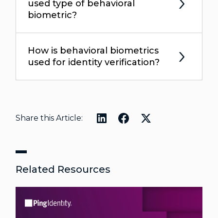
used type of behavioral
biometric?
How is behavioral biometrics
used for identity verification?
Share this Article:
Related Resources