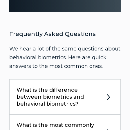
Frequently Asked Questions
We hear a lot of the same questions about
behavioral biometrics. Here are quick
answers to the most common ones.
What is the difference
between biometrics and
behavioral biometrics?
What is the most commonly