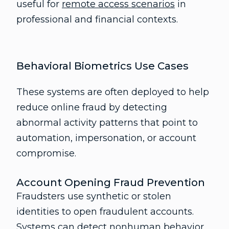
useful for
remote access scenarios
in
professional and financial contexts.
Behavioral Biometrics Use Cases
These systems are often deployed to help
reduce online fraud by detecting
abnormal activity patterns that point to
automation, impersonation, or account
compromise.
Account Opening Fraud Prevention
Fraudsters use synthetic or stolen
identities to open fraudulent accounts.
Systems can detect nonhuman behavior