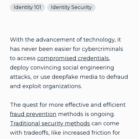
Identity 101
Identity Security
With the advancement of technology, it
has never been easier for cybercriminals
to access
compromised credentials
,
deploy convincing social engineering
attacks, or use deepfake media to defraud
and exploit organizations.
The quest for more effective and efficient
fraud prevention
methods is ongoing.
Traditional security methods
can come
with tradeoffs, like increased friction for