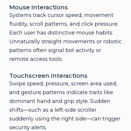
Mouse Interactions
Systems track cursor speed, movement
fluidity, scroll patterns, and click pressure.
Each user has distinctive mouse habits.
Unnaturally straight movements or robotic
patterns often signal bot activity or
remote access tools.
Touchscreen Interactions
Swipe speed, pressure, screen area used,
and gesture patterns indicate traits like
dominant hand and grip style. Sudden
shifts—such as a left-side scroller
suddenly using the right side—can trigger
security alerts.