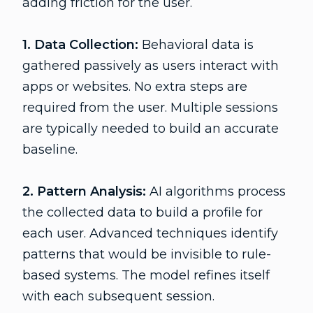
adding friction for the user.
1. Data Collection:
Behavioral data is
gathered passively as users interact with
apps or websites. No extra steps are
required from the user. Multiple sessions
are typically needed to build an accurate
baseline.
2. Pattern Analysis:
AI algorithms process
the collected data to build a profile for
each user. Advanced techniques identify
patterns that would be invisible to rule-
based systems. The model refines itself
with each subsequent session.