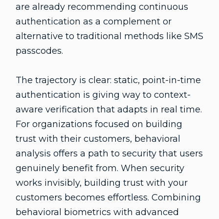
are already recommending continuous
authentication as a complement or
alternative to traditional methods like SMS
passcodes.
The trajectory is clear: static, point-in-time
authentication is giving way to context-
aware verification that adapts in real time.
For organizations focused on building
trust with their customers, behavioral
analysis offers a path to security that users
genuinely benefit from. When security
works invisibly, building trust with your
customers becomes effortless. Combining
behavioral biometrics with advanced