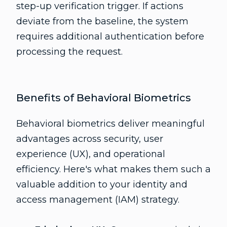
step-up verification trigger. If actions
deviate from the baseline, the system
requires additional authentication before
processing the request.
Benefits of Behavioral Biometrics
Behavioral biometrics deliver meaningful
advantages across security, user
experience (UX), and operational
efficiency. Here's what makes them such a
valuable addition to your identity and
access management (IAM) strategy.