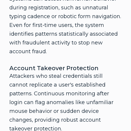
during registration, such as unnatural
typing cadence or robotic form navigation.
Even for first-time users, the system
identifies patterns statistically associated
with fraudulent activity to stop new
account fraud.
Account Takeover Protection
Attackers who steal credentials still
cannot replicate a user's established
patterns. Continuous monitoring after
login can flag anomalies like unfamiliar
mouse behavior or sudden device
changes, providing robust account
takeover protection.