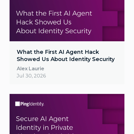
What the First AI Agent Hack
Showed Us About Identity Security
Alex Laurie
Jul 30, 2026