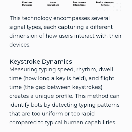
This technology encompasses several
signal types, each capturing a different
dimension of how users interact with their
devices.
Keystroke Dynamics
Measuring typing speed, rhythm, dwell
time (how long a key is held), and flight
time (the gap between keystrokes)
creates a unique profile. This method can
identify bots by detecting typing patterns
that are too uniform or too rapid
compared to typical human capabilities.