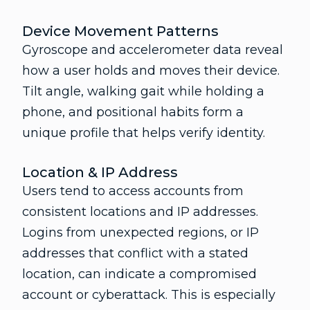
Device Movement Patterns
Gyroscope and accelerometer data reveal
how a user holds and moves their device.
Tilt angle, walking gait while holding a
phone, and positional habits form a
unique profile that helps verify identity.
Location & IP Address
Users tend to access accounts from
consistent locations and IP addresses.
Logins from unexpected regions, or IP
addresses that conflict with a stated
location, can indicate a compromised
account or cyberattack. This is especially