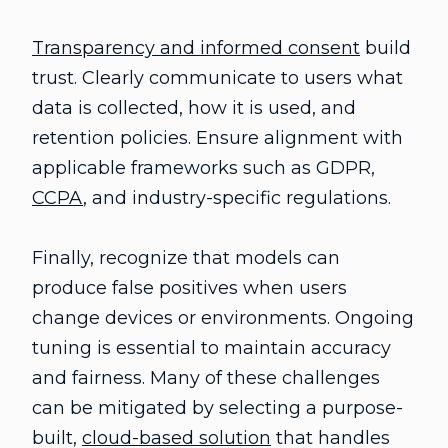
Transparency and informed consent
build
trust. Clearly communicate to users what
data is collected, how it is used, and
retention policies. Ensure alignment with
applicable frameworks such as GDPR,
CCPA
, and industry-specific regulations.
Finally, recognize that models can
produce false positives when users
change devices or environments. Ongoing
tuning is essential to maintain accuracy
and fairness. Many of these challenges
can be mitigated by selecting a purpose-
built,
cloud-based solution
that handles