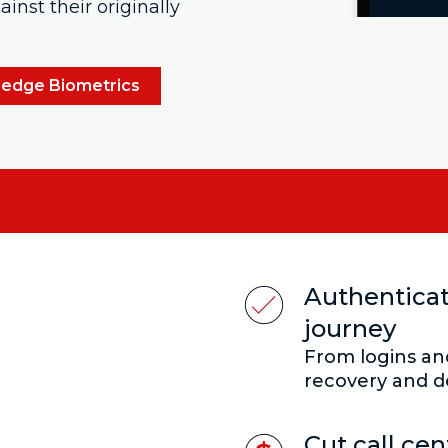
inst their originally
ledge Biometrics
Authenticat
:
journey
From logins a
recovery and d
Cut call ce