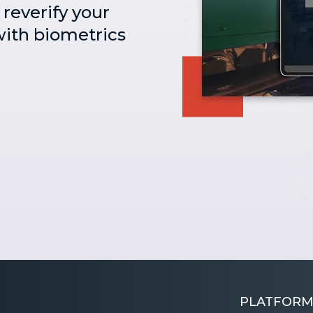
reverify your
ith biometrics
PLATFORM