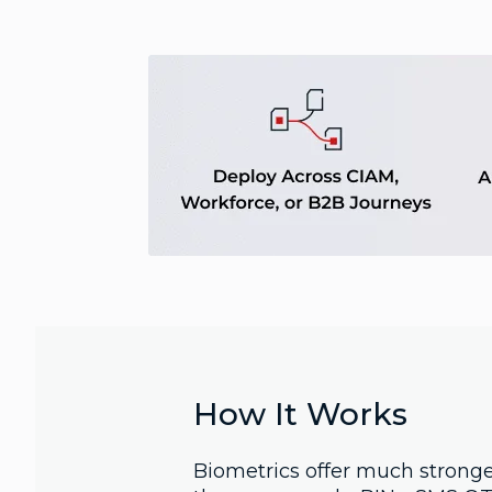
How It Works
Biometrics offer much stronge