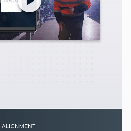
 ALIGNMENT