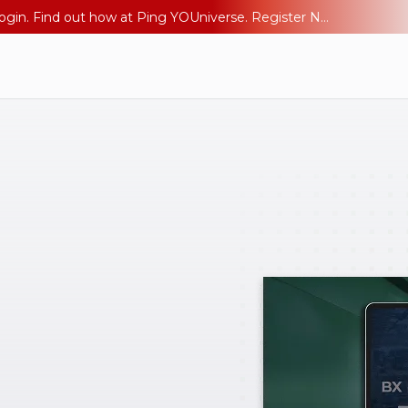
The AI Era Needs a New Identity Strategy. Go beyond login. Find out how at Ping YOUniverse. Register Now