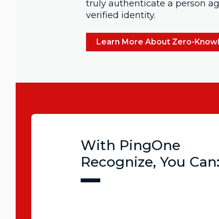
truly authenticate a person aga
verified identity.
Learn More About Zero-Know
With PingOne
Recognize, You Can