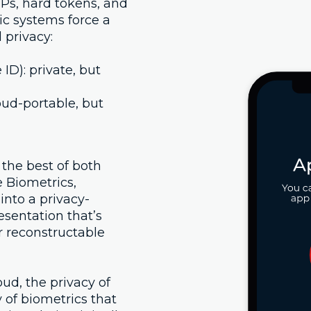
Ps, hard tokens, and
ic systems force a
 privacy:
 ID): private, but
oud-portable, but
the best of both
 Biometrics,
into a privacy-
esentation that’s
or reconstructable
loud, the privacy of
y of biometrics that