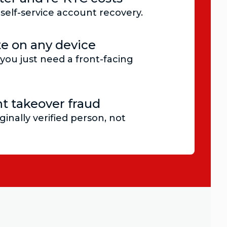
self-service account recovery.
e on any device
you just need a front-facing
t takeover fraud
ginally verified person, not