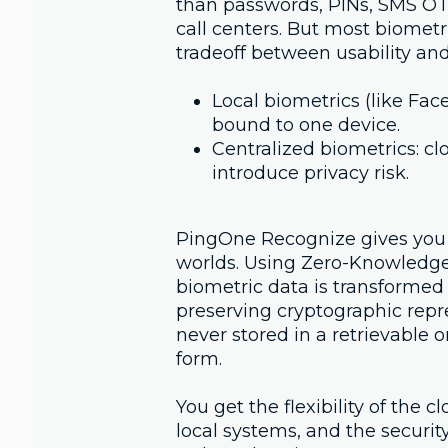
than passwords, PINs, SMS OT
call centers. But most biometr
tradeoff between usability and
Local biometrics (like Face
bound to one device.
Centralized biometrics: cl
introduce privacy risk.
PingOne Recognize gives you 
worlds. Using Zero-Knowledge
biometric data is transformed 
preserving cryptographic repr
never stored in a retrievable 
form.
You get the flexibility of the c
local systems, and the securit