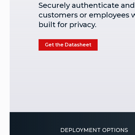
Securely authenticate and 
customers or employees w
built for privacy.
Get the Datasheet
DEPLOYMENT OPTIONS