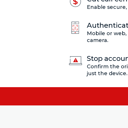
Enable secure, 
Authenticat
Mobile or web, 
camera.
Stop accoun
Confirm the ori
just the device.