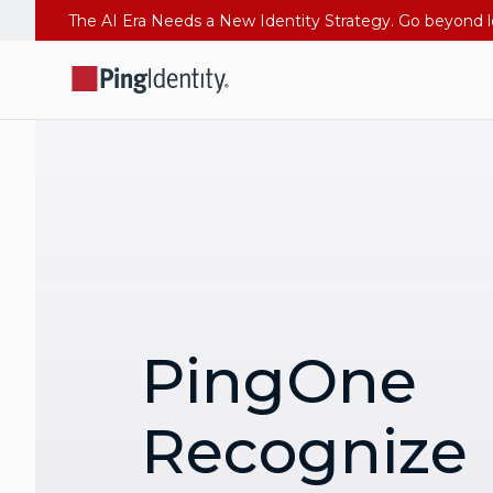
PingOne
Recognize