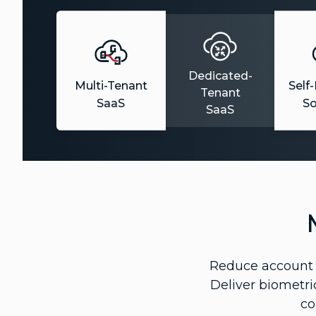
Dedicated-
Multi-Tenant
Self
Tenant
SaaS
S
SaaS
Reduce account t
Deliver biometri
co