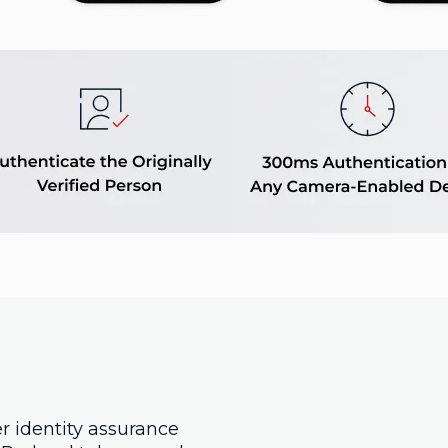
r identity assurance