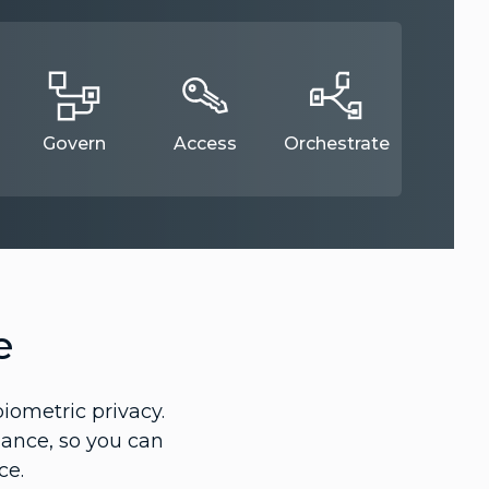
Govern
Access
Orchestrate
e
iometric privacy.
lance, so you can
ce.