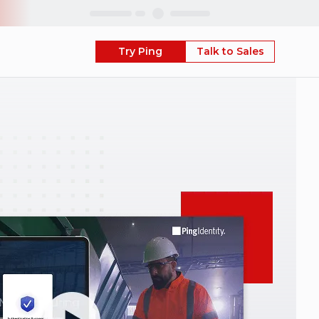
Skip
Try Ping
Talk to Sales