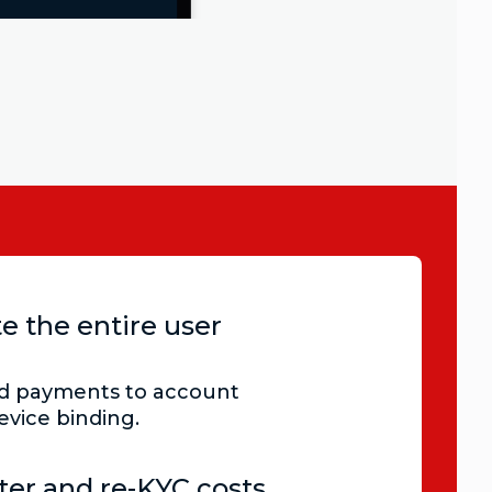
e the entire user
nd payments to account
evice binding.
nter and re-KYC costs