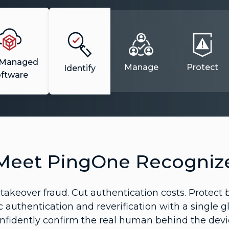
-Managed
Manage
Protect
Identify
oftware
Meet PingOne Recogniz
akeover fraud. Cut authentication costs. Protect b
c authentication and reverification with a single g
nfidently confirm the real human behind the devi