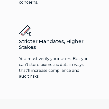
concerns.
Stricter Mandates, Higher
Stakes
You must verify your users. But you
can’t store biometric data in ways
that’ll increase compliance and
audit risks.