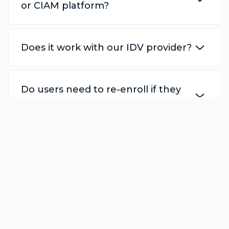
or CIAM platform?
Does it work with our IDV provider?
Do users need to re-enroll if they
change devices?
How does this solution defend
against deepfake and spoofing
attacks?
Does this solution meet global
privacy and security regulations