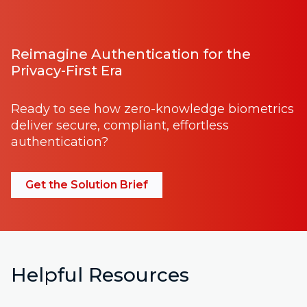
Reimagine Authentication for the
Privacy-First Era
Ready to see how zero-knowledge biometrics
deliver secure, compliant, effortless
authentication?
Get the Solution Brief
Helpful Resources