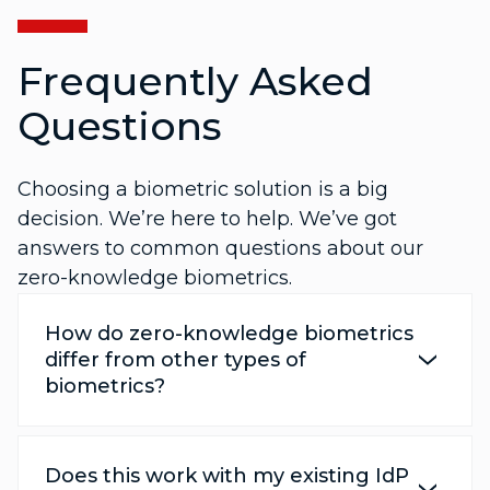
Frequently Asked
Questions
Choosing a biometric solution is a big
decision. We’re here to help. We’ve got
answers to common questions about our
zero-knowledge biometrics.
How do zero-knowledge biometrics
differ from other types of
biometrics?
Does this work with my existing IdP