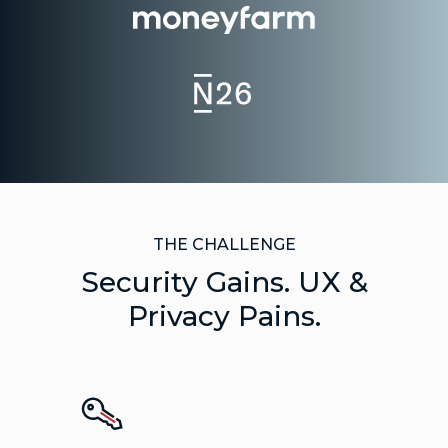
THE CHALLENGE
Security Gains. UX &
Privacy Pains.