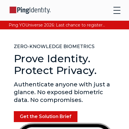
Ping YOUniverse 2026: Last chance to register for free. Your AI-ready identity strategy awaits. Register Now
ZERO-KNOWLEDGE BIOMETRICS
Prove Identity.
Protect Privacy.
Authenticate anyone with just a
glance. No exposed biometric
data. No compromises.
Get the Solution Brief