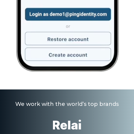
We work with the world’s top brands