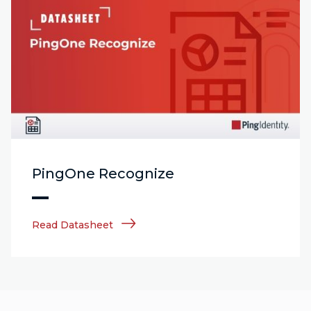
PingOne Recognize
Read Datasheet