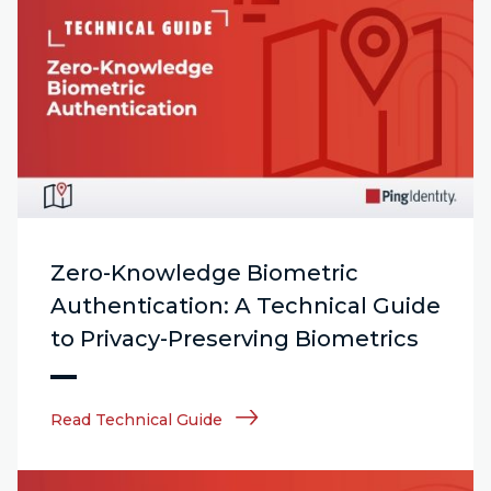
Zero-Knowledge Biometric
Authentication: A Technical Guide
to Privacy-Preserving Biometrics
Read Technical Guide