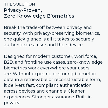
THE SOLUTION
Privacy-Proven,
Zero-Knowledge Biometrics
Break the trade-off between privacy and
security. With privacy-preserving biometrics,
one quick glance is all it takes to securely
authenticate a user and their device.
Designed for modern customer, workforce,
B2B, and frontline use cases, zero-knowledge
biometrics work everywhere your users
are. Without exposing or storing biometric
data in a retrievable or reconstructable form,
it delivers fast, compliant authentication
across devices and channels. Cleaner
experiences. Stronger assurance. Built-in
privacy.