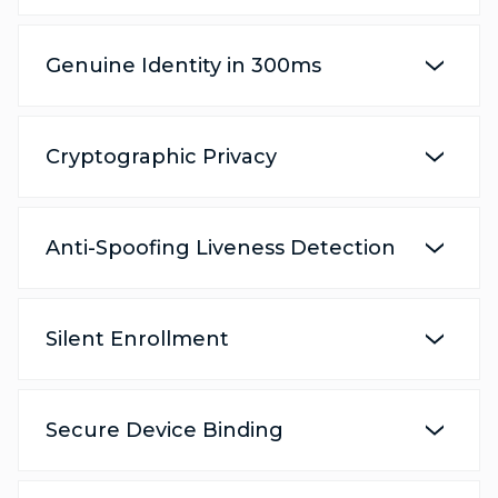
Genuine Identity in 300ms
Cryptographic Privacy
Anti-Spoofing Liveness Detection
Silent Enrollment
Secure Device Binding