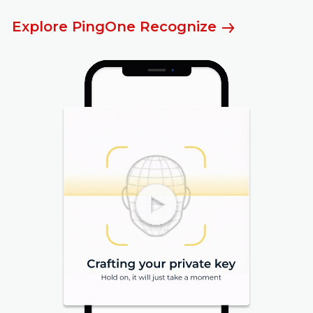
Explore PingOne Recognize