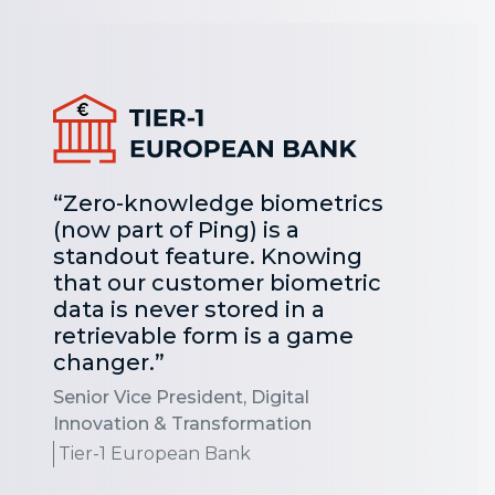
“Zero-knowledge biometrics
(now part of Ping) is a
standout feature. Knowing
that our customer biometric
data is never stored in a
retrievable form is a game
changer.”
Senior Vice President, Digital
Innovation & Transformation
Tier-1 European Bank