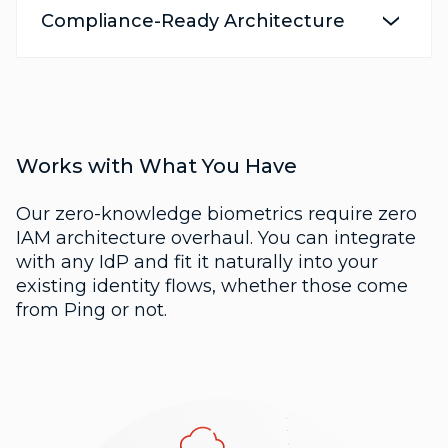
Compliance-Ready Architecture
Works with What You Have
Our zero-knowledge biometrics require zero
IAM architecture overhaul. You can integrate
with any IdP and fit it naturally into your
existing identity flows, whether those come
from Ping or not.