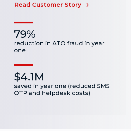
Read Customer Story
79%
reduction in ATO fraud in year
one
$4.1M
saved in year one (reduced SMS
OTP and helpdesk costs)