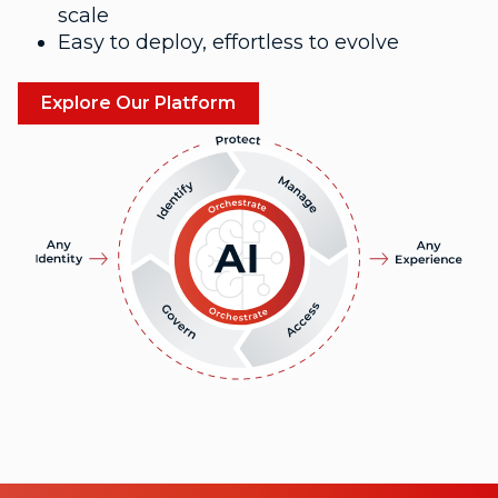
scale
Easy to deploy, effortless to evolve
Explore Our Platform