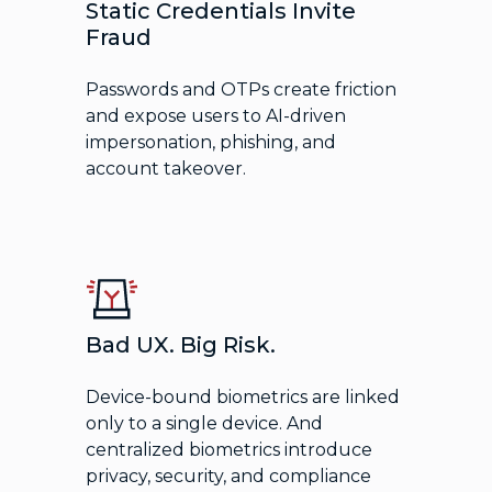
Static Credentials Invite
Fraud
Passwords and OTPs create friction
and expose users to AI-driven
impersonation, phishing, and
account takeover.
Bad UX. Big Risk.
Device-bound biometrics are linked
only to a single device. And
centralized biometrics introduce
privacy, security, and compliance