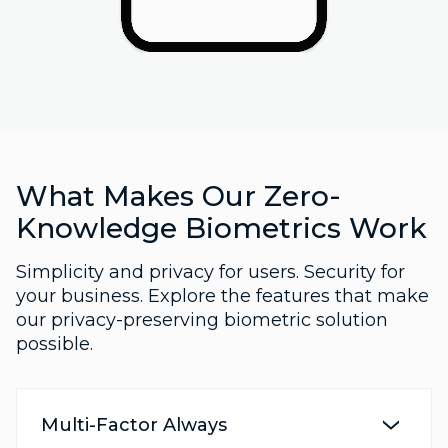
What Makes Our Zero-
Knowledge Biometrics Work
Simplicity and privacy for users. Security for
your business. Explore the features that make
our privacy-preserving biometric solution
possible.
Multi-Factor Always