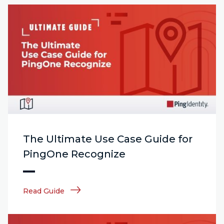
The Ultimate Use Case Guide for
PingOne Recognize
Read Guide