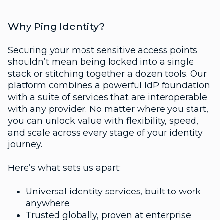
Why Ping Identity?
Securing your most sensitive access points
shouldn’t mean being locked into a single
stack or stitching together a dozen tools. Our
platform combines a powerful IdP foundation
with a suite of services that are interoperable
with any provider. No matter where you start,
you can unlock value with flexibility, speed,
and scale across every stage of your identity
journey.
Here’s what sets us apart:
Universal identity services, built to work
anywhere
Trusted globally, proven at enterprise